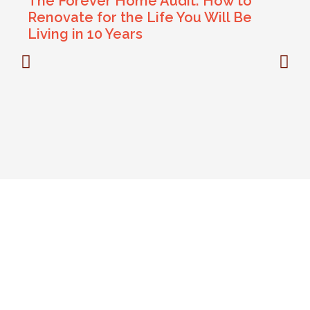
The Forever Home Audit: How to
Renovate for the Life You Will Be
Living in 10 Years