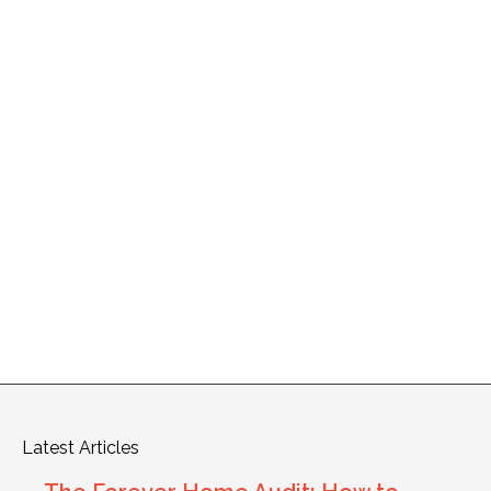
Latest Articles