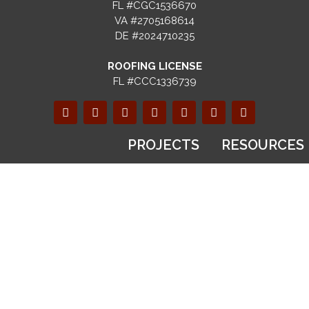
FL #CGC1536670
VA #2705168614
DE #2024710235
ROOFING LICENSE
FL #CCC1336739
PROJECTS
RESOURCES
SERVICES
Gallery
Blog
Recent
FAQs
Design & Build
Projects
Selection
Custom
Before & After
Guides
Homes
Videos
Financing
Kitchen
Virtual Tours
Options
Remodeling
Warranty
Bathroom
Registration
ABOUT
Remodeling
Referral
US