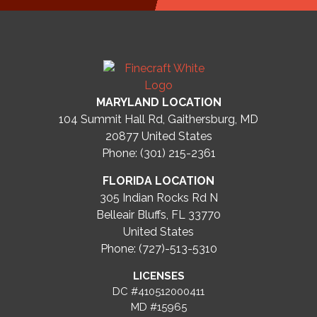
MARYLAND LOCATION
104 Summit Hall Rd, Gaithersburg, MD
20877
United States
Phone: (301) 215-2361
FLORIDA LOCATION
305 Indian Rocks Rd N
Belleair Bluffs, FL 33770
United States
Phone: (727)-513-5310
LICENSES
DC #410512000411
MD #15965