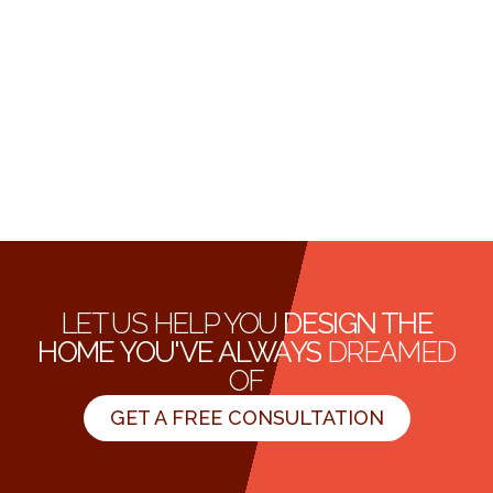
LET US HELP YOU
DESIGN THE
HOME YOU'VE ALWAYS
DREAMED
OF
GET A FREE CONSULTATION