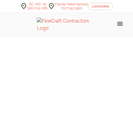
location_on
location_on
DC, MD, VA
Florida (West Central)
LOCATIONS
(301) 215-2361
(727) 513-5310
menu
FineCraft Contractors Blog