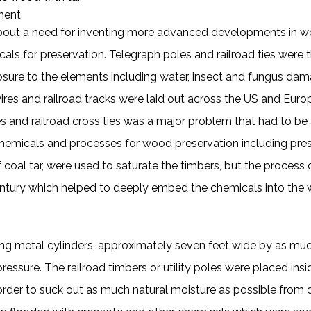
tment
 about a need for inventing more advanced developments in w
als for preservation. Telegraph poles and railroad ties were
sure to the elements including water, insect and fungus dam
ires and railroad tracks were laid out across the US and Europ
les and railroad cross ties was a major problem that had to b
hemicals and processes for wood preservation including pres
 of coal tar, were used to saturate the timbers, but the proces
entury which helped to deeply embed the chemicals into the 
ng metal cylinders, approximately seven feet wide by as much
essure. The railroad timbers or utility poles were placed insid
der to suck out as much natural moisture as possible from de