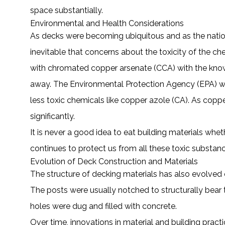
space substantially.
Environmental and Health Considerations
As decks were becoming ubiquitous and as the nation
inevitable that concerns about the toxicity of the 
with chromated copper arsenate (CCA) with the known
away. The Environmental Protection Agency (EPA) wa
less toxic chemicals like copper azole (CA). As copp
significantly.
It is never a good idea to eat building materials wheth
continues to protect us from all these toxic substan
Evolution of Deck Construction and Materials
The structure of decking materials has also evolved
The posts were usually notched to structurally bear 
holes were dug and filled with concrete.
Over time, innovations in material and building pra