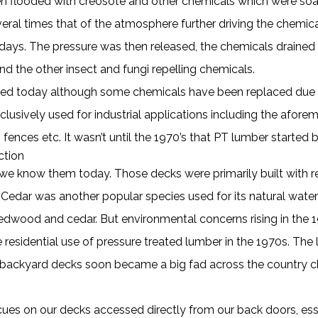
hen flooded with creosote and other chemicals which were so
ral times that of the atmosphere further driving the chemical
days. The pressure was then released, the chemicals drained
nd the other insect and fungi repelling chemicals.
red today although some chemicals have been replaced due to 
ively used for industrial applications including the aforemen
 fences etc. It wasn’t until the 1970’s that PT lumber started b
ction
as we know them today. Those decks were primarily built wit
. Cedar was another popular species used for its natural water
redwood and cedar. But environmental concerns rising in the 
 residential use of pressure treated lumber in the 1970s. Th
d backyard decks soon became a big fad across the country ch
ues on our decks accessed directly from our back doors, essen