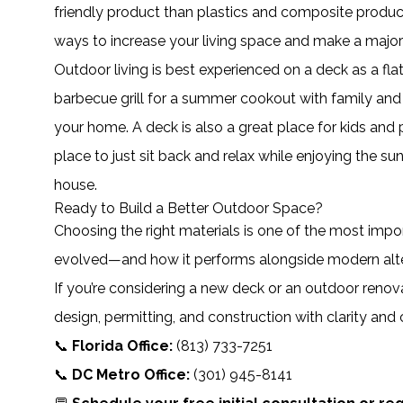
friendly product than plastics and composite product
ways to increase your living space and make a major 
Outdoor living is best experienced on a deck as a fla
barbecue grill for a summer cookout with family and 
your home. A deck is also a great place for kids and p
place to just sit back and relax while enjoying the s
house.
Ready to Build a Better Outdoor Space?
Choosing the right materials is one of the most imp
evolved—and how it performs alongside modern alte
If you’re considering a new deck or an outdoor renova
design, permitting, and construction with clarity and
📞
Florida Office:
(813) 733-7251
📞
DC Metro Office:
(301) 945-8141