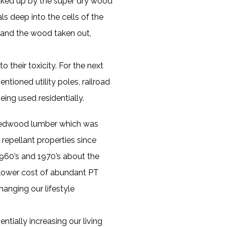
aked up by the super dry wood
s deep into the cells of the
 and the wood taken out,
their toxicity. For the next
tioned utility poles, railroad
eing used residentially.
h redwood lumber which was
 repellant properties since
1960’s and 1970’s about the
e lower cost of abundant PT
anging our lifestyle
tially increasing our living