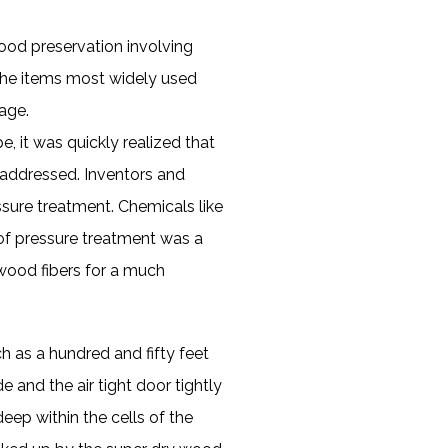
ood preservation involving
 the items most widely used
age.
e, it was quickly realized that
e addressed. Inventors and
sure treatment. Chemicals like
s of pressure treatment was a
wood fibers for a much
 as a hundred and fifty feet
e and the air tight door tightly
ep within the cells of the