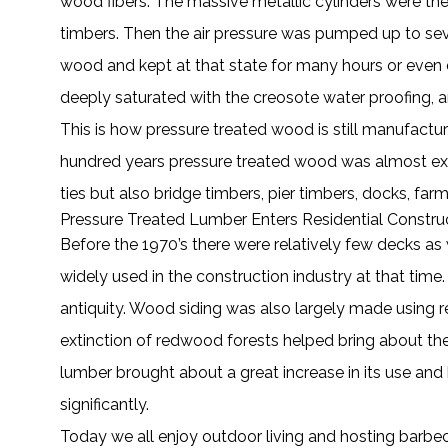
wood fibers. The massive metallic cylinders were t
timbers. Then the air pressure was pumped up to seve
wood and kept at that state for many hours or even 
deeply saturated with the creosote water proofing, a
This is how pressure treated wood is still manufactu
hundred years pressure treated wood was almost exclus
ties but also bridge timbers, pier timbers, docks, farm
Pressure Treated Lumber Enters Residential Constru
Before the 1970’s there were relatively few decks 
widely used in the construction industry at that time
antiquity. Wood siding was also largely made using 
extinction of redwood forests helped bring about the
lumber brought about a great increase in its use an
significantly.
Today we all enjoy outdoor living and hosting barbec