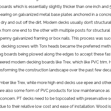
ards which is essentially slightly thicker than one inch and 
aring on galvanized metal base plates anchored in a concre
ry and out off the dirt. Modern decks usually don’t structural
from one end to the other with multiple posts for structural
16 penny galvanized framing or box nails. This process was s
lly, decking screws with Torx heads became the preferred me
ing boards being plowed along the edges to accept these fas
eered modern decking boards like Trex, which like PVC trim, 
ansforming the construction landscape over the past few dec
er like Trex, while more high end decks use epee and other 
 are also some form of PVC products for low maintenance as 
 concern. PT decks need to be topcoated with preservative s
ue to their relative low cost and ease of installation. Wood 