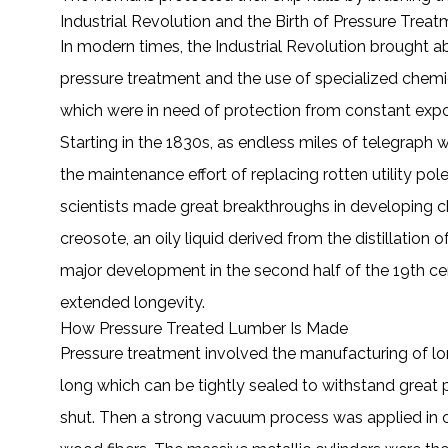
Industrial Revolution and the Birth of Pressure Trea
In modern times, the Industrial Revolution brought
pressure treatment and the use of specialized chemic
which were in need of protection from constant expo
Starting in the 1830s, as endless miles of telegraph w
the maintenance effort of replacing rotten utility po
scientists made great breakthroughs in developing c
creosote, an oily liquid derived from the distillation
major development in the second half of the 19th c
extended longevity.
How Pressure Treated Lumber Is Made
Pressure treatment involved the manufacturing of lo
long which can be tightly sealed to withstand great pr
shut. Then a strong vacuum process was applied in or