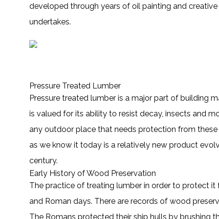
developed through years of oil painting and creative 
undertakes.
Pressure Treated Lumber
Pressure treated lumber is a major part of building mat
is valued for its ability to resist decay, insects and
any outdoor place that needs protection from these 
as we know it today is a relatively new product evolvi
century.
Early History of Wood Preservation
The practice of treating lumber in order to protect 
and Roman days. There are records of wood preservat
The Romans protected their ship hulls by brushing th