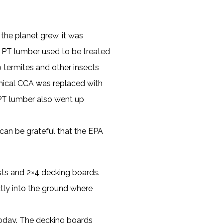
he planet grew, it was
. PT lumber used to be treated
 termites and other insects
mical CCA was replaced with
f PT lumber also went up
e can be grateful that the EPA
sts and 2×4 decking boards.
ctly into the ground where
today. The decking boards