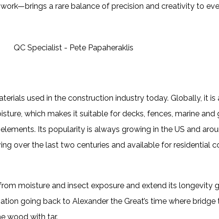
work—brings a rare balance of precision and creativity to eve
erials used in the construction industry today. Globally, it is a
 moisture, which makes it suitable for decks, fences, marine an
elements. Its popularity is always growing in the US and aro
ng over the last two centuries and available for residential co
it from moisture and insect exposure and extend its longevity
ion going back to Alexander the Great’s time where bridge ti
e wood with tar.