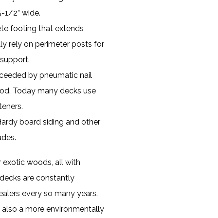
5-1/2” wide.
te footing that extends
ly rely on perimeter posts for
 support.
ucceeded by pneumatic nail
thod. Today many decks use
teners.
Hardy board siding and other
ades.
exotic woods, all with
decks are constantly
ealers every so many years.
is also a more environmentally