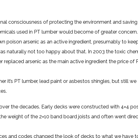
al consciousness of protecting the environment and saving t
chemicals used in PT lumber would become of greater concern
 poison arsenic as an active ingredient, presumably to keep
s naturally not too happy about that. In 2003 the toxic che
er replaced arsenic as the main active ingredient the price o
er it’s PT lumber, lead paint or asbestos shingles, but still w
ces.
 over the decades. Early decks were constructed with 4×4 po
the weight of the 2×10 band board joists and often went dire
ctices and codes changed the look of decks to what we have 