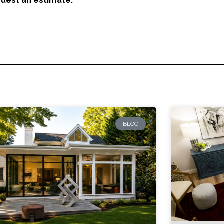
quest an estimate:
BLOG