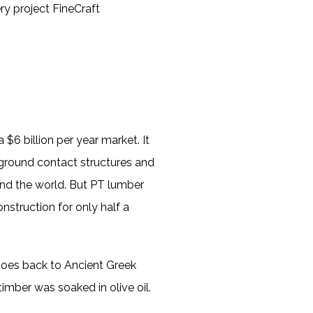
ry project FineCraft
 $6 billion per year market. It
d ground contact structures and
und the world. But PT lumber
nstruction for only half a
 goes back to Ancient Greek
mber was soaked in olive oil.