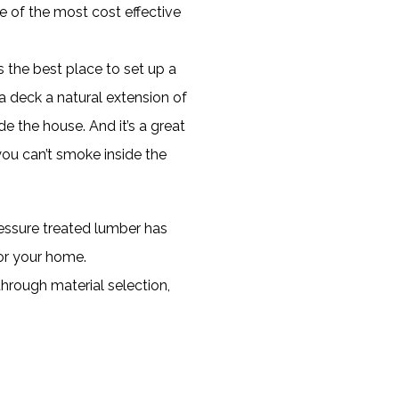
e of the most cost effective
s the best place to set up a
a deck a natural extension of
de the house. And it’s a great
you can’t smoke inside the
ressure treated lumber has
or your home.
through material selection,