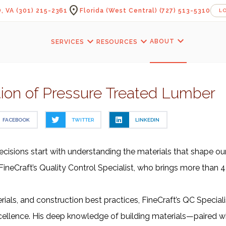
location_on
, VA
(301) 215-2361
Florida (West Central)
(727) 513-5310
L
expand_more
expand_more
expand_more
ABOUT
SERVICES
RESOURCES
ion of Pressure Treated Lumber
FACEBOOK
TWITTER
LINKEDIN
ecisions start with understanding the materials that shape our 
ineCraft’s Quality Control Specialist, who brings more than 4
ls, and construction best practices, FineCraft’s QC Specialist 
ellence. His deep knowledge of building materials—paired with