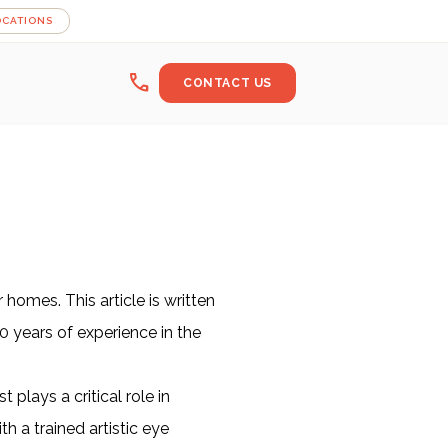
OCATIONS
call
CONTACT US
homes. This article is written
0 years of experience in the
plays a critical role in
 a trained artistic eye