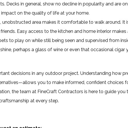
s. Decks in general, show no decline in popularity and are on
impact on the quality of life at your home.
t, unobstructed area makes it comfortable to walk around. It i
friends. Easy access to the kitchen and home interior makes 
ets to play on while still being seen and supervised from insi
unshine, perhaps a glass of wine or even that occasional cigar 
ortant decisions in any outdoor project. Understanding how p
rnatives—allows you to make informed, confident choices f
tion, the team at FineCraft Contractors is here to guide you 
 craftsmanship at every step.