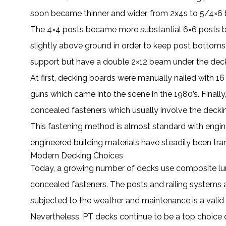
soon became thinner and wider, from 2x4s to 5/4×6 bo
The 4×4 posts became more substantial 6×6 posts be
slightly above ground in order to keep post bottoms d
support but have a double 2×12 beam under the deck 
At first, decking boards were manually nailed with 
guns which came into the scene in the 1980’s. Fina
concealed fasteners which usually involve the deck
This fastening method is almost standard with engin
engineered building materials have steadily been tr
Modern Decking Choices
Today, a growing number of decks use composite lumb
concealed fasteners. The posts and railing systems
subjected to the weather and maintenance is a valid
Nevertheless, PT decks continue to be a top choice d