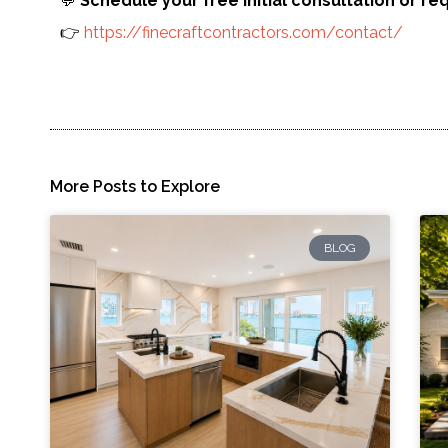
💬
Schedule your free initial consultation or re
👉
https://finecraftcontractors.com/contact/
More Posts to Explore
BLOG