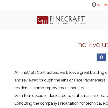
location_on
DC, MD
The Evolut
At FineCraft Contractors, we believe great building d
and reviewed through the lens of Pete Papaheraklis, F
residential home improvement industry.
With four decades dedicated to craftsmanship, materia
upholding the company’s reputation for technical exc