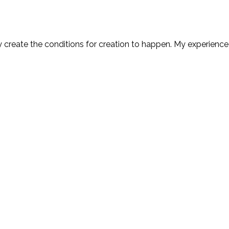
y create the conditions for creation to happen. My experience