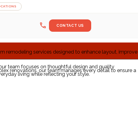
OCATIONS
call
CONTACT US
oom remodeling services designed to enhance layout, improve
, our team focuses on thoughtful design and quality
plex renovations, our team manages every detail to ensure a
yday living while reflecting your style.