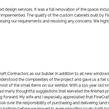
ed design services. It was a full renovation of the space, in
mplemented. The quality of the custom cabinets built by Fin
ressing our requirements and resolving any concerns. We hig
ft Contractors as our builder. In addition to all new windo
understood the complexities of the project and gave us a fair
st of the small items on our wishlist. With a 150 year old t
 had many thoughtful suggestions that elevated the finished p
ng forward. My wife and I especially appreciated that FineCra
k over the responsibility of purchasing and delivering (and r
 bottom before we moved in, even providing lovely bath towels