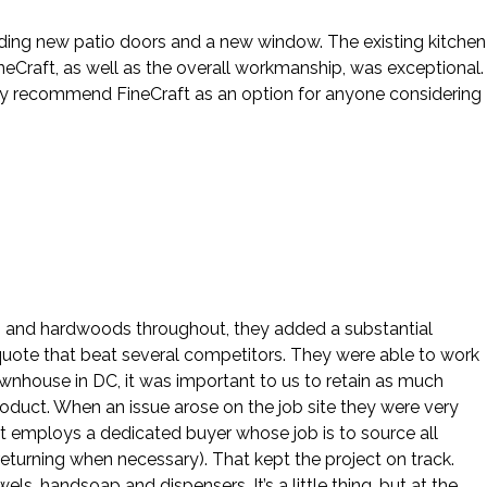
cluding new patio doors and a new window. The existing kitchen
eCraft, as well as the overall workmanship, was exceptional.
hly recommend FineCraft as an option for anyone considering
ws and hardwoods throughout, they added a substantial
 quote that beat several competitors. They were able to work
ownhouse in DC, it was important to us to retain as much
roduct. When an issue arose on the job site they were very
ft employs a dedicated buyer whose job is to source all
eturning when necessary). That kept the project on track.
, handsoap and dispensers. It’s a little thing, but at the