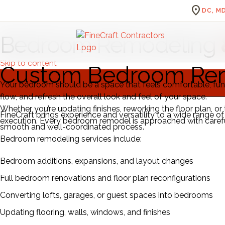
location_on
DC, MD
Bedroom Remodeling
Skip to content
Custom Bedroom Rem
Your bedroom should be a space that feels comfortable, fun
flow, and refresh the overall look and feel of your space.
Whether you’re updating finishes, reworking the floor plan, o
FineCraft brings experience and versatility to a wide range
execution. Every bedroom remodel is approached with careful 
smooth and well-coordinated process.
Bedroom remodeling services include:
Bedroom additions, expansions, and layout changes
Full bedroom renovations and floor plan reconfigurations
Converting lofts, garages, or guest spaces into bedrooms
Updating flooring, walls, windows, and finishes