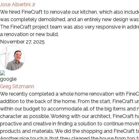
Jose Albertini Jr
We hired FineCraft to renovate our kitchen, which also includ
was completely demolished, and an entirely new design was i
The FineCraft project team was also very responsive in add
a renovation or new build.
November 27, 2025
Greg Sitzmann
We recently completed a whole home renovation with FineCra
addition to the back of the home. From the start, FineCraft 
within our budget to accommodate all of the big items and mo
character as possible. Working with our architect, FineCraft
proactive and creative in finding a solution to continue movi
products and materials. We did the shopping and FineCraft too
Another nice touch is that they cleaned the house from top to