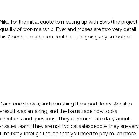
o for the initial quote to meeting up with Elvis (the project
 quality of workmanship. Ever and Moses are two very detail
This 2 bedroom addition could not be going any smoother.
 AC and one shower, and refinishing the wood floors. We also
e result was amazing, and the balustrade now looks
our directions and questions. They communicate daily about
ir sales team. They are not typical salespeople: they are very
ou halfway through the job that you need to pay much more.