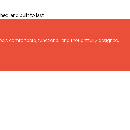
ed, and built to last.
feels comfortable, functional, and thoughtfully designed.