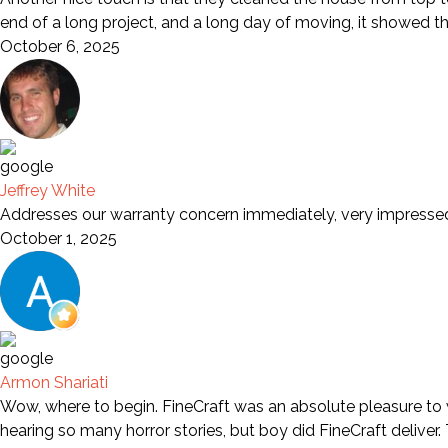
end of a long project, and a long day of moving, it showed t
October 6, 2025
Jeffrey White
Addresses our warranty concern immediately, very impresse
October 1, 2025
Armon Shariati
Wow, where to begin. FineCraft was an absolute pleasure to wo
hearing so many horror stories, but boy did FineCraft deliver