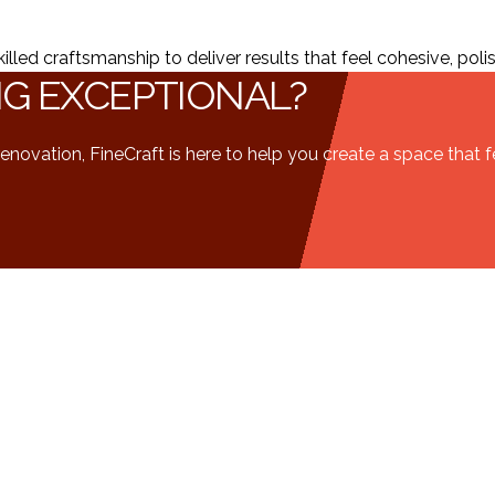
ed craftsmanship to deliver results that feel cohesive, polish
NG EXCEPTIONAL?
enovation, FineCraft is here to help you create a space that 