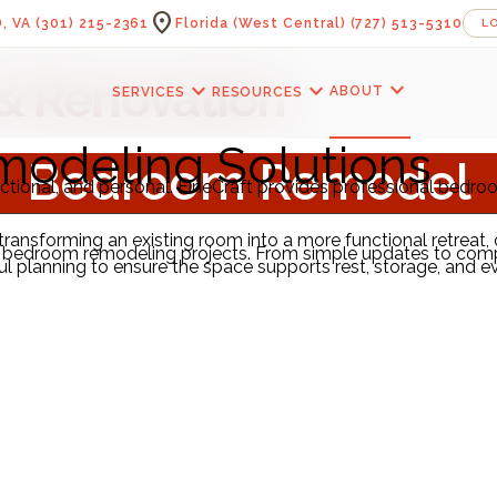
location_on
, VA
(301) 215-2361
Florida (West Central)
(727) 513-5310
L
& Renovation
expand_more
expand_more
expand_more
ABOUT
SERVICES
RESOURCES
odeling Solutions
Bedroom Remodel
ctional, and personal. FineCraft provides professional bedr
r transforming an existing room into a more functional retreat
 of bedroom remodeling projects. From simple updates to com
planning to ensure the space supports rest, storage, and ever