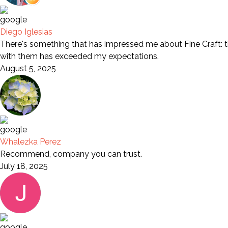
Diego Iglesias
There's something that has impressed me about Fine Craft: th
with them has exceeded my expectations.
August 5, 2025
Whalezka Perez
Recommend, company you can trust.
July 18, 2025