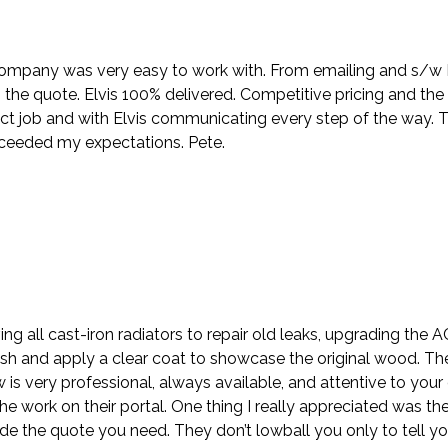
company was very easy to work with. From emailing and s/w Nik
the quote. Elvis 100% delivered. Competitive pricing and the
ct job and with Elvis communicating every step of the way. 
xceeded my expectations. Pete.
ing all cast-iron radiators to repair old leaks, upgrading the
sh and apply a clear coat to showcase the original wood. Th
ew is very professional, always available, and attentive to y
e work on their portal. One thing I really appreciated was the
e the quote you need. They don’t lowball you only to tell y