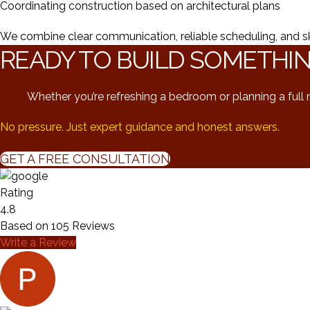
Coordinating construction based on architectural plans
We combine clear communication, reliable scheduling, and skill
READY TO BUILD SOMETHI
Whether you’re refreshing a bedroom or planning a full r
No pressure. Just expert guidance and honest answers.
GET A FREE CONSULTATION
Rating
4.8
Based on
105
Reviews
Write a Review