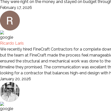
They were right on the money and stayed on budget through 
February 17, 2026
Ricardo Laris
We recently hired FineCraft Contractors for a complete down-
but the team at FineCraft made the process feel manageable a
ensured the structural and mechanical work was done to the 
timeline they promised. The communication was excellent th
looking for a contractor that balances high-end design wit
January 20, 2026