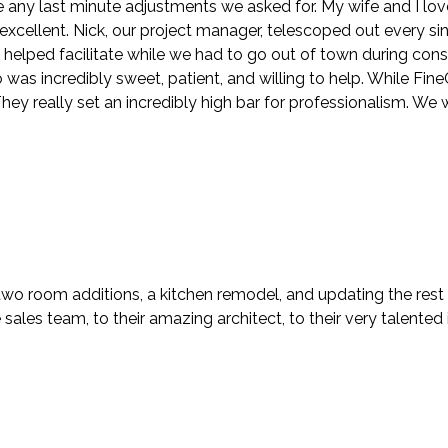
ny last minute adjustments we asked for. My wife and I lov
y excellent. Nick, our project manager, telescoped out every s
n helped facilitate while we had to go out of town during con
s incredibly sweet, patient, and willing to help. While FineCra
ey really set an incredibly high bar for professionalism. We 
two room additions, a kitchen remodel, and updating the rest
ales team, to their amazing architect, to their very talented i