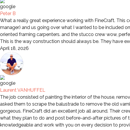
Peter B
What a really great experience working with FineCraft. This 
manager) and us going over what I wanted to be included on 
oriented framing carpenters. and the stucco crew wow, perfe
This is the way construction should always be. They have e
April 18, 2026
Laurent VANHUFFEL
The job consisted of painting the interior of the house, remov
asked them to scrape the balustrade to remove the old varni
gorgeous. FineCraft did an excellent job all around. Their cr
what they plan to do and post before-and-after pictures of th
knowledgeable and work with you on every decision to provid