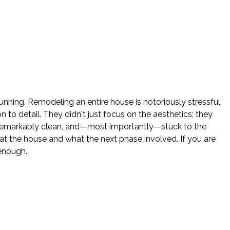
nning. Remodeling an entire house is notoriously stressful,
o detail. They didn't just focus on the aesthetics; they
e remarkably clean, and—most importantly—stuck to the
 the house and what the next phase involved. If you are
enough.