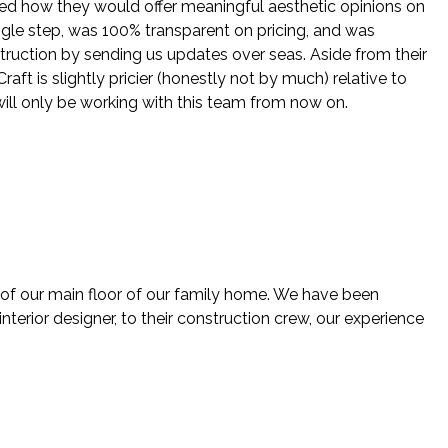
ed how they would offer meaningful aesthetic opinions on
ingle step, was 100% transparent on pricing, and was
struction by sending us updates over seas. Aside from their
ft is slightly pricier (honestly not by much) relative to
will only be working with this team from now on.
 of our main floor of our family home. We have been
nterior designer, to their construction crew, our experience