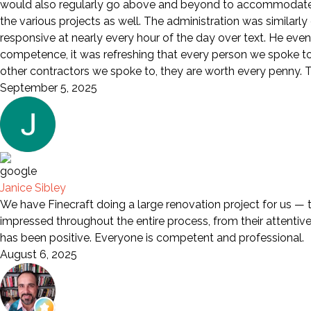
would also regularly go above and beyond to accommodate a
the various projects as well. The administration was similarl
responsive at nearly every hour of the day over text. He eve
competence, it was refreshing that every person we spoke to wa
other contractors we spoke to, they are worth every penny. Th
September 5, 2025
Janice Sibley
We have Finecraft doing a large renovation project for us — 
impressed throughout the entire process, from their attentive s
has been positive. Everyone is competent and professional.
August 6, 2025