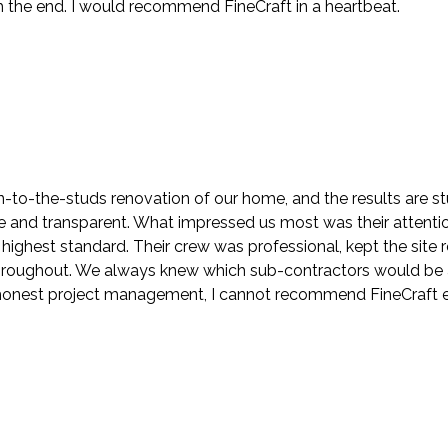
the end. I would recommend FineCraft in a heartbeat.
to-the-studs renovation of our home, and the results are stu
nd transparent. What impressed us most was their attention t
highest standard. Their crew was professional, kept the sit
roughout. We always knew which sub-contractors would be at
h honest project management, I cannot recommend FineCraft 