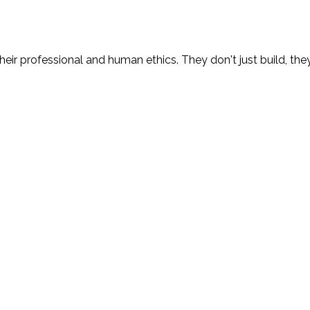
eir professional and human ethics. They don't just build, the