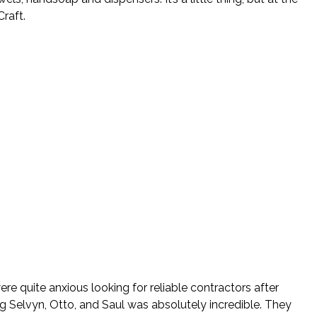
raft.
re quite anxious looking for reliable contractors after
ng Selvyn, Otto, and Saul was absolutely incredible. They