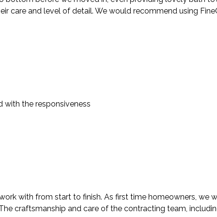
heir care and level of detail. We would recommend using FineC
d with the responsiveness
rk with from start to finish. As first time homeowners, we we
. The craftsmanship and care of the contracting team, includi