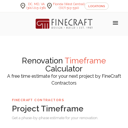
location_on
location_on
DC, MD, VA
Florida (West Central)
LOCATIONS
(301) 215-2361
(727) 513-5310
menu
Renovation
Timeframe
Calculator
A free time estimate for your next project by FineCraft
Contractors
FINECRAFT CONTRACTORS
Project Timeframe
Get a phase-by-phase estimate for your renovation.