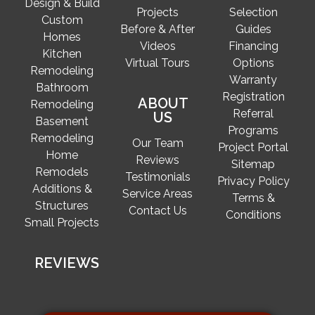
Design & Build
Projects
Selection
Custom
Before & After
Guides
Homes
Videos
Financing
Kitchen
Virtual Tours
Options
Remodeling
Warranty
Bathroom
Registration
ABOUT
Remodeling
Referral
US
Basement
Programs
Remodeling
Our Team
Project Portal
Home
Reviews
Sitemap
Remodels
Testimonials
Privacy Policy
Additions &
Service Areas
Terms &
Structures
Contact Us
Conditions
Small Projects
REVIEWS