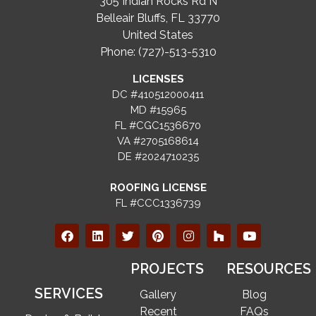
305 Indian Rocks Rd N
Belleair Bluffs, FL 33770
United States
Phone: (727)-513-5310
LICENSES
DC #410512000411
MD #15965
FL #CGC1536670
VA #2705168614
DE #2024710235
ROOFING LICENSE
FL #CCC1336739
PROJECTS
RESOURCES
SERVICES
Gallery
Blog
Recent
FAQs