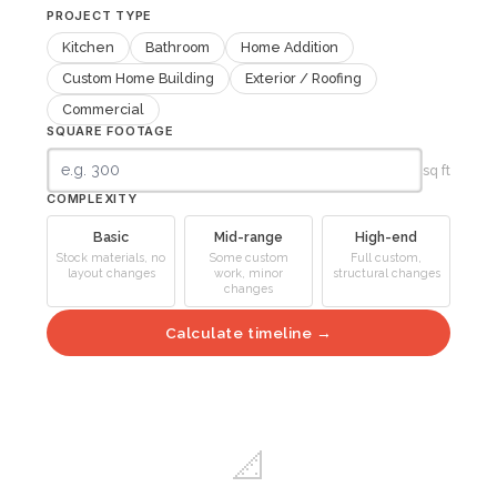
PROJECT TYPE
Kitchen
Bathroom
Home Addition
Custom Home Building
Exterior / Roofing
Commercial
SQUARE FOOTAGE
sq ft
COMPLEXITY
Basic
Mid-range
High-end
Stock materials, no
Some custom
Full custom,
layout changes
work, minor
structural changes
changes
Calculate timeline →
📐