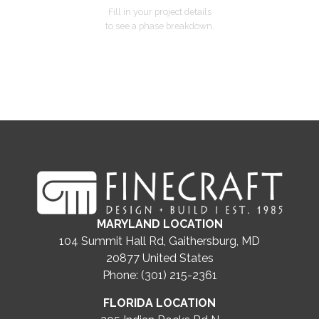
Fill in your project details
to see a phase breakdown.
MARYLAND LOCATION
104 Summit Hall Rd, Gaithersburg, MD
20877
United States
Phone: (301) 215-2361
FLORIDA LOCATION