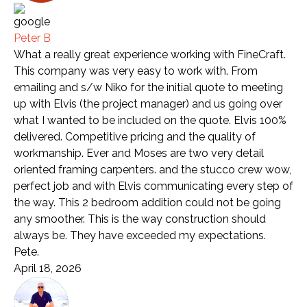
Peter B
What a really great experience working with FineCraft.
This company was very easy to work with. From
emailing and s/w Niko for the initial quote to meeting
up with Elvis (the project manager) and us going over
what I wanted to be included on the quote. Elvis 100%
delivered. Competitive pricing and the quality of
workmanship. Ever and Moses are two very detail
oriented framing carpenters. and the stucco crew wow,
perfect job and with Elvis communicating every step of
the way. This 2 bedroom addition could not be going
any smoother. This is the way construction should
always be. They have exceeded my expectations.
Pete.
April 18, 2026