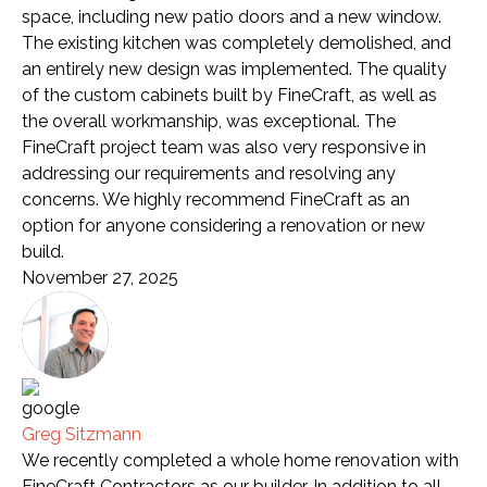
space, including new patio doors and a new window.
The existing kitchen was completely demolished, and
an entirely new design was implemented. The quality
of the custom cabinets built by FineCraft, as well as
the overall workmanship, was exceptional. The
FineCraft project team was also very responsive in
addressing our requirements and resolving any
concerns. We highly recommend FineCraft as an
option for anyone considering a renovation or new
build.
November 27, 2025
Greg Sitzmann
We recently completed a whole home renovation with
FineCraft Contractors as our builder. In addition to all