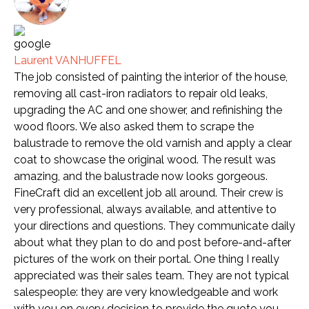
Laurent VANHUFFEL
The job consisted of painting the interior of the house,
removing all cast-iron radiators to repair old leaks,
upgrading the AC and one shower, and refinishing the
wood floors. We also asked them to scrape the
balustrade to remove the old varnish and apply a clear
coat to showcase the original wood. The result was
amazing, and the balustrade now looks gorgeous.
FineCraft did an excellent job all around. Their crew is
very professional, always available, and attentive to
your directions and questions. They communicate daily
about what they plan to do and post before-and-after
pictures of the work on their portal. One thing I really
appreciated was their sales team. They are not typical
salespeople: they are very knowledgeable and work
with you on every decision to provide the quote you