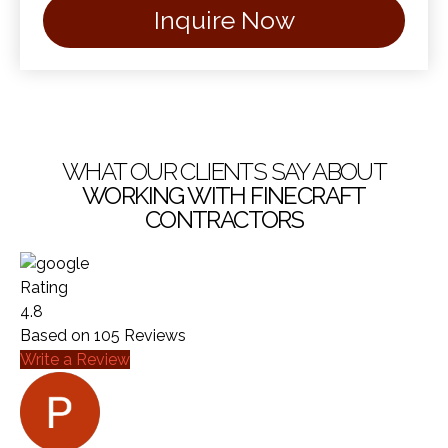
Inquire Now
WHAT OUR CLIENTS SAY ABOUT
WORKING WITH FINECRAFT
CONTRACTORS
Rating
4.8
Based on
105
Reviews
Write a Review