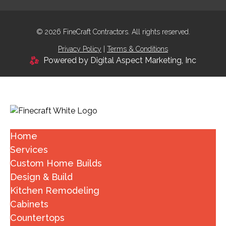
© 2026 FineCraft Contractors. All rights reserved.
Privacy Policy
|
Terms & Conditions
Powered by Digital Aspect Marketing, Inc
Home
Services
Custom Home Builds
Design & Build
Kitchen Remodeling
Cabinets
Countertops