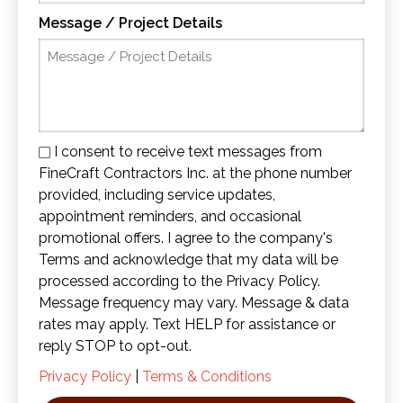
Message / Project Details
I consent to receive text messages from
FineCraft Contractors Inc. at the phone number
provided, including service updates,
appointment reminders, and occasional
promotional offers. I agree to the company's
Terms and acknowledge that my data will be
processed according to the Privacy Policy.
Message frequency may vary. Message & data
rates may apply. Text HELP for assistance or
reply STOP to opt-out.
Privacy Policy
|
Terms & Conditions