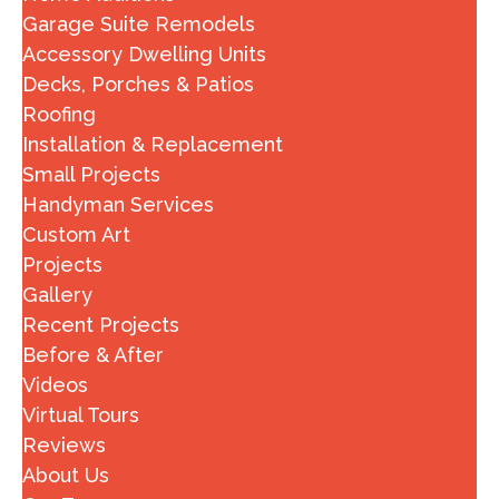
Garage Suite Remodels
Accessory Dwelling Units
Decks, Porches & Patios
Roofing
Installation & Replacement
Small Projects
Handyman Services
Custom Art
Projects
Gallery
Recent Projects
Before & After
Videos
Virtual Tours
Reviews
About Us