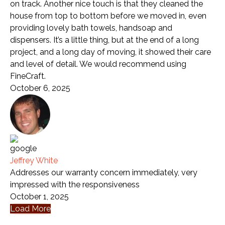
on track. Another nice touch is that they cleaned the
house from top to bottom before we moved in, even
providing lovely bath towels, handsoap and
dispensers. It’s a little thing, but at the end of a long
project, and a long day of moving, it showed their care
and level of detail. We would recommend using
FineCraft.
October 6, 2025
Jeffrey White
Addresses our warranty concern immediately, very
impressed with the responsiveness
October 1, 2025
Load More