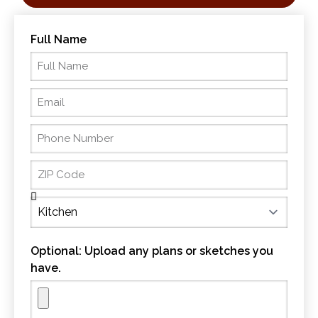
Full Name
Optional: Upload any plans or sketches you
have.