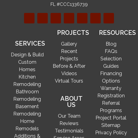
FL #CCC1336739
PROJECTS
RESOURCES
SERVICES
Gallery
Blog
Recent
FAQs
Design & Build
Projects
Selection
Custom
Before & After
Guides
Homes
Videos
Financing
Kitchen
Virtual Tours
Options
Remodeling
Warranty
Bathroom
Registration
ABOUT
Remodeling
Referral
US
Basement
Programs
Remodeling
Our Team
Project Portal
Home
Reviews
Sitemap
Remodels
Testimonials
Privacy Policy
Additions &