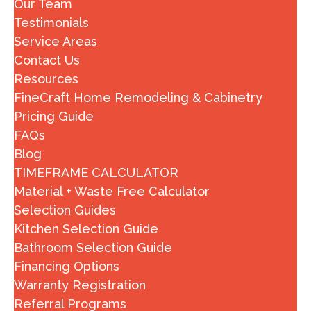
Our Team
Testimonials
Service Areas
Contact Us
Resources
FineCraft Home Remodeling & Cabinetry
Pricing Guide
FAQs
Blog
TIMEFRAME CALCULATOR
Material + Waste Free Calculator
Selection Guides
Kitchen Selection Guide
Bathroom Selection Guide
Financing Options
Warranty Registration
Referral Programs