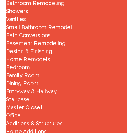
Bathroom Remodeling
Showers
Vanities
Small Bathroom Remodel
Bath Conversions
Basement Remodeling
Design & Finishing
Home Remodels
Bedroom
Family Room
Dining Room
Entryway & Hallway
Staircase
Master Closet
Office
Additions & Structures
Home Additions