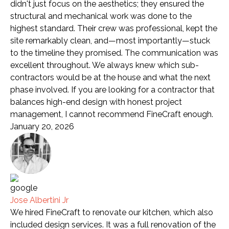
didn't just focus on the aesthetics; they ensured the
structural and mechanical work was done to the
highest standard. Their crew was professional, kept the
site remarkably clean, and—most importantly—stuck
to the timeline they promised. The communication was
excellent throughout. We always knew which sub-
contractors would be at the house and what the next
phase involved. If you are looking for a contractor that
balances high-end design with honest project
management, I cannot recommend FineCraft enough.
January 20, 2026
Jose Albertini Jr
We hired FineCraft to renovate our kitchen, which also
included design services. It was a full renovation of the