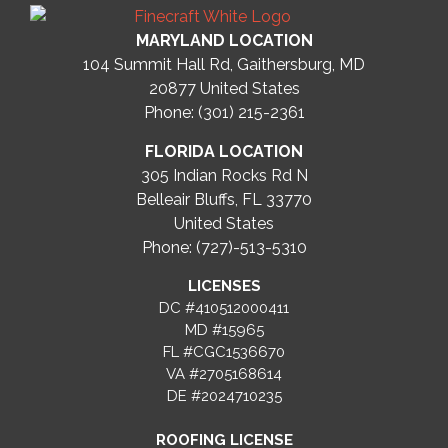
MARYLAND LOCATION
104 Summit Hall Rd, Gaithersburg, MD
20877
United States
Phone: (301) 215-2361
FLORIDA LOCATION
305 Indian Rocks Rd N
Belleair Bluffs, FL 33770
United States
Phone: (727)-513-5310
LICENSES
DC #410512000411
MD #15965
FL #CGC1536670
VA #2705168614
DE #2024710235
ROOFING LICENSE