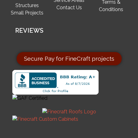
Service Areas
Terms &
Structures
Contact Us
Conditions
Small Projects
REVIEWS
Secure Pay for FineCraft projects