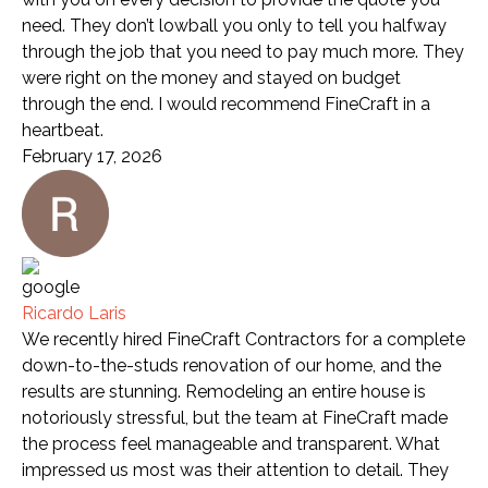
need. They don’t lowball you only to tell you halfway
through the job that you need to pay much more. They
were right on the money and stayed on budget
through the end. I would recommend FineCraft in a
heartbeat.
February 17, 2026
Ricardo Laris
We recently hired FineCraft Contractors for a complete
down-to-the-studs renovation of our home, and the
results are stunning. Remodeling an entire house is
notoriously stressful, but the team at FineCraft made
the process feel manageable and transparent. What
impressed us most was their attention to detail. They