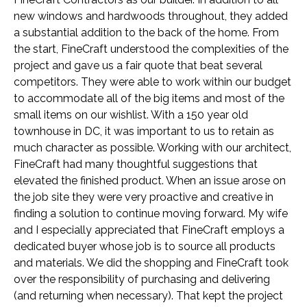
new windows and hardwoods throughout, they added
a substantial addition to the back of the home. From
the start, FineCraft understood the complexities of the
project and gave us a fair quote that beat several
competitors. They were able to work within our budget
to accommodate all of the big items and most of the
small items on our wishlist. With a 150 year old
townhouse in DC, it was important to us to retain as
much character as possible. Working with our architect,
FineCraft had many thoughtful suggestions that
elevated the finished product. When an issue arose on
the job site they were very proactive and creative in
finding a solution to continue moving forward. My wife
and I especially appreciated that FineCraft employs a
dedicated buyer whose job is to source all products
and materials. We did the shopping and FineCraft took
over the responsibility of purchasing and delivering
(and returning when necessary). That kept the project