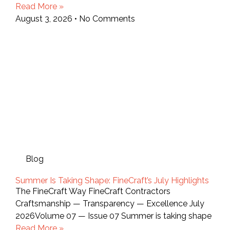
Read More »
August 3, 2026
No Comments
Blog
Summer Is Taking Shape: FineCraft’s July Highlights
The FineCraft Way FineCraft Contractors
Craftsmanship — Transparency — Excellence July
2026Volume 07 — Issue 07 Summer is taking shape
Read More »