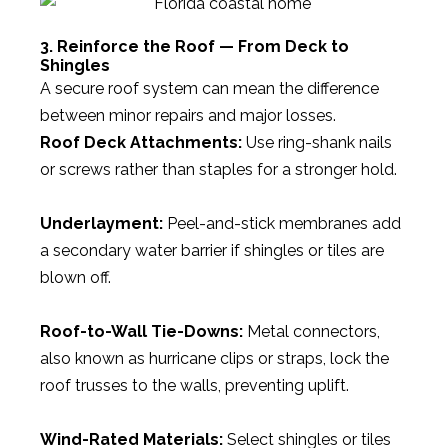
3. Reinforce the Roof — From Deck to
Shingles
A secure roof system can mean the difference
between minor repairs and major losses.
Roof Deck Attachments:
Use ring-shank nails
or screws rather than staples for a stronger hold.
Underlayment:
Peel-and-stick membranes add
a secondary water barrier if shingles or tiles are
blown off.
Roof-to-Wall Tie-Downs:
Metal connectors,
also known as hurricane clips or straps, lock the
roof trusses to the walls, preventing uplift.
Wind-Rated Materials:
Select shingles or tiles