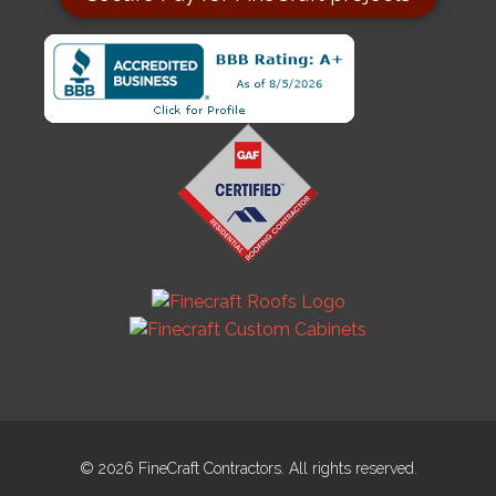
© 2026 FineCraft Contractors. All rights reserved.