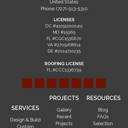
United States
Phone: (727)-513-5310
LICENSES
DC #410512000411
MD #15965
FL #CGC1536670
VA #2705168614
DE #2024710235
ROOFING LICENSE
FL #CCC1336739
PROJECTS
RESOURCES
SERVICES
Gallery
Blog
Recent
FAQs
Design & Build
Projects
Selection
Custom