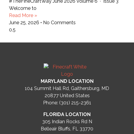
#TheFineCraftWay June 2026 Volume 6 · Issue 3
Welcome to
Read More »
June 25, 2026
No Comments
MARYLAND LOCATION
104 Summit Hall Rd, Gaithersburg, MD
20877
United States
Phone: (301) 215-2361
FLORIDA LOCATION
305 Indian Rocks Rd N
Belleair Bluffs, FL 33770