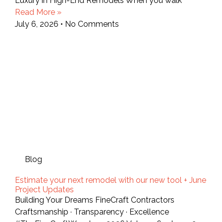
Luxury in High-End Remodels When you walk
Read More »
July 6, 2026
No Comments
Blog
Estimate your next remodel with our new tool + June
Project Updates
Building Your Dreams FineCraft Contractors
Craftsmanship · Transparency · Excellence