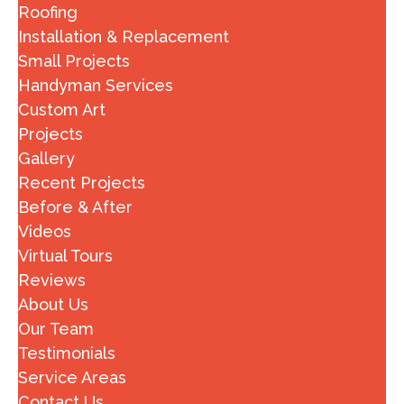
Roofing
Installation & Replacement
Small Projects
Handyman Services
Custom Art
Projects
Gallery
Recent Projects
Before & After
Videos
Virtual Tours
Reviews
About Us
Our Team
Testimonials
Service Areas
Contact Us