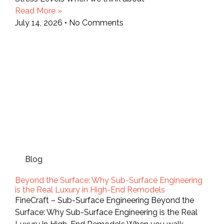
Read More »
July 14, 2026
No Comments
Blog
Beyond the Surface: Why Sub-Surface Engineering
is the Real Luxury in High-End Remodels
FineCraft – Sub-Surface Engineering Beyond the
Surface: Why Sub-Surface Engineering is the Real