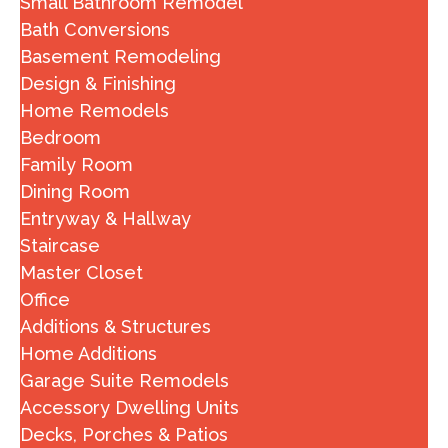
Small Bathroom Remodel
Bath Conversions
Basement Remodeling
Design & Finishing
Home Remodels
Bedroom
Family Room
Dining Room
Entryway & Hallway
Staircase
Master Closet
Office
Additions & Structures
Home Additions
Garage Suite Remodels
Accessory Dwelling Units
Decks, Porches & Patios