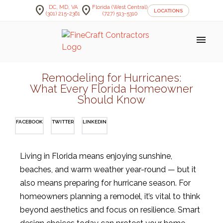
location_on
location_on
DC, MD, VA
Florida (West Central)
LOCATIONS
(301) 215-2361
(727) 513-5310
menu
Remodeling for Hurricanes:
What Every Florida Homeowner
Should Know
FACEBOOK
TWITTER
LINKEDIN
Living in Florida means enjoying sunshine,
beaches, and warm weather year-round — but it
also means preparing for hurricane season. For
homeowners planning a remodel, it’s vital to think
beyond aesthetics and focus on resilience. Smart