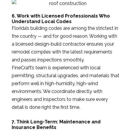
6. Work with Licensed Professionals Who
Understand Local Codes
Florida’s building codes are among the strictest in
the country — and for good reason. Working with
a licensed design-build contractor ensures your
remodel complies with the latest requirements
and passes inspections smoothly.
FineCraft’s team is experienced with local
permitting, structural upgrades, and materials that
perform well in high-humidity, high-wind
environments. We coordinate directly with
engineers and inspectors to make sure every
detail is done right the first time.
7. Think Long-Term: Maintenance and
Insurance Benefits