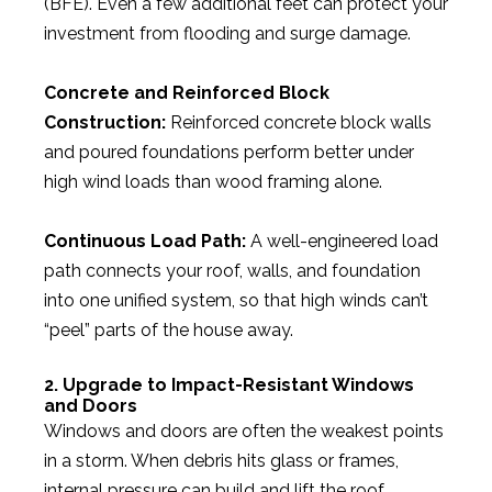
(BFE). Even a few additional feet can protect your
investment from flooding and surge damage.
Concrete and Reinforced Block
Construction:
Reinforced concrete block walls
and poured foundations perform better under
high wind loads than wood framing alone.
Continuous Load Path:
A well-engineered load
path connects your roof, walls, and foundation
into one unified system, so that high winds can’t
“peel” parts of the house away.
2. Upgrade to Impact-Resistant Windows
and Doors
Windows and doors are often the weakest points
in a storm. When debris hits glass or frames,
internal pressure can build and lift the roof.