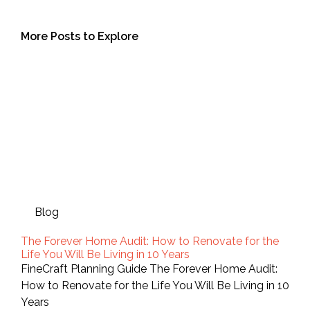
More Posts to Explore
Blog
The Forever Home Audit: How to Renovate for the
Life You Will Be Living in 10 Years
FineCraft Planning Guide The Forever Home Audit:
How to Renovate for the Life You Will Be Living in 10
Years