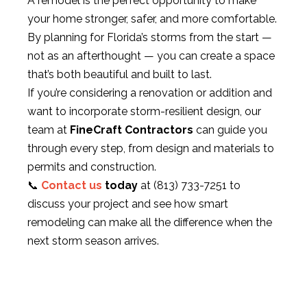
A remodel is the perfect opportunity to make
your home stronger, safer, and more comfortable.
By planning for Florida’s storms from the start —
not as an afterthought — you can create a space
that’s both beautiful and built to last.
If you’re considering a renovation or addition and
want to incorporate storm-resilient design, our
team at
FineCraft Contractors
can guide you
through every step, from design and materials to
permits and construction.
📞
Contact us
today
at
(813) 733-7251
to
discuss your project and see how smart
remodeling can make all the difference when the
next storm season arrives.