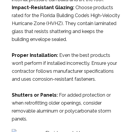
Impact-Resistant Glazing:
Choose products
rated for the Florida Building Code’s High-Velocity
Hurricane Zone (HVHZ). They contain laminated
glass that resists shattering and keeps the
building envelope sealed.
Proper Installation:
Even the best products
won’t perform if installed incorrectly. Ensure your
contractor follows manufacturer specifications
and uses corrosion-resistant fasteners.
Shutters or Panels:
For added protection or
when retrofitting older openings, consider
removable aluminum or polycarbonate storm
panels.