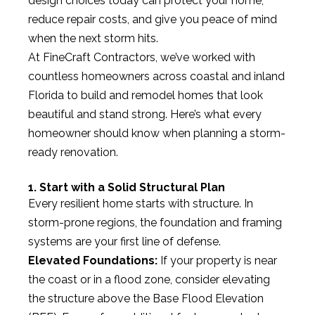
design choices today can protect your home,
reduce repair costs, and give you peace of mind
when the next storm hits.
At FineCraft Contractors, we’ve worked with
countless homeowners across coastal and inland
Florida to build and remodel homes that look
beautiful and stand strong. Here’s what every
homeowner should know when planning a storm-
ready renovation.
1. Start with a Solid Structural Plan
Every resilient home starts with structure. In
storm-prone regions, the foundation and framing
systems are your first line of defense.
Elevated Foundations:
If your property is near
the coast or in a flood zone, consider elevating
the structure above the Base Flood Elevation