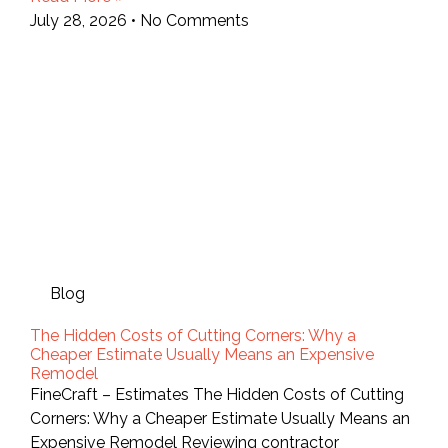
July 28, 2026
No Comments
Blog
The Hidden Costs of Cutting Corners: Why a
Cheaper Estimate Usually Means an Expensive
Remodel
FineCraft – Estimates The Hidden Costs of Cutting
Corners: Why a Cheaper Estimate Usually Means an
Expensive Remodel Reviewing contractor