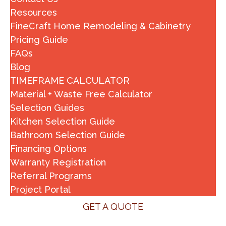
Resources
FineCraft Home Remodeling & Cabinetry
Pricing Guide
FAQs
Blog
TIMEFRAME CALCULATOR
Material + Waste Free Calculator
Selection Guides
Kitchen Selection Guide
Bathroom Selection Guide
Financing Options
Warranty Registration
Referral Programs
Project Portal
GET A QUOTE