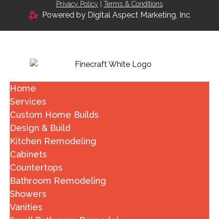
Privacy Policy
|
Terms & Conditions
Powered by Digital Aspect Marketing, Inc
Home
Services
Custom Home Builds
Design & Build
Kitchen Remodeling
Cabinets
Countertops
Bathroom Remodeling
Showers
Vanities