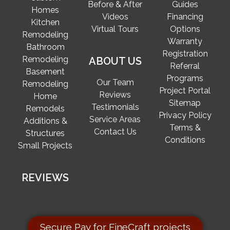
Before & After
Guides
Homes
Videos
Financing
Kitchen
Virtual Tours
Options
Remodeling
Warranty
Bathroom
Registration
Remodeling
ABOUT US
Referral
Basement
Programs
Our Team
Remodeling
Project Portal
Reviews
Home
Sitemap
Testimonials
Remodels
Privacy Policy
Service Areas
Additions &
Terms &
Contact Us
Structures
Conditions
Small Projects
REVIEWS
Secure Pay for FineCraft projects