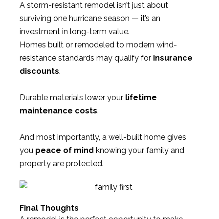
A storm-resistant remodel isn’t just about
surviving one hurricane season — it’s an
investment in long-term value.
Homes built or remodeled to modern wind-
resistance standards may qualify for
insurance
discounts
.
Durable materials lower your
lifetime
maintenance costs
.
And most importantly, a well-built home gives
you
peace of mind
knowing your family and
property are protected.
Final Thoughts