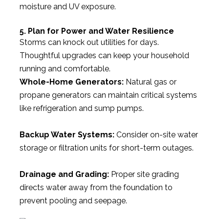
moisture and UV exposure.
5. Plan for Power and Water Resilience
Storms can knock out utilities for days.
Thoughtful upgrades can keep your household
running and comfortable.
Whole-Home Generators:
Natural gas or
propane generators can maintain critical systems
like refrigeration and sump pumps.
Backup Water Systems:
Consider on-site water
storage or filtration units for short-term outages.
Drainage and Grading:
Proper site grading
directs water away from the foundation to
prevent pooling and seepage.