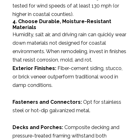
tested for wind speeds of at least 130 mph (or
higher in coastal counties).
4. Choose Durable, Moisture-Resistant
Materials
Humidity, salt air, and driving rain can quickly wear
down materials not designed for coastal
environments. When remodeling, invest in finishes
that resist corrosion, mold, and rot.
Exterior Finishes:
Fiber-cement siding, stucco,
or brick veneer outperform traditional wood in
damp conditions.
Fasteners and Connectors:
Opt for stainless
steel or hot-dip galvanized metal.
Decks and Porches:
Composite decking and
pressure-treated framing withstand both