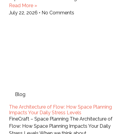
Read More »
July 22, 2026
No Comments
Blog
The Architecture of Flow: How Space Planning
Impacts Your Daily Stress Levels
FineCraft – Space Planning The Architecture of
Flow: How Space Planning Impacts Your Daily
Stress Levels When we think about