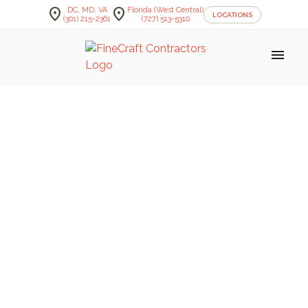
location_on
location_on
DC, MD, VA
Florida (West Central)
LOCATIONS
(301) 215-2361
(727) 513-5310
menu
FineCraft Contractors Blog