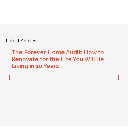
Latest Articles
The Forever Home Audit: How to
Renovate for the Life You Will Be
Living in 10 Years