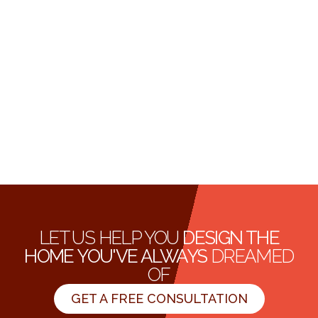
LET US HELP YOU
DESIGN THE
HOME YOU'VE ALWAYS
DREAMED
OF
GET A FREE CONSULTATION