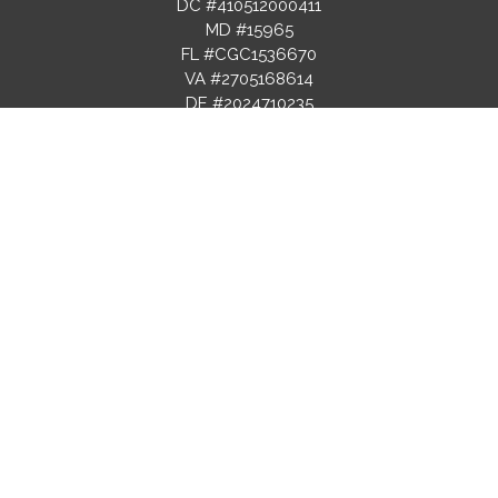
DC #410512000411
MD #15965
FL #CGC1536670
VA #2705168614
DE #2024710235
ROOFING LICENSE
FL #CCC1336739
PROJECTS
RESOURCES
SERVICES
Gallery
Blog
Recent
FAQs
Design & Build
Projects
Selection
Custom
Before & After
Guides
Homes
Videos
Financing
Kitchen
Virtual Tours
Options
Remodeling
Warranty
Bathroom