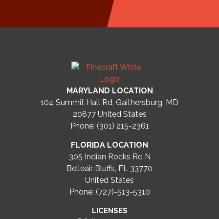
MARYLAND LOCATION
104 Summit Hall Rd, Gaithersburg, MD
20877
United States
Phone: (301) 215-2361
FLORIDA LOCATION
305 Indian Rocks Rd N
Belleair Bluffs, FL 33770
United States
Phone: (727)-513-5310
LICENSES