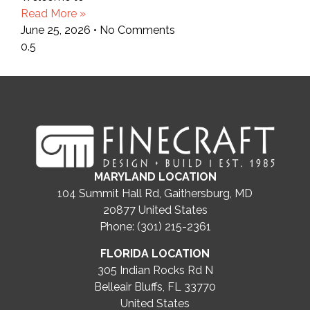
Read More »
June 25, 2026
No Comments
MARYLAND LOCATION
104 Summit Hall Rd, Gaithersburg, MD
20877
United States
Phone: (301) 215-2361
FLORIDA LOCATION
305 Indian Rocks Rd N
Belleair Bluffs, FL 33770
United States