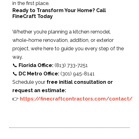
in the first place.
Ready to Transform Your Home? Call
FineCraft Today
Whether you’re planning a kitchen remodel,
whole-home renovation, addition, or exterior
project, we’re here to guide you every step of the
way.
📞
Florida Office:
(813) 733-7251
📞
DC Metro Office:
(301) 945-8141
Schedule your
free initial consultation or
request an estimate:
👉
https://finecraftcontractors.com/contact/