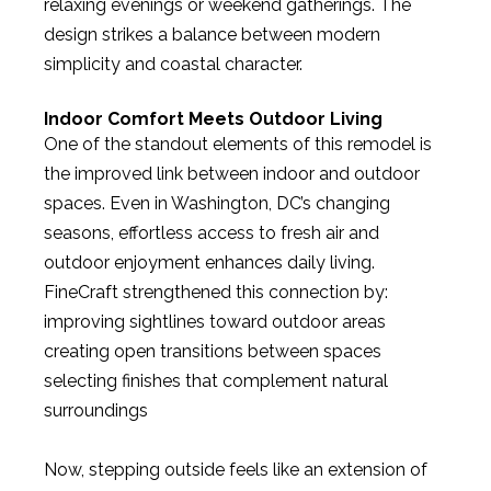
relaxing evenings or weekend gatherings. The
design strikes a balance between modern
simplicity and coastal character.
Indoor Comfort Meets Outdoor Living
One of the standout elements of this remodel is
the improved link between indoor and outdoor
spaces. Even in Washington, DC’s changing
seasons, effortless access to fresh air and
outdoor enjoyment enhances daily living.
FineCraft strengthened this connection by:
improving sightlines toward outdoor areas
creating open transitions between spaces
selecting finishes that complement natural
surroundings
Now, stepping outside feels like an extension of