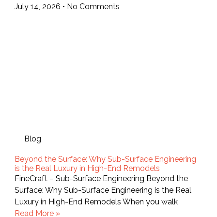
July 14, 2026
No Comments
Blog
Beyond the Surface: Why Sub-Surface Engineering
is the Real Luxury in High-End Remodels
FineCraft – Sub-Surface Engineering Beyond the
Surface: Why Sub-Surface Engineering is the Real
Luxury in High-End Remodels When you walk
Read More »