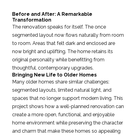
Before and After: A Remarkable
Transformation
The renovation speaks for itself. The once
segmented layout now flows naturally from room
to room. Areas that felt dark and enclosed are
now bright and uplifting. The home retains its
original personality while benefitting from
thoughtful, contemporary upgrades.
Bringing New Life to Older Homes
Many older homes share similar challenges:
segmented layouts, limited natural light, and
spaces that no longer support modern living. This
project shows how a well-planned renovation can
create a more open, functional, and enjoyable
home environment while preserving the character
and charm that make these homes so appealing