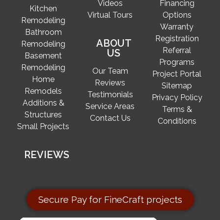
Videos
Financing
Kitchen
Virtual Tours
Options
Remodeling
Warranty
Bathroom
Registration
ABOUT
Remodeling
Referral
US
Basement
Programs
Remodeling
Our Team
Project Portal
Home
Reviews
Sitemap
Remodels
Testimonials
Privacy Policy
Additions &
Service Areas
Terms &
Structures
Contact Us
Conditions
Small Projects
REVIEWS
Secure Pay for FineCraft projects