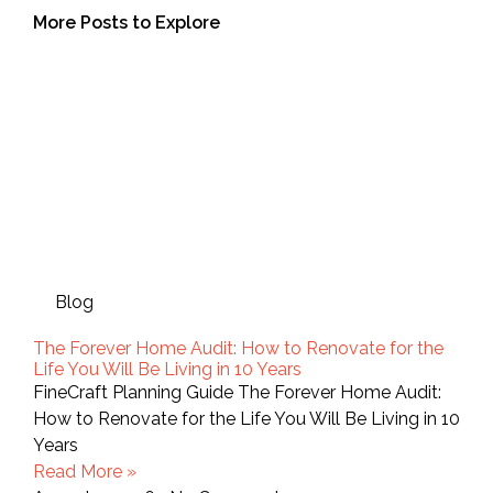
More Posts to Explore
Blog
The Forever Home Audit: How to Renovate for the
Life You Will Be Living in 10 Years
FineCraft Planning Guide The Forever Home Audit:
How to Renovate for the Life You Will Be Living in 10
Years
Read More »