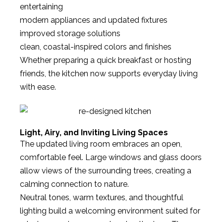
entertaining
modern appliances and updated fixtures
improved storage solutions
clean, coastal-inspired colors and finishes
Whether preparing a quick breakfast or hosting
friends, the kitchen now supports everyday living
with ease.
Light, Airy, and Inviting Living Spaces
The updated living room embraces an open,
comfortable feel. Large windows and glass doors
allow views of the surrounding trees, creating a
calming connection to nature.
Neutral tones, warm textures, and thoughtful
lighting build a welcoming environment suited for