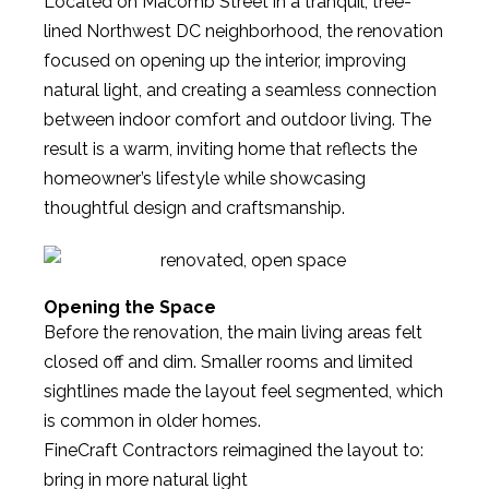
Located on Macomb Street in a tranquil, tree-
lined Northwest DC neighborhood, the renovation
focused on opening up the interior, improving
natural light, and creating a seamless connection
between indoor comfort and outdoor living. The
result is a warm, inviting home that reflects the
homeowner’s lifestyle while showcasing
thoughtful design and craftsmanship.
Opening the Space
Before the renovation, the main living areas felt
closed off and dim. Smaller rooms and limited
sightlines made the layout feel segmented, which
is common in older homes.
FineCraft Contractors reimagined the layout to:
bring in more natural light