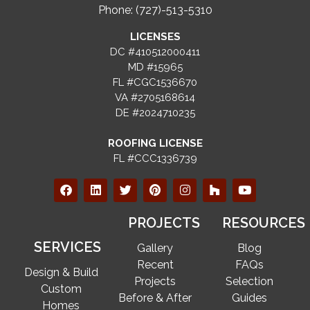
Phone: (727)-513-5310
LICENSES
DC #410512000411
MD #15965
FL #CGC1536670
VA #2705168614
DE #2024710235
ROOFING LICENSE
FL #CCC1336739
PROJECTS
RESOURCES
SERVICES
Gallery
Blog
Recent
FAQs
Design & Build
Projects
Selection
Custom
Before & After
Guides
Homes