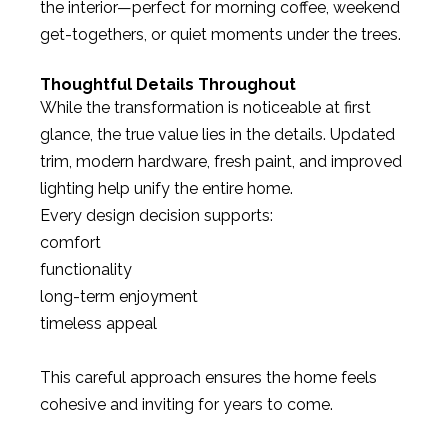
the interior—perfect for morning coffee, weekend
get-togethers, or quiet moments under the trees.
Thoughtful Details Throughout
While the transformation is noticeable at first
glance, the true value lies in the details. Updated
trim, modern hardware, fresh paint, and improved
lighting help unify the entire home.
Every design decision supports:
comfort
functionality
long-term enjoyment
timeless appeal
This careful approach ensures the home feels
cohesive and inviting for years to come.