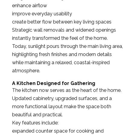
enhance airflow
improve everyday usability
create better flow between key living spaces
Strategic wall removals and widened openings
instantly transformed the feel of the home.
Today, sunlight pours through the main living area,
highlighting fresh finishes and modern details
while maintaining a relaxed, coastal-inspired
atmosphere.
A Kitchen Designed for Gathering
The kitchen now serves as the heart of the home.
Updated cabinetry, upgraded surfaces, and a
more functional layout make the space both
beautiful and practical.
Key features include:
expanded counter space for cooking and