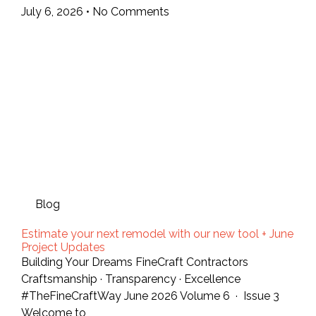
July 6, 2026
No Comments
Blog
Estimate your next remodel with our new tool + June
Project Updates
Building Your Dreams FineCraft Contractors
Craftsmanship · Transparency · Excellence
#TheFineCraftWay June 2026 Volume 6 · Issue 3
Welcome to