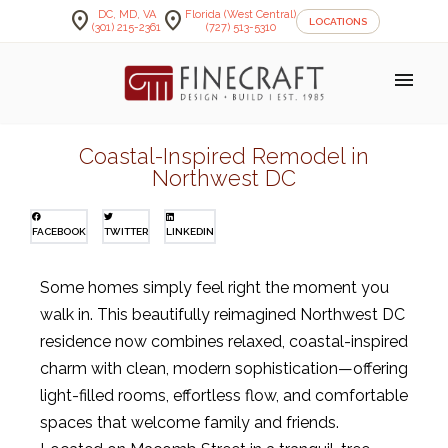
location_on
location_on
DC, MD, VA
Florida (West Central)
LOCATIONS
(301) 215-2361
(727) 513-5310
menu
Coastal-Inspired Remodel in
Northwest DC
FACEBOOK
TWITTER
LINKEDIN
Some homes simply feel right the moment you
walk in. This beautifully reimagined Northwest DC
residence now combines relaxed, coastal-inspired
charm with clean, modern sophistication—offering
light-filled rooms, effortless flow, and comfortable
spaces that welcome family and friends.