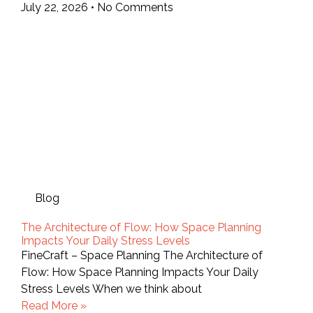
July 22, 2026
No Comments
Blog
The Architecture of Flow: How Space Planning
Impacts Your Daily Stress Levels
FineCraft – Space Planning The Architecture of
Flow: How Space Planning Impacts Your Daily
Stress Levels When we think about
Read More »