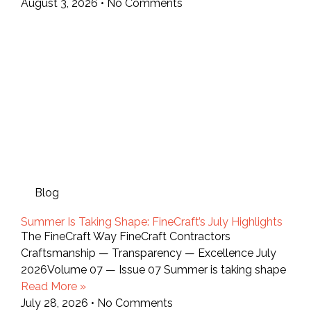
August 3, 2026
No Comments
Blog
Summer Is Taking Shape: FineCraft’s July Highlights
The FineCraft Way FineCraft Contractors
Craftsmanship — Transparency — Excellence July
2026Volume 07 — Issue 07 Summer is taking shape
Read More »
July 28, 2026
No Comments