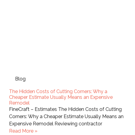
Blog
The Hidden Costs of Cutting Corners: Why a
Cheaper Estimate Usually Means an Expensive
Remodel
FineCraft – Estimates The Hidden Costs of Cutting
Corners: Why a Cheaper Estimate Usually Means an
Expensive Remodel Reviewing contractor
Read More »