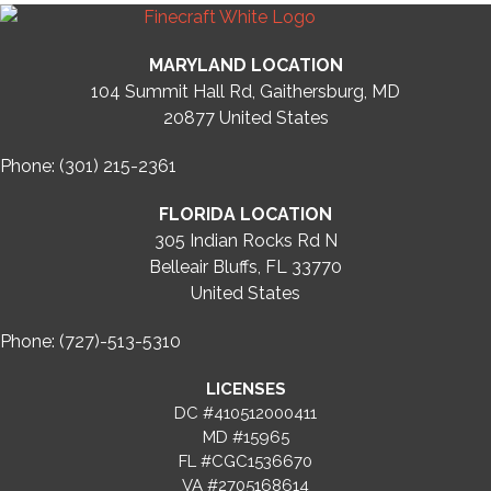
MARYLAND LOCATION
104 Summit Hall Rd, Gaithersburg, MD
20877
United States
Phone: (301) 215-2361
FLORIDA LOCATION
305 Indian Rocks Rd N
Belleair Bluffs, FL 33770
United States
Phone: (727)-513-5310
LICENSES
DC #410512000411
MD #15965
FL #CGC1536670
VA #2705168614