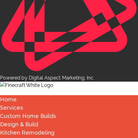
Powered by Digital Aspect Marketing, Inc
Home
Services
Custom Home Builds
Design & Build
Kitchen Remodeling