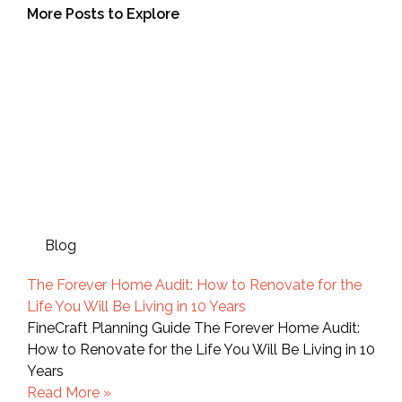
More Posts to Explore
Blog
The Forever Home Audit: How to Renovate for the
Life You Will Be Living in 10 Years
FineCraft Planning Guide The Forever Home Audit:
How to Renovate for the Life You Will Be Living in 10
Years
Read More »