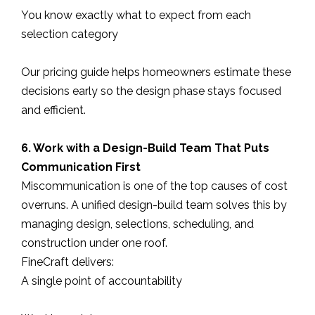
You know exactly what to expect from each
selection category
Our pricing guide helps homeowners estimate these
decisions early so the design phase stays focused
and efficient.
6. Work with a Design-Build Team That Puts
Communication First
Miscommunication is one of the top causes of cost
overruns. A unified design-build team solves this by
managing design, selections, scheduling, and
construction under one roof.
FineCraft delivers:
A single point of accountability