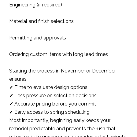
Engineering (if required)
Material and finish selections
Permitting and approvals
Ordering custom items with long lead times
Starting the process in November or December
ensures:
✔ Time to evaluate design options
✔ Less pressure on selection decisions
✔ Accurate pricing before you commit
✔ Early access to spring scheduling
Most importantly, beginning early keeps your
remodel predictable and prevents the rush that
often leads to unnecessary upgrades or last-minute