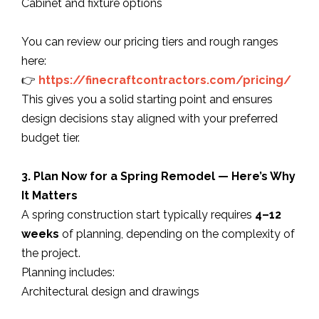
Cabinet and fixture options
You can review our pricing tiers and rough ranges
here:
👉
https://finecraftcontractors.com/pricing/
This gives you a solid starting point and ensures
design decisions stay aligned with your preferred
budget tier.
3. Plan Now for a Spring Remodel — Here’s Why
It Matters
A spring construction start typically requires
4–12
weeks
of planning, depending on the complexity of
the project.
Planning includes:
Architectural design and drawings