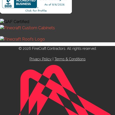
© 2026 FineCraft Contractors. All rights reserved.
Privacy Policy
|
Terms & Conditions