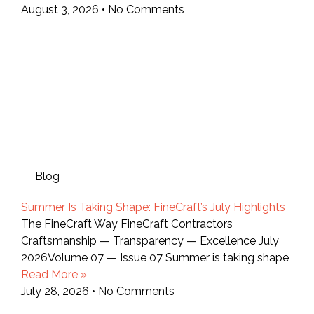
August 3, 2026
No Comments
Blog
Summer Is Taking Shape: FineCraft’s July Highlights
The FineCraft Way FineCraft Contractors
Craftsmanship — Transparency — Excellence July
2026Volume 07 — Issue 07 Summer is taking shape
Read More »
July 28, 2026
No Comments