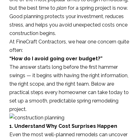
but the best time to
plan
for a spring project is now.
Good planning protects your investment, reduces
stress, and helps you avoid unexpected costs once
construction begins.
At FineCraft Contractors, we hear one concern quite
often:
“How do I avoid going over budget?”
The answer starts long before the first hammer
swings — it begins with having the right information,
the right scope, and the right team. Below are
practical steps every homeowner can take today to
set up a smooth, predictable spring remodeling
project.
1. Understand Why Cost Surprises Happen
Even the most well-planned remodels can uncover