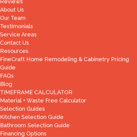
Reviews
About Us
Our Team
Testimonials
Service Areas
Contact Us
Resources
FineCraft Home Remodeling & Cabinetry Pricing
Guide
FAQs
Blog
TIMEFRAME CALCULATOR
Material + Waste Free Calculator
Selection Guides
Kitchen Selection Guide
Bathroom Selection Guide
Financing Options