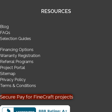
RESOURCES
Blog
FAQs
Selection Guides
Financing Options
Warranty Registration
Referral Programs
Project Portal
Sitemap
Privacy Policy
Terms & Conditions
Secure Pay for FineCraft projects