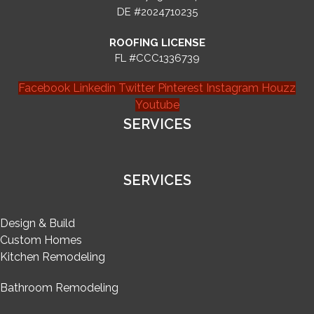
DE #2024710235
ROOFING LICENSE
FL #CCC1336739
Facebook
Linkedin
Twitter
Pinterest
Instagram
Houzz
Youtube
SERVICES
SERVICES
Design & Build
Custom Homes
Kitchen Remodeling
Bathroom Remodeling