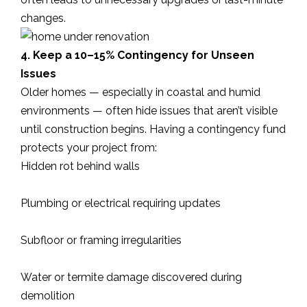
changes.
4. Keep a 10–15% Contingency for Unseen
Issues
Older homes — especially in coastal and humid
environments — often hide issues that aren’t visible
until construction begins. Having a contingency fund
protects your project from:
Hidden rot behind walls
Plumbing or electrical requiring updates
Subfloor or framing irregularities
Water or termite damage discovered during
demolition