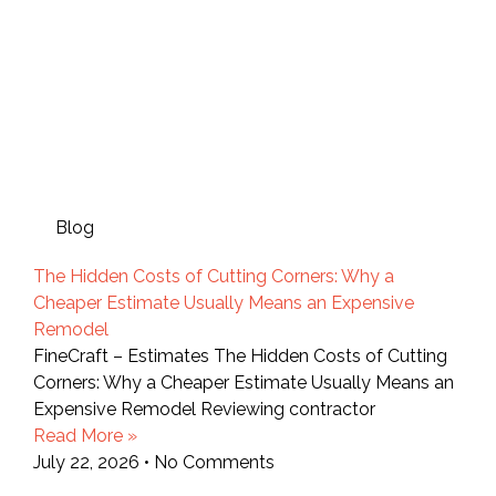
Blog
The Hidden Costs of Cutting Corners: Why a
Cheaper Estimate Usually Means an Expensive
Remodel
FineCraft – Estimates The Hidden Costs of Cutting
Corners: Why a Cheaper Estimate Usually Means an
Expensive Remodel Reviewing contractor
Read More »
July 22, 2026
No Comments