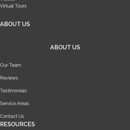
Virtual Tours
ABOUT US
ABOUT US
Our Team
Reviews
Testimonials
Service Areas
Contact Us
RESOURCES