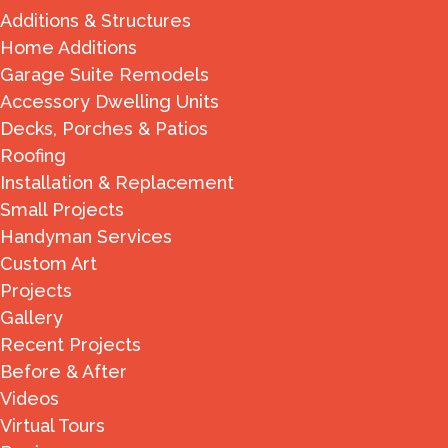
Additions & Structures
Home Additions
Garage Suite Remodels
Accessory Dwelling Units
Decks, Porches & Patios
Roofing
Installation & Replacement
Small Projects
Handyman Services
Custom Art
Projects
Gallery
Recent Projects
Before & After
Videos
Virtual Tours