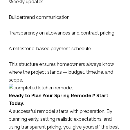
Weekly updates
Buildertrend communication
Transparency on allowances and contract pricing
A milestone-based payment schedule
This structure ensures homeowners always know
where the project stands — budget, timeline, and
scope.
Ready to Plan Your Spring Remodel? Start
Today.
A successful remodel starts with preparation. By
planning early, setting realistic expectations, and
using transparent pricing, you give yourself the best