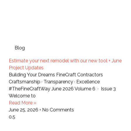
Blog
Estimate your next remodel with our new tool + June
Project Updates
Building Your Dreams FineCraft Contractors
Craftsmanship · Transparency · Excellence
#TheFineCraftWay June 2026 Volume 6 · Issue 3
Welcome to
Read More »
June 25, 2026
No Comments