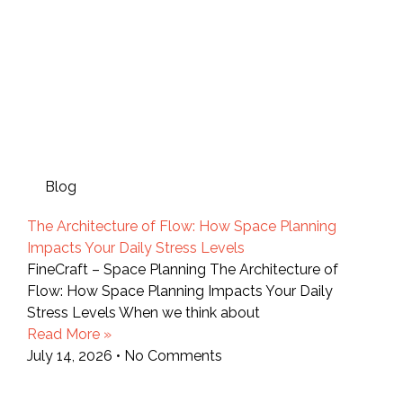
Blog
The Architecture of Flow: How Space Planning
Impacts Your Daily Stress Levels
FineCraft – Space Planning The Architecture of
Flow: How Space Planning Impacts Your Daily
Stress Levels When we think about
Read More »
July 14, 2026
No Comments