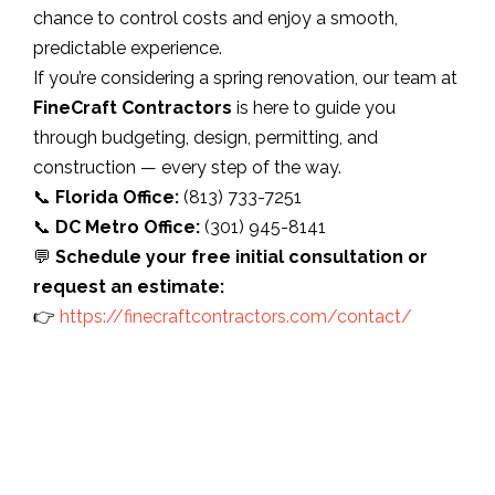
chance to control costs and enjoy a smooth,
predictable experience.
If you’re considering a spring renovation, our team at
FineCraft Contractors
is here to guide you
through budgeting, design, permitting, and
construction — every step of the way.
📞
Florida Office:
(813) 733-7251
📞
DC Metro Office:
(301) 945-8141
💬
Schedule your free initial consultation or
request an estimate:
👉
https://finecraftcontractors.com/contact/