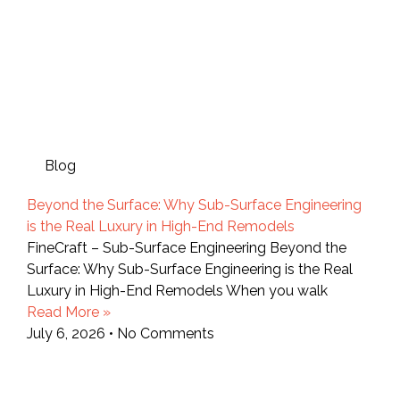
Blog
Beyond the Surface: Why Sub-Surface Engineering
is the Real Luxury in High-End Remodels
FineCraft – Sub-Surface Engineering Beyond the
Surface: Why Sub-Surface Engineering is the Real
Luxury in High-End Remodels When you walk
Read More »
July 6, 2026
No Comments