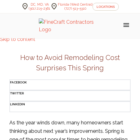
location_on
location_on
DC, MD, VA
Florida (West Central)
LOCATIONS
(301) 215-2361
(727) 513-5310
menu
Skip to content
How to Avoid Remodeling Cost
Surprises This Spring
FACEBOOK
TWITTER
LINKEDIN
As the year winds down, many homeowners start
thinking about next year’s improvements. Spring is
one of the most popular times to begin remodeling,