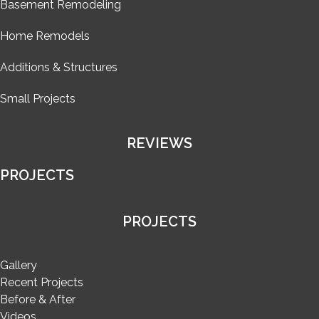
Basement Remodeling
Home Remodels
Additions & Structures
Small Projects
REVIEWS
PROJECTS
PROJECTS
Gallery
Recent Projects
Before & After
Videos