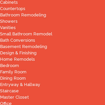
Cabinets
Countertops
Bathroom Remodeling
Showers
Vanities
Small Bathroom Remodel
Bath Conversions
Basement Remodeling
Design & Finishing
Home Remodels
Bedroom
Family Room
Dining Room
Entryway & Hallway
Staircase
Master Closet
Office