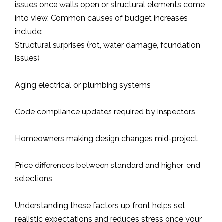
issues once walls open or structural elements come
into view. Common causes of budget increases
include:
Structural surprises (rot, water damage, foundation
issues)
Aging electrical or plumbing systems
Code compliance updates required by inspectors
Homeowners making design changes mid-project
Price differences between standard and higher-end
selections
Understanding these factors up front helps set
realistic expectations and reduces stress once your