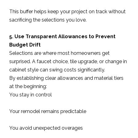
This buffer helps keep your project on track without
sacrificing the selections you love.
5. Use Transparent Allowances to Prevent
Budget Drift
Selections are where most homeowners get
surprised. A faucet choice, tile upgrade, or change in
cabinet style can swing costs significantly.
By establishing clear allowances and material tiers
at the beginning:
You stay in control
Your remodel remains predictable
You avoid unexpected overages