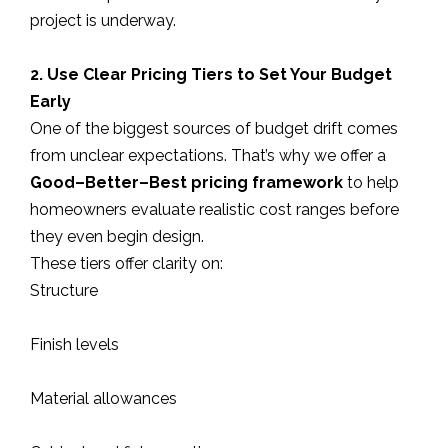
project is underway.
2. Use Clear Pricing Tiers to Set Your Budget
Early
One of the biggest sources of budget drift comes
from unclear expectations. That’s why we offer a
Good–Better–Best pricing framework
to help
homeowners evaluate realistic cost ranges before
they even begin design.
These tiers offer clarity on:
Structure
Finish levels
Material allowances