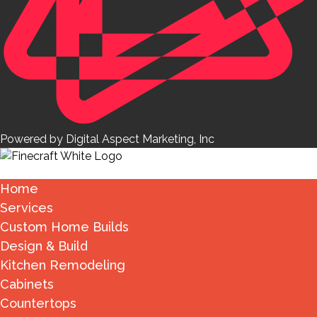
Powered by Digital Aspect Marketing, Inc
Home
Services
Custom Home Builds
Design & Build
Kitchen Remodeling
Cabinets
Countertops