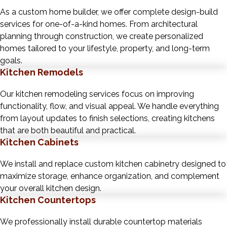
As a custom home builder, we offer complete design-build
services for one-of-a-kind homes. From architectural
planning through construction, we create personalized
homes tailored to your lifestyle, property, and long-term
goals.
Kitchen Remodels
Our kitchen remodeling services focus on improving
functionality, flow, and visual appeal. We handle everything
from layout updates to finish selections, creating kitchens
that are both beautiful and practical.
Kitchen Cabinets
We install and replace custom kitchen cabinetry designed to
maximize storage, enhance organization, and complement
your overall kitchen design.
Kitchen Countertops
We professionally install durable countertop materials