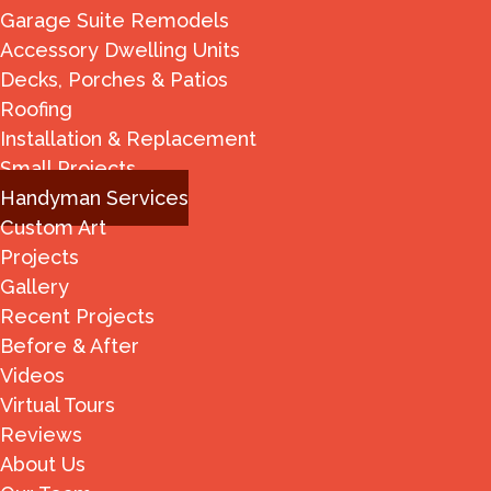
Garage Suite Remodels
Accessory Dwelling Units
Decks, Porches & Patios
Roofing
Installation & Replacement
Small Projects
Handyman Services
Custom Art
Projects
Gallery
Recent Projects
Before & After
Videos
Virtual Tours
Reviews
About Us