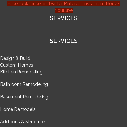
Facebook
Linkedin
Twitter
Pinterest
Instagram
Houzz
Youtube
SERVICES
SERVICES
Design & Build
Custom Homes
Kitchen Remodeling
Bathroom Remodeling
Basement Remodeling
Home Remodels
Additions & Structures