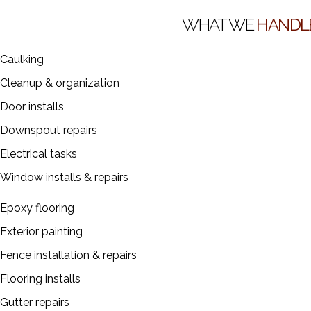
job—big or small.
WHAT WE
HANDL
Caulking
Cleanup & organization
Door installs
Downspout repairs
Electrical tasks
Window installs & repairs
Epoxy flooring
Exterior painting
Fence installation & repairs
Flooring installs
Gutter repairs