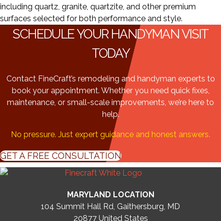
including quartz, granite, quartzite, and other premium
surfaces selected for both performance and style.
SCHEDULE YOUR HANDYMAN VISIT
TODAY
Contact FineCraft’s remodeling and handyman experts to
book your appointment. Whether you need quick fixes,
maintenance, or small-scale improvements, we’re here to
help.
No pressure. Just expert guidance and honest answers.
GET A FREE CONSULTATION
MARYLAND LOCATION
104 Summit Hall Rd, Gaithersburg, MD
20877
United States