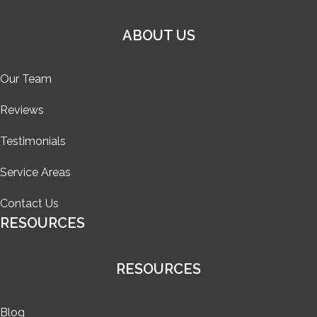
ABOUT US
Our Team
Reviews
Testimonials
Service Areas
Contact Us
RESOURCES
RESOURCES
Blog