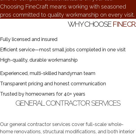
Choosing FineCraft means working with seasoned
pros committed to quality workmanship on every visit.
WHY CHOOSE
FINECR
Fully licensed and insured
Efficient service—most small jobs completed in one visit
High-quality, durable workmanship
Experienced, multi-skilled handyman team
Transparent pricing and honest communication
Trusted by homeowners for 40+ years
GENERAL CONTRACTOR SERVICES
Our general contractor services cover full-scale whole-
home renovations, structural modifications, and both interior