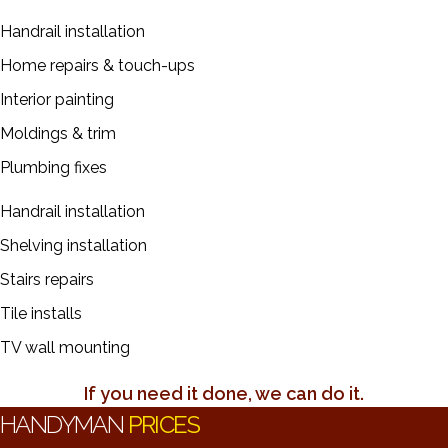
Handrail installation
Home repairs & touch-ups
Interior painting
Moldings & trim
Plumbing fixes
Handrail installation
Shelving installation
Stairs repairs
Tile installs
TV wall mounting
If you need it done, we can do it.
HANDYMAN
PRICES