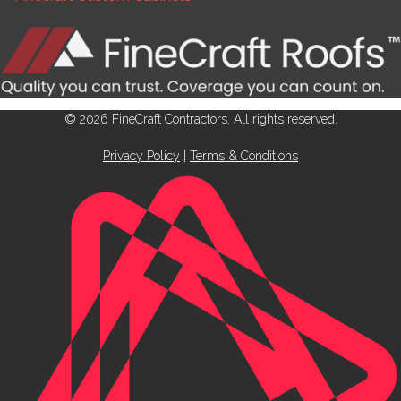
© 2026 FineCraft Contractors. All rights reserved.
Privacy Policy
|
Terms & Conditions