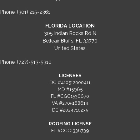
Phone: (301) 215-2361
FLORIDA LOCATION
305 Indian Rocks Rd N
Belleair Bluffs, FL 33770
United States
Phone: (727)-513-5310
LICENSES
DC #410512000411
MD #15965
FL #CGC1536670
VA #2705168614
DE #2024710235
ROOFING LICENSE
FL #CCC1336739