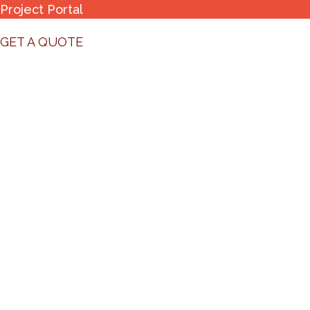
Project Portal
GET A QUOTE