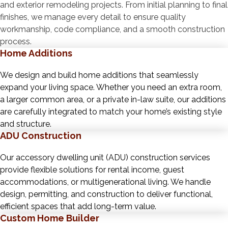
and exterior remodeling projects. From initial planning to final
finishes, we manage every detail to ensure quality
workmanship, code compliance, and a smooth construction
process.
Home Additions
We design and build home additions that seamlessly
expand your living space. Whether you need an extra room,
a larger common area, or a private in-law suite, our additions
are carefully integrated to match your home’s existing style
and structure.
ADU Construction
Our accessory dwelling unit (ADU) construction services
provide flexible solutions for rental income, guest
accommodations, or multigenerational living. We handle
design, permitting, and construction to deliver functional,
efficient spaces that add long-term value.
Custom Home Builder