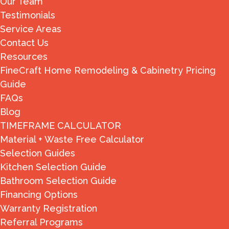
Our Team
Testimonials
Service Areas
Contact Us
Resources
FineCraft Home Remodeling & Cabinetry Pricing
Guide
FAQs
Blog
TIMEFRAME CALCULATOR
Material + Waste Free Calculator
Selection Guides
Kitchen Selection Guide
Bathroom Selection Guide
Financing Options
Warranty Registration
Referral Programs