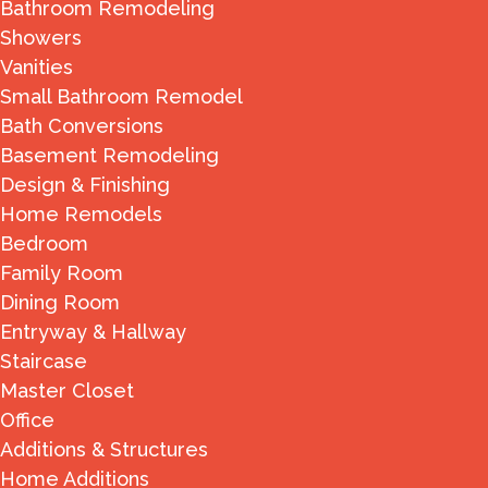
Bathroom Remodeling
Showers
Vanities
Small Bathroom Remodel
Bath Conversions
Basement Remodeling
Design & Finishing
Home Remodels
Bedroom
Family Room
Dining Room
Entryway & Hallway
Staircase
Master Closet
Office
Additions & Structures
Home Additions