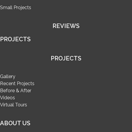
Small Projects
REVIEWS
PROJECTS
PROJECTS
Gallery
Recent Projects
Before & After
Videos
Virtual Tours
ABOUT US