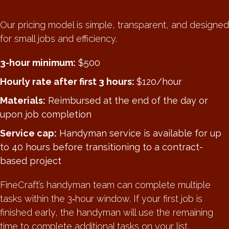
Our pricing model is simple, transparent, and designed
for small jobs and efficiency.
3-hour minimum:
$500
Hourly rate after first 3 hours:
$120/hour
Materials:
Reimbursed at the end of the day or
upon job completion
Service cap:
Handyman service is available for up
to 40 hours before transitioning to a contract-
based project
FineCraft’s handyman team can complete multiple
tasks within the 3‑hour window. If your first job is
finished early, the handyman will use the remaining
time to complete additional tasks on your list.