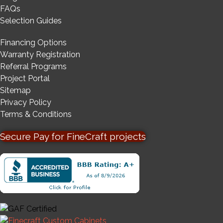
FAQs
Selection Guides
Financing Options
Warranty Registration
Referral Programs
Project Portal
Sitemap
Privacy Policy
Terms & Conditions
Secure Pay for FineCraft projects