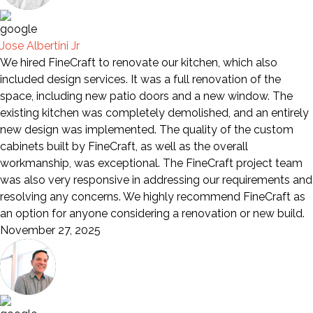
Jose Albertini Jr
We hired FineCraft to renovate our kitchen, which also
included design services. It was a full renovation of the
space, including new patio doors and a new window. The
existing kitchen was completely demolished, and an entirely
new design was implemented. The quality of the custom
cabinets built by FineCraft, as well as the overall
workmanship, was exceptional. The FineCraft project team
was also very responsive in addressing our requirements and
resolving any concerns. We highly recommend FineCraft as
an option for anyone considering a renovation or new build.
November 27, 2025