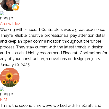
Ana Valdez
Working with Finecraft Contractors was a great experience,
They’re reliable, creative, professionals, pay attention detail
and keep an open communication throughout the whole
process. They stay current with the latest trends in design
and materials. I highly recommend Finecraft Contractors for
any of your construction, renovations or design projects.
January 10, 2025
K M
This is the second time we’ve worked with FineCraft, and