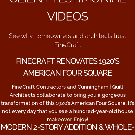
VIDEOS
See why homeowners and architects trust
FineCraft.
FINECRAFT RENOVATES 1920’S
AMERICAN FOUR SQUARE
FineCraft Contractors and Cunningham | Quill
Architects collaborate to bring you a gorgeous
transformation of this 1920’s American Four Square. It’s
not every day that you see a hundred-year-old house
makeover. Enjoy!
MODERN 2-STORY ADDITION & WHOLE-