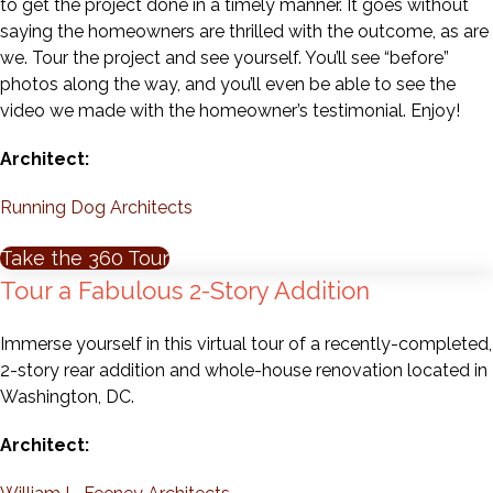
to get the project done in a timely manner. It goes without
saying the homeowners are thrilled with the outcome, as are
we. Tour the project and see yourself. You’ll see “before”
photos along the way, and you’ll even be able to see the
video we made with the homeowner’s testimonial. Enjoy!
Architect:
Running Dog Architects
Take the 360 Tour
Tour a Fabulous 2-Story Addition
Immerse yourself in this virtual tour of a recently-completed,
2-story rear addition and whole-house renovation located in
Washington, DC.
Architect: