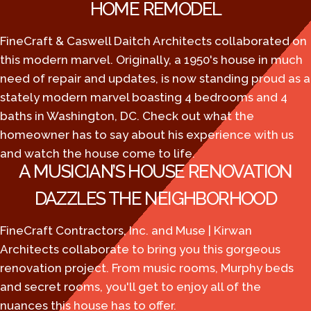
HOME REMODEL
FineCraft & Caswell Daitch Architects collaborated on
this modern marvel. Originally, a 1950's house in much
need of repair and updates, is now standing proud as a
stately modern marvel boasting 4 bedrooms and 4
baths in Washington, DC. Check out what the
homeowner has to say about his experience with us
and watch the house come to life.
A MUSICIAN’S HOUSE RENOVATION
DAZZLES THE NEIGHBORHOOD
FineCraft Contractors, Inc. and Muse | Kirwan
Architects collaborate to bring you this gorgeous
renovation project. From music rooms, Murphy beds
and secret rooms, you'll get to enjoy all of the
nuances this house has to offer.