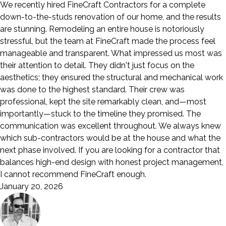
We recently hired FineCraft Contractors for a complete
down-to-the-studs renovation of our home, and the results
are stunning. Remodeling an entire house is notoriously
stressful, but the team at FineCraft made the process feel
manageable and transparent. What impressed us most was
their attention to detail. They didn't just focus on the
aesthetics; they ensured the structural and mechanical work
was done to the highest standard. Their crew was
professional, kept the site remarkably clean, and—most
importantly—stuck to the timeline they promised. The
communication was excellent throughout. We always knew
which sub-contractors would be at the house and what the
next phase involved. If you are looking for a contractor that
balances high-end design with honest project management,
I cannot recommend FineCraft enough.
January 20, 2026