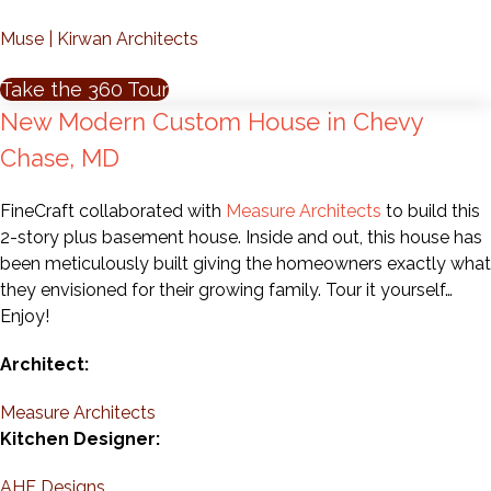
Muse | Kirwan Architects
Take the 360 Tour
New Modern Custom House in Chevy
Chase, MD
FineCraft collaborated with
Measure Architects
to build this
2-story plus basement house. Inside and out, this house has
been meticulously built giving the homeowners exactly what
they envisioned for their growing family. Tour it yourself…
Enjoy!
Architect:
Measure Architects
Kitchen Designer:
AHF Designs