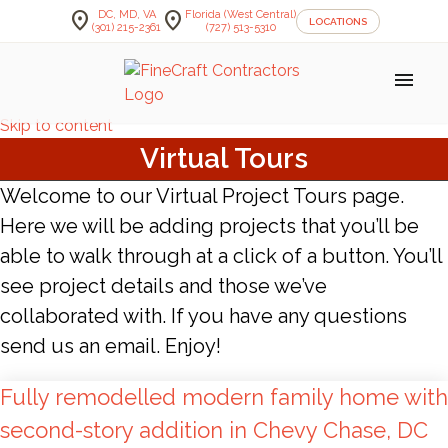
location_on
location_on
DC, MD, VA
Florida (West Central)
LOCATIONS
(301) 215-2361
(727) 513-5310
menu
Skip to content
Virtual Tours
Welcome to our Virtual Project Tours page.
Here we will be adding projects that you’ll be
able to walk through at a click of a button. You’ll
see project details and those we’ve
collaborated with. If you have any questions
send us an email. Enjoy!
Fully remodelled modern family home with
second-story addition in Chevy Chase, DC