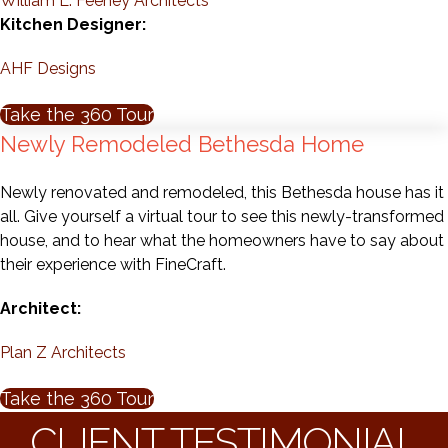
William L. Feeney Architects
Kitchen Designer:
AHF Designs
Take the 360 Tour
Newly Remodeled Bethesda Home
Newly renovated and remodeled, this Bethesda house has it
all. Give yourself a virtual tour to see this newly-transformed
house, and to hear what the homeowners have to say about
their experience with FineCraft.
Architect:
Plan Z Architects
Take the 360 Tour
CLIENT TESTIMONIAL