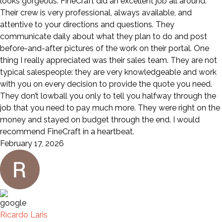
looks gorgeous. FineCraft did an excellent job all around.
Their crew is very professional, always available, and
attentive to your directions and questions. They
communicate daily about what they plan to do and post
before-and-after pictures of the work on their portal. One
thing I really appreciated was their sales team. They are not
typical salespeople: they are very knowledgeable and work
with you on every decision to provide the quote you need.
They don’t lowball you only to tell you halfway through the
job that you need to pay much more. They were right on the
money and stayed on budget through the end. I would
recommend FineCraft in a heartbeat.
February 17, 2026
Ricardo Laris