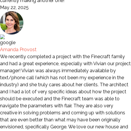
currently making another one!
May 22, 2025
Amanda Provost
We recently completed a project with the Finecraft family
and had a great experience, especially with Vivian our project
manager! Vivian was always immediately available by
text/phone call (which has not been my experience in the
industry) and she truly cares about her clients. The architect
and I had a lot of very specific ideas about how the project
should be executed and the Finecraft team was able to
navigate the parameters with flair. They are also very
creative in solving problems and coming up with solutions
that are even better than what may have been originally
envisioned, specifically George. We love our new house and