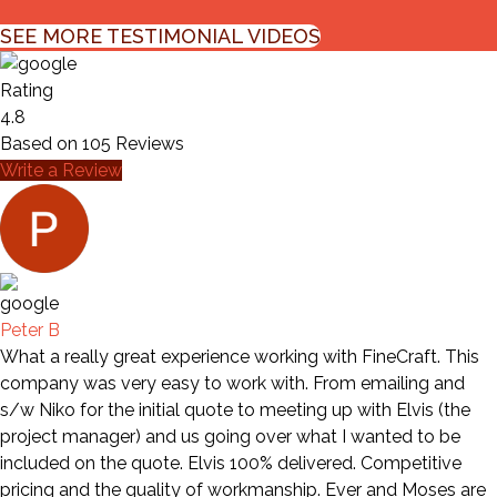
SEE MORE TESTIMONIAL VIDEOS
Rating
4.8
Based on
105
Reviews
Write a Review
Peter B
What a really great experience working with FineCraft. This
company was very easy to work with. From emailing and
s/w Niko for the initial quote to meeting up with Elvis (the
project manager) and us going over what I wanted to be
included on the quote. Elvis 100% delivered. Competitive
pricing and the quality of workmanship. Ever and Moses are