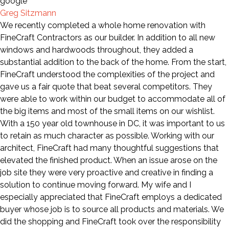
Greg Sitzmann
We recently completed a whole home renovation with
FineCraft Contractors as our builder. In addition to all new
windows and hardwoods throughout, they added a
substantial addition to the back of the home. From the start,
FineCraft understood the complexities of the project and
gave us a fair quote that beat several competitors. They
were able to work within our budget to accommodate all of
the big items and most of the small items on our wishlist.
With a 150 year old townhouse in DC, it was important to us
to retain as much character as possible. Working with our
architect, FineCraft had many thoughtful suggestions that
elevated the finished product. When an issue arose on the
job site they were very proactive and creative in finding a
solution to continue moving forward. My wife and I
especially appreciated that FineCraft employs a dedicated
buyer whose job is to source all products and materials. We
did the shopping and FineCraft took over the responsibility