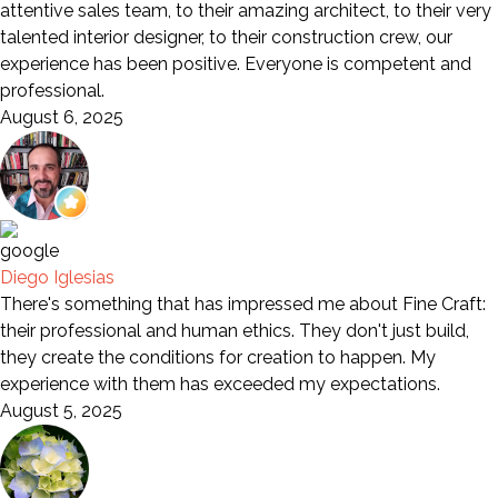
attentive sales team, to their amazing architect, to their very
talented interior designer, to their construction crew, our
experience has been positive. Everyone is competent and
professional.
August 6, 2025
Diego Iglesias
There's something that has impressed me about Fine Craft:
their professional and human ethics. They don't just build,
they create the conditions for creation to happen. My
experience with them has exceeded my expectations.
August 5, 2025