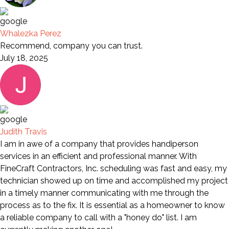
Whalezka Perez
Recommend, company you can trust.
July 18, 2025
Judith Travis
I am in awe of a company that provides handiperson
services in an efficient and professional manner. With
FineCraft Contractors, Inc. scheduling was fast and easy, my
technician showed up on time and accomplished my project
in a timely manner communicating with me through the
process as to the fix. It is essential as a homeowner to know
a reliable company to call with a "honey do" list. I am