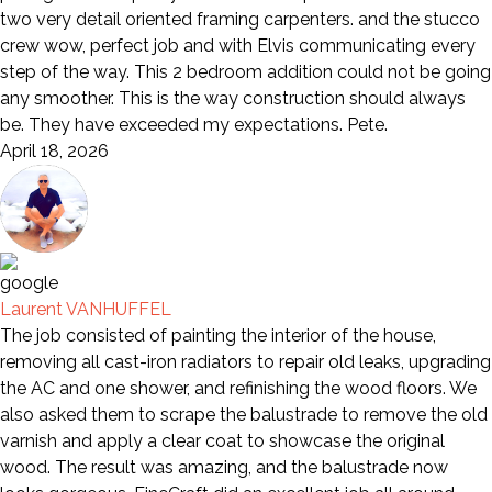
two very detail oriented framing carpenters. and the stucco
crew wow, perfect job and with Elvis communicating every
step of the way. This 2 bedroom addition could not be going
any smoother. This is the way construction should always
be. They have exceeded my expectations. Pete.
April 18, 2026
Laurent VANHUFFEL
The job consisted of painting the interior of the house,
removing all cast-iron radiators to repair old leaks, upgrading
the AC and one shower, and refinishing the wood floors. We
also asked them to scrape the balustrade to remove the old
varnish and apply a clear coat to showcase the original
wood. The result was amazing, and the balustrade now