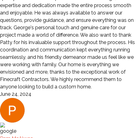
expertise and dedication made the entire process smooth
and enjoyable. He was always available to answer our
questions, provide guidance, and ensure everything was on
track. George's personal touch and genuine care for our
project made a world of difference. We also want to thank
Patty for his invaluable support throughout the process. His
coordination and communication kept everything running
seamlessly, and his friendly demeanor made us feel like we
were working with family. Our home is everything we
envisioned and more, thanks to the exceptional work of
Finecraft Contractors. We highly recommend them to
anyone looking to build a custom home.
June 24, 2024