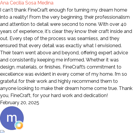
Ana Cecilia Sosa Medina
I can't thank FineCraft enough for turning my dream home
into a reality! From the very beginning, their professionalism
and attention to detail were second to none. With over 40
years of experience, it's clear they know their craft inside and
out. Every step of the process was seamless, and they
ensured that every detail was exactly what I envisioned.
Their team went above and beyond, offering expert advice
and consistently keeping me informed. Whether it was
design, materials, or finishes, FineCraft’s commitment to
excellence was evident in every corner of my home. I’m so
grateful for their work and highly recommend them to
anyone looking to make their dream home come true. Thank
you, FineCraft, for your hard work and dedication!
February 20, 2025