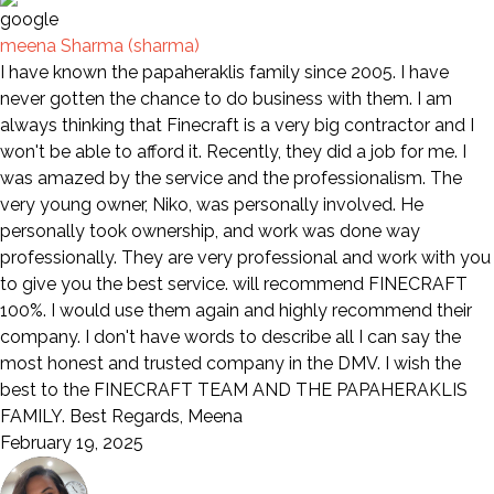
meena Sharma (sharma)
I have known the papaheraklis family since 2005. I have
never gotten the chance to do business with them. I am
always thinking that Finecraft is a very big contractor and I
won't be able to afford it. Recently, they did a job for me. I
was amazed by the service and the professionalism. The
very young owner, Niko, was personally involved. He
personally took ownership, and work was done way
professionally. They are very professional and work with you
to give you the best service. will recommend FINECRAFT
100%. I would use them again and highly recommend their
company. I don't have words to describe all I can say the
most honest and trusted company in the DMV. I wish the
best to the FINECRAFT TEAM AND THE PAPAHERAKLIS
FAMILY. Best Regards, Meena
February 19, 2025