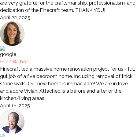
are very grateful for the craftsmanship, professionalism, and
dedication of the Finecraft team. THANK YOU!
April 22, 2025
Hilah Barbot
Finecraft led a massive home renovation project for us - full
gut job of a five bedroom home. Including removal of thick
stone walls. Our new home is immaculate! We are in love
and adore Vivian. Attached is a before and after or the
kitchen/living areas.
April 16, 2025