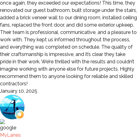
once again, they exceeded our expectations! This time, they
renovated our guest bathroom, built storage under the stairs,
added a brick veneer wall to our dining room, installed ceiling
fans, replaced the front door, and did some exterior upkeep.
Their team is professional, communicative, and a pleasure to
work with. They kept us informed throughout the process,
and everything was completed on schedule. The quality of
their craftsmanship is impressive, and it’s clear they take
pride in their work. We’re thrilled with the results and couldn’t
imagine working with anyone else for future projects. Highly
recommend them to anyone looking for reliable and skilled
contractors!
January 10, 2025
MyLanes