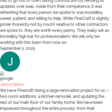
had to go out of town during construction by sending us
updates over seas. Aside from their competence, it was
refreshing that every person we spoke to was incredibly
sweet, patient, and willing to help. While FineCraft is slightly
pricier (honestly not by much) relative to other contractors
we spoke to, they are worth every penny. They really set an
incredibly high bar for professionalism. We will only be
working with this team from now on.
September 5, 2025
Janice Sibley
We have Finecraft doing a large renovation project for us —
two room additions, a kitchen remodel, and updating the
rest of our main floor of our family home. We have been
impressed throughout the entire process, from their