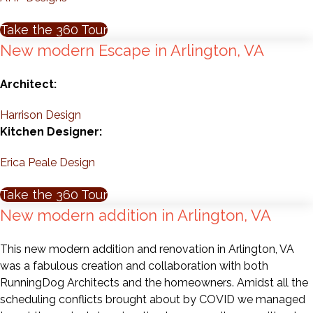
Take the 360 Tour
New modern Escape in Arlington, VA
Architect:
Harrison Design
Kitchen Designer:
Erica Peale Design
Take the 360 Tour
New modern addition in Arlington, VA
This new modern addition and renovation in Arlington, VA
was a fabulous creation and collaboration with both
RunningDog Architects and the homeowners. Amidst all the
scheduling conflicts brought about by COVID we managed