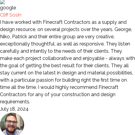
Cliff Sosin
I have worked with Finecraft Contractors as a supply and
design resource, on several projects over the years. George,
Niko, Patrick and their entire group are very creative,
exceptionally thoughtful, as well as responsive. They listen
carefully and intently to the needs of their clients. They
make each project collaborative and enjoyable - always with
the goal of getting the best result for their clients. They all
stay current on the latest in design and material possibilities,
with a particular passion for building right the first time on
time all the time. I would highly recommend Finecraft
Contractors for any of your construction and design
requirements.
July 18, 2024