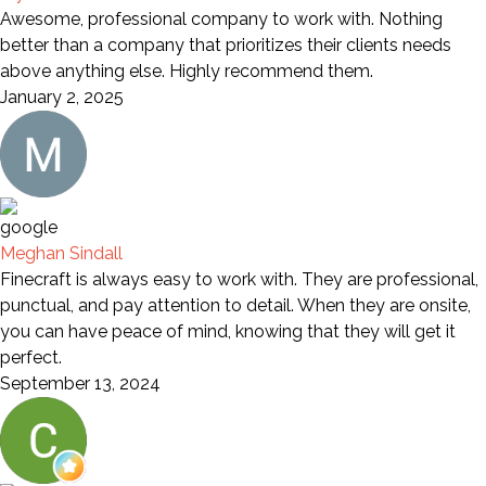
Awesome, professional company to work with. Nothing
better than a company that prioritizes their clients needs
above anything else. Highly recommend them.
January 2, 2025
Meghan Sindall
Finecraft is always easy to work with. They are professional,
punctual, and pay attention to detail. When they are onsite,
you can have peace of mind, knowing that they will get it
perfect.
September 13, 2024