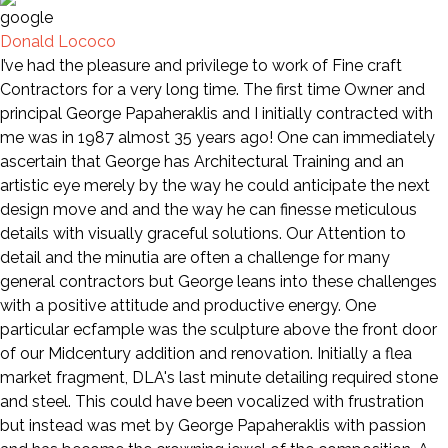
Donald Lococo
I’ve had the pleasure and privilege to work of Fine craft
Contractors for a very long time. The first time Owner and
principal George Papaheraklis and I initially contracted with
me was in 1987 almost 35 years ago! One can immediately
ascertain that George has Architectural Training and an
artistic eye merely by the way he could anticipate the next
design move and and the way he can finesse meticulous
details with visually graceful solutions. Our Attention to
detail and the minutia are often a challenge for many
general contractors but George leans into these challenges
with a positive attitude and productive energy. One
particular ecfample was the sculpture above the front door
of our Midcentury addition and renovation. Initially a flea
market fragment, DLA's last minute detailing required stone
and steel. This could have been vocalized with frustration
but instead was met by George Papaheraklis with passion