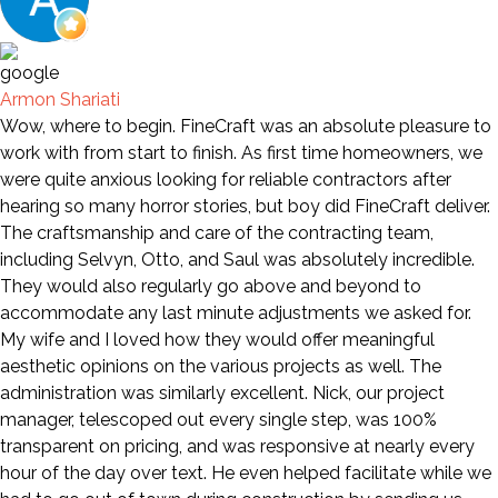
Armon Shariati
Wow, where to begin. FineCraft was an absolute pleasure to
work with from start to finish. As first time homeowners, we
were quite anxious looking for reliable contractors after
hearing so many horror stories, but boy did FineCraft deliver.
The craftsmanship and care of the contracting team,
including Selvyn, Otto, and Saul was absolutely incredible.
They would also regularly go above and beyond to
accommodate any last minute adjustments we asked for.
My wife and I loved how they would offer meaningful
aesthetic opinions on the various projects as well. The
administration was similarly excellent. Nick, our project
manager, telescoped out every single step, was 100%
transparent on pricing, and was responsive at nearly every
hour of the day over text. He even helped facilitate while we