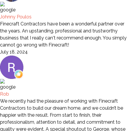
Johnny Poulos
Finecraft Contractors have been a wonderful partner over
the years. An upstanding, professional and trustworthy
business that I really can't recommend enough. You simply
cannot go wrong with Finecraft!
July 18, 2024
Rob
We recently had the pleasure of working with Finecraft
Contractors to build our dream home, and we couldn’t be
happier with the result. From start to finish, their
professionalism, attention to detail, and commitment to
quality were evident. A special shoutout to George, whose