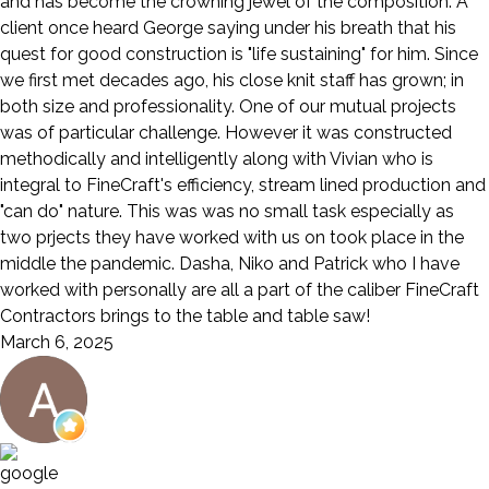
and has become the crowning jewel of the composition. A
client once heard George saying under his breath that his
quest for good construction is "life sustaining" for him. Since
we first met decades ago, his close knit staff has grown; in
both size and professionality. One of our mutual projects
was of particular challenge. However it was constructed
methodically and intelligently along with Vivian who is
integral to FineCraft's efficiency, stream lined production and
"can do" nature. This was was no small task especially as
two prjects they have worked with us on took place in the
middle the pandemic. Dasha, Niko and Patrick who I have
worked with personally are all a part of the caliber FineCraft
Contractors brings to the table and table saw!
March 6, 2025