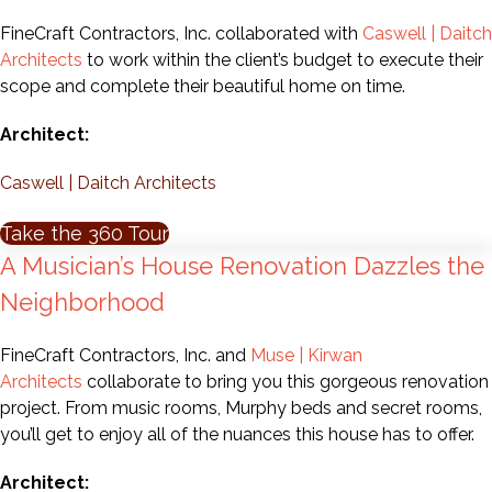
FineCraft Contractors, Inc. collaborated with
Caswell | Daitch
Architects
to work within the client’s budget to execute their
scope and complete their beautiful home on time.
Architect:
Caswell | Daitch Architects
Take the 360 Tour
A Musician’s House Renovation Dazzles the
Neighborhood
FineCraft Contractors, Inc. and
Muse | Kirwan
Architects
collaborate to bring you this gorgeous renovation
project. From music rooms, Murphy beds and secret rooms,
you’ll get to enjoy all of the nuances this house has to offer.
Architect: