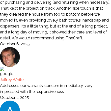
of purchasing and delivering (and returning when necessary).
That kept the project on track. Another nice touch is that
they cleaned the house from top to bottom before we
moved in, even providing lovely bath towels, handsoap and
dispensers. It’s a little thing, but at the end of a long project,
and a long day of moving, it showed their care and level of
detail. We would recommend using FineCraft.
October 6, 2025
Jeffrey White
Addresses our warranty concern immediately, very
impressed with the responsiveness
October 1, 2025