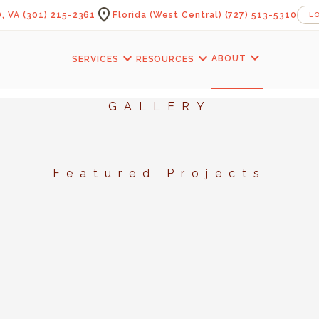
location_on
, VA
(301) 215-2361
Florida (West Central)
(727) 513-5310
L
expand_more
expand_more
expand_more
ABOUT
SERVICES
RESOURCES
GALLERY
Featured Projects