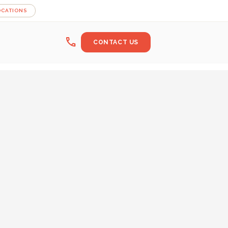
OCATIONS
call
CONTACT US