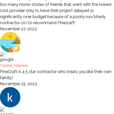
too many horror stories of friends that went with the lowest
cost provider only to have their project delayed or
significantly over budget because of a poorly run/shady
contractor. 10/10 recommend Finecraft!
November 27, 2023
Yacine Allaoua
FineCraft is a 5 star contractor who treats you like their own
family!
November 25, 2023