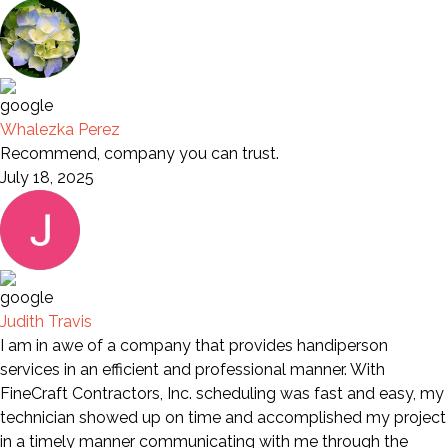
Whalezka Perez
Recommend, company you can trust.
July 18, 2025
Judith Travis
I am in awe of a company that provides handiperson
services in an efficient and professional manner. With
FineCraft Contractors, Inc. scheduling was fast and easy, my
technician showed up on time and accomplished my project
in a timely manner communicating with me through the