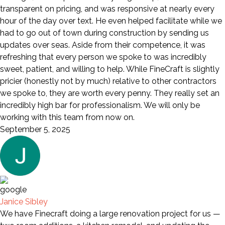
transparent on pricing, and was responsive at nearly every
hour of the day over text. He even helped facilitate while we
had to go out of town during construction by sending us
updates over seas. Aside from their competence, it was
refreshing that every person we spoke to was incredibly
sweet, patient, and willing to help. While FineCraft is slightly
pricier (honestly not by much) relative to other contractors
we spoke to, they are worth every penny. They really set an
incredibly high bar for professionalism. We will only be
working with this team from now on.
September 5, 2025
Janice Sibley
We have Finecraft doing a large renovation project for us —