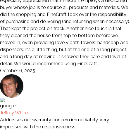
especially appreciated that FineCraft employs a dedicated
buyer whose job is to source all products and materials. We
did the shopping and FineCraft took over the responsibility
of purchasing and delivering (and returning when necessary).
That kept the project on track. Another nice touch is that
they cleaned the house from top to bottom before we
moved in, even providing lovely bath towels, handsoap and
dispensers. It’s a little thing, but at the end of a long project,
and a long day of moving, it showed their care and level of
detail. We would recommend using FineCraft.
October 6, 2025
Jeffrey White
Addresses our warranty concern immediately, very
impressed with the responsiveness