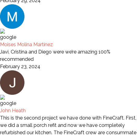
February 29, 2024
Moises Molina Martínez
Javi, Cristina and Diego were we’re amazing 100%
recommended
February 23, 2024
John Heath
This is the second project we have done with FineCraft. First,
we did a small porch refit and now we have completely
refurbished our kitchen. The FineCraft crew are consummate