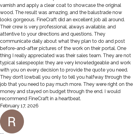
varnish and apply a clear coat to showcase the original
wood. The result was amazing, and the balustrade now
looks gorgeous. FineCraft did an excellent job all around.
Their crew is very professional, always available, and
attentive to your directions and questions. They
communicate daily about what they plan to do and post
before-and-after pictures of the work on their portal. One
thing I really appreciated was their sales team. They are not
typical salespeople: they are very knowledgeable and work
with you on every decision to provide the quote you need.
They don’t lowball you only to tell you halfway through the
job that you need to pay much more. They were right on the
money and stayed on budget through the end. I would
recommend FineCraft in a heartbeat.
February 17, 2026