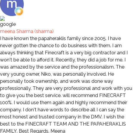
meena Sharma (sharma)
I have known the papaheraklis family since 2005. I have
never gotten the chance to do business with them. I am
always thinking that Finecraft is a very big contractor and I
won't be able to afford it. Recently, they did a job for me. I
was amazed by the service and the professionalism. The
very young owner, Niko, was personally involved. He
personally took ownership, and work was done way
professionally. They are very professional and work with you
to give you the best service. will recommend FINECRAFT
100%. I would use them again and highly recommend their
company. I don't have words to describe all I can say the
most honest and trusted company in the DMV. I wish the
best to the FINECRAFT TEAM AND THE PAPAHERAKLIS
FAMILY. Best Regards, Meena