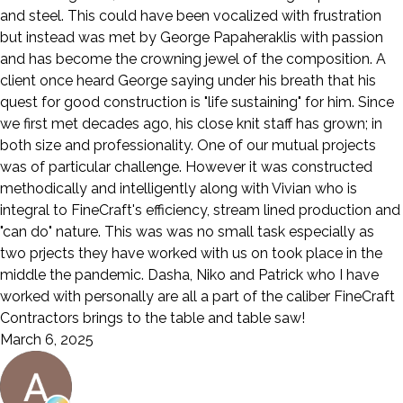
and steel. This could have been vocalized with frustration
but instead was met by George Papaheraklis with passion
and has become the crowning jewel of the composition. A
client once heard George saying under his breath that his
quest for good construction is "life sustaining" for him. Since
we first met decades ago, his close knit staff has grown; in
both size and professionality. One of our mutual projects
was of particular challenge. However it was constructed
methodically and intelligently along with Vivian who is
integral to FineCraft's efficiency, stream lined production and
"can do" nature. This was was no small task especially as
two prjects they have worked with us on took place in the
middle the pandemic. Dasha, Niko and Patrick who I have
worked with personally are all a part of the caliber FineCraft
Contractors brings to the table and table saw!
March 6, 2025