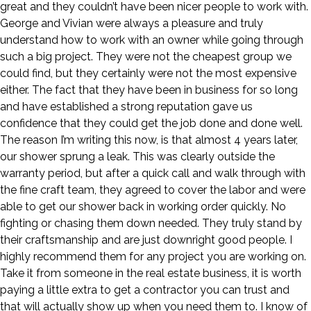
great and they couldn’t have been nicer people to work with.
George and Vivian were always a pleasure and truly
understand how to work with an owner while going through
such a big project. They were not the cheapest group we
could find, but they certainly were not the most expensive
either. The fact that they have been in business for so long
and have established a strong reputation gave us
confidence that they could get the job done and done well.
The reason I’m writing this now, is that almost 4 years later,
our shower sprung a leak. This was clearly outside the
warranty period, but after a quick call and walk through with
the fine craft team, they agreed to cover the labor and were
able to get our shower back in working order quickly. No
fighting or chasing them down needed. They truly stand by
their craftsmanship and are just downright good people. I
highly recommend them for any project you are working on.
Take it from someone in the real estate business, it is worth
paying a little extra to get a contractor you can trust and
that will actually show up when you need them to. I know of