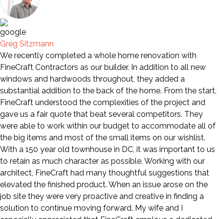
Greg Sitzmann
We recently completed a whole home renovation with
FineCraft Contractors as our builder. In addition to all new
windows and hardwoods throughout, they added a
substantial addition to the back of the home. From the start,
FineCraft understood the complexities of the project and
gave us a fair quote that beat several competitors. They
were able to work within our budget to accommodate all of
the big items and most of the small items on our wishlist.
With a 150 year old townhouse in DC, it was important to us
to retain as much character as possible. Working with our
architect, FineCraft had many thoughtful suggestions that
elevated the finished product. When an issue arose on the
job site they were very proactive and creative in finding a
solution to continue moving forward. My wife and I