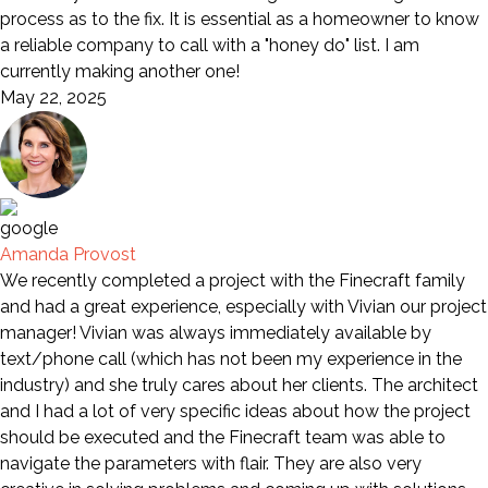
process as to the fix. It is essential as a homeowner to know
a reliable company to call with a "honey do" list. I am
currently making another one!
May 22, 2025
Amanda Provost
We recently completed a project with the Finecraft family
and had a great experience, especially with Vivian our project
manager! Vivian was always immediately available by
text/phone call (which has not been my experience in the
industry) and she truly cares about her clients. The architect
and I had a lot of very specific ideas about how the project
should be executed and the Finecraft team was able to
navigate the parameters with flair. They are also very