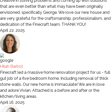
creative in solving problems and coming up with solutions
that are even better than what may have been originally
envisioned, specifically George. We love our new house and
are very grateful for the craftsmanship, professionalism, and
dedication of the Finecraft team. THANK YOU!
April 22, 2025
Hilah Barbot
Finecraft led a massive home renovation project for us - full
gut job of a five bedroom home. Including removal of thick
stone walls. Our new home is immaculate! We are in love
and adore Vivian. Attached is a before and after or the
kitchen/living areas.
April 16, 2025