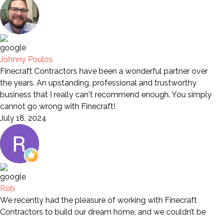
Johnny Poulos
Finecraft Contractors have been a wonderful partner over
the years. An upstanding, professional and trustworthy
business that I really can't recommend enough. You simply
cannot go wrong with Finecraft!
July 18, 2024
Rob
We recently had the pleasure of working with Finecraft
Contractors to build our dream home, and we couldn’t be