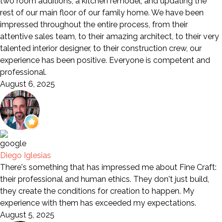
two room additions, a kitchen remodel, and updating the
rest of our main floor of our family home. We have been
impressed throughout the entire process, from their
attentive sales team, to their amazing architect, to their very
talented interior designer, to their construction crew, our
experience has been positive. Everyone is competent and
professional.
August 6, 2025
Diego Iglesias
There's something that has impressed me about Fine Craft:
their professional and human ethics. They don't just build,
they create the conditions for creation to happen. My
experience with them has exceeded my expectations.
August 5, 2025