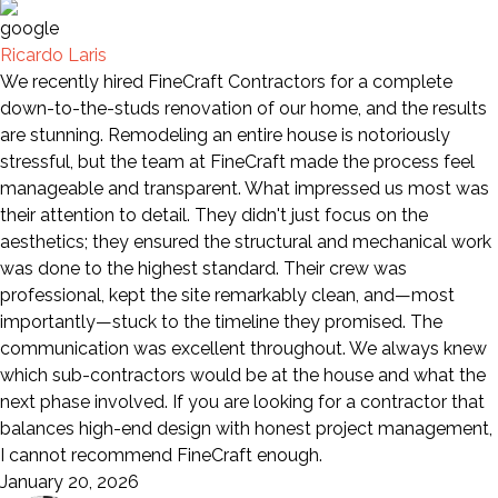
Ricardo Laris
We recently hired FineCraft Contractors for a complete
down-to-the-studs renovation of our home, and the results
are stunning. Remodeling an entire house is notoriously
stressful, but the team at FineCraft made the process feel
manageable and transparent. What impressed us most was
their attention to detail. They didn't just focus on the
aesthetics; they ensured the structural and mechanical work
was done to the highest standard. Their crew was
professional, kept the site remarkably clean, and—most
importantly—stuck to the timeline they promised. The
communication was excellent throughout. We always knew
which sub-contractors would be at the house and what the
next phase involved. If you are looking for a contractor that
balances high-end design with honest project management,
I cannot recommend FineCraft enough.
January 20, 2026