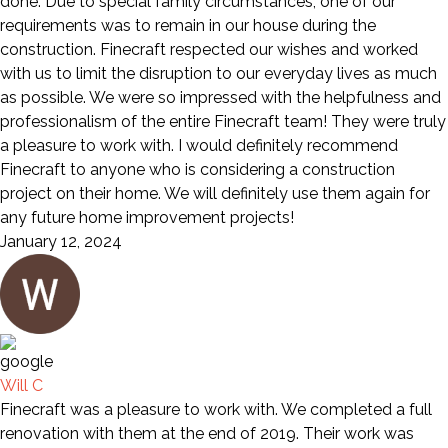
done. Due to special family circumstances, one of our
requirements was to remain in our house during the
construction. Finecraft respected our wishes and worked
with us to limit the disruption to our everyday lives as much
as possible. We were so impressed with the helpfulness and
professionalism of the entire Finecraft team! They were truly
a pleasure to work with. I would definitely recommend
Finecraft to anyone who is considering a construction
project on their home. We will definitely use them again for
any future home improvement projects!
January 12, 2024
Will C
Finecraft was a pleasure to work with. We completed a full
renovation with them at the end of 2019. Their work was