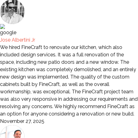
Jose Albertini Jr
We hired FineCraft to renovate our kitchen, which also
included design services. It was a full renovation of the
space, including new patio doors and a new window. The
existing kitchen was completely demolished, and an entirely
new design was implemented. The quality of the custom
cabinets built by FineCraft, as well as the overall
workmanship, was exceptional. The FineCraft project team
was also very responsive in addressing our requirements and
resolving any concerns. We highly recommend FineCraft as
an option for anyone considering a renovation or new build.
November 27, 2025