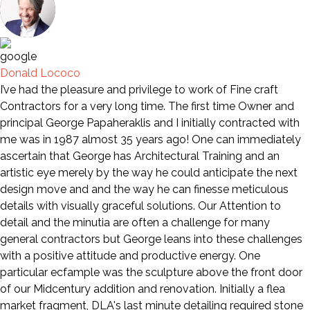
Donald Lococo
I’ve had the pleasure and privilege to work of Fine craft
Contractors for a very long time. The first time Owner and
principal George Papaheraklis and I initially contracted with
me was in 1987 almost 35 years ago! One can immediately
ascertain that George has Architectural Training and an
artistic eye merely by the way he could anticipate the next
design move and and the way he can finesse meticulous
details with visually graceful solutions. Our Attention to
detail and the minutia are often a challenge for many
general contractors but George leans into these challenges
with a positive attitude and productive energy. One
particular ecfample was the sculpture above the front door
of our Midcentury addition and renovation. Initially a flea
market fragment, DLA's last minute detailing required stone