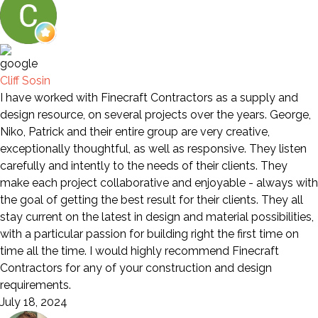
Cliff Sosin
I have worked with Finecraft Contractors as a supply and
design resource, on several projects over the years. George,
Niko, Patrick and their entire group are very creative,
exceptionally thoughtful, as well as responsive. They listen
carefully and intently to the needs of their clients. They
make each project collaborative and enjoyable - always with
the goal of getting the best result for their clients. They all
stay current on the latest in design and material possibilities,
with a particular passion for building right the first time on
time all the time. I would highly recommend Finecraft
Contractors for any of your construction and design
requirements.
July 18, 2024