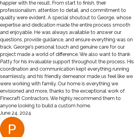
happier with the result. From start to finish, their
professionalism, attention to detail, and commitment to
quality were evident. A special shoutout to George, whose
expertise and dedication made the entire process smooth
and enjoyable. He was always available to answer our
questions, provide guidance, and ensure everything was on
track. George's personal touch and genuine care for our
project made a world of difference. We also want to thank
Patty for his invaluable support throughout the process. His
coordination and communication kept everything running
seamlessly, and his friendly demeanor made us feel like we
were working with family. Our home is everything we
envisioned and more, thanks to the exceptional work of
Finecraft Contractors. We highly recommend them to
anyone looking to build a custom home.
June 24, 2024