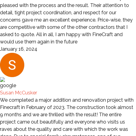
pleased with the process and the result. Their attention to
detail, tight project coordination, and respect for our
concerns gave me an excellent experience. Price-wise, they
are competitive with some of the other contractors that I
asked to quote. All in all, I am happy with FineCraft and
would use them again in the future
January 16, 2024
Susan McCusker
We completed a major addition and renovation project with
Finecraft in February of 2023. The construction took almost
9 months and we are thrilled with the result! The entire
project came out beautifully and everyone who visits us
raves about the quality and care with which the work was