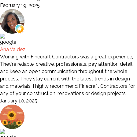
February 19, 2025
Ana Valdez
Working with Finecraft Contractors was a great experience,
They’re reliable, creative, professionals, pay attention detail
and keep an open communication throughout the whole
process. They stay current with the latest trends in design
and materials. I highly recommend Finecraft Contractors for
any of your construction, renovations or design projects.
January 10, 2025