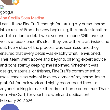
Ana Cecilia Sosa Medina
I can't thank FineCraft enough for turning my dream home
into a reality! From the very beginning, their professionalism
and attention to detail were second to none. With over 40
years of experience, it's clear they know their craft inside and
out. Every step of the process was seamless, and they
ensured that every detail was exactly what I envisioned.
Their team went above and beyond, offering expert advice
and consistently keeping me informed. Whether it was
design, materials, or finishes, FineCraft’s commitment to
excellence was evident in every corner of my home. I’m so
grateful for their work and highly recommend them to
anyone looking to make their dream home come true. Thank
you, FineCraft, for your hard work and dedication!
February 20, 2025