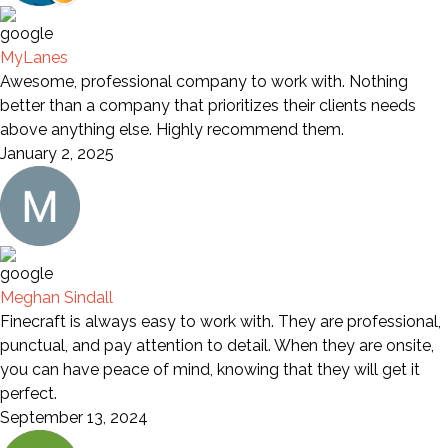
MyLanes
Awesome, professional company to work with. Nothing
better than a company that prioritizes their clients needs
above anything else. Highly recommend them.
January 2, 2025
Meghan Sindall
Finecraft is always easy to work with. They are professional,
punctual, and pay attention to detail. When they are onsite,
you can have peace of mind, knowing that they will get it
perfect.
September 13, 2024