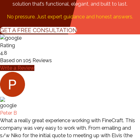
solution that’s functional, elegant, and built to last.
No pressure. Just expert guidance and honest answers.
GET A FREE CONSULTATION
Rating
4.8
Based on
105
Reviews
Write a Review
Peter B
What a really great experience working with FineCraft. This
company was very easy to work with. From emailing and
s/w Niko for the initial quote to meeting up with Elvis (the