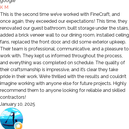
K M
This is the second time we’ve worked with FineCraft, and
once again, they exceeded our expectations! This time, they
renovated our guest bathroom, built storage under the stairs,
added a brick veneer wall to our dining room, installed ceiling
fans, replaced the front door, and did some exterior upkeep.
Their team is professional, communicative, and a pleasure to
work with. They kept us informed throughout the process,
and everything was completed on schedule. The quality of
their craftsmanship is impressive, and it’s clear they take
pride in their work. We’re thrilled with the results and couldn’t
imagine working with anyone else for future projects. Highly
recommend them to anyone looking for reliable and skilled
contractors!
January 10, 2025