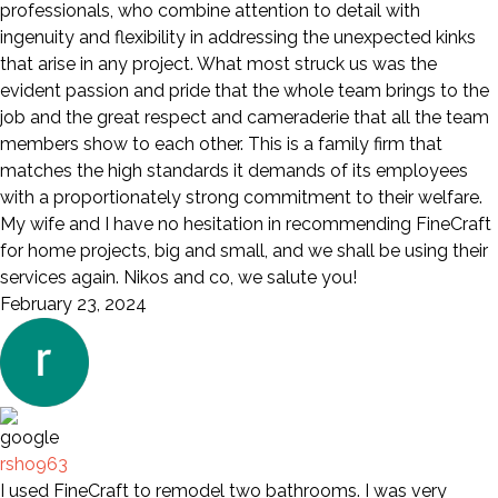
professionals, who combine attention to detail with
ingenuity and flexibility in addressing the unexpected kinks
that arise in any project. What most struck us was the
evident passion and pride that the whole team brings to the
job and the great respect and cameraderie that all the team
members show to each other. This is a family firm that
matches the high standards it demands of its employees
with a proportionately strong commitment to their welfare.
My wife and I have no hesitation in recommending FineCraft
for home projects, big and small, and we shall be using their
services again. Nikos and co, we salute you!
February 23, 2024
rsho963
I used FineCraft to remodel two bathrooms. I was very