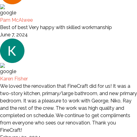
Pam McAlwee
Best of best Very happy with skilled workmanship
June 7, 2024
Karen Fisher
We loved the renovation that FineCraft did for us! It was a
two-story kitchen, primary/large bathroom, and new primary
bedroom. It was a pleasure to work with George, Niko, Ray
and the rest of the crew. The work was high quality and
completed on schedule. We continue to get compliments
from everyone who sees our renovation. Thank you
FineCraft!