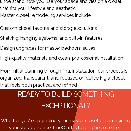
understand how you use your space and design a closet
that fits your lifestyle and aesthetic.
Master closet remodeling services include:
Custom closet layouts and storage solutions
Shelving, hanging systems, and built-in features
Design upgrades for master bedroom suites
High-quality materials and clean, professional installation
From initial planning through final installation, our process is
organized, transparent, and focused on delivering a closet
that feels both practical and refined.
READY TO BUILD SOMETHING
EXCEPTIONAL?
Whether you’re upgrading your master closet or reimagining
your storage space, FineCraft is here to help create a