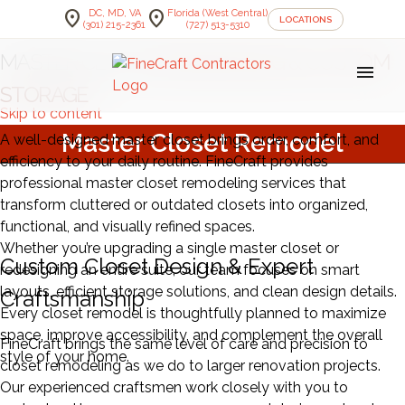
location_on
location_on
DC, MD, VA
Florida (West Central)
LOCATIONS
(301) 215-2361
(727) 513-5310
MASTER CLOSET
REMODELING & CUSTOM
menu
STORAGE
Skip to content
Master Closet Remodel
A well-designed master closet brings order, comfort, and
efficiency to your daily routine. FineCraft provides
professional master closet remodeling services that
transform cluttered or outdated closets into organized,
functional, and visually refined spaces.
Whether you’re upgrading a single master closet or
Custom Closet Design & Expert
redesigning an entire suite, our team focuses on smart
layouts, efficient storage solutions, and clean design details.
Craftsmanship
Every closet remodel is thoughtfully planned to maximize
space, improve accessibility, and complement the overall
FineCraft brings the same level of care and precision to
style of your home.
closet remodeling as we do to larger renovation projects.
Our experienced craftsmen work closely with you to