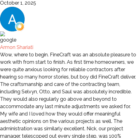
October 1, 2025
Armon Shariati
Wow, where to begin. FineCraft was an absolute pleasure to
work with from start to finish. As first time homeowners, we
were quite anxious looking for reliable contractors after
hearing so many horror stories, but boy did FineCraft deliver.
The craftsmanship and care of the contracting team,
including Selvyn, Otto, and Saul was absolutely incredible.
They would also regularly go above and beyond to
accommodate any last minute adjustments we asked for.
My wife and I loved how they would offer meaningful
aesthetic opinions on the various projects as well. The
administration was similarly excellent. Nick, our project
manager, telescoped out every single step, was 100%