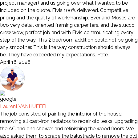
project manager) and us going over what I wanted to be
included on the quote. Elvis 100% delivered. Competitive
pricing and the quality of workmanship. Ever and Moses are
two very detail oriented framing carpenters. and the stucco
crew wow, perfect job and with Elvis communicating every
step of the way. This 2 bedroom addition could not be going
any smoother. This is the way construction should always
be. They have exceeded my expectations. Pete.
April 18, 2026
Laurent VANHUFFEL
The job consisted of painting the interior of the house,
removing all cast-iron radiators to repair old leaks, upgrading
the AC and one shower, and refinishing the wood floors. We
also asked them to scrape the balustrade to remove the old