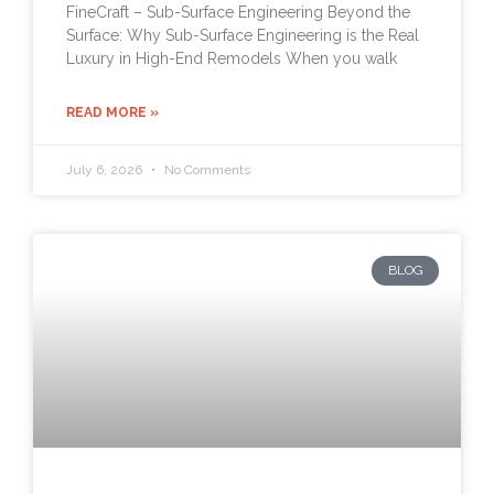
FineCraft – Sub-Surface Engineering Beyond the
Surface: Why Sub-Surface Engineering is the Real
Luxury in High-End Remodels When you walk
READ MORE »
July 6, 2026
No Comments
BLOG