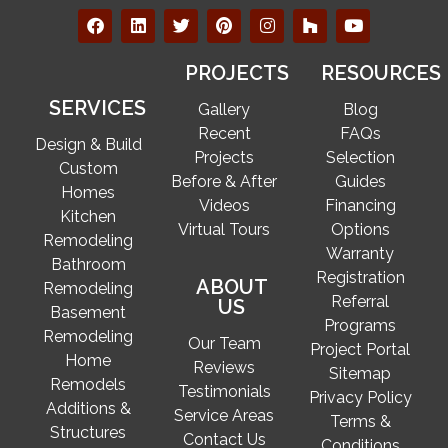
PROJECTS
RESOURCES
SERVICES
Gallery
Blog
Recent
FAQs
Design & Build
Projects
Selection
Custom
Before & After
Guides
Homes
Videos
Financing
Kitchen
Virtual Tours
Options
Remodeling
Warranty
Bathroom
Registration
ABOUT
Remodeling
Referral
US
Basement
Programs
Remodeling
Our Team
Project Portal
Home
Reviews
Sitemap
Remodels
Testimonials
Privacy Policy
Additions &
Service Areas
Terms &
Structures
Contact Us
Conditions