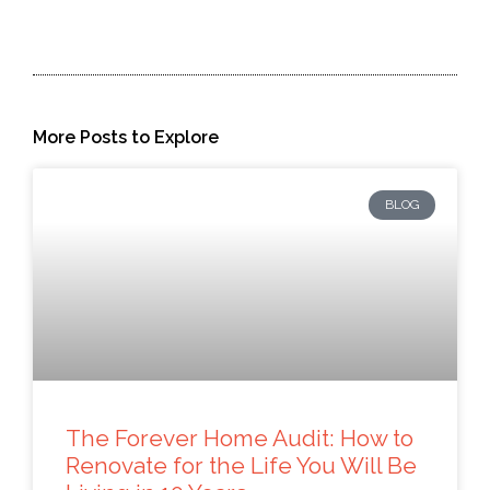
More Posts to Explore
BLOG
The Forever Home Audit: How to
Renovate for the Life You Will Be