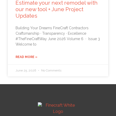
Estimate your next remodel with
our new tool + June Project
Updates
Building Your Dreams FineCraft Contractors
Craftsmanship · Transparency · Excellence
#TheFineCraftWay June 2026 Volume 6 · Issue 3
Welcome to
READ MORE »
June 25, 2026
No Comments