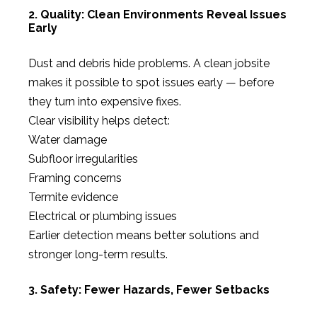
2. Quality: Clean Environments Reveal Issues
Early
Dust and debris hide problems. A clean jobsite
makes it possible to spot issues early — before
they turn into expensive fixes.
Clear visibility helps detect:
Water damage
Subfloor irregularities
Framing concerns
Termite evidence
Electrical or plumbing issues
Earlier detection means better solutions and
stronger long-term results.
3. Safety: Fewer Hazards, Fewer Setbacks