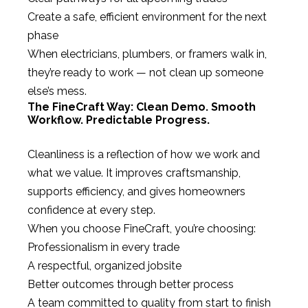
Create a safe, efficient environment for the next
phase
When electricians, plumbers, or framers walk in,
they’re ready to work — not clean up someone
else’s mess.
The FineCraft Way: Clean Demo. Smooth
Workflow. Predictable Progress.
Cleanliness is a reflection of how we work and
what we value. It improves craftsmanship,
supports efficiency, and gives homeowners
confidence at every step.
When you choose FineCraft, you’re choosing:
Professionalism in every trade
A respectful, organized jobsite
Better outcomes through better process
A team committed to quality from start to finish