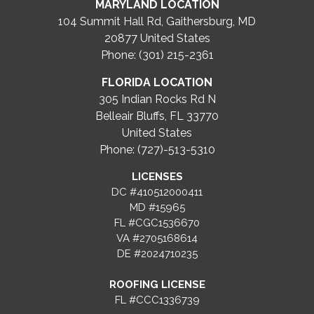
MARYLAND LOCATION
104 Summit Hall Rd, Gaithersburg, MD
20877
United States
Phone: (301) 215-2361
FLORIDA LOCATION
305 Indian Rocks Rd N
Belleair Bluffs, FL 33770
United States
Phone: (727)-513-5310
LICENSES
DC #410512000411
MD #15965
FL #CGC1536670
VA #2705168614
DE #2024710235
ROOFING LICENSE
FL #CCC1336739