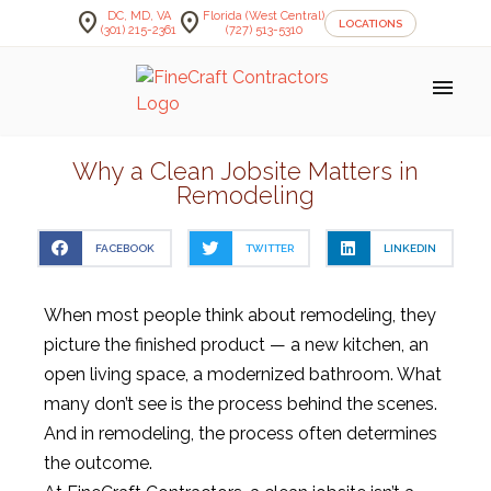
location_on
location_on
DC, MD, VA
Florida (West Central)
LOCATIONS
(301) 215-2361
(727) 513-5310
menu
Why a Clean Jobsite Matters in
Remodeling
FACEBOOK
TWITTER
LINKEDIN
When most people think about remodeling, they
picture the finished product — a new kitchen, an
open living space, a modernized bathroom. What
many don’t see is the process behind the scenes.
And in remodeling, the process often determines
the outcome.