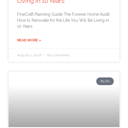
Living in 10 Years
FineCraft Planning Guide The Forever Home Audit:
How to Renovate for the Life You Will Be Living in
10 Years
READ MORE »
August 3, 2026
No Comments
BLOG