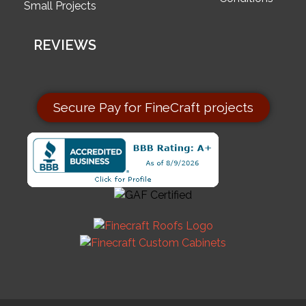
Small Projects
REVIEWS
Secure Pay for FineCraft projects