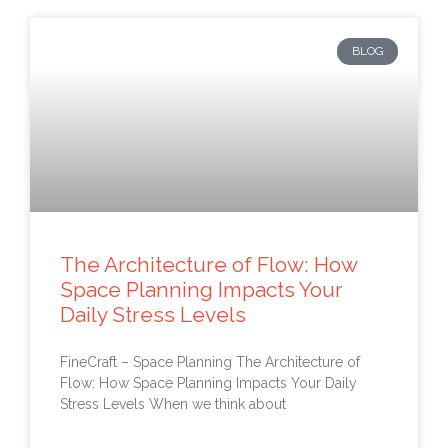
BLOG
The Architecture of Flow: How
Space Planning Impacts Your
Daily Stress Levels
FineCraft – Space Planning The Architecture of
Flow: How Space Planning Impacts Your Daily
Stress Levels When we think about