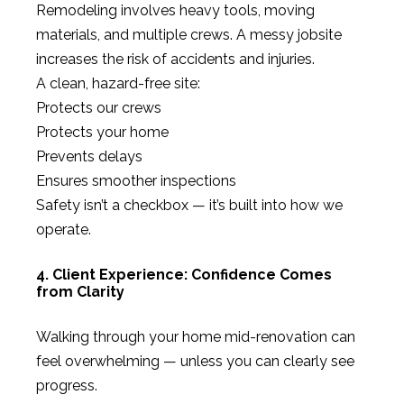
Remodeling involves heavy tools, moving
materials, and multiple crews. A messy jobsite
increases the risk of accidents and injuries.
A clean, hazard-free site:
Protects our crews
Protects your home
Prevents delays
Ensures smoother inspections
Safety isn’t a checkbox — it’s built into how we
operate.
4. Client Experience: Confidence Comes
from Clarity
Walking through your home mid-renovation can
feel overwhelming — unless you can clearly see
progress.