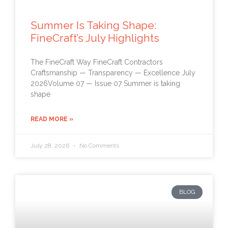
Summer Is Taking Shape:
FineCraft’s July Highlights
The FineCraft Way FineCraft Contractors
Craftsmanship — Transparency — Excellence July
2026Volume 07 — Issue 07 Summer is taking
shape
READ MORE »
July 28, 2026
No Comments
BLOG