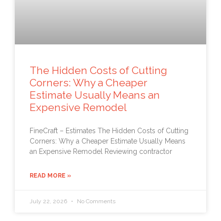
The Hidden Costs of Cutting
Corners: Why a Cheaper
Estimate Usually Means an
Expensive Remodel
FineCraft – Estimates The Hidden Costs of Cutting
Corners: Why a Cheaper Estimate Usually Means
an Expensive Remodel Reviewing contractor
READ MORE »
July 22, 2026
No Comments