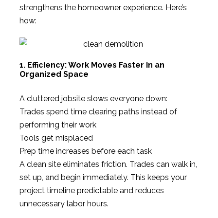
strengthens the homeowner experience. Here’s
how:
1. Efficiency: Work Moves Faster in an
Organized Space
A cluttered jobsite slows everyone down:
Trades spend time clearing paths instead of
performing their work
Tools get misplaced
Prep time increases before each task
A clean site eliminates friction. Trades can walk in,
set up, and begin immediately. This keeps your
project timeline predictable and reduces
unnecessary labor hours.