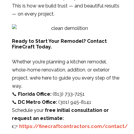
This is how we build trust — and beautiful results
— on every project.
Ready to Start Your Remodel? Contact
FineCraft Today.
Whether you’re planning a kitchen remodel,
whole-home renovation, addition, or exterior
project, we’re here to guide you every step of the
way.
📞
Florida Office:
(813) 733-7251
📞
DC Metro Office:
(301) 945-8141
Schedule your
free initial consultation or
request an estimate:
👉
https://finecraftcontractors.com/contact/