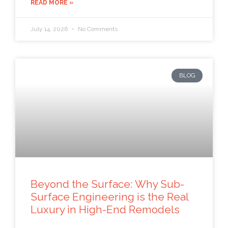
READ MORE »
July 14, 2026
No Comments
BLOG
Beyond the Surface: Why Sub-
Surface Engineering is the Real
Luxury in High-End Remodels