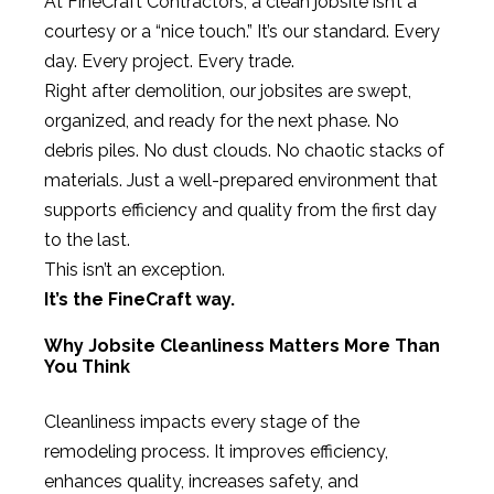
At FineCraft Contractors, a clean jobsite isn’t a
courtesy or a “nice touch.” It’s our standard. Every
day. Every project. Every trade.
Right after demolition, our jobsites are swept,
organized, and ready for the next phase. No
debris piles. No dust clouds. No chaotic stacks of
materials. Just a well-prepared environment that
supports efficiency and quality from the first day
to the last.
This isn’t an exception.
It’s the FineCraft way.
Why Jobsite Cleanliness Matters More Than
You Think
Cleanliness impacts every stage of the
remodeling process. It improves efficiency,
enhances quality, increases safety, and