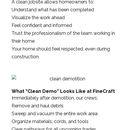
A clean jobsite allows homeowners to:
Understand what has been completed
Visualize the work ahead
Feel confident and informed
Trust the professionalism of the team working in
their home
Your home should feel respected, even during
construction.
What “Clean Demo” Looks Like at FineCraft
Immediately after demolition, our crews:
Remove and haul debris
Sweep and vacuum the entire work area
Organize materials, cords, and tools
Clear pathways for all upcoming trades