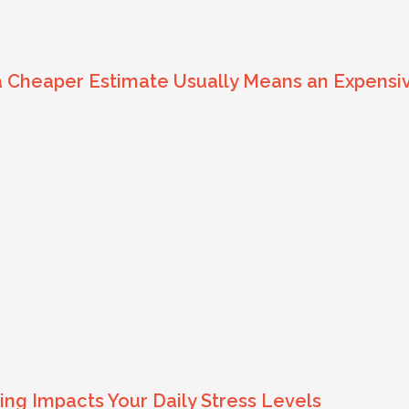
 a Cheaper Estimate Usually Means an Expens
ng Impacts Your Daily Stress Levels