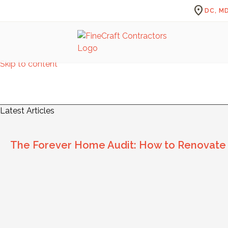
location_on
DC, MD
Skip to content
Fi
Latest Articles
The Forever Home Audit: How to Renovate for