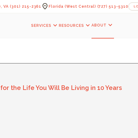
location_on
, VA
(301) 215-2361
Florida (West Central)
(727) 513-5310
L
expand_more
expand_more
expand_more
ABOUT
SERVICES
RESOURCES
neCraft Contractors B
 the Life You Will Be Living in 10 Years