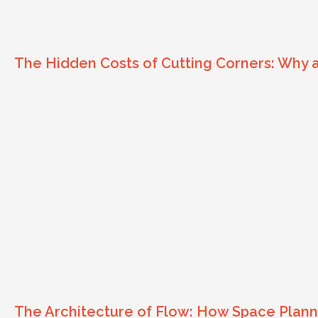
The Hidden Costs of Cutting Corners: Why
The Architecture of Flow: How Space Planni