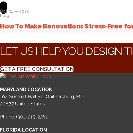
Oct 31 — 2025
Blog
How To Make Renovations Stress-Free f
LET US HELP YOU
DESIGN T
GET A FREE CONSULTATION
MARYLAND LOCATION
104 Summit Hall Rd, Gaithersburg, MD
20877
United States
Phone: (301) 215-2361
FLORIDA LOCATION