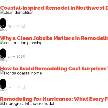
Coastal-Inspired Remodel in Northwest 
Nov 19 — 2025
Blog
Why a Clean Jobsite Matters in Remodeli
Nov 14 — 2025
Blog
How to Avoid Remodeling Cost Surprises 
Nov 07 — 2025
Blog
Remodeling for Hurricanes: What Every