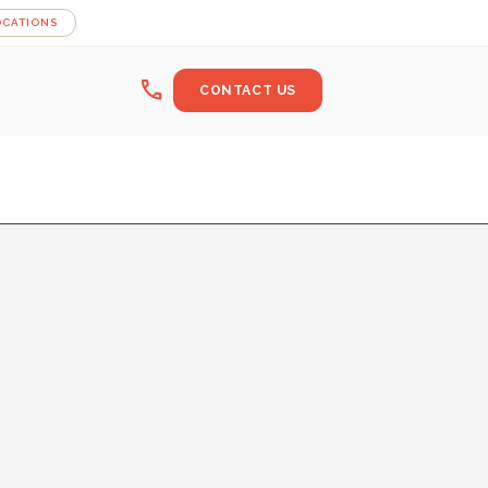
OCATIONS
call
CONTACT US
log