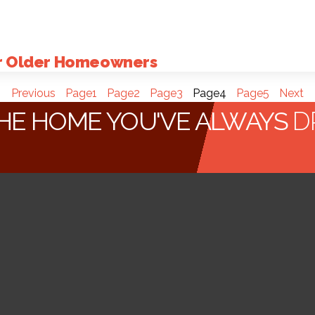
or Older Homeowners
Previous
Page
1
Page
2
Page
3
Page
4
Page
5
Next
HE HOME YOU'VE ALWAYS
D