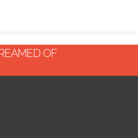
REAMED OF