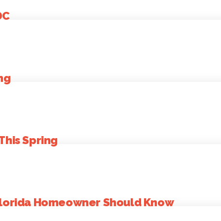
DC
ng
This Spring
 Florida Homeowner Should Know