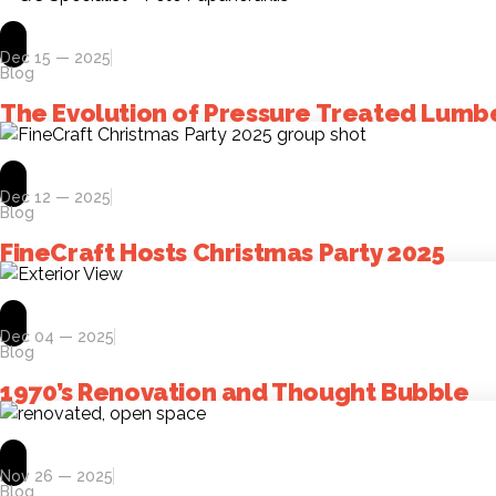
Dec 15 — 2025
Blog
The Evolution of Pressure Treated Lumb
Dec 12 — 2025
Blog
FineCraft Hosts Christmas Party 2025
Dec 04 — 2025
Blog
1970’s Renovation and Thought Bubble
Nov 26 — 2025
Blog