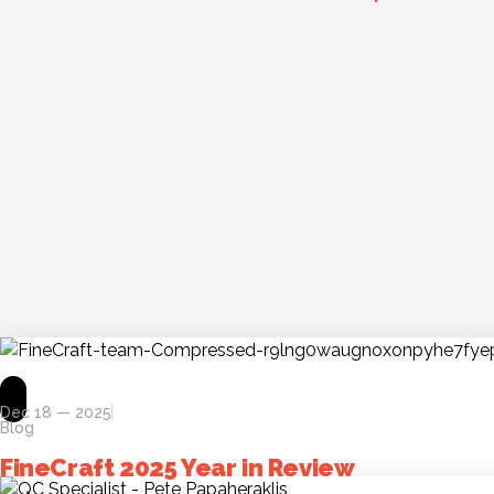
Dec 18 — 2025
Blog
FineCraft 2025 Year in Review