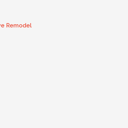
ive Remodel