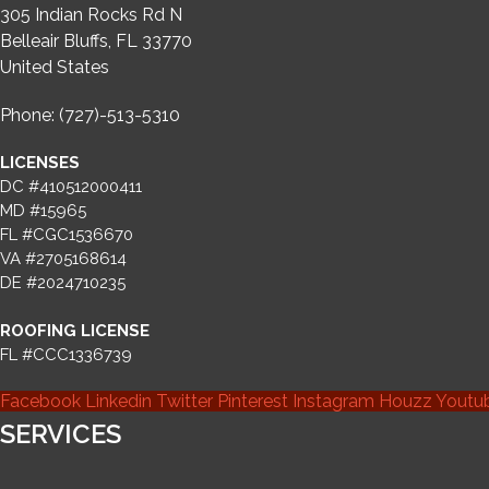
305 Indian Rocks Rd N
Belleair Bluffs, FL 33770
United States
Phone: (727)-513-5310
LICENSES
DC #410512000411
MD #15965
FL #CGC1536670
VA #2705168614
DE #2024710235
ROOFING LICENSE
FL #CCC1336739
Facebook
Linkedin
Twitter
Pinterest
Instagram
Houzz
Youtu
SERVICES