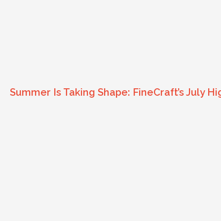
Summer Is Taking Shape: FineCraft’s July Hi