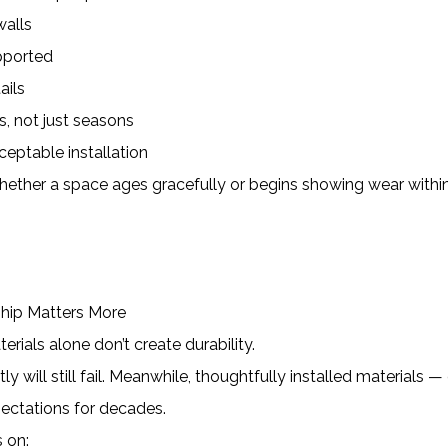
alls
pported
ails
s, not just seasons
cceptable installation
ether a space ages gracefully or begins showing wear withi
ship Matters More
erials alone don’t create durability.
y will still fail. Meanwhile, thoughtfully installed materials —
ectations for decades.
 on: