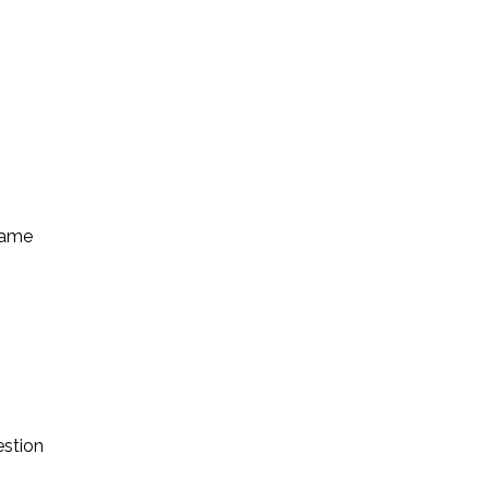
came
estion