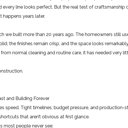
 every line looks perfect. But the real test of craftsmanship 
t happens years later.
rch we built more than 20 years ago. The homeowners still use
olid, the finishes remain crisp, and the space looks remarkabl
from normal cleaning and routine care, it has needed very litt
onstruction.
st and Building Forever
zes speed. Tight timelines, budget pressure, and production-s
ortcuts that aren’t obvious at first glance.
s most people never see: