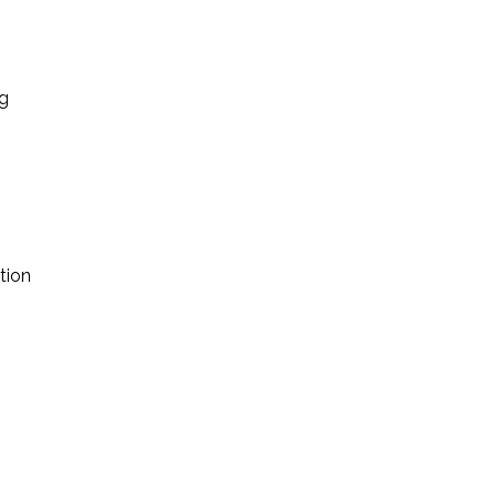
ng
tion