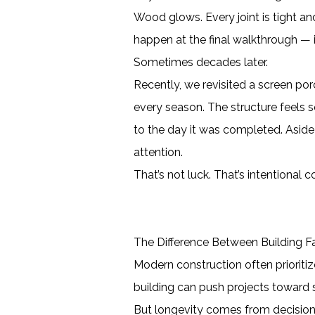
Wood glows. Every joint is tight and
happen at the final walkthrough — i
Sometimes decades later.
Recently, we revisited a screen po
every season. The structure feels s
to the day it was completed. Aside 
attention.
That’s not luck. That’s intentional c
The Difference Between Building Fa
Modern construction often prioriti
building can push projects toward sh
But longevity comes from decision