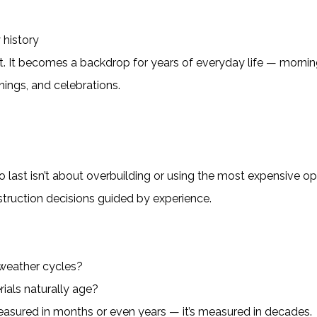
 history
ject. It becomes a backdrop for years of everyday life — morni
nings, and celebrations.
to last isn’t about overbuilding or using the most expensive op
nstruction decisions guided by experience.
weather cycles?
rials naturally age?
easured in months or even years — it’s measured in decades.