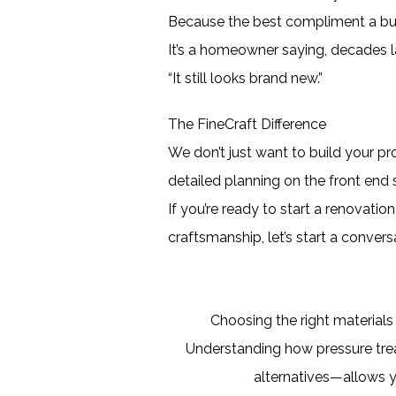
Because the best compliment a buil
It’s a homeowner saying, decades l
“It still looks brand new.”
The FineCraft Difference
We don’t just want to build your p
detailed planning on the front end 
If you’re ready to start a renovat
craftsmanship, let’s start a convers
Choosing the right materials
Understanding how pressure tr
alternatives—allows y