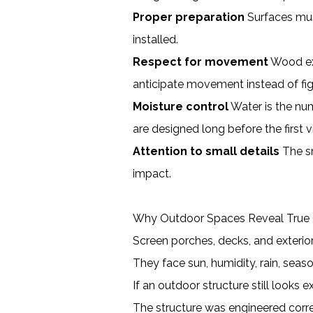
Proper preparation
Surfaces must
installed.
Respect for movement
Wood exp
anticipate movement instead of figh
Moisture control
Water is the num
are designed long before the first v
Attention to small details
The sm
impact.
Why Outdoor Spaces Reveal True 
Screen porches, decks, and exterio
They face sun, humidity, rain, sea
If an outdoor structure still looks ex
The structure was engineered corr