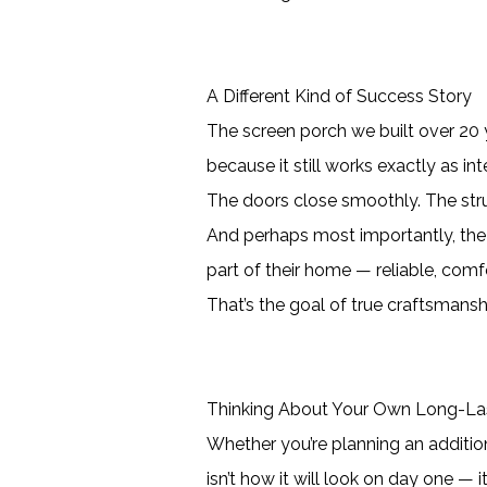
A Different Kind of Success Story
The screen porch we built over 20 y
because it still works exactly as in
The doors close smoothly. The stru
And perhaps most importantly, the
part of their home — reliable, comf
That’s the goal of true craftsmanshi
Thinking About Your Own Long-Las
Whether you’re planning an additio
isn’t how it will look on day one — 