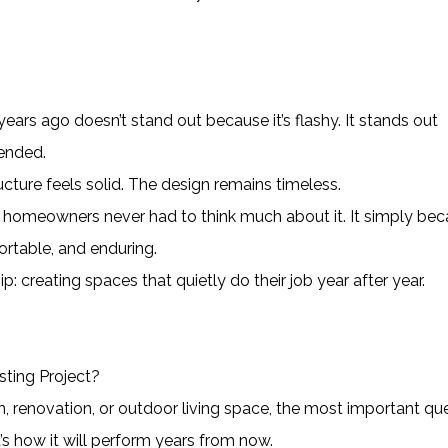
ears ago doesn’t stand out because it’s flashy. It stands out
tended.
cture feels solid. The design remains timeless.
 homeowners never had to think much about it. It simply be
ortable, and enduring.
p: creating spaces that quietly do their job year after year.
ting Project?
n, renovation, or outdoor living space, the most important qu
it’s how it will perform years from now.