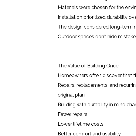
Materials were chosen for the env
Installation prioritized durability o
The design considered long-term
Outdoor spaces don’t hide mistak
The Value of Building Once
Homeowners often discover that t
Repairs, replacements, and recurri
original plan.
Building with durability in mind ch
Fewer repairs
Lower lifetime costs
Better comfort and usability