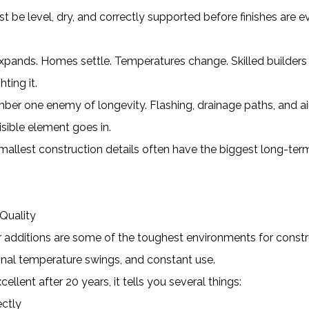
 be level, dry, and correctly supported before finishes are e
ands. Homes settle. Temperatures change. Skilled builders
ting it.
ber one enemy of longevity. Flashing, drainage paths, and ai
isible element goes in.
allest construction details often have the biggest long-ter
Quality
r additions are some of the toughest environments for constr
sonal temperature swings, and constant use.
cellent after 20 years, it tells you several things:
ectly