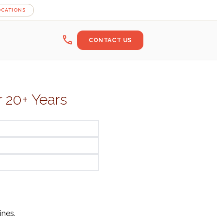
OCATIONS
call
CONTACT US
r 20+ Years
ines.