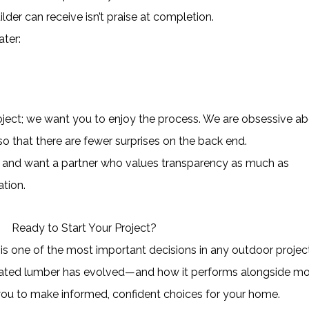
der can receive isn’t praise at completion.
ater:
roject; we want you to enjoy the process. We are obsessive a
so that there are fewer surprises on the back end.
ion and want a partner who values transparency as much as
ation.
Ready to Start Your Project?
 is one of the most important decisions in any outdoor project
eated lumber has evolved—and how it performs alongside m
ou to make informed, confident choices for your home.