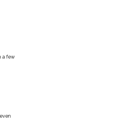
n a few
 even