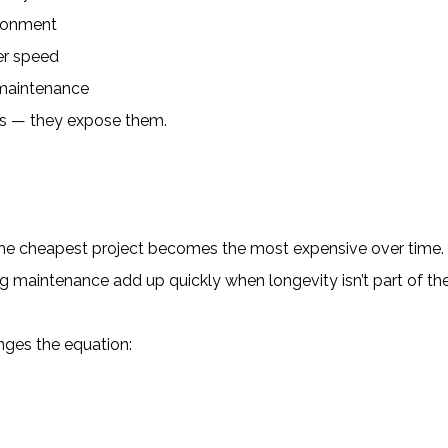
ironment
ver speed
 maintenance
es — they expose them.
he cheapest project becomes the most expensive over time.
ng maintenance add up quickly when longevity isn’t part of th
anges the equation: