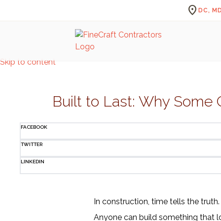
location_on
DC, MD
Skip to content
Built to Last: Why Some C
FACEBOOK
TWITTER
LINKEDIN
In construction, time tells the truth.
Anyone can build something that lo