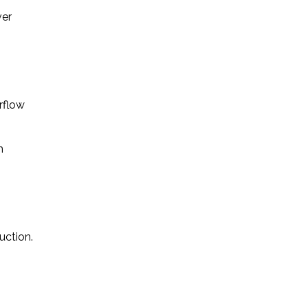
ver
rflow
m
uction.