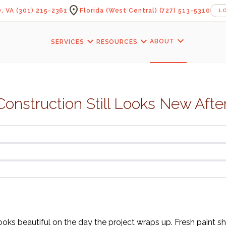
location_on
, VA
(301) 215-2361
Florida (West Central)
(727) 513-5310
L
expand_more
expand_more
expand_more
ABOUT
SERVICES
RESOURCES
onstruction Still Looks New Afte
oks beautiful on the day the project wraps up. Fresh paint sh