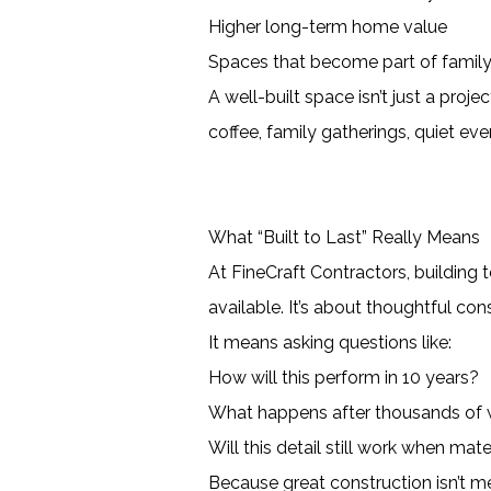
Higher long-term home value
Spaces that become part of family
A well-built space isn’t just a pro
coffee, family gatherings, quiet eve
What “Built to Last” Really Means
At FineCraft Contractors, building 
available. It’s about thoughtful co
It means asking questions like:
How will this perform in 10 years?
What happens after thousands of 
Will this detail still work when mate
Because great construction isn’t m