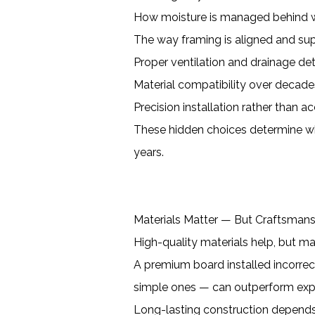
How moisture is managed behind w
The way framing is aligned and su
Proper ventilation and drainage det
Material compatibility over decade
Precision installation rather than a
These hidden choices determine wh
years.
Materials Matter — But Craftsman
High-quality materials help, but mat
A premium board installed incorrectl
simple ones — can outperform exp
Long-lasting construction depends