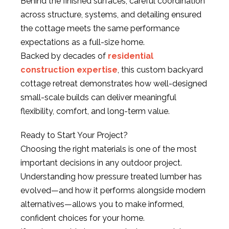
Behind the finished surfaces, careful coordination
across structure, systems, and detailing ensured
the cottage meets the same performance
expectations as a full-size home.
Backed by decades of
residential
construction expertise
, this custom backyard
cottage retreat demonstrates how well-designed
small-scale builds can deliver meaningful
flexibility, comfort, and long-term value.
Ready to Start Your Project?
Choosing the right materials is one of the most
important decisions in any outdoor project.
Understanding how pressure treated lumber has
evolved—and how it performs alongside modern
alternatives—allows you to make informed,
confident choices for your home.