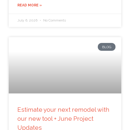
READ MORE »
July 6, 2026
No Comments
BLOG
Estimate your next remodel with
our new tool + June Project
Updates