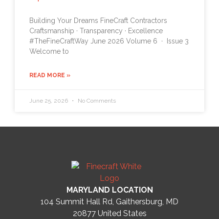
Building Your Dreams FineCraft Contractors
Craftsmanship · Transparency · Excellence
#TheFineCraftWay June 2026 Volume 6 · Issue 3
Welcome to
READ MORE »
June 25, 2026
No Comments
MARYLAND LOCATION
104 Summit Hall Rd, Gaithersburg, MD
20877
United States