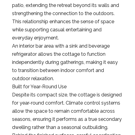
patio, extending the retreat beyond its walls and
strengthening the connection to the outdoors.
This relationship enhances the sense of space
while supporting casual entertaining and
everyday enjoyment.
An interior bar area with a sink and beverage
refrigerator allows the cottage to function
independently during gatherings, making it easy
to transition between indoor comfort and
outdoor relaxation.
Built for Year-Round Use
Despite its compact size, the cottage is designed
for year-round comfort. Climate control systems
allow the space to remain comfortable across
seasons, ensuring it performs as a true secondary
dwelling rather than a seasonal outbuilding.