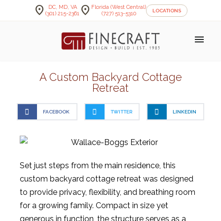
location_on
location_on
DC, MD, VA
Florida (West Central)
LOCATIONS
(301) 215-2361
(727) 513-5310
menu
A Custom Backyard Cottage
Retreat
FACEBOOK
TWITTER
LINKEDIN
Set just steps from the main residence, this
custom backyard cottage retreat was designed
to provide privacy, flexibility, and breathing room
for a growing family. Compact in size yet
generous in function, the structure serves as a