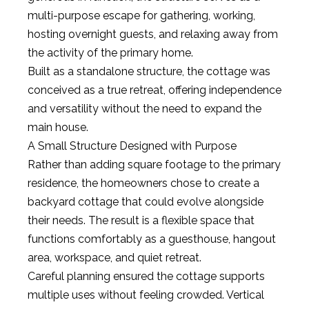
multi-purpose escape for gathering, working,
hosting overnight guests, and relaxing away from
the activity of the primary home.
Built as a standalone structure, the cottage was
conceived as a true retreat, offering independence
and versatility without the need to expand the
main house.
A Small Structure Designed with Purpose
Rather than adding square footage to the primary
residence, the homeowners chose to create a
backyard cottage that could evolve alongside
their needs. The result is a flexible space that
functions comfortably as a guesthouse, hangout
area, workspace, and quiet retreat.
Careful planning ensured the cottage supports
multiple uses without feeling crowded. Vertical