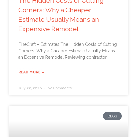
The Hidden Costs of Cutting
Corners: Why a Cheaper
Estimate Usually Means an
Expensive Remodel
FineCraft – Estimates The Hidden Costs of Cutting
Corners: Why a Cheaper Estimate Usually Means
an Expensive Remodel Reviewing contractor
READ MORE »
July 22, 2026
No Comments
BLOG