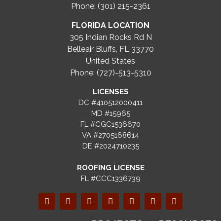
Phone: (301) 215-2361
FLORIDA LOCATION
305 Indian Rocks Rd N
Belleair Bluffs, FL 33770
United States
Phone: (727)-513-5310
LICENSES
DC #410512000411
MD #15965
FL #CGC1536670
VA #2705168614
DE #2024710235
ROOFING LICENSE
FL #CCC1336739