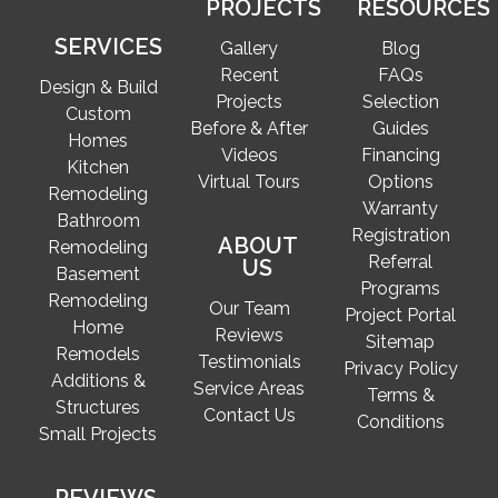
PROJECTS
RESOURCES
SERVICES
Gallery
Blog
Recent
FAQs
Design & Build
Projects
Selection
Custom
Before & After
Guides
Homes
Videos
Financing
Kitchen
Virtual Tours
Options
Remodeling
Warranty
Bathroom
Registration
ABOUT
Remodeling
Referral
US
Basement
Programs
Remodeling
Our Team
Project Portal
Home
Reviews
Sitemap
Remodels
Testimonials
Privacy Policy
Additions &
Service Areas
Terms &
Structures
Contact Us
Conditions
Small Projects