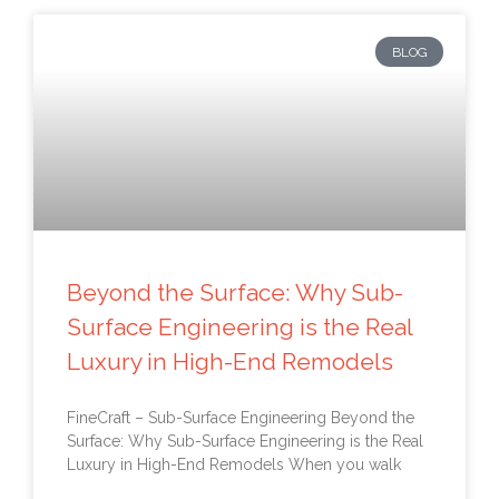
BLOG
Beyond the Surface: Why Sub-
Surface Engineering is the Real
Luxury in High-End Remodels
FineCraft – Sub-Surface Engineering Beyond the
Surface: Why Sub-Surface Engineering is the Real
Luxury in High-End Remodels When you walk