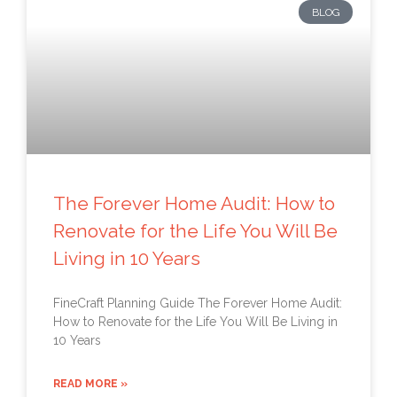
BLOG
The Forever Home Audit: How to
Renovate for the Life You Will Be
Living in 10 Years
FineCraft Planning Guide The Forever Home Audit:
How to Renovate for the Life You Will Be Living in
10 Years
READ MORE »