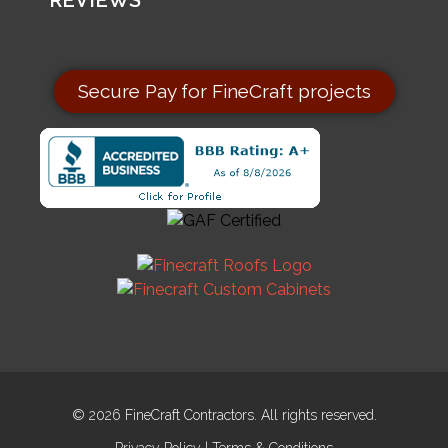
REVIEWS
Secure Pay for FineCraft projects
© 2026 FineCraft Contractors. All rights reserved.
Privacy Policy
|
Terms & Conditions