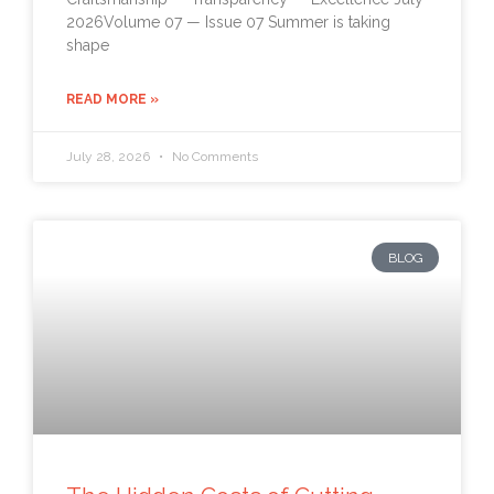
2026Volume 07 — Issue 07 Summer is taking
shape
READ MORE »
July 28, 2026
No Comments
BLOG