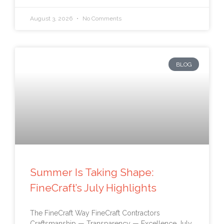
August 3, 2026
No Comments
BLOG
Summer Is Taking Shape:
FineCraft’s July Highlights
The FineCraft Way FineCraft Contractors
Craftsmanship — Transparency — Excellence July