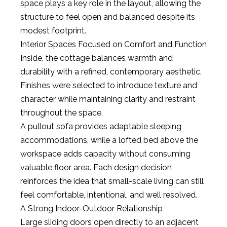
space plays a key role in the layout, allowing the
structure to feel open and balanced despite its
modest footprint.
Interior Spaces Focused on Comfort and Function
Inside, the cottage balances warmth and
durability with a refined, contemporary aesthetic.
Finishes were selected to introduce texture and
character while maintaining clarity and restraint
throughout the space.
A pullout sofa provides adaptable sleeping
accommodations, while a lofted bed above the
workspace adds capacity without consuming
valuable floor area. Each design decision
reinforces the idea that small-scale living can still
feel comfortable, intentional, and well resolved.
A Strong Indoor-Outdoor Relationship
Large sliding doors open directly to an adjacent