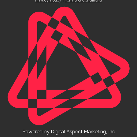
Powered by Digital Aspect Marketing, Inc