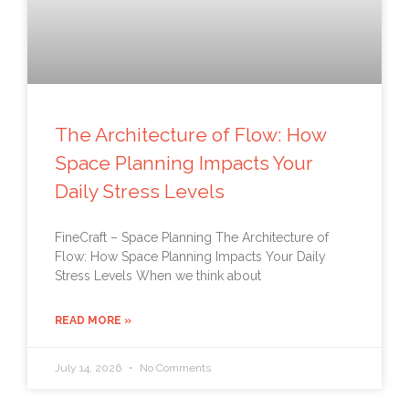
The Architecture of Flow: How
Space Planning Impacts Your
Daily Stress Levels
FineCraft – Space Planning The Architecture of
Flow: How Space Planning Impacts Your Daily
Stress Levels When we think about
READ MORE »
July 14, 2026
No Comments