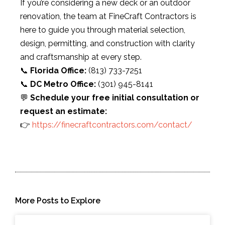
If you’re considering a new deck or an outdoor
renovation, the team at FineCraft Contractors is
here to guide you through material selection,
design, permitting, and construction with clarity
and craftsmanship at every step.
📞
Florida Office:
(813) 733-7251
📞
DC Metro Office:
(301) 945-8141
💬
Schedule your free initial consultation or
request an estimate:
👉
https://finecraftcontractors.com/contact/
More Posts to Explore