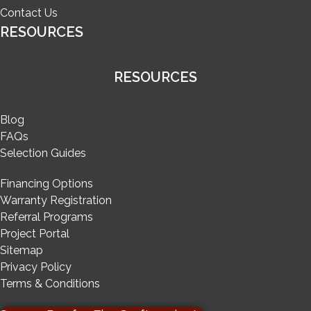
Contact Us
RESOURCES
RESOURCES
Blog
FAQs
Selection Guides
Financing Options
Warranty Registration
Referral Programs
Project Portal
Sitemap
Privacy Policy
Terms & Conditions