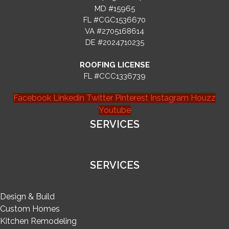
MD #15965
FL #CGC1536670
VA #2705168614
DE #2024710235
ROOFING LICENSE
FL #CCC1336739
Facebook
Linkedin
Twitter
Pinterest
Instagram
Houzz
Youtube
SERVICES
SERVICES
Design & Build
Custom Homes
Kitchen Remodeling