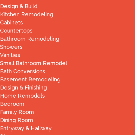
Design & Build
Kitchen Remodeling
Cabinets
Countertops
Bathroom Remodeling
Showers
Vanities
Small Bathroom Remodel
Bath Conversions
Basement Remodeling
Design & Finishing
Home Remodels
Bedroom
Family Room
Dining Room
Entryway & Hallway