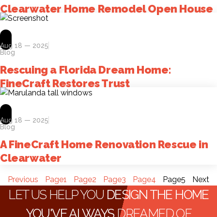
Clearwater Home Remodel Open House
Aug 18 — 2025
Blog
Rescuing a Florida Dream Home:
FineCraft Restores Trust
Aug 18 — 2025
Blog
A FineCraft Home Renovation Rescue in
Clearwater
Previous
Page
1
Page
2
Page
3
Page
4
Page
5
Next
LET US HELP YOU
DESIGN THE HOME
YOU'VE ALWAYS
DREAMED OF