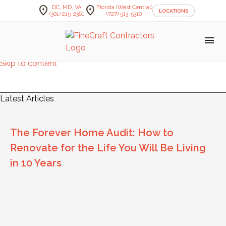
location_on
location_on
DC, MD, VA
Florida (West Central)
LOCATIONS
(301) 215-2361
(727) 513-5310
menu
Skip to content
FineCraft Contractors Blog
Latest Articles
The Forever Home Audit: How to
Renovate for the Life You Will Be Living
in 10 Years