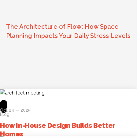
The Architecture of Flow: How Space
Planning Impacts Your Daily Stress Levels
Oct 24 — 2025
Blog
How In-House Design Builds Better
Homes