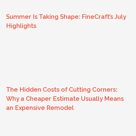
Summer Is Taking Shape: FineCraft’s July
Highlights
The Hidden Costs of Cutting Corners:
Why a Cheaper Estimate Usually Means
an Expensive Remodel