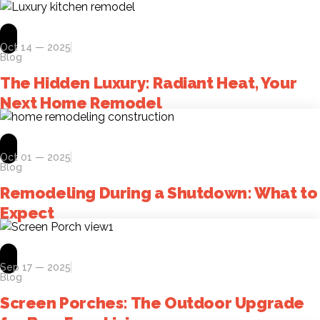
Oct 14 — 2025
Blog
The Hidden Luxury: Radiant Heat, Your
Next Home Remodel
Oct 01 — 2025
Blog
Remodeling During a Shutdown: What to
Expect
Sep 17 — 2025
Blog
Screen Porches: The Outdoor Upgrade