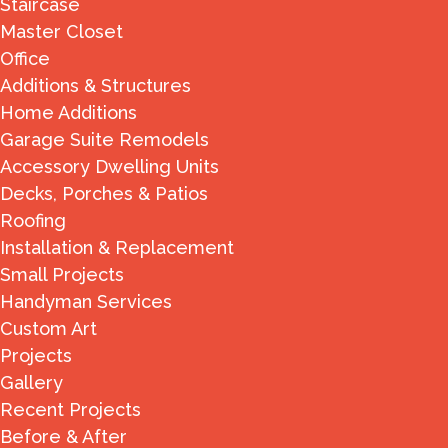
Staircase
Master Closet
Office
Additions & Structures
Home Additions
Garage Suite Remodels
Accessory Dwelling Units
Decks, Porches & Patios
Roofing
Installation & Replacement
Small Projects
Handyman Services
Custom Art
Projects
Gallery
Recent Projects
Before & After