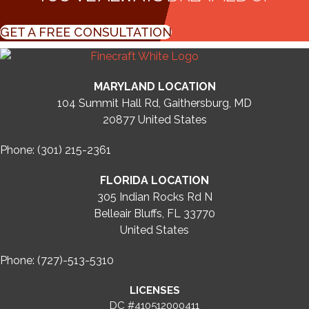
GET A FREE CONSULTATION
MARYLAND LOCATION
104 Summit Hall Rd, Gaithersburg, MD
20877
United States
Phone: (301) 215-2361
FLORIDA LOCATION
305 Indian Rocks Rd N
Belleair Bluffs, FL 33770
United States
Phone: (727)-513-5310
LICENSES
DC #410512000411