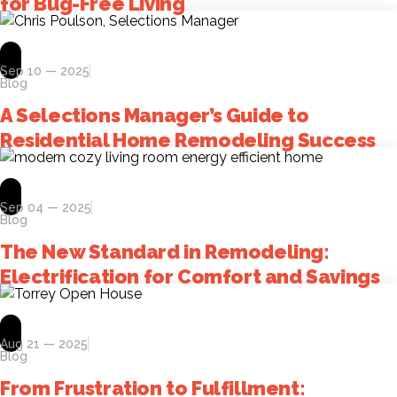
for Bug-Free Living
Sep 10 — 2025
Blog
A Selections Manager’s Guide to
Residential Home Remodeling Success
Sep 04 — 2025
Blog
The New Standard in Remodeling:
Electrification for Comfort and Savings
Aug 21 — 2025
Blog
From Frustration to Fulfillment: