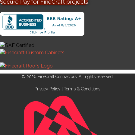
Secure Pay for FineCraft projects
© 2026 FineCraft Contractors. All rights reserved.
Privacy Policy
|
Terms & Conditions