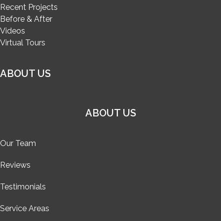
Recent Projects
Before & After
Videos
Virtual Tours
ABOUT US
ABOUT US
Our Team
Reviews
Testimonials
Service Areas