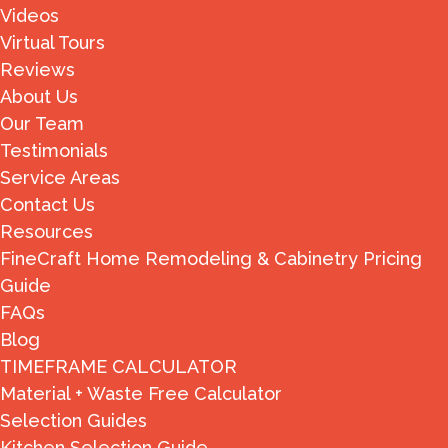
Videos
Virtual Tours
Reviews
About Us
Our Team
Testimonials
Service Areas
Contact Us
Resources
FineCraft Home Remodeling & Cabinetry Pricing
Guide
FAQs
Blog
TIMEFRAME CALCULATOR
Material + Waste Free Calculator
Selection Guides
Kitchen Selection Guide