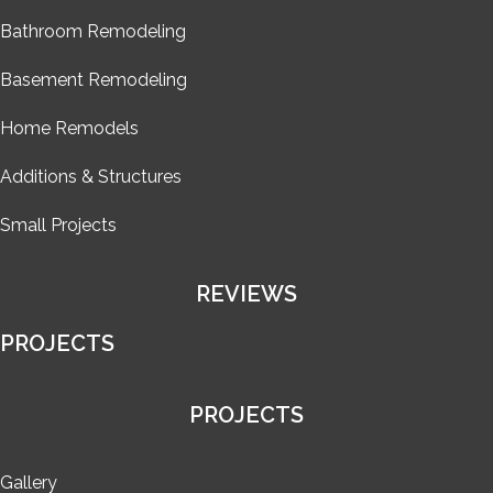
Bathroom Remodeling
Basement Remodeling
Home Remodels
Additions & Structures
Small Projects
REVIEWS
PROJECTS
PROJECTS
Gallery