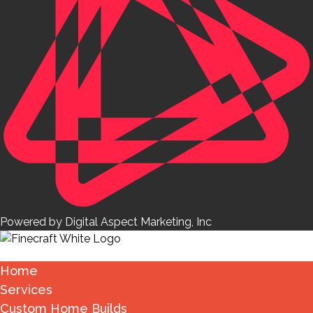
Powered by Digital Aspect Marketing, Inc
Home
Services
Custom Home Builds