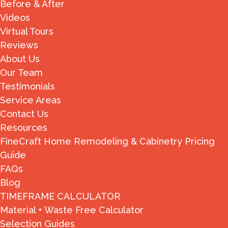
Before & After
Videos
Virtual Tours
Reviews
About Us
Our Team
Testimonials
Service Areas
Contact Us
Resources
FineCraft Home Remodeling & Cabinetry Pricing
Guide
FAQs
Blog
TIMEFRAME CALCULATOR
Material + Waste Free Calculator
Selection Guides