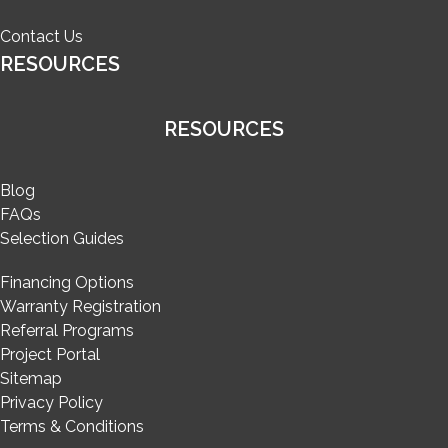
Contact Us
RESOURCES
RESOURCES
Blog
FAQs
Selection Guides
Financing Options
Warranty Registration
Referral Programs
Project Portal
Sitemap
Privacy Policy
Terms & Conditions