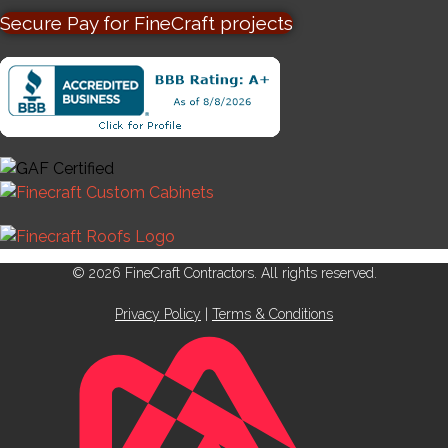
Secure Pay for FineCraft projects
© 2026 FineCraft Contractors. All rights reserved.
Privacy Policy
|
Terms & Conditions