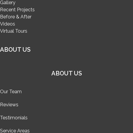
Gallery
Recent Projects
Before & After
Videos
Virtual Tours
ABOUT US
ABOUT US
Our Team
Reviews
Testimonials
Service Areas