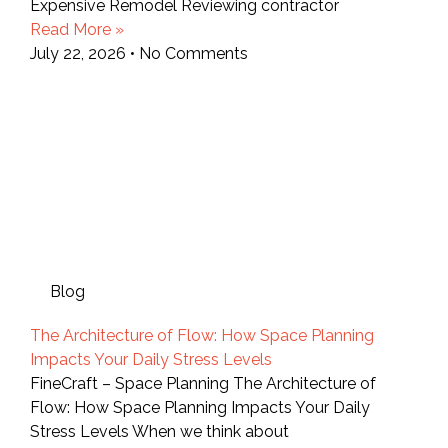
Expensive Remodel Reviewing contractor
Read More »
July 22, 2026
No Comments
Blog
The Architecture of Flow: How Space Planning
Impacts Your Daily Stress Levels
FineCraft – Space Planning The Architecture of
Flow: How Space Planning Impacts Your Daily
Stress Levels When we think about