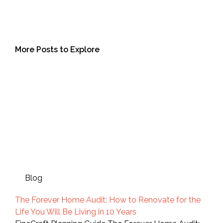
More Posts to Explore
Blog
The Forever Home Audit: How to Renovate for the
Life You Will Be Living in 10 Years