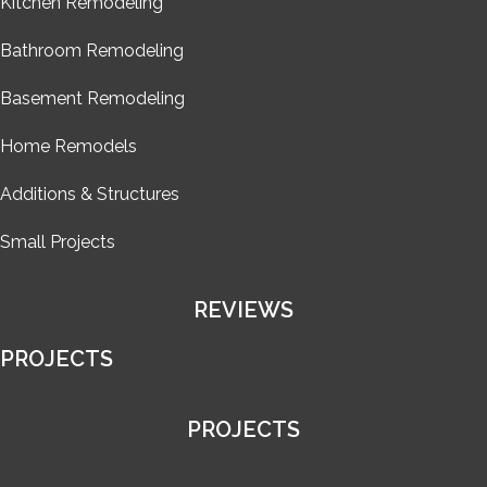
Kitchen Remodeling
Bathroom Remodeling
Basement Remodeling
Home Remodels
Additions & Structures
Small Projects
REVIEWS
PROJECTS
PROJECTS