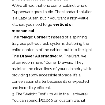
We’ve all had that one corner cabinet where
Tupperware goes to die. The standard solution
is a Lazy Susan, but if you want a high-value
kitchen, you need to go
vertical or
mechanical.
The “Magic Corner”:
Instead of a spinning
tray, use pull-out rack systems that bring the
entire contents of the cabinet out into the light.
The Drawer Alternative:
At FineCraft, we
often recommend “Corner Drawers.” They
maintain the clean lines of your cabinetry while
providing 100% accessible storage. It’s a
conversation starter because it’s unexpected
and incredibly efficient.
3. The “Weight Test” (It’s All in the Hardware)
You can spend $50,000 on custom walnut