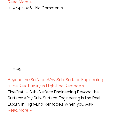
Read More »
July 14, 2026
No Comments
Blog
Beyond the Surface: Why Sub-Surface Engineering
is the Real Luxury in High-End Remodels
FineCraft – Sub-Surface Engineering Beyond the
Surface: Why Sub-Surface Engineering is the Real
Luxury in High-End Remodels When you walk
Read More »