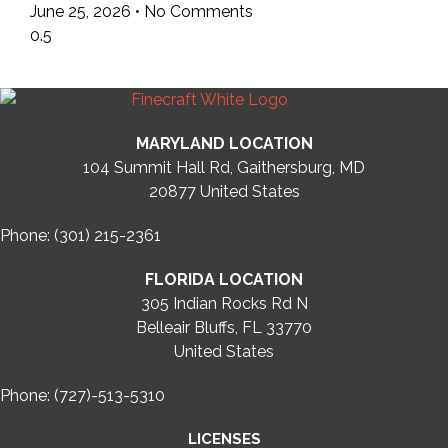
June 25, 2026
No Comments
MARYLAND LOCATION
104 Summit Hall Rd, Gaithersburg, MD
20877
United States
Phone: (301) 215-2361
FLORIDA LOCATION
305 Indian Rocks Rd N
Belleair Bluffs, FL 33770
United States
Phone: (727)-513-5310
LICENSES