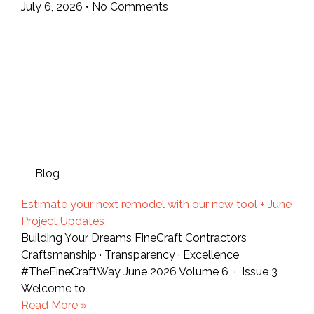
July 6, 2026
No Comments
Blog
Estimate your next remodel with our new tool + June
Project Updates
Building Your Dreams FineCraft Contractors
Craftsmanship · Transparency · Excellence
#TheFineCraftWay June 2026 Volume 6 · Issue 3
Welcome to
Read More »