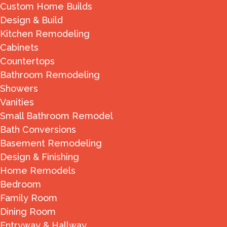
Custom Home Builds
Design & Build
Kitchen Remodeling
Cabinets
Countertops
Bathroom Remodeling
Showers
Vanities
Small Bathroom Remodel
Bath Conversions
Basement Remodeling
Design & Finishing
Home Remodels
Bedroom
Family Room
Dining Room
Entryway & Hallway