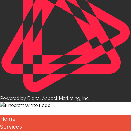
Powered by Digital Aspect Marketing, Inc
Home
Services