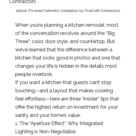
(above: Finished Cabinetry Installation by FineCraft Contractors)
When you’re planning a kitchen remodel, most
of the conversation revolves around the “Big
Three”: color, door style, and countertop. But,
we’ve learned that the difference between a
kitchen that looks good in photos and one that
changes your life is hidden in the details most
people overlook.
If you want a kitchen that guests can’t stop
touching—and a layout that makes cooking
feel effortless—here are three “insider” tips that
offer the highest return on investment for your
sanity and your home’s value.
1. The “Aperture Effect”: Why Integrated
Lighting is Non-Negotiable