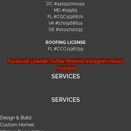
DC #410512000411
MD #15965
FL #CGC1536670
VA #2705168614
DE #2024710235
ROOFING LICENSE
FL #CCC1336739
Facebook
Linkedin
Twitter
Pinterest
Instagram
Houzz
Youtube
SERVICES
SERVICES
Design & Build
Custom Homes