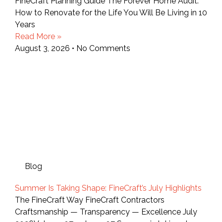
FineCraft Planning Guide The Forever Home Audit:
How to Renovate for the Life You Will Be Living in 10
Years
Read More »
August 3, 2026
No Comments
Blog
Summer Is Taking Shape: FineCraft’s July Highlights
The FineCraft Way FineCraft Contractors
Craftsmanship — Transparency — Excellence July