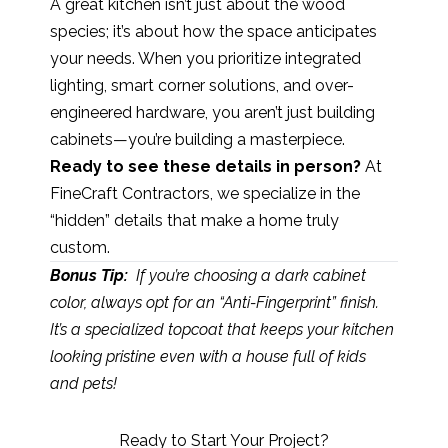
A great kitchen isn’t just about the wood
species; it’s about how the space anticipates
your needs. When you prioritize integrated
lighting, smart corner solutions, and over-
engineered hardware, you aren’t just building
cabinets—you’re building a masterpiece.
Ready to see these details in person?
At
FineCraft Contractors, we specialize in the
“hidden” details that make a home truly
custom.
Bonus Tip:
If you’re choosing a dark cabinet
color, always opt for an “Anti-Fingerprint” finish.
It’s a specialized topcoat that keeps your kitchen
looking pristine even with a house full of kids
and pets!
Ready to Start Your Project?