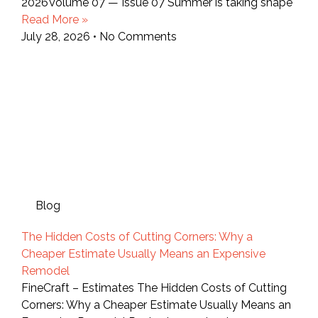
2026Volume 07 — Issue 07 Summer is taking shape
Read More »
July 28, 2026
No Comments
Blog
The Hidden Costs of Cutting Corners: Why a
Cheaper Estimate Usually Means an Expensive
Remodel
FineCraft – Estimates The Hidden Costs of Cutting
Corners: Why a Cheaper Estimate Usually Means an