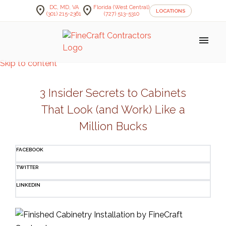
location_on
location_on
DC, MD, VA
Florida (West Central)
LOCATIONS
(301) 215-2361
(727) 513-5310
menu
Skip to content
3 Insider Secrets to Cabinets
That Look (and Work) Like a
Million Bucks
FACEBOOK
TWITTER
LINKEDIN