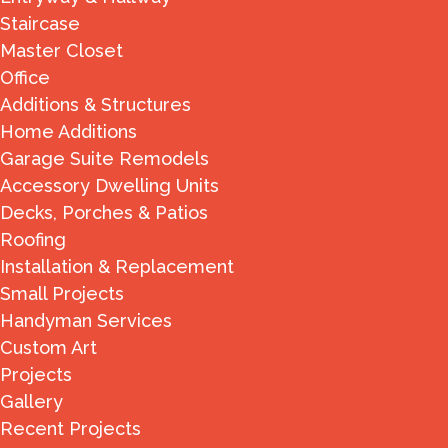
Staircase
Master Closet
Office
Additions & Structures
Home Additions
Garage Suite Remodels
Accessory Dwelling Units
Decks, Porches & Patios
Roofing
Installation & Replacement
Small Projects
Handyman Services
Custom Art
Projects
Gallery
Recent Projects