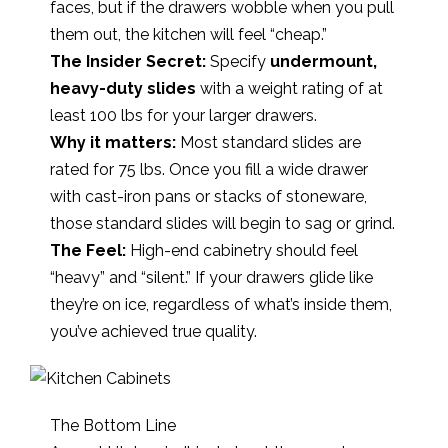
faces, but if the drawers wobble when you pull
them out, the kitchen will feel “cheap.”
The Insider Secret:
Specify
undermount,
heavy-duty slides
with a weight rating of at
least 100 lbs for your larger drawers.
Why it matters:
Most standard slides are
rated for 75 lbs. Once you fill a wide drawer
with cast-iron pans or stacks of stoneware,
those standard slides will begin to sag or grind.
The Feel:
High-end cabinetry should feel
“heavy” and “silent.” If your drawers glide like
they’re on ice, regardless of what’s inside them,
you’ve achieved true quality.
The Bottom Line