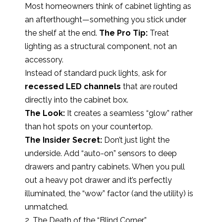
Most homeowners think of cabinet lighting as
an afterthought—something you stick under
the shelf at the end.
The Pro Tip:
Treat
lighting as a structural component, not an
accessory.
Instead of standard puck lights, ask for
recessed LED channels
that are routed
directly into the cabinet box.
The Look:
It creates a seamless “glow” rather
than hot spots on your countertop.
The Insider Secret:
Don’t just light the
underside. Add “auto-on” sensors to deep
drawers and pantry cabinets. When you pull
out a heavy pot drawer and it’s perfectly
illuminated, the “wow” factor (and the utility) is
unmatched.
2. The Death of the “Blind Corner”