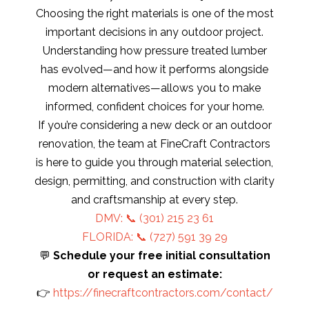
Choosing the right materials is one of the most
important decisions in any outdoor project.
Understanding how pressure treated lumber
has evolved—and how it performs alongside
modern alternatives—allows you to make
informed, confident choices for your home.
If you’re considering a new deck or an outdoor
renovation, the team at FineCraft Contractors
is here to guide you through material selection,
design, permitting, and construction with clarity
and craftsmanship at every step.
DMV: 📞
(301) 215 23 61
FLORIDA: 📞 (727) 591 39 29
💬
Schedule your free initial consultation
or request an estimate:
👉
https://finecraftcontractors.com/contact/