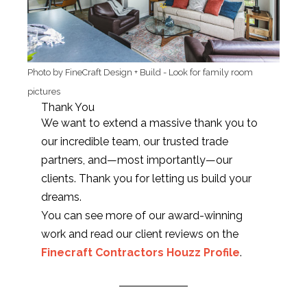
Photo by FineCraft Design + Build
-
Look for family room
pictures
Thank You
We want to extend a massive thank you to
our incredible team, our trusted trade
partners, and—most importantly—our
clients. Thank you for letting us build your
dreams.
You can see more of our award-winning
work and read our client reviews on the
Finecraft Contractors Houzz Profile
.