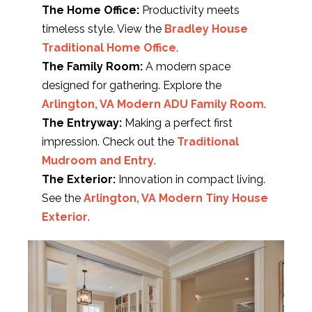
The Home Office:
Productivity meets
timeless style. View the
Bradley House
Traditional Home Office
.
The Family Room:
A modern space
designed for gathering. Explore the
Arlington, VA Modern ADU Family Room
.
The Entryway:
Making a perfect first
impression. Check out the
Traditional
Mudroom and Entry
.
The Exterior:
Innovation in compact living.
See the
Arlington, VA Modern Tiny House
Exterior
.