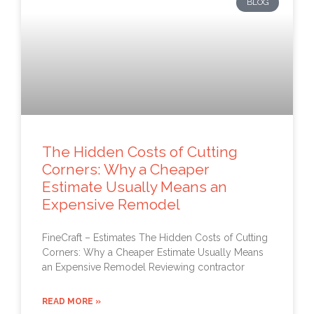
BLOG
The Hidden Costs of Cutting
Corners: Why a Cheaper
Estimate Usually Means an
Expensive Remodel
FineCraft – Estimates The Hidden Costs of Cutting
Corners: Why a Cheaper Estimate Usually Means
an Expensive Remodel Reviewing contractor
READ MORE »