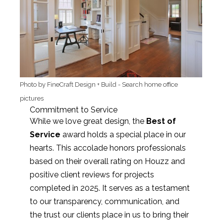
Photo by FineCraft Design + Build
-
Search home office
pictures
Commitment to Service
While we love great design, the
Best of
Service
award holds a special place in our
hearts. This accolade honors professionals
based on their overall rating on Houzz and
positive client reviews for projects
completed in 2025. It serves as a testament
to our transparency, communication, and
the trust our clients place in us to bring their