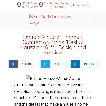
location_on
location_on
DC, MD, VA
Florida (West Central)
LOCATIONS
(301) 215-2361
(727) 513-5310
menu
Double Victory: Finecraft
Contractors Wins “Best of
Houzz 2026” for Design and
Service
FACEBOOK
TWITTER
LINKEDIN
At Finecraft Contractors, we believe that
exceptional building isn’t just about the final
structure—it’s about the journey to get there
and the details that make a house a home.