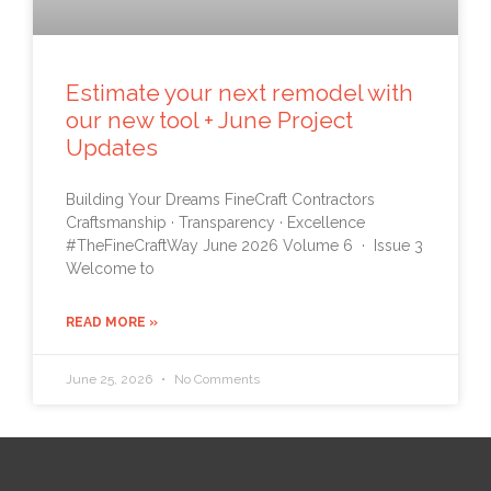
Estimate your next remodel with
our new tool + June Project
Updates
Building Your Dreams FineCraft Contractors
Craftsmanship · Transparency · Excellence
#TheFineCraftWay June 2026 Volume 6 · Issue 3
Welcome to
READ MORE »
June 25, 2026
No Comments