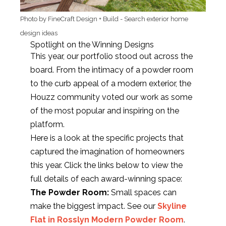
Photo by FineCraft Design + Build
-
Search exterior home
design ideas
Spotlight on the Winning Designs
This year, our portfolio stood out across the
board. From the intimacy of a powder room
to the curb appeal of a modern exterior, the
Houzz community voted our work as some
of the most popular and inspiring on the
platform.
Here is a look at the specific projects that
captured the imagination of homeowners
this year. Click the links below to view the
full details of each award-winning space:
The Powder Room:
Small spaces can
make the biggest impact. See our
Skyline
Flat in Rosslyn Modern Powder Room
.