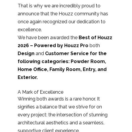
That is why we are incredibly proud to
announce that the Houzz community has
once again recognized our dedication to
excellence.
We have been awarded the
Best of Houzz
2026 – Powered by Houzz Pro
both
Design
and
Customer Service for the
following categories: Powder Room,
Home Office, Family Room, Entry, and
Exterior.
A Mark of Excellence
Winning both awards is a rare honor. It
signifies a balance that we strive for on
every project: the intersection of stunning
architectural aesthetics and a seamless,
supportive client experience.