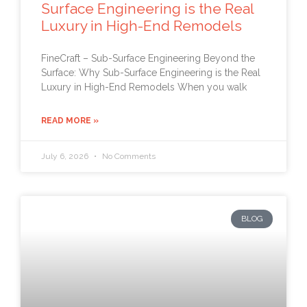
Surface Engineering is the Real
Luxury in High-End Remodels
FineCraft – Sub-Surface Engineering Beyond the
Surface: Why Sub-Surface Engineering is the Real
Luxury in High-End Remodels When you walk
READ MORE »
July 6, 2026
No Comments
BLOG