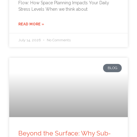
Flow: How Space Planning Impacts Your Daily
Stress Levels When we think about
READ MORE »
July 14, 2026
No Comments
BLOG
Beyond the Surface: Why Sub-