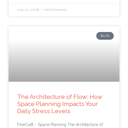
July 22, 2026
No Comments
BLOG
The Architecture of Flow: How
Space Planning Impacts Your
Daily Stress Levels
FineCraft – Space Planning The Architecture of