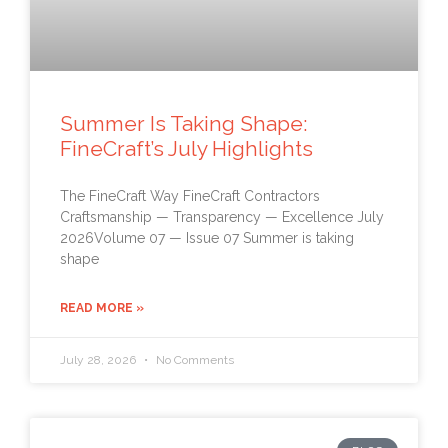
Summer Is Taking Shape:
FineCraft’s July Highlights
The FineCraft Way FineCraft Contractors
Craftsmanship — Transparency — Excellence July
2026Volume 07 — Issue 07 Summer is taking
shape
READ MORE »
July 28, 2026
No Comments