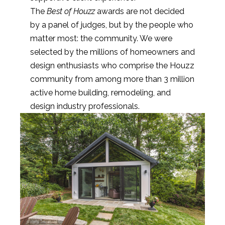
The
Best of Houzz
awards are not decided
by a panel of judges, but by the people who
matter most: the community. We were
selected by the millions of homeowners and
design enthusiasts who comprise the Houzz
community from among more than 3 million
active home building, remodeling, and
design industry professionals.