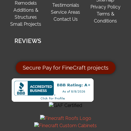
Remodels
Testimonials
Privacy Policy
Additions &
Service Areas
Terms &
Structures
Contact Us
Conditions
Small Projects
REVIEWS
Secure Pay for FineCraft projects