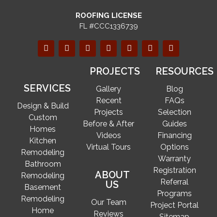
ROOFING LICENSE
FL #CCC1336739
PROJECTS
RESOURCES
SERVICES
Gallery
Blog
Recent
FAQs
Design & Build
Projects
Selection
Custom
Before & After
Guides
Homes
Videos
Financing
Kitchen
Virtual Tours
Options
Remodeling
Warranty
Bathroom
Registration
ABOUT
Remodeling
Referral
US
Basement
Programs
Remodeling
Our Team
Project Portal
Home
Reviews
Sitemap