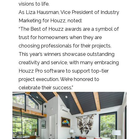
visions to life.
As Liza Hausman, Vice President of Industry
Marketing for Houzz, noted:
“The Best of Houzz awards are a symbol of
trust for homeowners when they are
choosing professionals for their projects.
This year’s winners showcase outstanding
creativity and service, with many embracing
Houzz Pro software to support top-tier
project execution. We’re honored to
celebrate their success.”