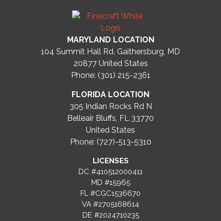
MARYLAND LOCATION
104 Summit Hall Rd, Gaithersburg, MD
20877
United States
Phone: (301) 215-2361
FLORIDA LOCATION
305 Indian Rocks Rd N
Belleair Bluffs, FL 33770
United States
Phone: (727)-513-5310
LICENSES
DC #410512000411
MD #15965
FL #CGC1536670
VA #2705168614
DE #2024710235