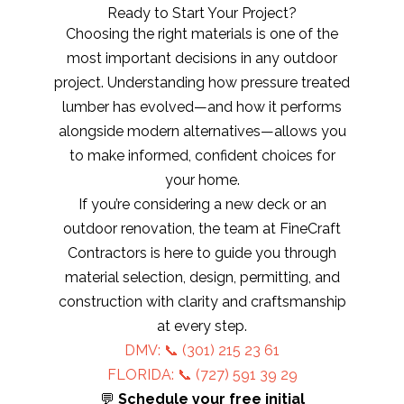
Ready to Start Your Project?
Choosing the right materials is one of the
most important decisions in any outdoor
project. Understanding how pressure treated
lumber has evolved—and how it performs
alongside modern alternatives—allows you
to make informed, confident choices for
your home.
If you’re considering a new deck or an
outdoor renovation, the team at FineCraft
Contractors is here to guide you through
material selection, design, permitting, and
construction with clarity and craftsmanship
at every step.
DMV: 📞
(301) 215 23 61
FLORIDA: 📞 (727) 591 39 29
💬
Schedule your free initial