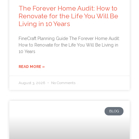
The Forever Home Audit: How to
Renovate for the Life You Will Be
Living in 10 Years
FineCraft Planning Guide The Forever Home Audit:
How to Renovate for the Life You Will Be Living in
10 Years
READ MORE »
August 3, 2026
No Comments
BLOG