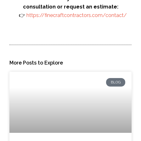
consultation or request an estimate:
👉
https://finecraftcontractors.com/contact/
More Posts to Explore
BLOG