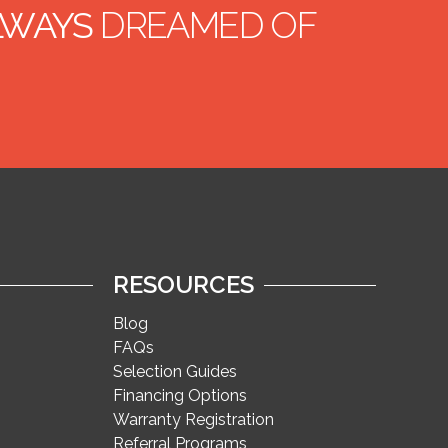
ALWAYS
DREAMED OF
RESOURCES
Blog
FAQs
Selection Guides
Financing Options
Warranty Registration
Referral Programs