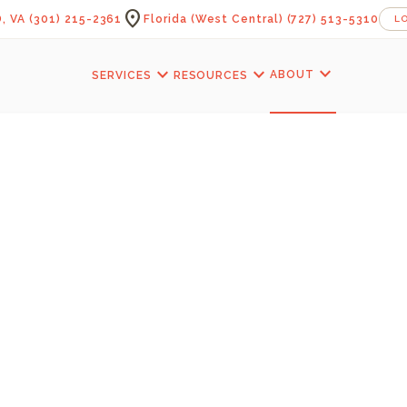
location_on
, VA
(301) 215-2361
Florida (West Central)
(727) 513-5310
L
expand_more
expand_more
expand_more
ABOUT
SERVICES
RESOURCES
s Blog