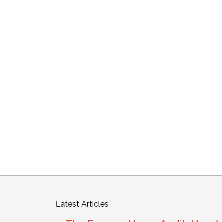
Latest Articles