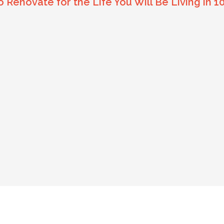
Renovate for the Life You Will Be Living in 1