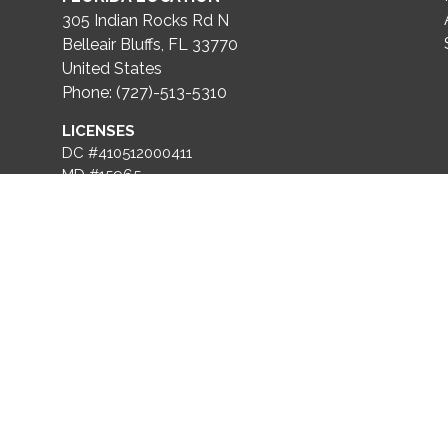
305 Indian Rocks Rd N
Belleair Bluffs, FL 33770
United States
Phone: (727)-513-5310
LICENSES
DC #410512000411
MD #15965
FL #CGC1536670
VA #2705168614
DE #2024710235
ROOFING LICENSE
FL #CCC1336739