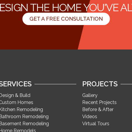
ESIGN THE HOME YOU'VE 
GET A FREE CONSULTATION
SERVICES
PROJECTS
Design & Build
Gallery
Custom Homes
Recent Projects
Kitchen Remodeling
Before & After
Bathroom Remodeling
Videos
Basement Remodeling
Virtual Tours
Home Remodels