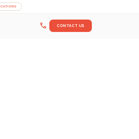
OCATIONS
call
CONTACT US