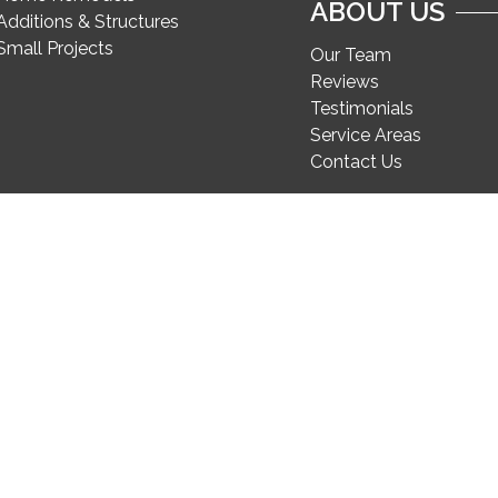
ABOUT US
Additions & Structures
Small Projects
Our Team
Reviews
Testimonials
Service Areas
Contact Us
Secure Pay for FineCraft projects