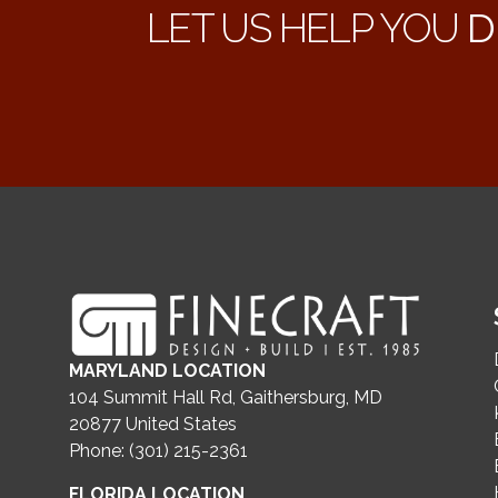
LET US HELP YOU
D
MARYLAND LOCATION
104 Summit Hall Rd, Gaithersburg, MD
20877
United States
Phone: (301) 215-2361
FLORIDA LOCATION