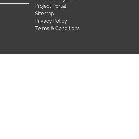
Project Portal
Sitemap
Privacy Policy
Terms & Conditions