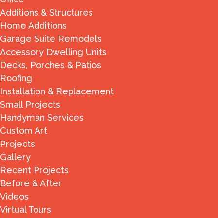
Additions & Structures
Home Additions
Garage Suite Remodels
Accessory Dwelling Units
Decks, Porches & Patios
Roofing
Installation & Replacement
Small Projects
Handyman Services
Custom Art
Projects
Gallery
Recent Projects
Before & After
Videos
Virtual Tours