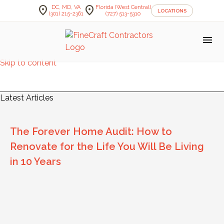
location_on
location_on
DC, MD, VA
Florida (West Central)
LOCATIONS
(301) 215-2361
(727) 513-5310
menu
Skip to content
FineCraft Contractors Blog
Latest Articles
The Forever Home Audit: How to
Renovate for the Life You Will Be Living
in 10 Years