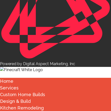
Powered by Digital Aspect Marketing, Inc
Home
Services
Custom Home Builds
Design & Build
Kitchen Remodeling