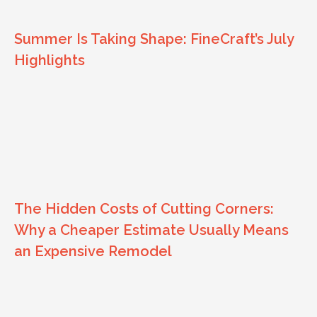
Summer Is Taking Shape: FineCraft’s July
Highlights
The Hidden Costs of Cutting Corners:
Why a Cheaper Estimate Usually Means
an Expensive Remodel