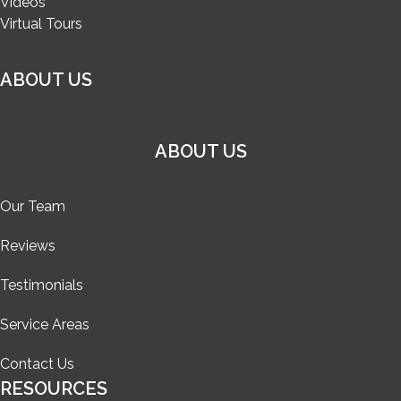
Videos
Virtual Tours
ABOUT US
ABOUT US
Our Team
Reviews
Testimonials
Service Areas
Contact Us
RESOURCES