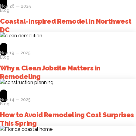
Nov 26 — 2025
Blog
Coastal-Inspired Remodel in Northwest
DC
Nov 19 — 2025
Blog
Why a Clean Jobsite Matters in
Remodeling
Nov 14 — 2025
Blog
How to Avoid Remodeling Cost Surprises
This Spring