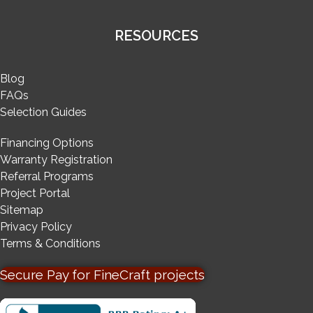
RESOURCES
Blog
FAQs
Selection Guides
Financing Options
Warranty Registration
Referral Programs
Project Portal
Sitemap
Privacy Policy
Terms & Conditions
Secure Pay for FineCraft projects