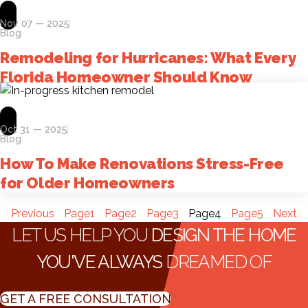
Nov 07 — 2025
Blog
Remodeling for Hurricanes: What Every
Florida Homeowner Should Know
Oct 31 — 2025
Blog
How To Make Renovations Stress-Free
for Older Homeowners
Previous
Page
1
Page
2
Page
3
Page
4
Page
5
Next
LET US HELP YOU
DESIGN THE HOME
YOU'VE ALWAYS
DREAMED OF
GET A FREE CONSULTATION