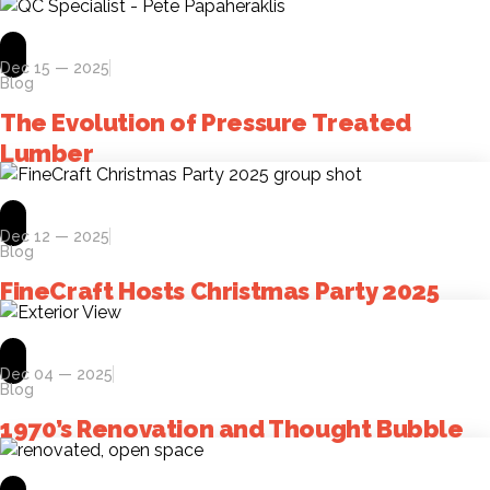
Dec 15 — 2025
Blog
The Evolution of Pressure Treated
Lumber
Dec 12 — 2025
Blog
FineCraft Hosts Christmas Party 2025
Dec 04 — 2025
Blog
1970’s Renovation and Thought Bubble