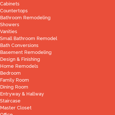
Cabinets
Countertops
Bathroom Remodeling
Showers
Vanities
Small Bathroom Remodel
Bath Conversions
Basement Remodeling
Design & Finishing
Home Remodels
Bedroom
Family Room
Dining Room
Entryway & Hallway
Staircase
Master Closet
Office