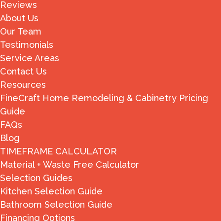
Reviews
About Us
Our Team
Testimonials
Service Areas
Contact Us
Resources
FineCraft Home Remodeling & Cabinetry Pricing
Guide
FAQs
Blog
TIMEFRAME CALCULATOR
Material + Waste Free Calculator
Selection Guides
Kitchen Selection Guide
Bathroom Selection Guide
Financing Options