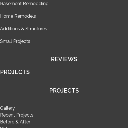
Basement Remodeling
Home Remodels
Additions & Structures
Small Projects
REVIEWS
PROJECTS
PROJECTS
Gallery
Recent Projects
Before & After