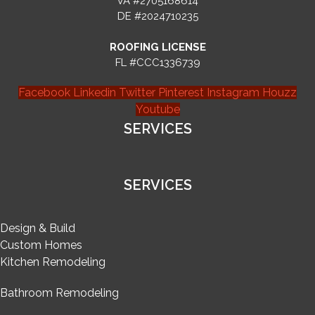
VA #2705168614
DE #2024710235
ROOFING LICENSE
FL #CCC1336739
Facebook
Linkedin
Twitter
Pinterest
Instagram
Houzz
Youtube
SERVICES
SERVICES
Design & Build
Custom Homes
Kitchen Remodeling
Bathroom Remodeling