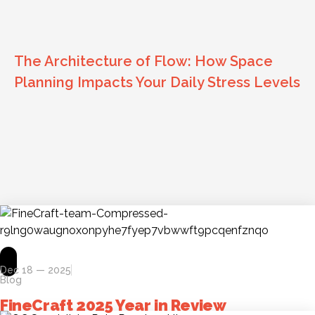
The Architecture of Flow: How Space
Planning Impacts Your Daily Stress Levels
Dec 18 — 2025
Blog
FineCraft 2025 Year in Review