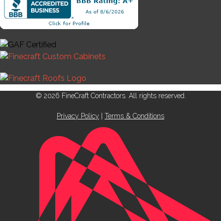
© 2026 FineCraft Contractors. All rights reserved.
Privacy Policy
|
Terms & Conditions