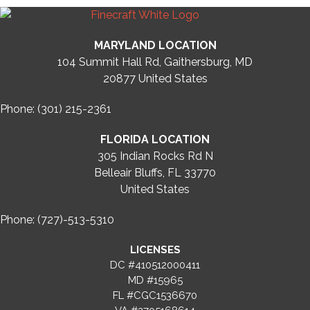
MARYLAND LOCATION
104 Summit Hall Rd, Gaithersburg, MD
20877
United States
Phone: (301) 215-2361
FLORIDA LOCATION
305 Indian Rocks Rd N
Belleair Bluffs, FL 33770
United States
Phone: (727)-513-5310
LICENSES
DC #410512000411
MD #15965
FL #CGC1536670