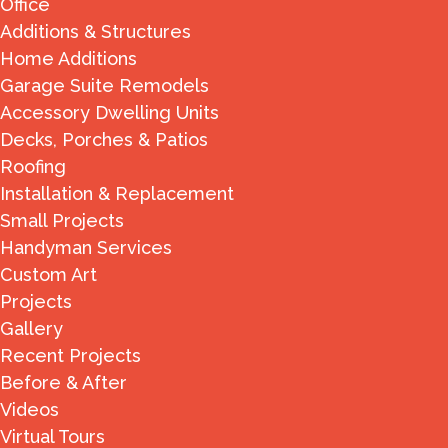
Office
Additions & Structures
Home Additions
Garage Suite Remodels
Accessory Dwelling Units
Decks, Porches & Patios
Roofing
Installation & Replacement
Small Projects
Handyman Services
Custom Art
Projects
Gallery
Recent Projects
Before & After
Videos
Virtual Tours