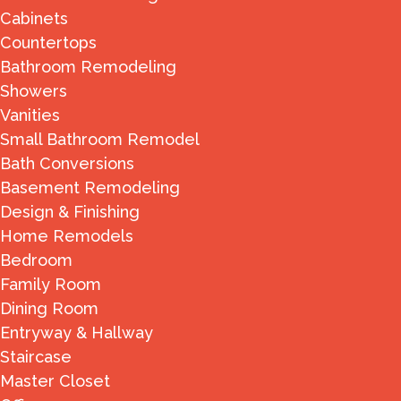
Cabinets
Countertops
Bathroom Remodeling
Showers
Vanities
Small Bathroom Remodel
Bath Conversions
Basement Remodeling
Design & Finishing
Home Remodels
Bedroom
Family Room
Dining Room
Entryway & Hallway
Staircase
Master Closet