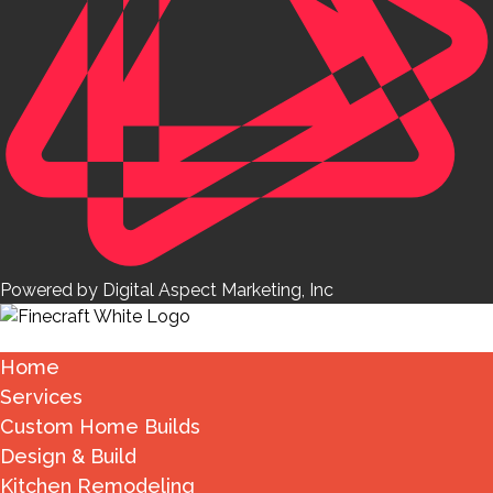
Powered by Digital Aspect Marketing, Inc
Home
Services
Custom Home Builds
Design & Build
Kitchen Remodeling