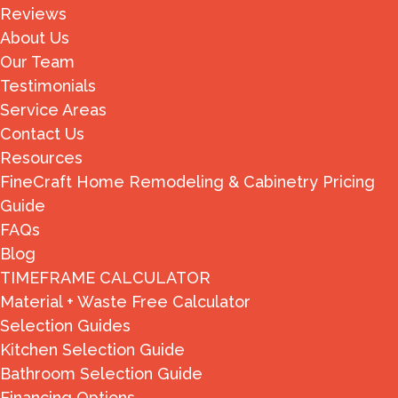
Reviews
About Us
Our Team
Testimonials
Service Areas
Contact Us
Resources
FineCraft Home Remodeling & Cabinetry Pricing
Guide
FAQs
Blog
TIMEFRAME CALCULATOR
Material + Waste Free Calculator
Selection Guides
Kitchen Selection Guide
Bathroom Selection Guide
Financing Options