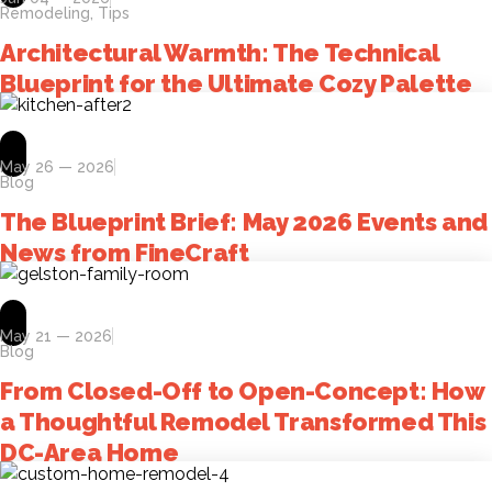
Remodeling
,
Tips
Architectural Warmth: The Technical
Blueprint for the Ultimate Cozy Palette
May 26 — 2026
Blog
The Blueprint Brief: May 2026 Events and
News from FineCraft
May 21 — 2026
Blog
From Closed-Off to Open-Concept: How
a Thoughtful Remodel Transformed This
DC-Area Home