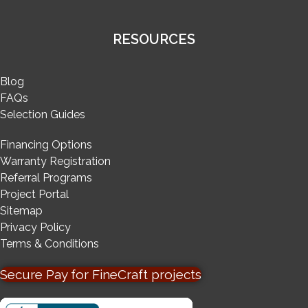
RESOURCES
Blog
FAQs
Selection Guides
Financing Options
Warranty Registration
Referral Programs
Project Portal
Sitemap
Privacy Policy
Terms & Conditions
Secure Pay for FineCraft projects