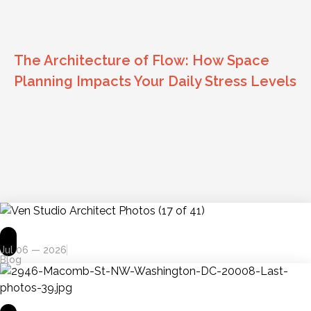
The Architecture of Flow: How Space
Planning Impacts Your Daily Stress Levels
Jul 06 — 2026
Blog