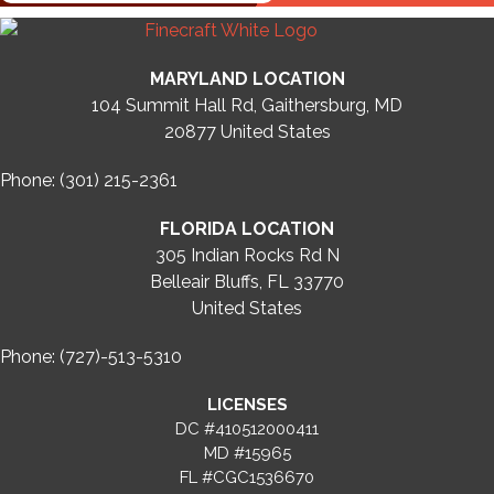
MARYLAND LOCATION
104 Summit Hall Rd, Gaithersburg, MD
20877
United States
Phone: (301) 215-2361
FLORIDA LOCATION
305 Indian Rocks Rd N
Belleair Bluffs, FL 33770
United States
Phone: (727)-513-5310
LICENSES
DC #410512000411
MD #15965
FL #CGC1536670