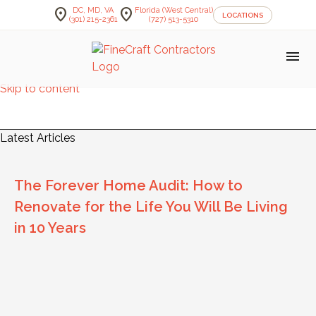
location_on
location_on
DC, MD, VA
Florida (West Central)
LOCATIONS
(301) 215-2361
(727) 513-5310
menu
Skip to content
FineCraft Contractors Blog
Latest Articles
The Forever Home Audit: How to
Renovate for the Life You Will Be Living
in 10 Years