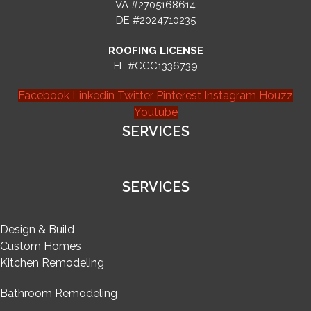
VA #2705168614
DE #2024710235
ROOFING LICENSE
FL #CCC1336739
Facebook
Linkedin
Twitter
Pinterest
Instagram
Houzz
Youtube
SERVICES
SERVICES
Design & Build
Custom Homes
Kitchen Remodeling
Bathroom Remodeling