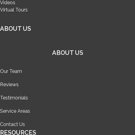
Videos
Virtual Tours
ABOUT US
ABOUT US
Our Team
Reviews
Testimonials
Service Areas
Contact Us
RESOURCES