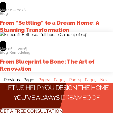
May 12 — 2026
Blog
From “Settling” to a Dream Home: A
Stunning Transformation
May 06 — 2026
Blog
,
Remodeling
From Blueprint to Bone: The Art of
Renovation
Previous
Page
1
Page
2
Page
3
Page
4
Page
5
Next
LET US HELP YOU
DESIGN THE HOME
YOU'VE ALWAYS
DREAMED OF
GET A FREE CONSULTATION