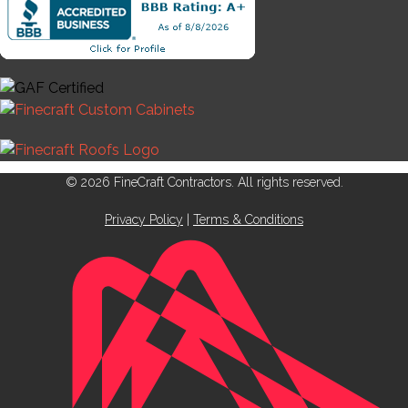
© 2026 FineCraft Contractors. All rights reserved.
Privacy Policy
|
Terms & Conditions