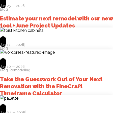
Jun 25 — 2026
Blog
Estimate your next remodel with our new
tool + June Project Updates
Jun 17 — 2026
Blog
Jun 10 — 2026
Blog
,
Remodeling
Take the Guesswork Out of Your Next
Renovation with the FineCraft
Timeframe Calculator
Jun 04 — 2026