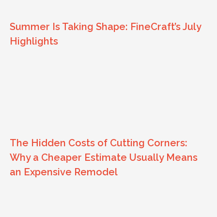
Summer Is Taking Shape: FineCraft’s July
Highlights
The Hidden Costs of Cutting Corners:
Why a Cheaper Estimate Usually Means
an Expensive Remodel