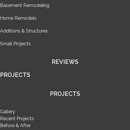
Basement Remodeling
Home Remodels
Additions & Structures
Small Projects
REVIEWS
PROJECTS
PROJECTS
Gallery
Recent Projects
Before & After