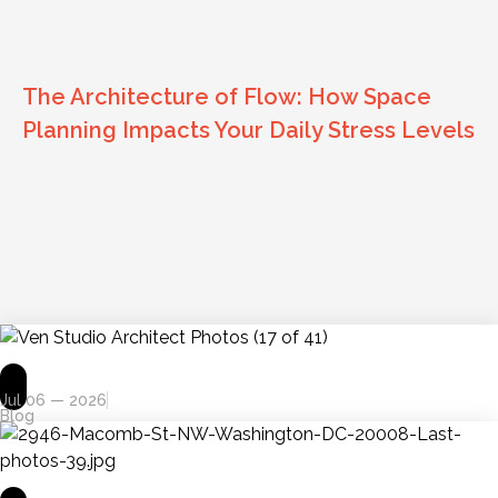
The Architecture of Flow: How Space
Planning Impacts Your Daily Stress Levels
Jul 06 — 2026
Blog