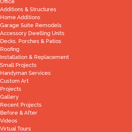
Office
Additions & Structures
Home Additions
Garage Suite Remodels
Accessory Dwelling Units
Decks, Porches & Patios
Roofing
Installation & Replacement
Small Projects
Handyman Services
Custom Art
Projects
Gallery
Recent Projects
Before & After
Videos
Virtual Tours