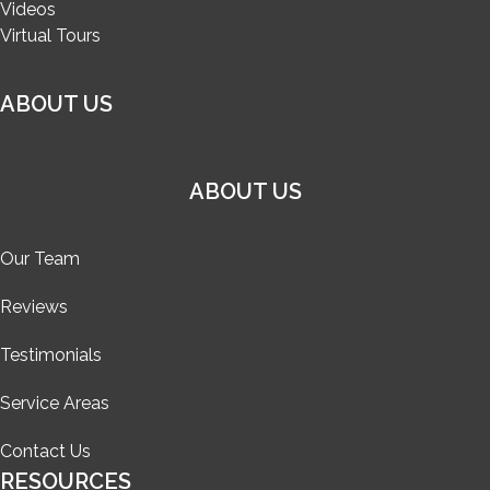
Videos
Virtual Tours
ABOUT US
ABOUT US
Our Team
Reviews
Testimonials
Service Areas
Contact Us
RESOURCES