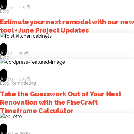
Jun 25 — 2026
Blog
Estimate your next remodel with our new
tool + June Project Updates
Jun 17 — 2026
Blog
Jun 10 — 2026
Blog
,
Remodeling
Take the Guesswork Out of Your Next
Renovation with the FineCraft
Timeframe Calculator
Jun 04 — 2026