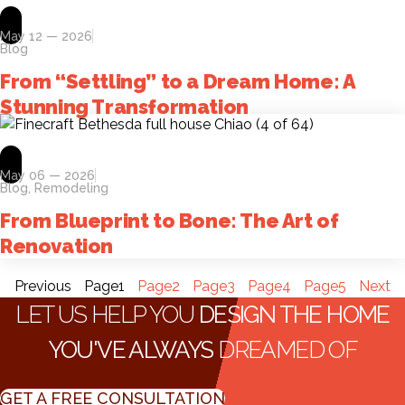
May 12 — 2026
Blog
From “Settling” to a Dream Home: A
Stunning Transformation
May 06 — 2026
Blog
,
Remodeling
From Blueprint to Bone: The Art of
Renovation
Previous
Page
1
Page
2
Page
3
Page
4
Page
5
Next
LET US HELP YOU
DESIGN THE HOME
YOU'VE ALWAYS
DREAMED OF
GET A FREE CONSULTATION