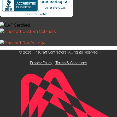
© 2026 FineCraft Contractors. All rights reserved.
Privacy Policy
|
Terms & Conditions