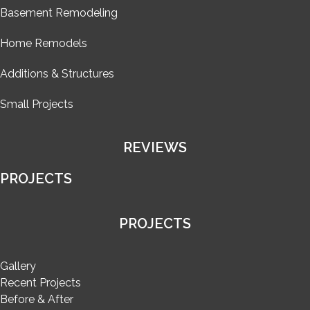
Basement Remodeling
Home Remodels
Additions & Structures
Small Projects
REVIEWS
PROJECTS
PROJECTS
Gallery
Recent Projects
Before & After