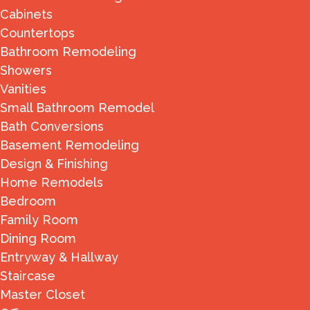
Cabinets
Countertops
Bathroom Remodeling
Showers
Vanities
Small Bathroom Remodel
Bath Conversions
Basement Remodeling
Design & Finishing
Home Remodels
Bedroom
Family Room
Dining Room
Entryway & Hallway
Staircase
Master Closet