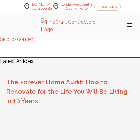
location_on
location_on
DC, MD, VA
Florida (West Central)
LOCATIONS
(301) 215-2361
(727) 513-5310
menu
Skip to content
FineCraft Contractors Blog
Latest Articles
The Forever Home Audit: How to
Renovate for the Life You Will Be Living
in 10 Years