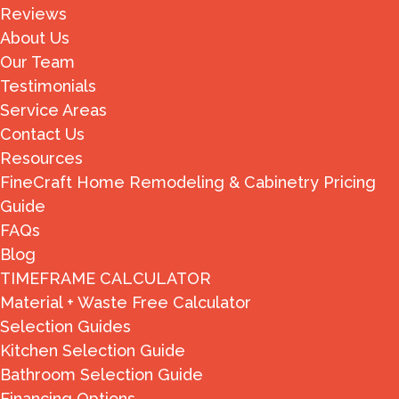
Reviews
About Us
Our Team
Testimonials
Service Areas
Contact Us
Resources
FineCraft Home Remodeling & Cabinetry Pricing
Guide
FAQs
Blog
TIMEFRAME CALCULATOR
Material + Waste Free Calculator
Selection Guides
Kitchen Selection Guide
Bathroom Selection Guide
Financing Options