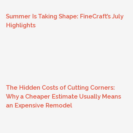
Summer Is Taking Shape: FineCraft’s July
Highlights
The Hidden Costs of Cutting Corners:
Why a Cheaper Estimate Usually Means
an Expensive Remodel