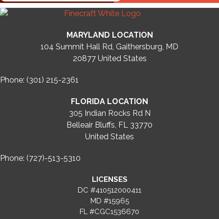
MARYLAND LOCATION
104 Summit Hall Rd, Gaithersburg, MD
20877
United States
Phone: (301) 215-2361
FLORIDA LOCATION
305 Indian Rocks Rd N
Belleair Bluffs, FL 33770
United States
Phone: (727)-513-5310
LICENSES
DC #410512000411
MD #15965
FL #CGC1536670