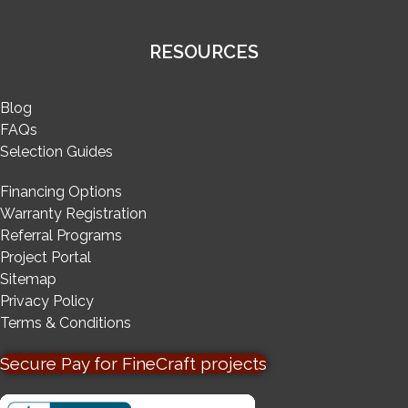
RESOURCES
Blog
FAQs
Selection Guides
Financing Options
Warranty Registration
Referral Programs
Project Portal
Sitemap
Privacy Policy
Terms & Conditions
Secure Pay for FineCraft projects