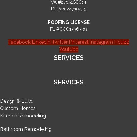
VA #2705168614
DE #2024710235
ROOFING LICENSE
FL #CCC1336739
Facebook
Linkedin
Twitter
Pinterest
Instagram
Houzz
Youtube
SERVICES
SERVICES
Design & Build
Custom Homes
Kitchen Remodeling
Bathroom Remodeling