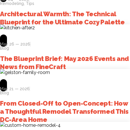
Remodeling
,
Tips
Architectural Warmth: The Technical
Blueprint for the Ultimate Cozy Palette
May 26 — 2026
Blog
The Blueprint Brief: May 2026 Events and
News from FineCraft
May 21 — 2026
Blog
From Closed-Off to Open-Concept: How
a Thoughtful Remodel Transformed This
DC-Area Home