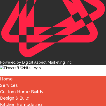
Powered by Digital Aspect Marketing, Inc
Home
Services
Custom Home Builds
Design & Build
Kitchen Remodeling