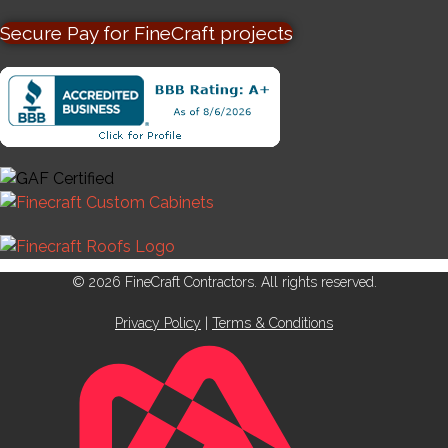
Secure Pay for FineCraft projects
© 2026 FineCraft Contractors. All rights reserved.
Privacy Policy
|
Terms & Conditions