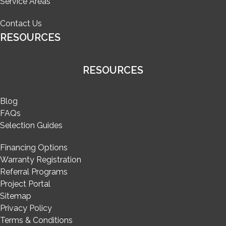
Service Areas
Contact Us
RESOURCES
RESOURCES
Blog
FAQs
Selection Guides
Financing Options
Warranty Registration
Referral Programs
Project Portal
Sitemap
Privacy Policy
Terms & Conditions