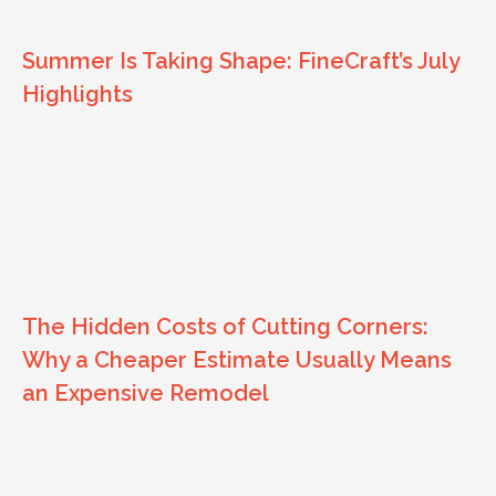
Summer Is Taking Shape: FineCraft’s July
Highlights
The Hidden Costs of Cutting Corners:
Why a Cheaper Estimate Usually Means
an Expensive Remodel