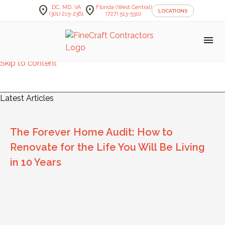
location_on
location_on
DC, MD, VA
Florida (West Central)
LOCATIONS
(301) 215-2361
(727) 513-5310
menu
Skip to content
FineCraft Contractors Blog
Latest Articles
The Forever Home Audit: How to
Renovate for the Life You Will Be Living
in 10 Years