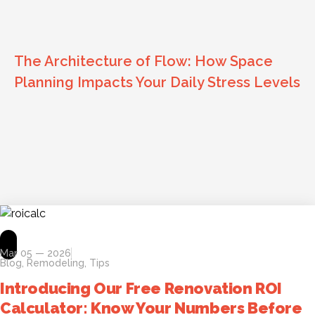
The Architecture of Flow: How Space
Planning Impacts Your Daily Stress Levels
Mar 05 — 2026
Blog
,
Remodeling
,
Tips
Introducing Our Free Renovation ROI
Calculator: Know Your Numbers Before