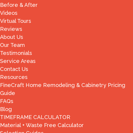
Before & After
Videos
Virtual Tours
Reviews
About Us
Our Team
Testimonials
Service Areas
Contact Us
Resources
FineCraft Home Remodeling & Cabinetry Pricing
Guide
FAQs
Blog
TIMEFRAME CALCULATOR
Material + Waste Free Calculator