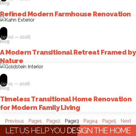
Blog
Refined Modern Farmhouse Renovation
Jan 02 — 2026
Blog
A Modern Transitional Retreat Framed by
Nature
Jan 01 — 2026
Blog
Timeless Transitional Home Renovation
for Modern Family Living
Previous
Page
1
Page
2
Page
3
Page
4
Page
5
Next
LET US HELP YOU
DESIGN THE HOME