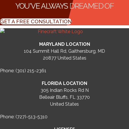
YOU'VE ALWAYS
DREAMED OF
GET A FREE CONSULTATION
MARYLAND LOCATION
104 Summit Hall Rd, Gaithersburg, MD
20877
United States
Phone: (301) 215-2361
FLORIDA LOCATION
305 Indian Rocks Rd N
Belleair Bluffs, FL 33770
United States
Phone: (727)-513-5310