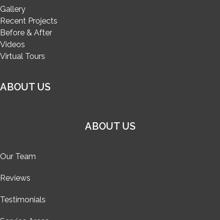
Gallery
Recent Projects
Before & After
Videos
Virtual Tours
ABOUT US
ABOUT US
Our Team
Reviews
Testimonials