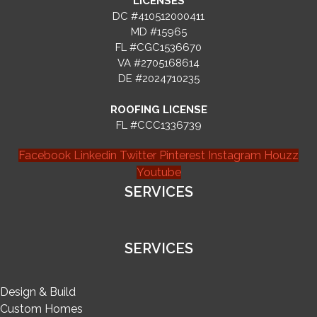
LICENSES
DC #410512000411
MD #15965
FL #CGC1536670
VA #2705168614
DE #2024710235
ROOFING LICENSE
FL #CCC1336739
Facebook
Linkedin
Twitter
Pinterest
Instagram
Houzz
Youtube
SERVICES
SERVICES
Design & Build
Custom Homes