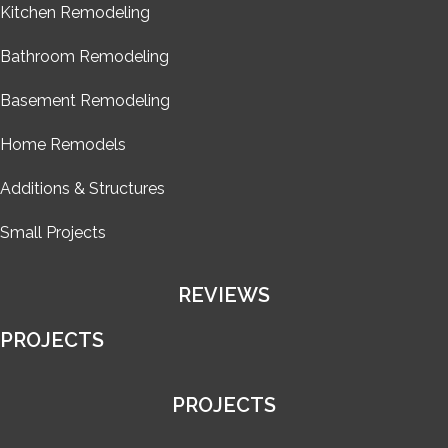
Kitchen Remodeling
Bathroom Remodeling
Basement Remodeling
Home Remodels
Additions & Structures
Small Projects
REVIEWS
PROJECTS
PROJECTS