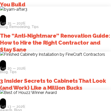
You Build
Feb 25 — 2026
Blog
,
Remodeling
,
Tips
The “Anti-Nightmare” Renovation Guide:
How to Hire the Right Contractor and
Stay Sane
Feb 20 — 2026
Blog
,
Tips
3 Insider Secrets to Cabinets That Look
(and Work) Like a Million Bucks
Feb 13 — 2026
Awards
,
Blog