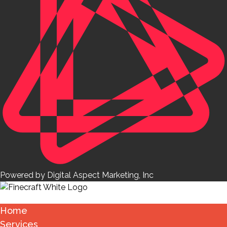
Powered by Digital Aspect Marketing, Inc
Home
Services