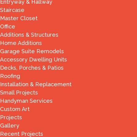
Entryway & Hallway
Staircase
Master Closet
Office
Additions & Structures
Home Additions
Garage Suite Remodels
Accessory Dwelling Units
Decks, Porches & Patios
Roofing
Installation & Replacement
Small Projects
Handyman Services
Custom Art
Projects
Gallery
Recent Projects