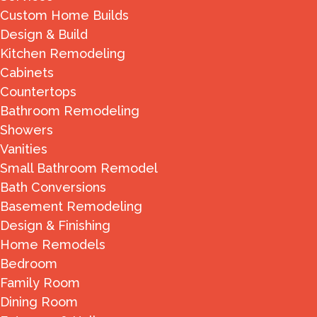
Custom Home Builds
Design & Build
Kitchen Remodeling
Cabinets
Countertops
Bathroom Remodeling
Showers
Vanities
Small Bathroom Remodel
Bath Conversions
Basement Remodeling
Design & Finishing
Home Remodels
Bedroom
Family Room
Dining Room