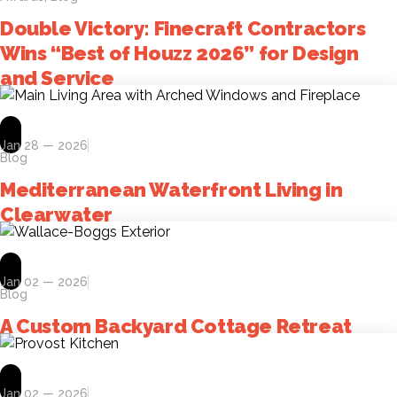
Double Victory: Finecraft Contractors
Wins “Best of Houzz 2026” for Design
and Service
Jan 28 — 2026
Blog
Mediterranean Waterfront Living in
Clearwater
Jan 02 — 2026
Blog
A Custom Backyard Cottage Retreat
Jan 02 — 2026