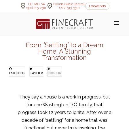
location_on
location_on
DC, MD, VA
Florida (West Central)
LOCATIONS
(301) 215-2361
(727) 513-5310
menu
From “Settling” to a Dream
Home: A Stunning
Transformation
FACEBOOK
TWITTER
LINKEDIN
They say a house is a work in progress, but
for one Washington D.C. family, that
progress took 12 years to ignite. After over a
decade of “settling” for a home that was
functional but never truly inspiring, the