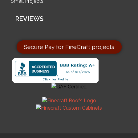
Small Projects
REVIEWS
Secure Pay for FineCraft projects