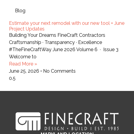
Blog
Estimate your next remodel with our new tool + June
Project Updates
Building Your Dreams FineCraft Contractors
Craftsmanship · Transparency · Excellence
#TheFineCraftWay June 2026 Volume 6 · Issue 3
Welcome to
Read More »
June 25, 2026
No Comments