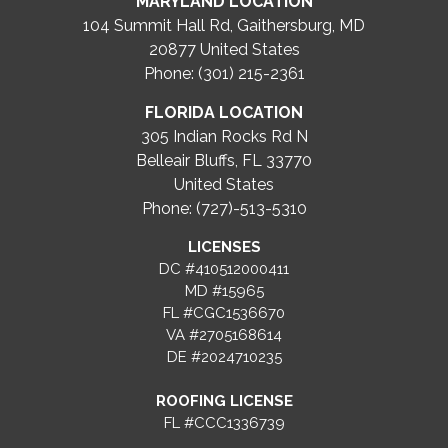
MARYLAND LOCATION
104 Summit Hall Rd, Gaithersburg, MD
20877
United States
Phone: (301) 215-2361
FLORIDA LOCATION
305 Indian Rocks Rd N
Belleair Bluffs, FL 33770
United States
Phone: (727)-513-5310
LICENSES
DC #410512000411
MD #15965
FL #CGC1536670
VA #2705168614
DE #2024710235
ROOFING LICENSE
FL #CCC1336739