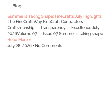
Blog
Summer Is Taking Shape: FineCraft’s July Highlights
The FineCraft Way FineCraft Contractors
Craftsmanship — Transparency — Excellence July
2026Volume 07 — Issue 07 Summer is taking shape
Read More »
July 28, 2026
No Comments