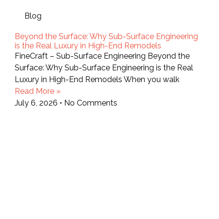
Blog
Beyond the Surface: Why Sub-Surface Engineering
is the Real Luxury in High-End Remodels
FineCraft – Sub-Surface Engineering Beyond the
Surface: Why Sub-Surface Engineering is the Real
Luxury in High-End Remodels When you walk
Read More »
July 6, 2026
No Comments