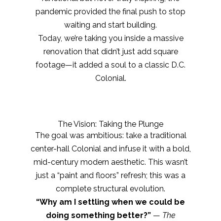
pandemic provided the final push to stop
waiting and start building.
Today, we’re taking you inside a massive
renovation that didn’t just add square
footage—it added a soul to a classic D.C.
Colonial.
The Vision: Taking the Plunge
The goal was ambitious: take a traditional
center-hall Colonial and infuse it with a bold,
mid-century modern aesthetic. This wasn’t
just a “paint and floors” refresh; this was a
complete structural evolution.
“Why am I settling when we could be
doing something better?”
—
The