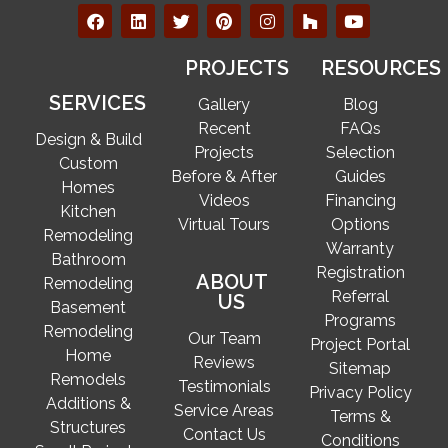
PROJECTS
RESOURCES
SERVICES
Gallery
Blog
Recent
FAQs
Design & Build
Projects
Selection
Custom
Before & After
Guides
Homes
Videos
Financing
Kitchen
Virtual Tours
Options
Remodeling
Warranty
Bathroom
Registration
ABOUT
Remodeling
Referral
US
Basement
Programs
Remodeling
Our Team
Project Portal
Home
Reviews
Sitemap
Remodels
Testimonials
Privacy Policy
Additions &
Service Areas
Terms &
Structures
Contact Us
Conditions