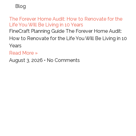
Blog
The Forever Home Audit: How to Renovate for the
Life You Will Be Living in 10 Years
FineCraft Planning Guide The Forever Home Audit:
How to Renovate for the Life You Will Be Living in 10
Years
Read More »
August 3, 2026
No Comments