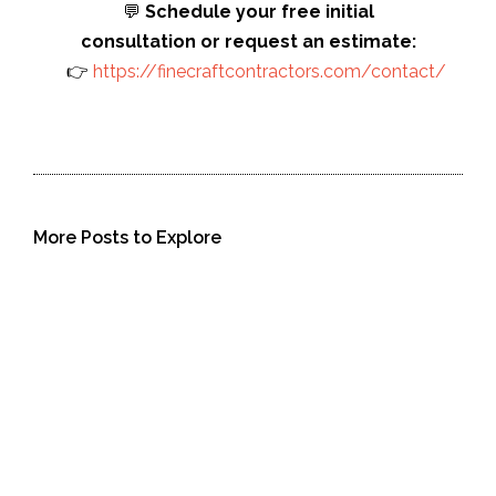
💬
Schedule your free initial
consultation or request an estimate:
👉
https://finecraftcontractors.com/contact/
More Posts to Explore