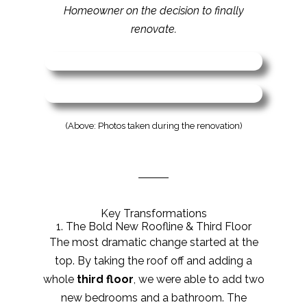
Homeowner on the decision to finally
renovate.
(Above: Photos taken during the renovation)
Key Transformations
1. The Bold New Roofline & Third Floor
The most dramatic change started at the
top. By taking the roof off and adding a
whole
third floor
, we were able to add two
new bedrooms and a bathroom. The