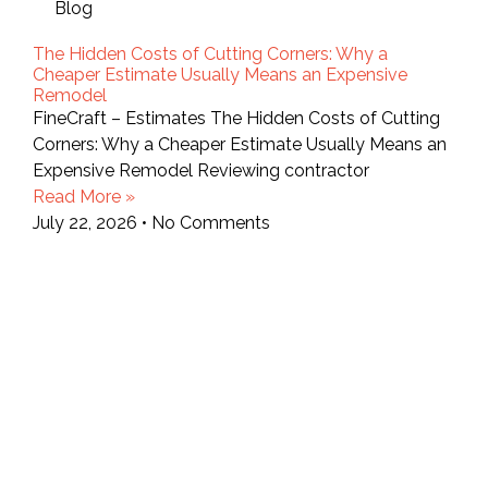
Blog
The Hidden Costs of Cutting Corners: Why a
Cheaper Estimate Usually Means an Expensive
Remodel
FineCraft – Estimates The Hidden Costs of Cutting
Corners: Why a Cheaper Estimate Usually Means an
Expensive Remodel Reviewing contractor
Read More »
July 22, 2026
No Comments