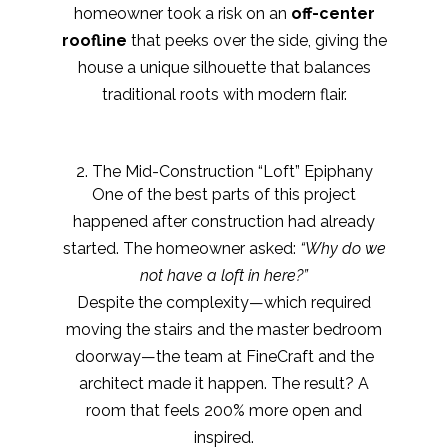
homeowner took a risk on an
off-center
roofline
that peeks over the side, giving the
house a unique silhouette that balances
traditional roots with modern flair.
2. The Mid-Construction “Loft” Epiphany
One of the best parts of this project
happened after construction had already
started. The homeowner asked:
“Why do we
not have a loft in here?”
Despite the complexity—which required
moving the stairs and the master bedroom
doorway—the team at FineCraft and the
architect made it happen. The result? A
room that feels 200% more open and
inspired.