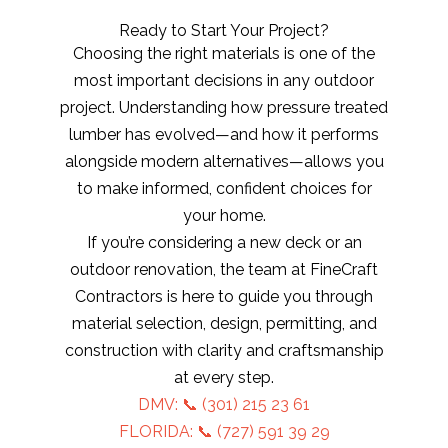
Ready to Start Your Project?
Choosing the right materials is one of the
most important decisions in any outdoor
project. Understanding how pressure treated
lumber has evolved—and how it performs
alongside modern alternatives—allows you
to make informed, confident choices for
your home.
If you’re considering a new deck or an
outdoor renovation, the team at FineCraft
Contractors is here to guide you through
material selection, design, permitting, and
construction with clarity and craftsmanship
at every step.
DMV: 📞
(301) 215 23 61
FLORIDA: 📞 (727) 591 39 29