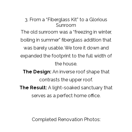
3. From a “Fiberglass Kit” to a Glorious
Sunroom
The old sunroom was a “freezing in winter,
boiling in summer” fiberglass addition that
was barely usable. We tore it down and
expanded the footprint to the full width of
the house.
The Design:
An inverse roof shape that
contrasts the upper roof.
The Result:
A light-soaked sanctuary that
serves as a perfect home office.
Completed Renovation Photos: