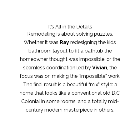
It’s All in the Details
Remodeling is about solving puzzles.
Whether it was
Ray
redesigning the kids’
bathroom layout to fit a bathtub the
homeowner thought was impossible, or the
seamless coordination led by
Vivian
, the
focus was on making the “impossible” work.
The final result is a beautiful “mix” style: a
home that looks like a conventional old D.C.
Colonial in some rooms, and a totally mid-
century modern masterpiece in others.