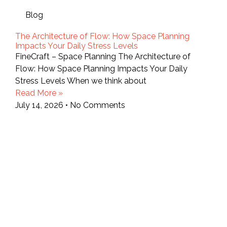
Blog
The Architecture of Flow: How Space Planning
Impacts Your Daily Stress Levels
FineCraft – Space Planning The Architecture of
Flow: How Space Planning Impacts Your Daily
Stress Levels When we think about
Read More »
July 14, 2026
No Comments