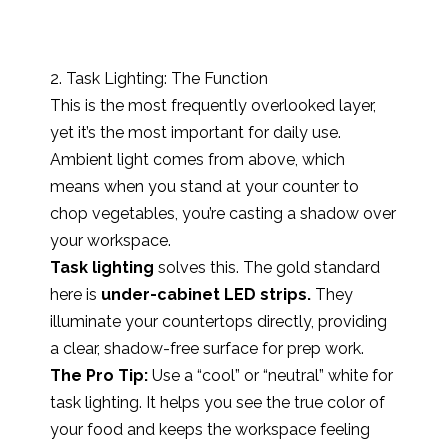
2. Task Lighting: The Function
This is the most frequently overlooked layer,
yet it’s the most important for daily use.
Ambient light comes from above, which
means when you stand at your counter to
chop vegetables, you’re casting a shadow over
your workspace.
Task lighting
solves this. The gold standard
here is
under-cabinet LED strips.
They
illuminate your countertops directly, providing
a clear, shadow-free surface for prep work.
The Pro Tip:
Use a “cool” or “neutral” white for
task lighting. It helps you see the true color of
your food and keeps the workspace feeling