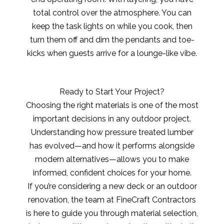
total control over the atmosphere. You can
keep the task lights on while you cook, then
turn them off and dim the pendants and toe-
kicks when guests arrive for a lounge-like vibe.
Ready to Start Your Project?
Choosing the right materials is one of the most
important decisions in any outdoor project.
Understanding how pressure treated lumber
has evolved—and how it performs alongside
modern alternatives—allows you to make
informed, confident choices for your home.
If you’re considering a new deck or an outdoor
renovation, the team at FineCraft Contractors
is here to guide you through material selection,