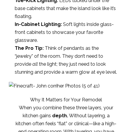
Toe-Kick Lighting:
LEDs tucked under the
base cabinets that make the island look like it’s
floating.
In-Cabinet Lighting:
Soft lights inside glass-
front cabinets to showcase your favorite
glassware.
The Pro Tip:
Think of pendants as the
“jewelry” of the room. They don’t need to
provide
all
the light; they just need to look
stunning and provide a warm glow at eye level.
Why It Matters for Your Remodel
When you combine these three layers, your
kitchen gains
depth.
Without layering, a
kitchen often feels “flat” or clinical—like a high-
end operating room. With layering, you have