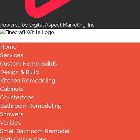
Powered by Digital Aspect Marketing, Inc
Home
Services
Custom Home Builds
Design & Build
Kitchen Remodeling
Cabinets
Countertops
Bathroom Remodeling
Showers
Vanities
Small Bathroom Remodel
Bath Conversions