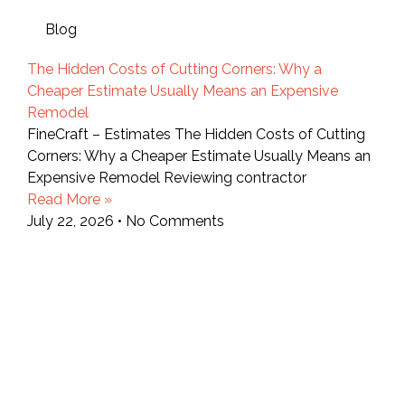
Blog
The Hidden Costs of Cutting Corners: Why a
Cheaper Estimate Usually Means an Expensive
Remodel
FineCraft – Estimates The Hidden Costs of Cutting
Corners: Why a Cheaper Estimate Usually Means an
Expensive Remodel Reviewing contractor
Read More »
July 22, 2026
No Comments