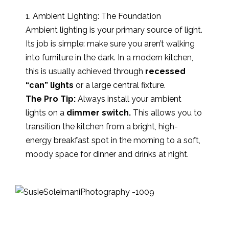
1. Ambient Lighting: The Foundation
Ambient lighting is your primary source of light.
Its job is simple: make sure you aren’t walking
into furniture in the dark. In a modern kitchen,
this is usually achieved through
recessed
“can” lights
or a large central fixture.
The Pro Tip:
Always install your ambient
lights on a
dimmer switch.
This allows you to
transition the kitchen from a bright, high-
energy breakfast spot in the morning to a soft,
moody space for dinner and drinks at night.