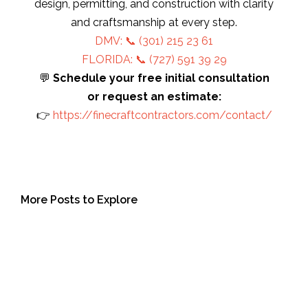
design, permitting, and construction with clarity
and craftsmanship at every step.
DMV: 📞
(301) 215 23 61
FLORIDA: 📞 (727) 591 39 29
💬
Schedule your free initial consultation
or request an estimate:
👉
https://finecraftcontractors.com/contact/
More Posts to Explore