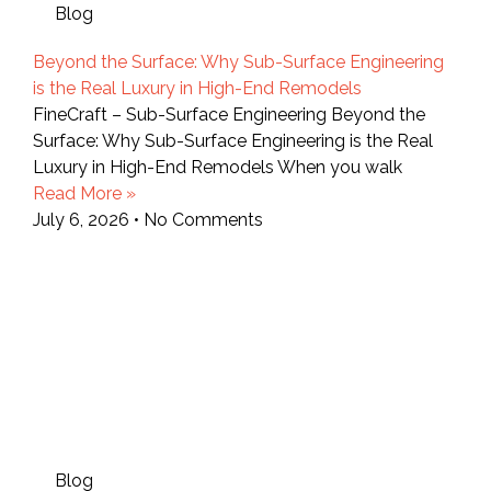
Blog
Beyond the Surface: Why Sub-Surface Engineering
is the Real Luxury in High-End Remodels
FineCraft – Sub-Surface Engineering Beyond the
Surface: Why Sub-Surface Engineering is the Real
Luxury in High-End Remodels When you walk
Read More »
July 6, 2026
No Comments
Blog