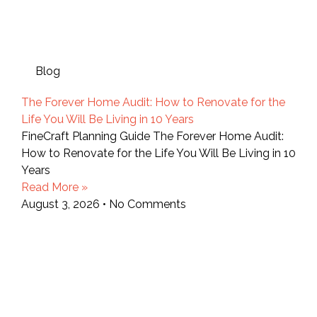
Blog
The Forever Home Audit: How to Renovate for the
Life You Will Be Living in 10 Years
FineCraft Planning Guide The Forever Home Audit:
How to Renovate for the Life You Will Be Living in 10
Years
Read More »
August 3, 2026
No Comments