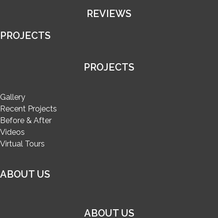
REVIEWS
PROJECTS
PROJECTS
Gallery
Recent Projects
Before & After
Videos
Virtual Tours
ABOUT US
ABOUT US