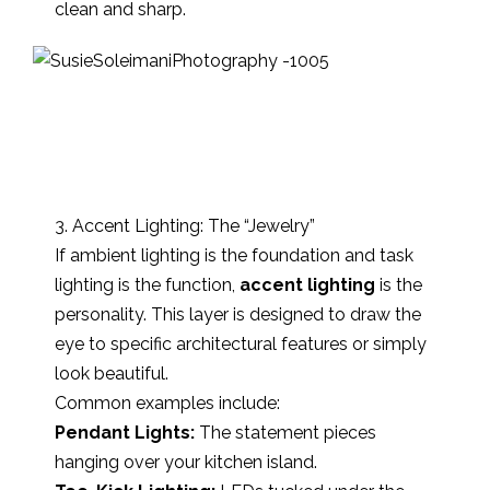
clean and sharp.
3. Accent Lighting: The “Jewelry”
If ambient lighting is the foundation and task
lighting is the function,
accent lighting
is the
personality. This layer is designed to draw the
eye to specific architectural features or simply
look beautiful.
Common examples include:
Pendant Lights:
The statement pieces
hanging over your kitchen island.