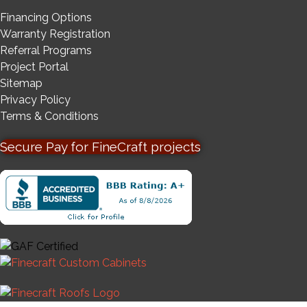
Financing Options
Warranty Registration
Referral Programs
Project Portal
Sitemap
Privacy Policy
Terms & Conditions
Secure Pay for FineCraft projects