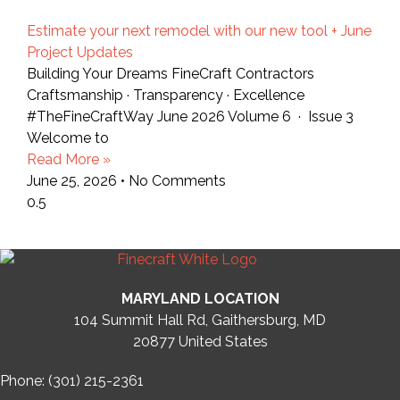
Estimate your next remodel with our new tool + June
Project Updates
Building Your Dreams FineCraft Contractors
Craftsmanship · Transparency · Excellence
#TheFineCraftWay June 2026 Volume 6 · Issue 3
Welcome to
Read More »
June 25, 2026
No Comments
MARYLAND LOCATION
104 Summit Hall Rd, Gaithersburg, MD
20877
United States
Phone: (301) 215-2361