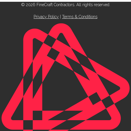
© 2026 FineCraft Contractors. All rights reserved.
Privacy Policy
|
Terms & Conditions