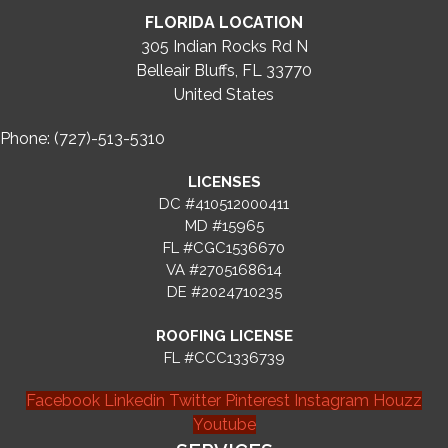
FLORIDA LOCATION
305 Indian Rocks Rd N
Belleair Bluffs, FL 33770
United States
Phone: (727)-513-5310
LICENSES
DC #410512000411
MD #15965
FL #CGC1536670
VA #2705168614
DE #2024710235
ROOFING LICENSE
FL #CCC1336739
Facebook
Linkedin
Twitter
Pinterest
Instagram
Houzz
Youtube