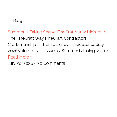
Blog
Summer Is Taking Shape: FineCraft’s July Highlights
The FineCraft Way FineCraft Contractors
Craftsmanship — Transparency — Excellence July
2026Volume 07 — Issue 07 Summer is taking shape
Read More »
July 28, 2026
No Comments