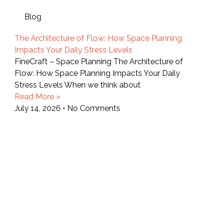
Blog
The Architecture of Flow: How Space Planning
Impacts Your Daily Stress Levels
FineCraft – Space Planning The Architecture of
Flow: How Space Planning Impacts Your Daily
Stress Levels When we think about
Read More »
July 14, 2026
No Comments