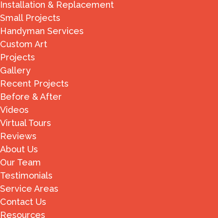
Installation & Replacement
Small Projects
Handyman Services
Custom Art
Projects
Gallery
Recent Projects
Before & After
Videos
Virtual Tours
Reviews
About Us
Our Team
Testimonials
Service Areas
Contact Us
Resources