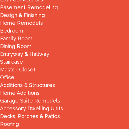
Basement Remodeling
Design & Finishing
Home Remodels
Bedroom
Family Room
Dining Room
Entryway & Hallway
Staircase
Master Closet
Office
Additions & Structures
Home Additions
Garage Suite Remodels
Accessory Dwelling Units
Decks, Porches & Patios
Roofing