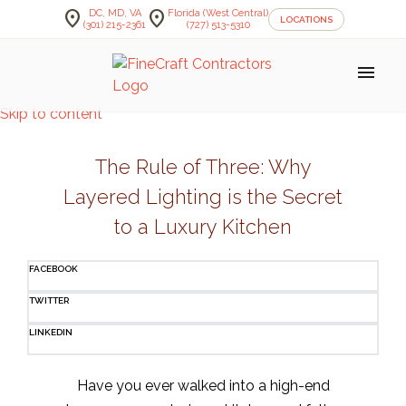
location_on
location_on
DC, MD, VA
Florida (West Central)
LOCATIONS
(301) 215-2361
(727) 513-5310
menu
Skip to content
The Rule of Three: Why
Layered Lighting is the Secret
to a Luxury Kitchen
FACEBOOK
TWITTER
LINKEDIN
Have you ever walked into a high-end