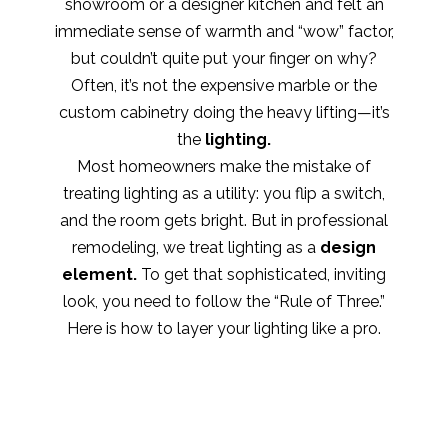
showroom or a designer kitchen and felt an
immediate sense of warmth and “wow” factor,
but couldn’t quite put your finger on why?
Often, it’s not the expensive marble or the
custom cabinetry doing the heavy lifting—it’s
the
lighting.
Most homeowners make the mistake of
treating lighting as a utility: you flip a switch,
and the room gets bright. But in professional
remodeling, we treat lighting as a
design
element.
To get that sophisticated, inviting
look, you need to follow the “Rule of Three.”
Here is how to layer your lighting like a pro.