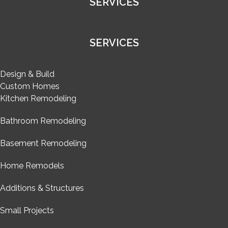
SERVICES
SERVICES
Design & Build
Custom Homes
Kitchen Remodeling
Bathroom Remodeling
Basement Remodeling
Home Remodels
Additions & Structures
Small Projects