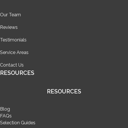
Our Team
Reviews
Testimonials
Service Areas
Contact Us
RESOURCES
RESOURCES
Blog
FAQs
Selection Guides