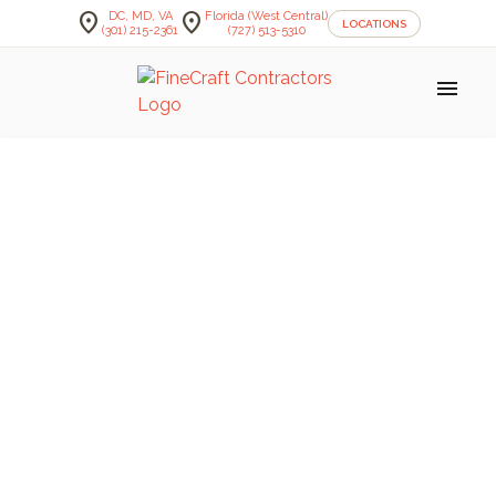
location_on
location_on
DC, MD, VA
Florida (West Central)
LOCATIONS
(301) 215-2361
(727) 513-5310
menu
FineCraft Contractors Blog