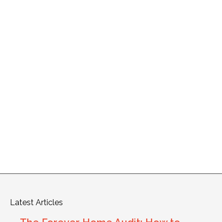
Latest Articles