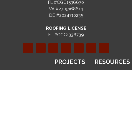
FL #CGC1536670
VA #2705168614
DE #2024710235
ROOFING LICENSE
FL #CCC1336739
PROJECTS
RESOURCES
SERVICES
Gallery
Blog
Recent
FAQs
Design & Build
Projects
Selection
Custom
Before & After
Guides
Homes
Videos
Financing
Kitchen
Virtual Tours
Options
Remodeling
Warranty
Bathroom
Registration
ABOUT
Remodeling
Referral
US