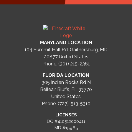
MARYLAND LOCATION
104 Summit Hall Rd, Gaithersburg, MD
20877
United States
Phone: (301) 215-2361
FLORIDA LOCATION
305 Indian Rocks Rd N
Belleair Bluffs, FL 33770
United States
Phone: (727)-513-5310
LICENSES
DC #410512000411
MD #15965