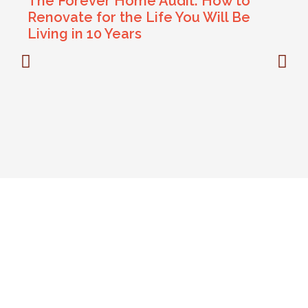
The Forever Home Audit: How to
Renovate for the Life You Will Be
Living in 10 Years