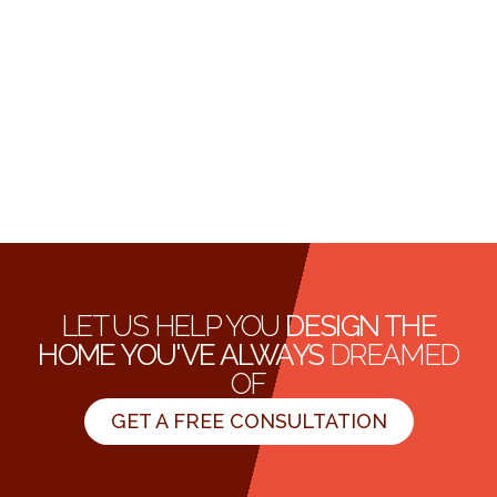
LET US HELP YOU
DESIGN THE
HOME YOU'VE ALWAYS
DREAMED
OF
GET A FREE CONSULTATION