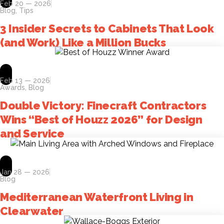
Feb 20 — 2026
Blog
,
Tips
3 Insider Secrets to Cabinets That Look
(and Work) Like a Million Bucks
Feb 13 — 2026
Awards
,
Blog
Double Victory: Finecraft Contractors
Wins “Best of Houzz 2026” for Design
and Service
Jan 28 — 2026
Blog
Mediterranean Waterfront Living in
Clearwater