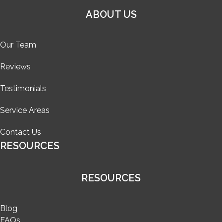
ABOUT US
Our Team
Reviews
Testimonials
Service Areas
Contact Us
RESOURCES
RESOURCES
Blog
FAQs