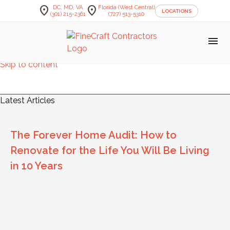
location_on
location_on
DC, MD, VA
Florida (West Central)
LOCATIONS
(301) 215-2361
(727) 513-5310
menu
Skip to content
FineCraft Contractors Blog
Latest Articles
The Forever Home Audit: How to
Renovate for the Life You Will Be Living
in 10 Years