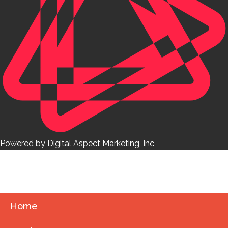
Powered by Digital Aspect Marketing, Inc
Home