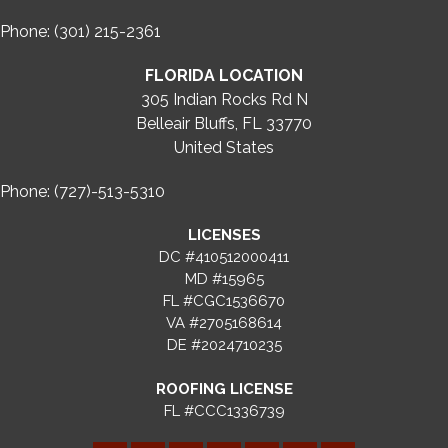
Phone: (301) 215-2361
FLORIDA LOCATION
305 Indian Rocks Rd N
Belleair Bluffs, FL 33770
United States
Phone: (727)-513-5310
LICENSES
DC #410512000411
MD #15965
FL #CGC1536670
VA #2705168614
DE #2024710235
ROOFING LICENSE
FL #CCC1336739