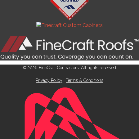
© 2026 FineCraft Contractors. All rights reserved.
Privacy Policy
|
Terms & Conditions