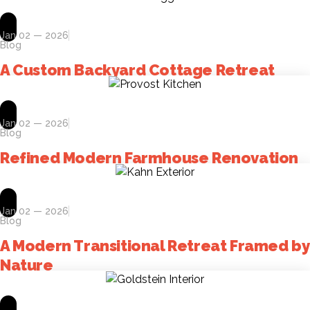
Jan 02 — 2026
Blog
A Custom Backyard Cottage Retreat
Jan 02 — 2026
Blog
Refined Modern Farmhouse Renovation
Jan 02 — 2026
Blog
A Modern Transitional Retreat Framed by
Nature