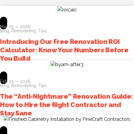
Mar 05 — 2026
Blog
,
Remodeling
,
Tips
Introducing Our Free Renovation ROI
Calculator: Know Your Numbers Before
You Build
Feb 25 — 2026
Blog
,
Remodeling
,
Tips
The “Anti-Nightmare” Renovation Guide:
How to Hire the Right Contractor and
Stay Sane