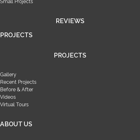
Small Projects
REVIEWS
PROJECTS
PROJECTS
Gallery
Recent Projects
Before & After
Videos
Virtual Tours
ABOUT US