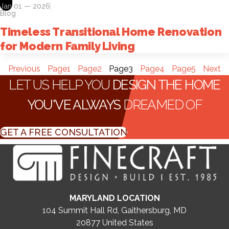
Jan 01 — 2026
Blog
Timeless Transitional Home Renovation
for Modern Family Living
Previous
Page
1
Page
2
Page
3
Page
4
Page
5
Next
LET US HELP YOU
DESIGN THE HOME
YOU'VE ALWAYS
DREAMED OF
GET A FREE CONSULTATION
MARYLAND LOCATION
104 Summit Hall Rd, Gaithersburg, MD
20877
United States