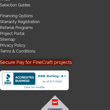
Selection Guides
Financing Options
Warranty Registration
Referral Programs
Project Portal
Sitemap
Privacy Policy
Terms & Conditions
Secure Pay for FineCraft projects