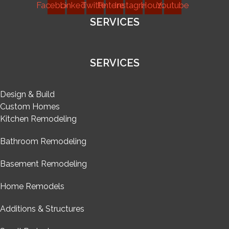
Facebook
Linkedin
Twitter
Pinterest
Instagram
Houzz
Youtube
SERVICES
SERVICES
Design & Build
Custom Homes
Kitchen Remodeling
Bathroom Remodeling
Basement Remodeling
Home Remodels
Additions & Structures