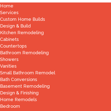
Home
Services
Custom Home Builds
Design & Build
Kitchen Remodeling
Cabinets
Countertops
Bathroom Remodeling
Showers
Vanities
Small Bathroom Remodel
Bath Conversions
Basement Remodeling
Design & Finishing
Home Remodels
Bedroom