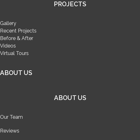
PROJECTS
Gallery
Recent Projects
Before & After
Videos
Virtual Tours
ABOUT US
ABOUT US
Our Team
Reviews