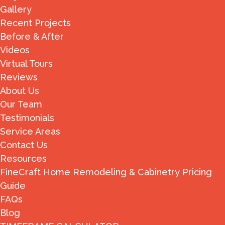
Gallery
Recent Projects
Before & After
Videos
Virtual Tours
Reviews
About Us
Our Team
Testimonials
Service Areas
Contact Us
Resources
FineCraft Home Remodeling & Cabinetry Pricing
Guide
FAQs
Blog