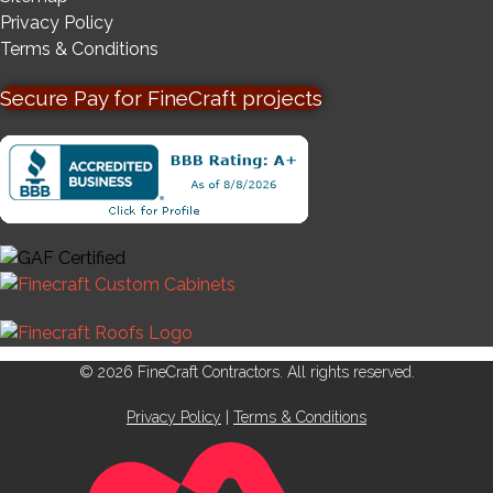
Privacy Policy
Terms & Conditions
Secure Pay for FineCraft projects
© 2026 FineCraft Contractors. All rights reserved.
Privacy Policy
|
Terms & Conditions