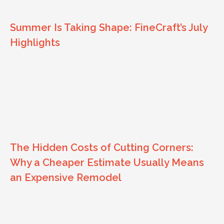
Summer Is Taking Shape: FineCraft’s July
Highlights
The Hidden Costs of Cutting Corners:
Why a Cheaper Estimate Usually Means
an Expensive Remodel