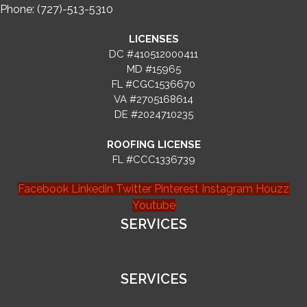
Phone: (727)-513-5310
LICENSES
DC #410512000411
MD #15965
FL #CGC1536670
VA #2705168614
DE #2024710235
ROOFING LICENSE
FL #CCC1336739
Facebook
Linkedin
Twitter
Pinterest
Instagram
Houzz
Youtube
SERVICES
SERVICES