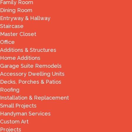
Family Room
Dining Room
Entryway & Hallway
Staircase
Master Closet
Office
Additions & Structures
Home Additions
Garage Suite Remodels
Accessory Dwelling Units
Decks, Porches & Patios
Roofing
Installation & Replacement
Small Projects
Handyman Services
Custom Art
Projects