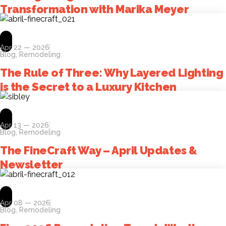
Transformation with Marika Meyer
Apr 22 — 2026
Blog
,
Remodeling
The Rule of Three: Why Layered Lighting
is the Secret to a Luxury Kitchen
Apr 13 — 2026
Blog
,
Remodeling
The FineCraft Way – April Updates &
Newsletter
Apr 08 — 2026
Blog
,
Remodeling