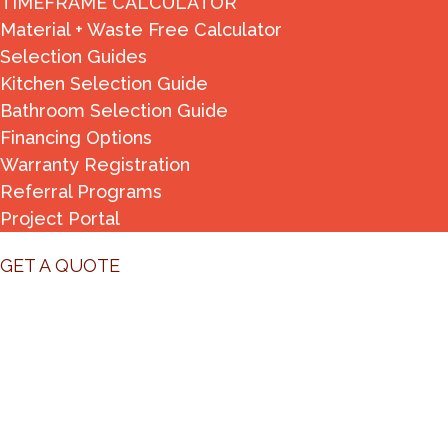
TIMEFRAME CALCULATOR
Material + Waste Free Calculator
Selection Guides
Kitchen Selection Guide
Bathroom Selection Guide
Financing Options
Warranty Registration
Referral Programs
Project Portal
GET A QUOTE