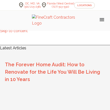
location_on
location_on
DC, MD, VA
Florida (West Central)
LOCATIONS
(301) 215-2361
(727) 513-5310
menu
Skip to content
FineCraft Contractors Blog
Latest Articles
The Forever Home Audit: How to
Renovate for the Life You Will Be Living
in 10 Years