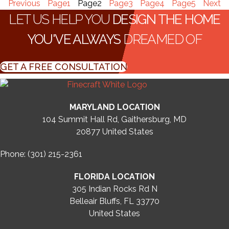
Previous
Page
1
Page
2
Page
3
Page
4
Page
5
Next
LET US HELP YOU
DESIGN THE HOME
YOU'VE ALWAYS
DREAMED OF
GET A FREE CONSULTATION
MARYLAND LOCATION
104 Summit Hall Rd, Gaithersburg, MD
20877
United States
Phone: (301) 215-2361
FLORIDA LOCATION
305 Indian Rocks Rd N
Belleair Bluffs, FL 33770
United States