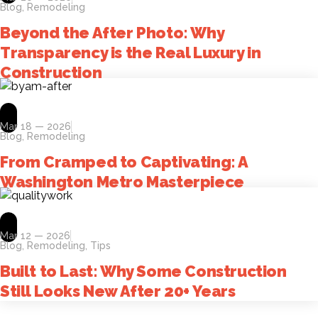
Blog
,
Remodeling
Beyond the After Photo: Why
Transparency is the Real Luxury in
Construction
Mar 18 — 2026
Blog
,
Remodeling
From Cramped to Captivating: A
Washington Metro Masterpiece
Mar 12 — 2026
Blog
,
Remodeling
,
Tips
Built to Last: Why Some Construction
Still Looks New After 20+ Years