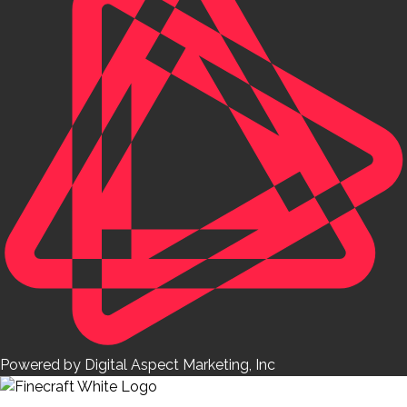
Powered by Digital Aspect Marketing, Inc