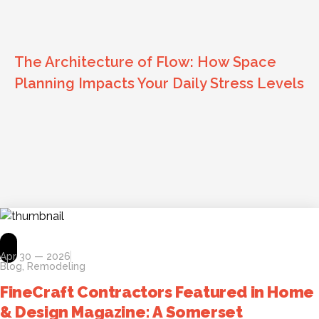
The Architecture of Flow: How Space
Planning Impacts Your Daily Stress Levels
Apr 30 — 2026
Blog
,
Remodeling
FineCraft Contractors Featured in Home
& Design Magazine: A Somerset