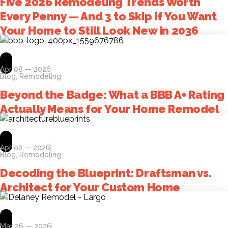
Five 2026 Remodeling Trends Worth
Every Penny — And 3 to Skip If You Want
Your Home to Still Look New in 2036
Apr 08 — 2026
Blog
,
Remodeling
Beyond the Badge: What a BBB A+ Rating
Actually Means for Your Home Remodel
Apr 02 — 2026
Blog
,
Remodeling
Decoding the Blueprint: Draftsman vs.
Architect for Your Custom Home
Mar 26 — 2026