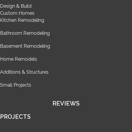
Design & Build
Custom Homes
Kitchen Remodeling
Bathroom Remodeling
Basement Remodeling
Home Remodels
Additions & Structures
Small Projects
REVIEWS
PROJECTS