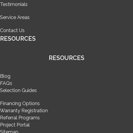
Testimonials
Service Areas
Contact Us
RESOURCES
RESOURCES
Blog
FAQs
Selection Guides
Financing Options
Warranty Registration
Referral Programs
Project Portal
Sitemap