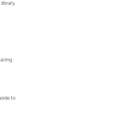
library,
lacing
aside to