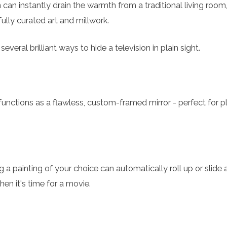
 can instantly drain the warmth from a traditional living room, 
ully curated art and millwork.
everal brilliant ways to hide a television in plain sight.
functions as a flawless, custom-framed mirror - perfect for p
 a painting of your choice can automatically roll up or slide 
hen it's time for a movie.