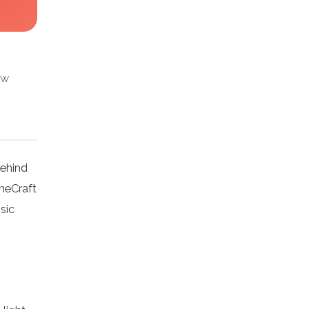
ow
behind
ineCraft
sic