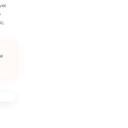
ver.
e
ic.
ou