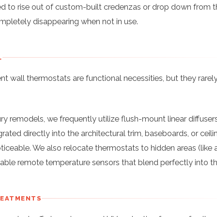
ed to rise out of custom-built credenzas or drop down from t
completely disappearing when not in use.
L
t wall thermostats are functional necessities, but they rarel
ury remodels, we frequently utilize flush-mount linear diffusers
rated directly into the architectural trim, baseboards, or ceili
ticeable. We also relocate thermostats to hidden areas (like 
ntable remote temperature sensors that blend perfectly into th
REATMENTS