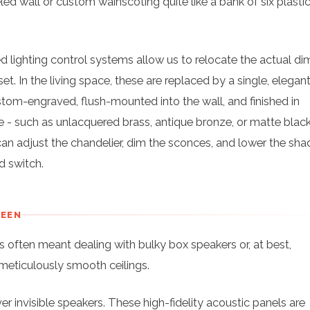
ed wall or custom wainscoting quite like a bank of six plastic
d lighting control systems allow us to relocate the actual d
set. In the living space, these are replaced by a single, elegan
om-engraved, flush-mounted into the wall, and finished in
 - such as unlacquered brass, antique bronze, or matte black
can adjust the chandelier, dim the sconces, and lower the shad
d switch.
SEEN
 often meant dealing with bulky box speakers or, at best,
r meticulously smooth ceilings.
er invisible speakers. These high-fidelity acoustic panels are