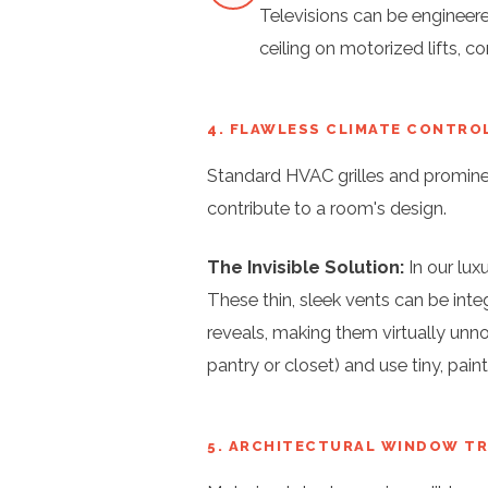
Televisions can be engineer
ceiling on motorized lifts, 
4. FLAWLESS CLIMATE CONTRO
Standard HVAC grilles and prominen
contribute to a room's design.
The Invisible Solution:
In our lux
These thin, sleek vents can be integ
reveals, making them virtually unno
pantry or closet) and use tiny, pai
5. ARCHITECTURAL WINDOW T