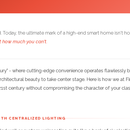
. Today, the ultimate mark of a high-end smart home isn't h
t how much you can't.
uxury" - where cutting-edge convenience operates flawlessly 
chitectural beauty to take center stage. Here is how we at F
21st century without compromising the character of your clas
WITH CENTRALIZED LIGHTING