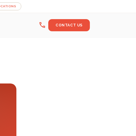
OCATIONS
call
CONTACT US