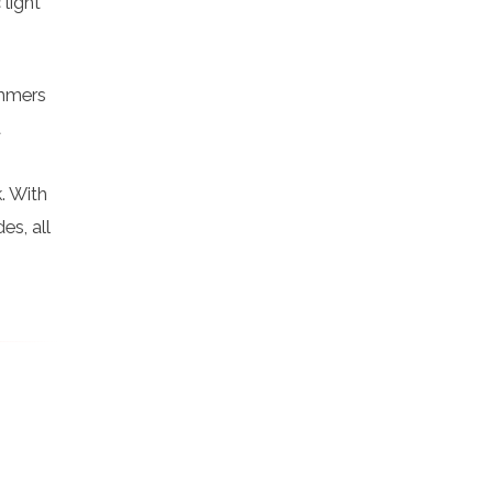
 light
immers
t
. With
es, all