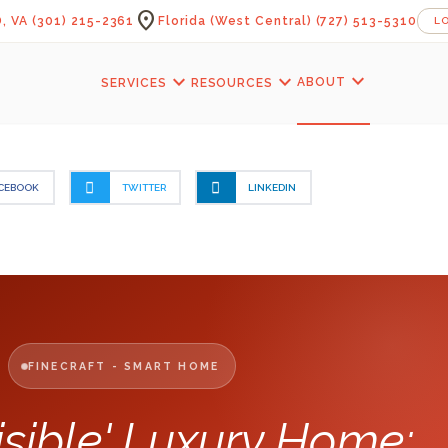
location_on
, VA
(301) 215-2361
Florida (West Central)
(727) 513-5310
L
expand_more
expand_more
expand_more
ABOUT
SERVICES
RESOURCES
CEBOOK
TWITTER
LINKEDIN
FINECRAFT - SMART HOME
isible' Luxury Home: