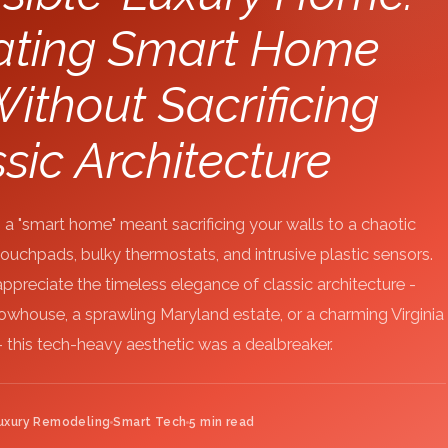
rating Smart Home
ithout Sacrificing
sic Architecture
a "smart home" meant sacrificing your walls to a chaotic
uchpads, bulky thermostats, and intrusive plastic sensors.
reciate the timeless elegance of classic architecture -
. rowhouse, a sprawling Maryland estate, or a charming Virginia
 this tech-heavy aesthetic was a dealbreaker.
uxury Remodeling
Smart Tech
5 min read