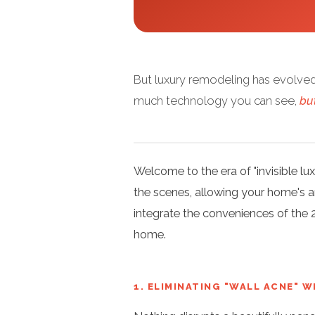
But luxury remodeling has evolved
much technology you can see,
bu
Welcome to the era of "invisible l
the scenes, allowing your home's ar
integrate the conveniences of the 
home.
1. ELIMINATING "WALL ACNE" 