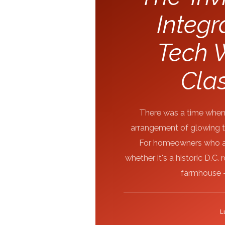
Integ
Tech W
Clas
There was a time when 
arrangement of glowing to
For homeowners who app
whether it's a historic D.C
farmhouse -
L