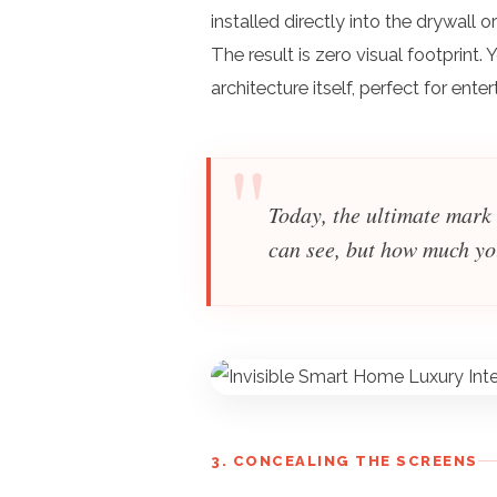
installed directly into the drywall 
The result is zero visual footprint.
architecture itself, perfect for ent
Today, the ultimate mark
can see, but how much yo
3. CONCEALING THE SCREENS