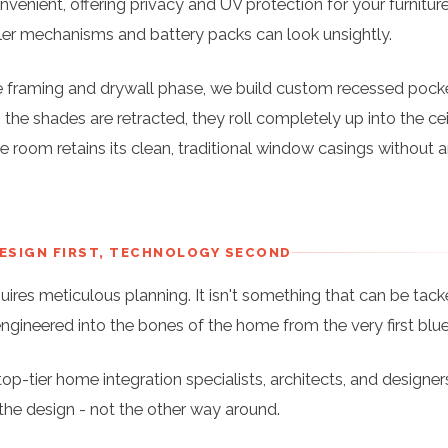
venient, offering privacy and UV protection for your furniture
ller mechanisms and battery packs can look unsightly.
 framing and drywall phase, we build custom recessed pocke
the shades are retracted, they roll completely up into the cei
e room retains its clean, traditional window casings without 
DESIGN FIRST, TECHNOLOGY SECOND
quires meticulous planning. It isn't something that can be tac
engineered into the bones of the home from the very first blue
op-tier home integration specialists, architects, and designer
the design - not the other way around.