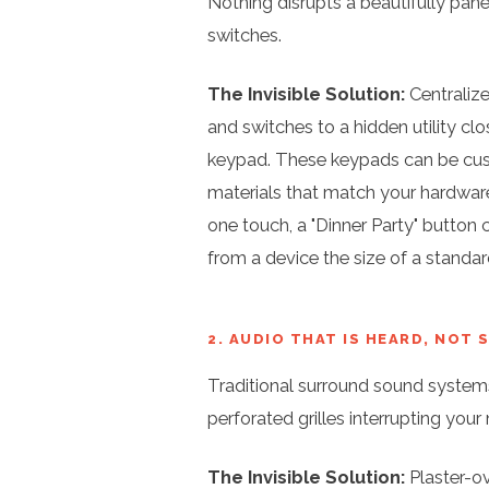
Nothing disrupts a beautifully panel
switches.
The Invisible Solution:
Centralize
and switches to a hidden utility clo
keypad. These keypads can be cust
materials that match your hardware
one touch, a "Dinner Party" button 
from a device the size of a standar
2. AUDIO THAT IS HEARD, NOT 
Traditional surround sound systems
perforated grilles interrupting you
The Invisible Solution:
Plaster-ov