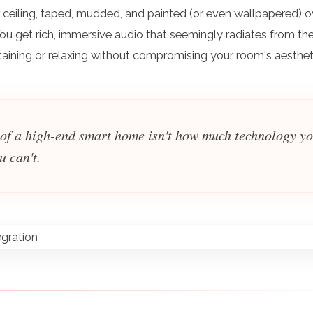
or ceiling, taped, mudded, and painted (or even wallpapered) o
 You get rich, immersive audio that seemingly radiates from th
ertaining or relaxing without compromising your room's aesthet
 of a high-end smart home isn't how much technology y
u can't.