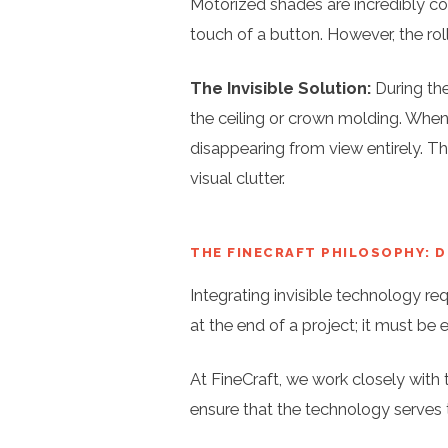
Motorized shades are incredibly con
touch of a button. However, the ro
The Invisible Solution:
During the
the ceiling or crown molding. When 
disappearing from view entirely. Th
visual clutter.
THE FINECRAFT PHILOSOPHY: 
Integrating invisible technology re
at the end of a project; it must be 
At FineCraft, we work closely with t
ensure that the technology serves 