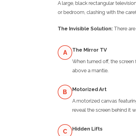
A large, black rectangular television
or bedroom, clashing with the caref
The Invisible Solution:
There are s
The Mirror TV
A
When turned off, the screen 
above a mantle.
Motorized Art
B
A motorized canvas featuring
reveal the screen behind it w
Hidden Lifts
C