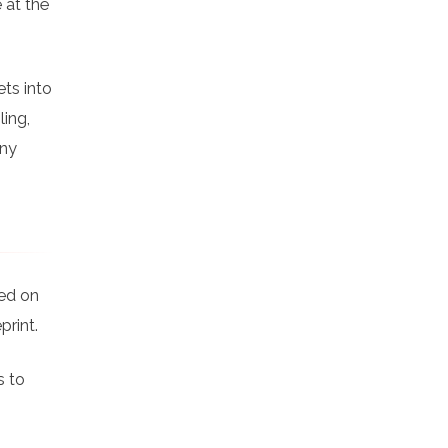
 at the
ts into
ling,
any
ked on
print.
s to