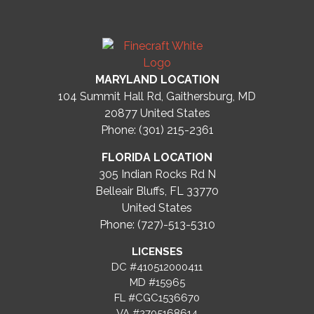
MARYLAND LOCATION
104 Summit Hall Rd, Gaithersburg, MD
20877
United States
Phone: (301) 215-2361
FLORIDA LOCATION
305 Indian Rocks Rd N
Belleair Bluffs, FL 33770
United States
Phone: (727)-513-5310
LICENSES
DC #410512000411
MD #15965
FL #CGC1536670
VA #2705168614