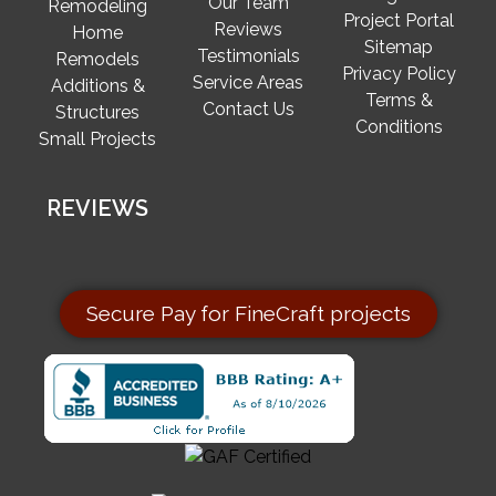
Our Team
Remodeling
Project Portal
Reviews
Home
Sitemap
Testimonials
Remodels
Privacy Policy
Service Areas
Additions &
Terms &
Contact Us
Structures
Conditions
Small Projects
REVIEWS
Secure Pay for FineCraft projects