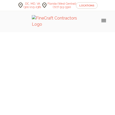
location_on
location_on
DC, MD, VA
Florida (West Central)
LOCATIONS
(301) 215-2361
(727) 513-5310
menu
FineCraft Contractors Blog