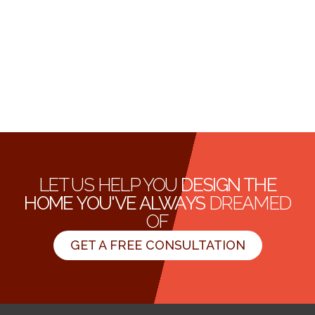
LET US HELP YOU
DESIGN THE
HOME YOU'VE ALWAYS
DREAMED
OF
GET A FREE CONSULTATION