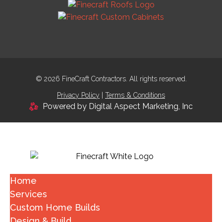
© 2026 FineCraft Contractors. All rights reserved.
Privacy Policy
|
Terms & Conditions
Powered by Digital Aspect Marketing, Inc
Home
Services
Custom Home Builds
Design & Build