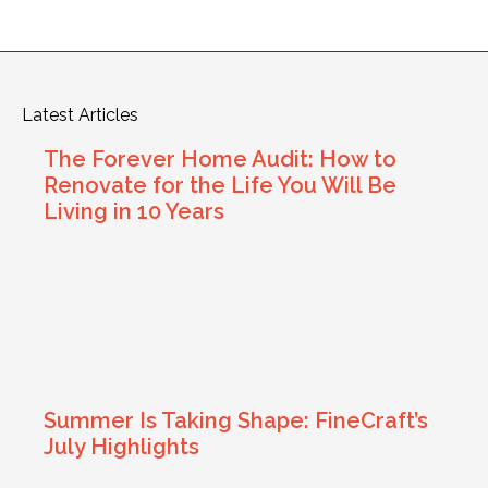
Latest Articles
The Forever Home Audit: How to
Renovate for the Life You Will Be
Living in 10 Years
Summer Is Taking Shape: FineCraft’s
July Highlights