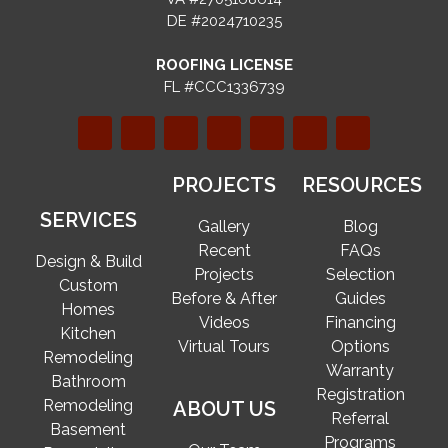
DE #2024710235
ROOFING LICENSE
FL #CCC1336739
PROJECTS
RESOURCES
SERVICES
Gallery
Blog
Recent
FAQs
Design & Build
Projects
Selection
Custom
Before & After
Guides
Homes
Videos
Financing
Kitchen
Virtual Tours
Options
Remodeling
Warranty
Bathroom
Registration
Remodeling
ABOUT US
Referral
Basement
Programs