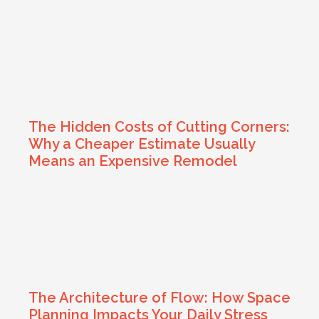
The Hidden Costs of Cutting Corners:
Why a Cheaper Estimate Usually
Means an Expensive Remodel
The Architecture of Flow: How Space
Planning Impacts Your Daily Stress