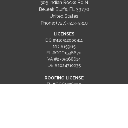
305 Indian Rocks Rd N
Belleair Bluffs, FL 33770
United States
Phone: (727)-513-5310
LICENSES
DC #410512000411
MD #15965
FL #CGC1536670
VA #2705168614
DE #2024710235
ROOFING LICENSE
FL #CCC1336739
PROJECTS
RESOURCES
SERVICES
Gallery
Blog
Recent
FAQs