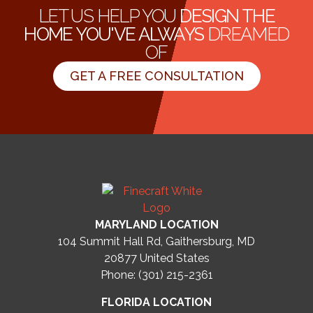
LET US HELP YOU
DESIGN THE
HOME YOU'VE ALWAYS
DREAMED
OF
GET A FREE CONSULTATION
MARYLAND LOCATION
104 Summit Hall Rd, Gaithersburg, MD
20877
United States
Phone: (301) 215-2361
FLORIDA LOCATION