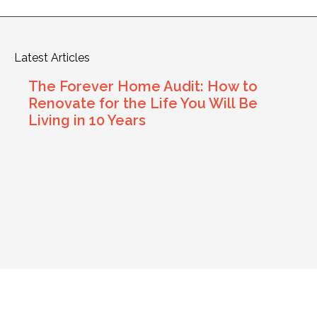
Latest Articles
The Forever Home Audit: How to
Renovate for the Life You Will Be
Living in 10 Years