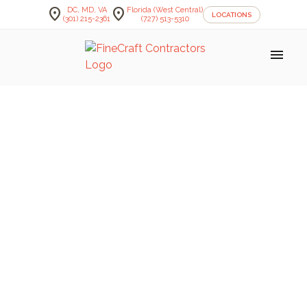
location_on
location_on
DC, MD, VA
Florida (West Central)
LOCATIONS
(301) 215-2361
(727) 513-5310
menu
FineCraft Contractors Blog