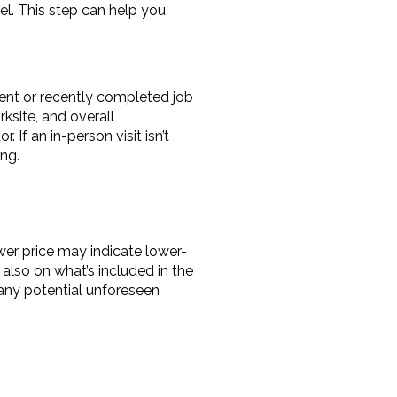
l. This step can help you 
rent or recently completed job 
ksite, and overall 
f an in-person visit isn’t 
ng.
ower price may indicate lower-
lso on what’s included in the 
 any potential unforeseen 