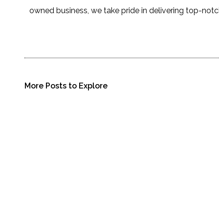
owned business, we take pride in delivering top-notc
More Posts to Explore