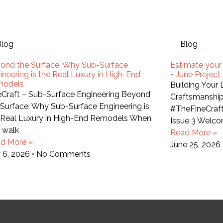
Blog
Blog
ond the Surface: Why Sub-Surface
Estimate your
ineering is the Real Luxury in High-End
+ June Projec
models
Building Your
eCraft – Sub-Surface Engineering Beyond
Craftsmanship
 Surface: Why Sub-Surface Engineering is
#TheFineCraf
 Real Luxury in High-End Remodels When
Issue 3 Welco
 walk
Read More »
d More »
June 25, 2026
y 6, 2026
No Comments