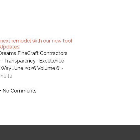
 next remodel with our new tool
t Updates
 Dreams FineCraft Contractors
 · Transparency · Excellence
tWay June 2026 Volume 6 ·
me to
No Comments