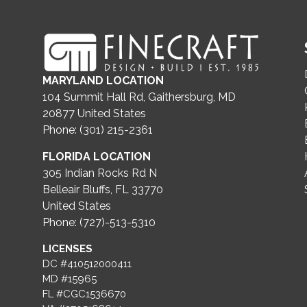
MARYLAND LOCATION
104 Summit Hall Rd, Gaithersburg, MD
20877
United States
Phone: (301) 215-2361
FLORIDA LOCATION
305 Indian Rocks Rd N
Belleair Bluffs, FL 33770
United States
Phone: (727)-513-5310
LICENSES
DC #410512000411
MD #15965
FL #CGC1536670