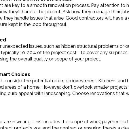
are key to a smooth renovation process. Pay attention to h
f how they’ll handle the project. Ask how they manage their jobs
 they handle issues that arise. Good contractors will have a cl
u’re kept in the loop throughout.
ted
 unexpected issues, such as hidden structural problems or ou
typically 10-20% of the project cost—to cover any surprises. H
ng the overall quality or scope of your project.
Smart Choices
consider the potential return on investment. Kitchens and ba
ed areas of a home. However, don’t overlook smaller projects 
dding curb appeal with landscaping. Choose renovations that w
r are in writing. This includes the scope of work, payment sch
tract protects you and the contractor, ensuring there’s a cle