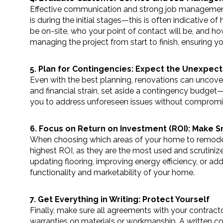
Effective communication and strong job management 
is during the initial stages—this is often indicative o
be on-site, who your point of contact will be, and how
managing the project from start to finish, ensuring yo
5. Plan for Contingencies: Expect the Unexpec
Even with the best planning, renovations can uncover
and financial strain, set aside a contingency budget—
you to address unforeseen issues without compromisi
6. Focus on Return on Investment (ROI): Make 
When choosing which areas of your home to remodel, 
highest ROI, as they are the most used and scrutiniz
updating flooring, improving energy efficiency, or a
functionality and marketability of your home.
7. Get Everything in Writing: Protect Yourself
Finally, make sure all agreements with your contracto
warranties on materials or workmanship. A written con