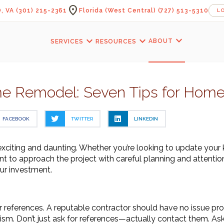
location_on
, VA
(301) 215-2361
Florida (West Central)
(727) 513-5310
L
expand_more
expand_more
expand_more
ABOUT
SERVICES
RESOURCES
e Remodel: Seven Tips for Hom
FACEBOOK
TWITTER
LINKEDIN
xciting and daunting. Whether you’re looking to update your 
ant to approach the project with careful planning and attention
our investment.
e
 references. A reputable contractor should have no issue provid
ism. Don’t just ask for references—actually contact them. Ask