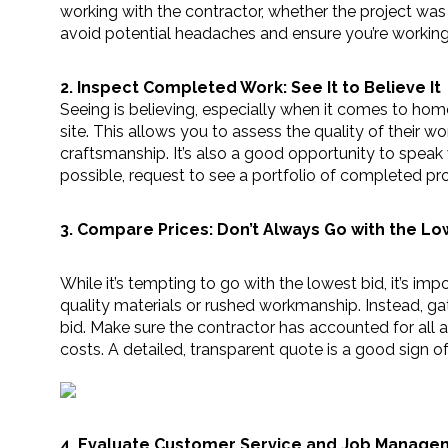
working with the contractor, whether the project was
avoid potential headaches and ensure you’re workin
2. Inspect Completed Work: See It to Believe It
Seeing is believing, especially when it comes to home
site. This allows you to assess the quality of their wor
craftsmanship. It’s also a good opportunity to speak w
possible, request to see a portfolio of completed p
3. Compare Prices: Don’t Always Go with the Lo
While it’s tempting to go with the lowest bid, it’s i
quality materials or rushed workmanship. Instead, gat
bid. Make sure the contractor has accounted for all as
costs. A detailed, transparent quote is a good sign of 
4. Evaluate Customer Service and Job Managemen