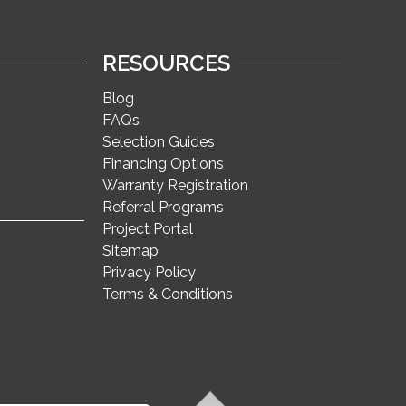
RESOURCES
Blog
FAQs
Selection Guides
Financing Options
Warranty Registration
Referral Programs
Project Portal
Sitemap
Privacy Policy
Terms & Conditions