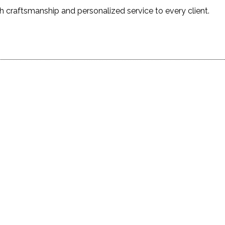
h craftsmanship and personalized service to every client.