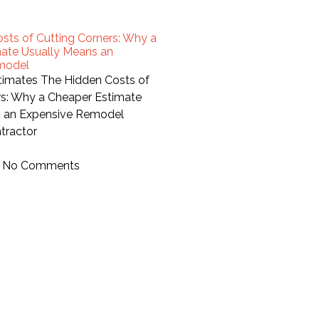
sts of Cutting Corners: Why a
ate Usually Means an
model
stimates The Hidden Costs of
rs: Why a Cheaper Estimate
s an Expensive Remodel
tractor
No Comments