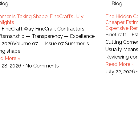
Blog
Blog
mer Is Taking Shape: FineCraft’s July
The Hidden Co
hlights
Cheaper Estim
Expensive Re
 FineCraft Way FineCraft Contractors
FineCraft – E
ftsmanship — Transparency — Excellence
Cutting Corne
y 2026Volume 07 — Issue 07 Summer is
Usually Mean
ing shape
Reviewing con
d More »
Read More »
y 28, 2026
No Comments
July 22, 2026