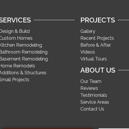
SERVICES
PROJECTS
Design & Build
Gallery
Custom Homes
Recent Projects
Kitchen Remodeling
Before & After
Bathroom Remodeling
Videos
Basement Remodeling
Virtual Tours
Home Remodels
ABOUT US
Additions & Structures
Small Projects
Our Team
Reviews
Testimonials
Service Areas
Contact Us