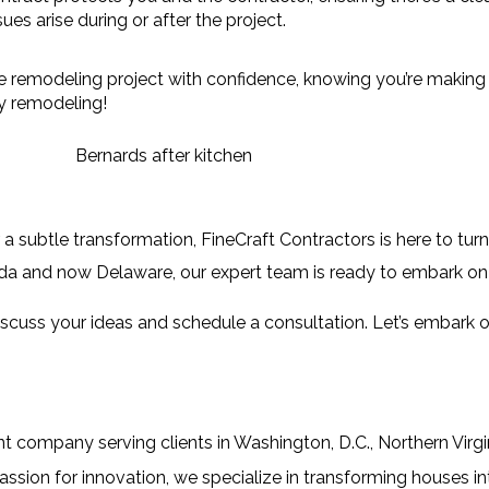
ues arise during or after the project.
 remodeling project with confidence, knowing you’re making i
y remodeling!
a subtle transformation, 
FineCraft Contractors
 is here to tur
rida and now Delaware, our expert team is ready to embark on 
iscuss your ideas and schedule a consultation. Let’s embark on
company serving clients in Washington, D.C., Northern Virgin
sion for innovation, we specialize in transforming houses i