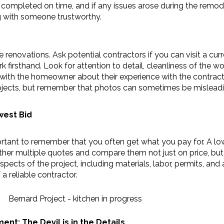
 completed on time, and if any issues arose during the remode
g with someone trustworthy.
 renovations. Ask potential contractors if you can visit a cur
k firsthand. Look for attention to detail, cleanliness of the wor
ith the homeowner about their experience with the contractor. I
rojects, but remember that photos can sometimes be misleadi
west Bid
mportant to remember that you often get what you pay for. A l
her multiple quotes and compare them not just on price, but a
pects of the project, including materials, labor, permits, and
a reliable contractor.
t: The Devil is in the Details