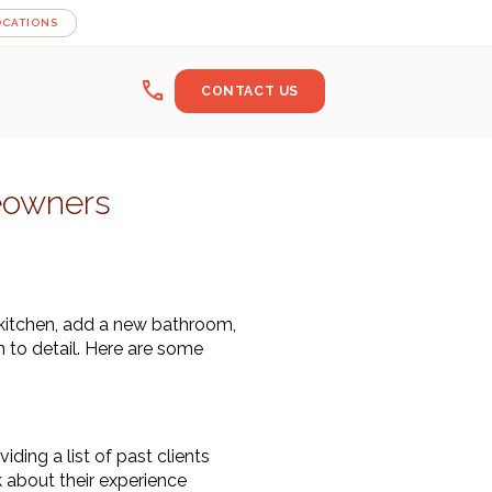
OCATIONS
call
CONTACT US
eowners
kitchen, add a new bathroom, 
 to detail. Here are some 
ing a list of past clients 
 about their experience 