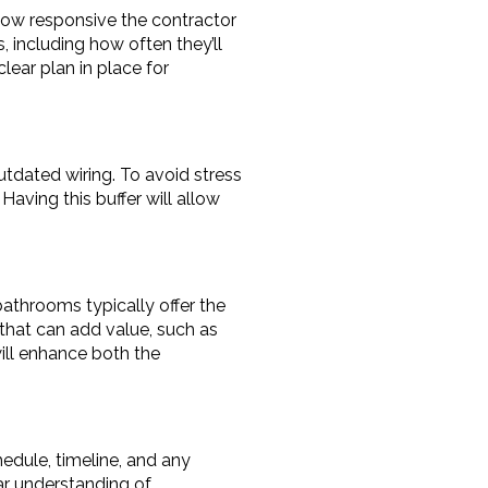
ow responsive the contractor 
, including how often they’ll 
ear plan in place for 
tdated wiring. To avoid stress 
aving this buffer will allow 
throoms typically offer the 
that can add value, such as 
ill enhance both the 
edule, timeline, and any 
ar understanding of 