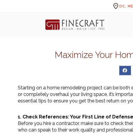
location_on
DC, MD
Maximize Your Hom
Starting on a home remodeling project can be both e
or completely overhaul your living space, it’s import
essential tips to ensure you get the best return on y
1. Check References: Your First Line of Defens
Before you hire a contractor, make sure to check their
who can speak to their work quality and professional