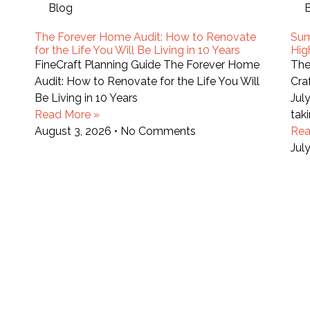
Blog
The Forever Home Audit: How to Renovate
Sum
for the Life You Will Be Living in 10 Years
Hig
FineCraft Planning Guide The Forever Home
The
Audit: How to Renovate for the Life You Will
Cra
Be Living in 10 Years
Jul
Read More »
tak
August 3, 2026
No Comments
Rea
Jul