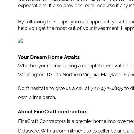
expectations. It also provides legal recourse if any iss
By following these tips, you can approach your home
help you get the most out of your investment. Happ
Your Dream Home Awaits
Whether you’re envisioning a complete renovation or 
Washington, D.C. to Northern Virginia, Maryland, Flo
Don’t hesitate to give us a call at 727-472-4895 to d
own prime perch.
About FineCraft contractors
FineCraft Contractors
is a premier home improvement 
Delaware. With a commitment to excellence and a pas