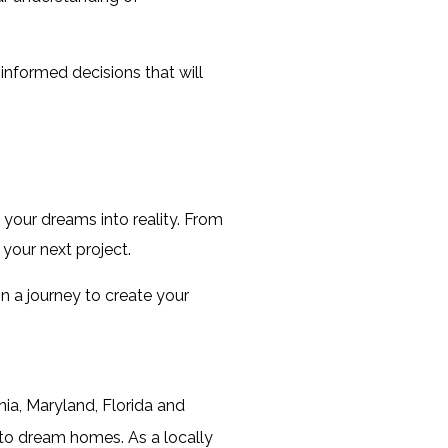
nformed decisions that will 
n your dreams into reality. From 
your next project.
 a journey to create your 
ia, Maryland, Florida and
nto dream homes. As a locally