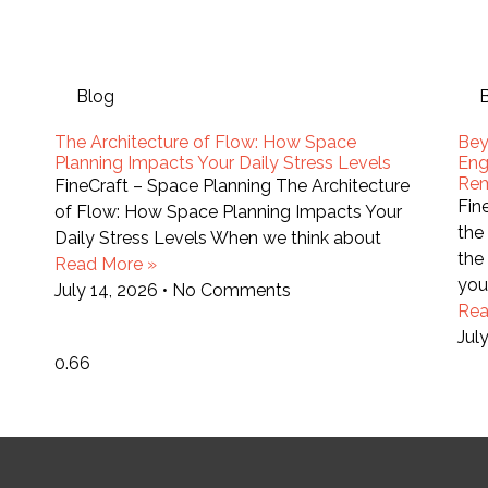
Blog
The Architecture of Flow: How Space
Bey
Planning Impacts Your Daily Stress Levels
Eng
Re
FineCraft – Space Planning The Architecture
Fin
of Flow: How Space Planning Impacts Your
the
Daily Stress Levels When we think about
the
Read More »
you
July 14, 2026
No Comments
Rea
Jul