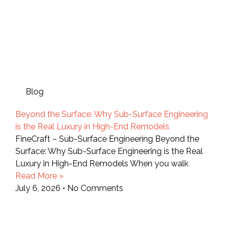
Blog
Beyond the Surface: Why Sub-Surface Engineering
is the Real Luxury in High-End Remodels
FineCraft – Sub-Surface Engineering Beyond the
Surface: Why Sub-Surface Engineering is the Real
Luxury in High-End Remodels When you walk
Read More »
July 6, 2026
No Comments