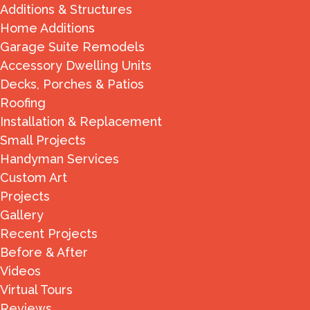
Additions & Structures
Home Additions
Garage Suite Remodels
Accessory Dwelling Units
Decks, Porches & Patios
Roofing
Installation & Replacement
Small Projects
Handyman Services
Custom Art
Projects
Gallery
Recent Projects
Before & After
Videos
Virtual Tours
Reviews