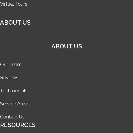
Virtual Tours
ABOUT US
ABOUT US
Our Team
Reviews
Testimonials
Service Areas
Contact Us
RESOURCES