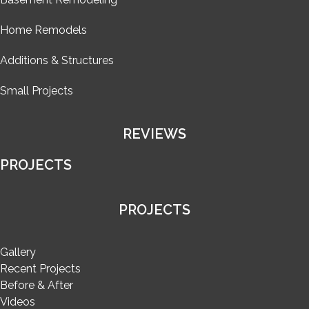
Home Remodels
Additions & Structures
Small Projects
REVIEWS
PROJECTS
PROJECTS
Gallery
Recent Projects
Before & After
Videos