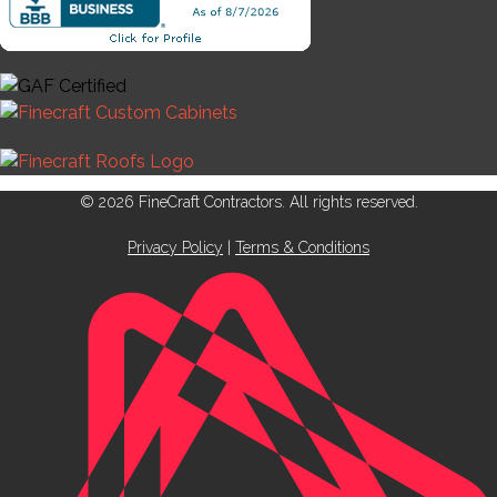
© 2026 FineCraft Contractors. All rights reserved.
Privacy Policy
|
Terms & Conditions