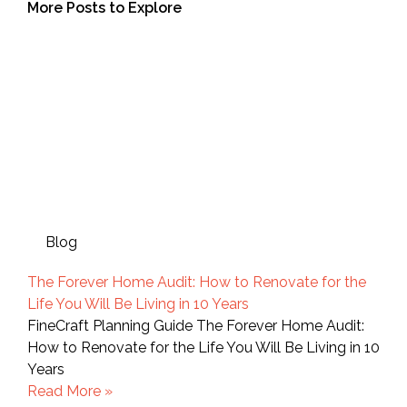
More Posts to Explore
Blog
The Forever Home Audit: How to Renovate for the
Life You Will Be Living in 10 Years
FineCraft Planning Guide The Forever Home Audit:
How to Renovate for the Life You Will Be Living in 10
Years
Read More »