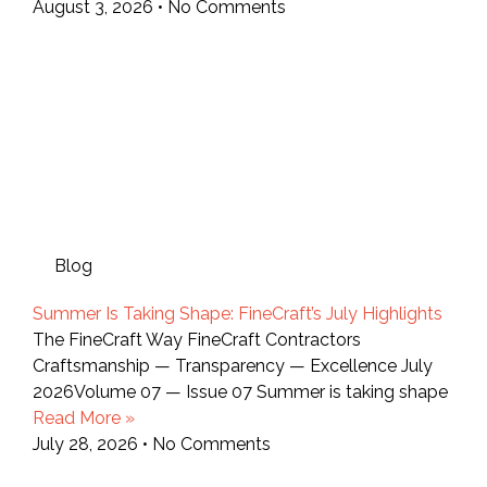
August 3, 2026
No Comments
Blog
Summer Is Taking Shape: FineCraft’s July Highlights
The FineCraft Way FineCraft Contractors
Craftsmanship — Transparency — Excellence July
2026Volume 07 — Issue 07 Summer is taking shape
Read More »
July 28, 2026
No Comments