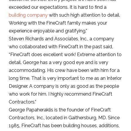
exceeded our expectations. It is hard to find a
building company
with such high attention to detail.
Working with the FineCraft family makes your
experience enjoyable and gratifying.”
Steven Richards and Associates, Inc., a company
who collaborated with FineCraft in the past said,
“FineCraft does excellent work! Extreme attention to
detail. George has a very good eye and is very
accommodating. His crew have been with him for a
long time. That is very important to me as an Interior
Designer. A company is only as good as the people
who work for him. I highly recommend FineCraft
Contractors.”
George Papaheraklis is the founder of FineCraft
Contractors, Inc., located in Gaithersburg, MD. Since
1985, FineCraft has been building houses, additions,