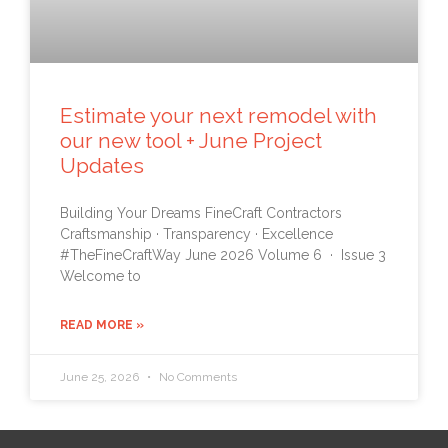
Estimate your next remodel with
our new tool + June Project
Updates
Building Your Dreams FineCraft Contractors
Craftsmanship · Transparency · Excellence
#TheFineCraftWay June 2026 Volume 6 · Issue 3
Welcome to
READ MORE »
June 25, 2026
No Comments