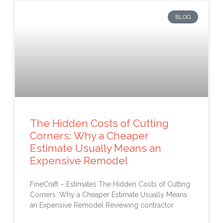
BLOG
The Hidden Costs of Cutting
Corners: Why a Cheaper
Estimate Usually Means an
Expensive Remodel
FineCraft – Estimates The Hidden Costs of Cutting
Corners: Why a Cheaper Estimate Usually Means
an Expensive Remodel Reviewing contractor