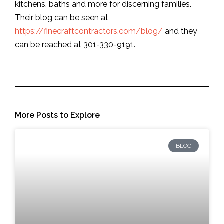
kitchens, baths and more for discerning families.
Their blog can be seen at
https://finecraftcontractors.com/blog/
and they
can be reached at 301-330-9191.
More Posts to Explore
BLOG