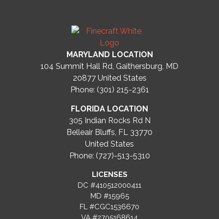
MARYLAND LOCATION
104 Summit Hall Rd, Gaithersburg, MD
20877
United States
Phone: (301) 215-2361
FLORIDA LOCATION
305 Indian Rocks Rd N
Belleair Bluffs, FL 33770
United States
Phone: (727)-513-5310
LICENSES
DC #410512000411
MD #15965
FL #CGC1536670
VA #2705168614