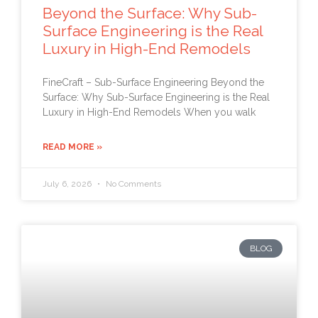
Beyond the Surface: Why Sub-
Surface Engineering is the Real
Luxury in High-End Remodels
FineCraft – Sub-Surface Engineering Beyond the
Surface: Why Sub-Surface Engineering is the Real
Luxury in High-End Remodels When you walk
READ MORE »
July 6, 2026
No Comments
BLOG