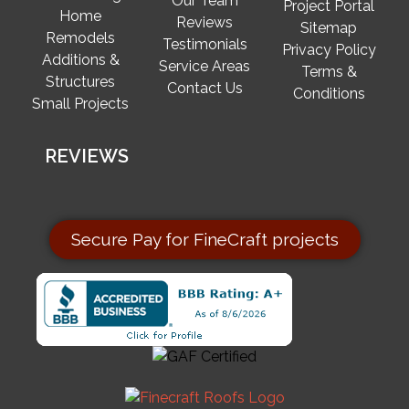
Our Team
Project Portal
Home
Reviews
Sitemap
Remodels
Testimonials
Privacy Policy
Additions &
Service Areas
Terms &
Structures
Contact Us
Conditions
Small Projects
REVIEWS
Secure Pay for FineCraft projects