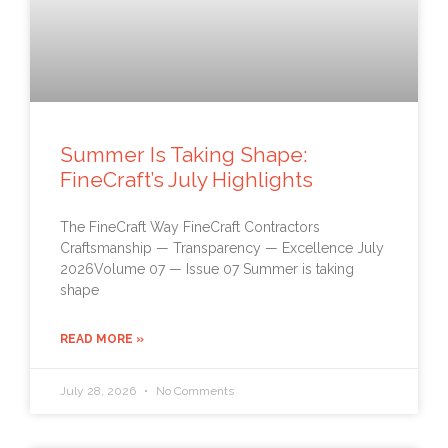
Summer Is Taking Shape:
FineCraft’s July Highlights
The FineCraft Way FineCraft Contractors
Craftsmanship — Transparency — Excellence July
2026Volume 07 — Issue 07 Summer is taking
shape
READ MORE »
July 28, 2026
No Comments