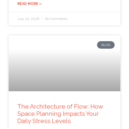
READ MORE »
July 22, 2026
No Comments
BLOG
The Architecture of Flow: How
Space Planning Impacts Your
Daily Stress Levels