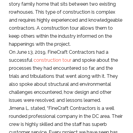
story family home that sits between two existing
rowhouses. This type of construction is complex
and requires highly experienced and knowledgeable
contractors. A construction tour allows them to
keep others within the industry informed on the
happenings with the project.
On June 13, 2019, FineCraft Contractors had a
successful
construction tour
and spoke about the
processes they had encountered so far, and the
trials and tribulations that went along with it. They
also spoke about structural and environmental
challenges encountered, how design and other
issues were resolved, and lessons learned.
Jimena L. stated, “FineCraft Contractors is a well
rounded professional company in the DC area. Their
crew is highly skilled and the staff has superb
customer service. Every project we have seen has