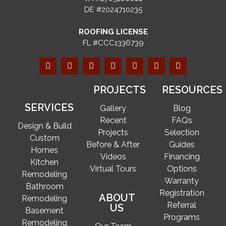
DE #2024710235
ROOFING LICENSE
FL #CCC1336739
PROJECTS
RESOURCES
SERVICES
Gallery
Blog
Recent
FAQs
Design & Build
Projects
Selection
Custom
Before & After
Guides
Homes
Videos
Financing
Kitchen
Virtual Tours
Options
Remodeling
Warranty
Bathroom
Registration
ABOUT
Remodeling
Referral
US
Basement
Programs
Remodeling