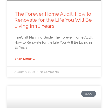
The Forever Home Audit: How to
Renovate for the Life You Will Be
Living in 10 Years
FineCraft Planning Guide The Forever Home Audit:
How to Renovate for the Life You Will Be Living in
10 Years
READ MORE »
August 3, 2026
No Comments
BLOG