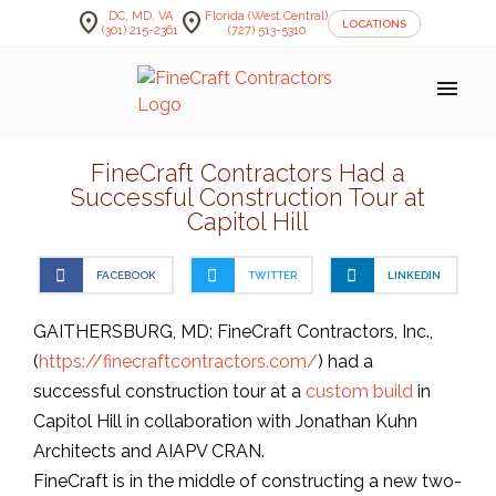
location_on
location_on
DC, MD, VA
Florida (West Central)
LOCATIONS
(301) 215-2361
(727) 513-5310
menu
FineCraft Contractors Had a
Successful Construction Tour at
Capitol Hill
FACEBOOK
TWITTER
LINKEDIN
GAITHERSBURG, MD: FineCraft Contractors, Inc.,
(
https://finecraftcontractors.com/
) had a
successful construction tour at a
custom build
in
Capitol Hill in collaboration with Jonathan Kuhn
Architects and AIAPV CRAN.
FineCraft is in the middle of constructing a new two-