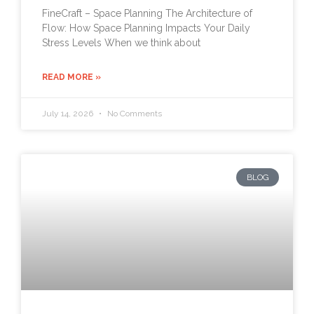
FineCraft – Space Planning The Architecture of
Flow: How Space Planning Impacts Your Daily
Stress Levels When we think about
READ MORE »
July 14, 2026
No Comments
BLOG