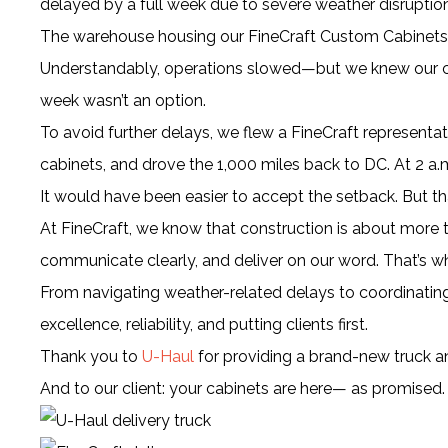
delayed by a full week due to severe weather disruption
The warehouse housing our FineCraft Custom Cabinets 
Understandably, operations slowed—but we knew our cli
week wasn’t an option.
To avoid further delays, we flew a FineCraft representat
cabinets, and drove the 1,000 miles back to DC. At 2 a.m
It would have been easier to accept the setback. But th
At FineCraft, we know that construction is about more th
communicate clearly, and deliver on our word. That’s w
From navigating weather-related delays to coordinating c
excellence, reliability, and putting clients first.
Thank you to
U-Haul
for providing a brand-new truck a
And to our client: your cabinets are here— as promised.