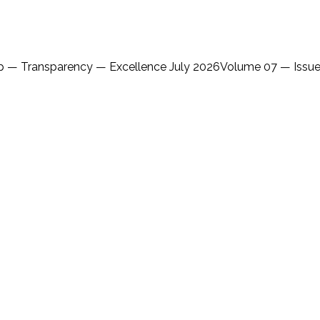
ip — Transparency — Excellence July 2026Volume 07 — Issue