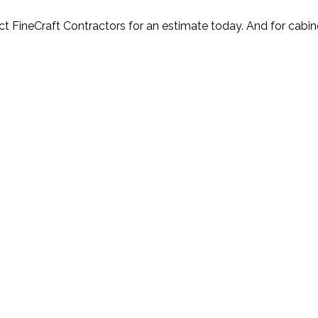
t FineCraft Contractors for an estimate today. And for cabin