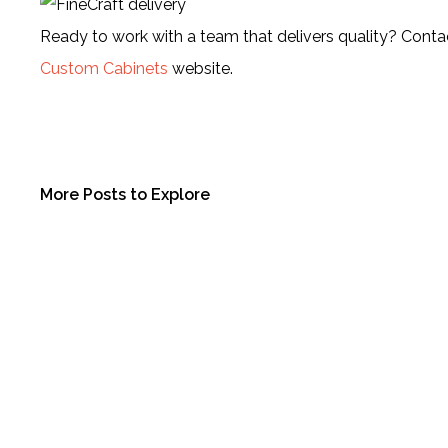
Ready to work with a team that delivers quality? Contac
Custom Cabinets
website.
More Posts to Explore