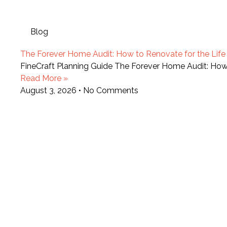
Blog
The Forever Home Audit: How to Renovate for the Life Y
FineCraft Planning Guide The Forever Home Audit: How t
Read More »
August 3, 2026
No Comments