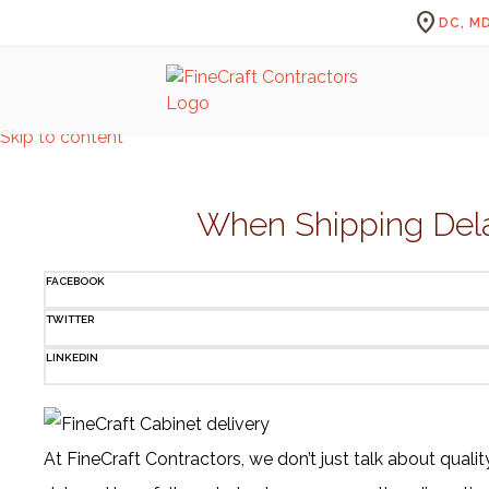
location_on
DC, MD
Skip to content
When Shipping Delay
FACEBOOK
TWITTER
LINKEDIN
At FineCraft Contractors, we don’t just talk about quali