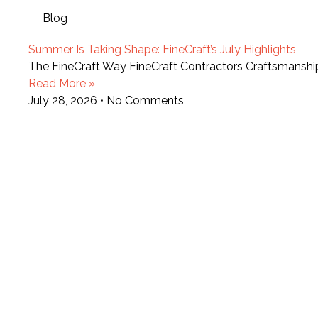
Blog
Summer Is Taking Shape: FineCraft’s July Highlights
The FineCraft Way FineCraft Contractors Craftsmansh
Read More »
July 28, 2026
No Comments