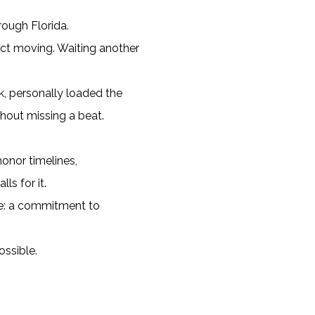
ough Florida.
ct moving. Waiting another
k, personally loaded the
thout missing a beat.
honor timelines,
s for it.
nce: a commitment to
ossible.