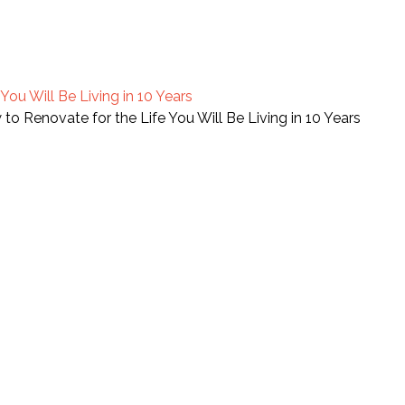
ou Will Be Living in 10 Years
o Renovate for the Life You Will Be Living in 10 Years