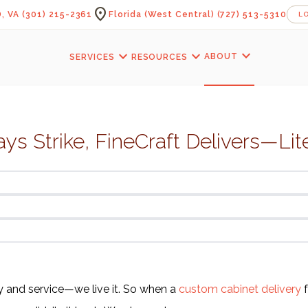
location_on
, VA
(301) 215-2361
Florida (West Central)
(727) 513-5310
L
expand_more
expand_more
expand_more
ABOUT
SERVICES
RESOURCES
s Strike, FineCraft Delivers—Lite
ty and service—we live it. So when a
custom cabinet delivery
f