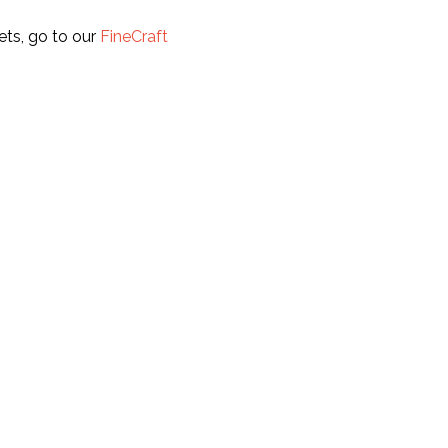
ets, go to our
FineCraft