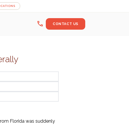
OCATIONS
call
CONTACT US
rally
rom Florida was suddenly