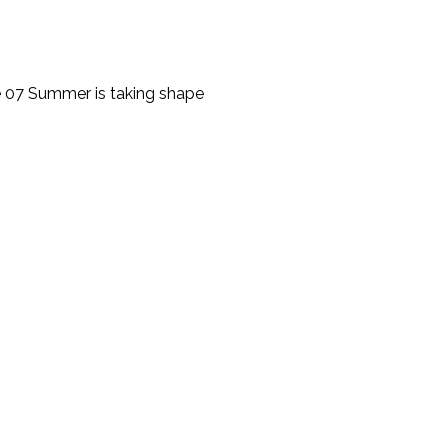
 07 Summer is taking shape