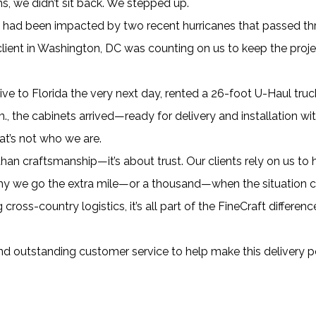
s, we didn’t sit back. We stepped up.
had been impacted by two recent hurricanes that passed thr
ent in Washington, DC was counting on us to keep the proje
ive to Florida the very next day, rented a 26-foot U-Haul truc
., the cabinets arrived—ready for delivery and installation wi
at’s not who we are.
an craftsmanship—it’s about trust. Our clients rely on us to 
hy we go the extra mile—or a thousand—when the situation call
ross-country logistics, it’s all part of the FineCraft differe
nd outstanding customer service to help make this delivery p