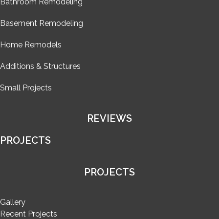
Bathroom Remodeling
Basement Remodeling
Home Remodels
Additions & Structures
Small Projects
REVIEWS
PROJECTS
PROJECTS
Gallery
Recent Projects