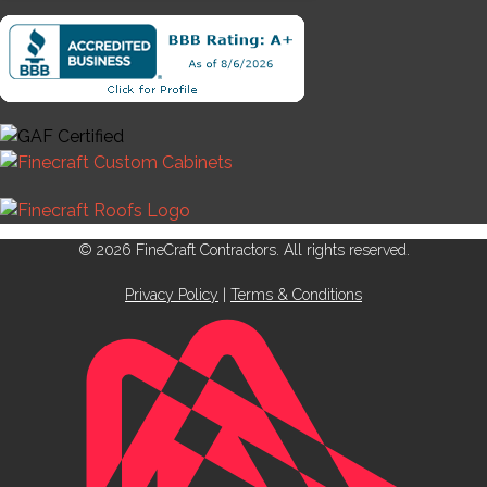
© 2026 FineCraft Contractors. All rights reserved.
Privacy Policy
|
Terms & Conditions