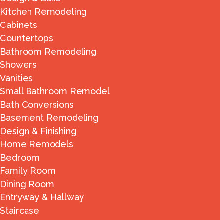
Kitchen Remodeling
Cabinets
Countertops
Bathroom Remodeling
Showers
Vanities
Small Bathroom Remodel
Bath Conversions
Basement Remodeling
Design & Finishing
Home Remodels
Bedroom
Family Room
Dining Room
Entryway & Hallway
Staircase