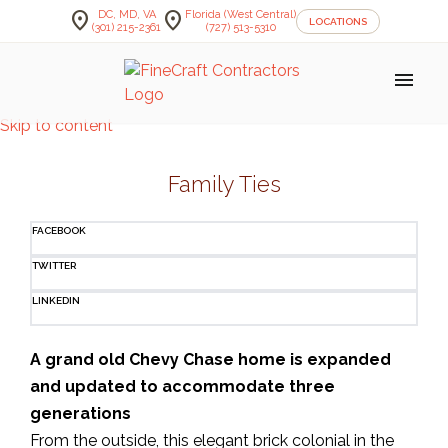
location_on
location_on
DC, MD, VA
Florida (West Central)
LOCATIONS
(301) 215-2361
(727) 513-5310
menu
Skip to content
Family Ties
FACEBOOK
TWITTER
LINKEDIN
A grand old Chevy Chase home is expanded
and updated to accommodate three
generations
From the outside, this elegant brick colonial in the