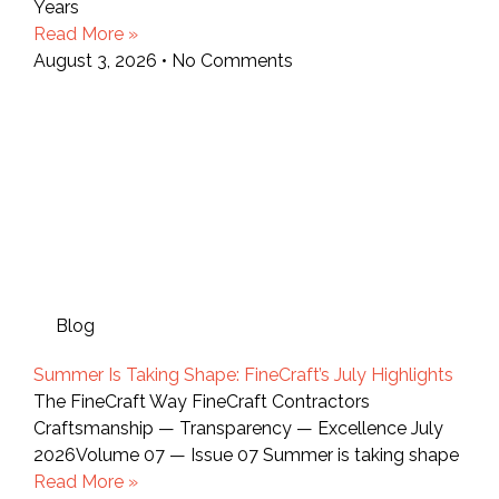
Years
Read More »
August 3, 2026
No Comments
Blog
Summer Is Taking Shape: FineCraft’s July Highlights
The FineCraft Way FineCraft Contractors
Craftsmanship — Transparency — Excellence July
2026Volume 07 — Issue 07 Summer is taking shape
Read More »