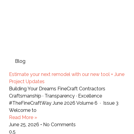
Blog
Estimate your next remodel with our new tool + June
Project Updates
Building Your Dreams FineCraft Contractors
Craftsmanship · Transparency · Excellence
#TheFineCraftWay June 2026 Volume 6 · Issue 3
Welcome to
Read More »
June 25, 2026
No Comments