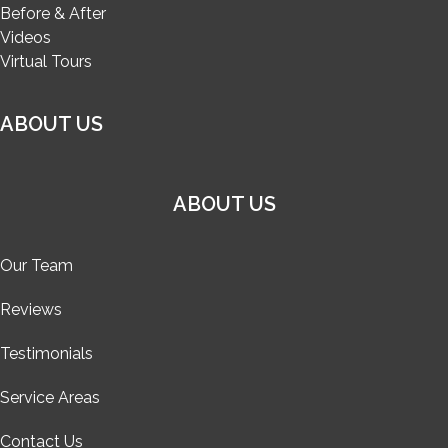
Before & After
Videos
Virtual Tours
ABOUT US
ABOUT US
Our Team
Reviews
Testimonials
Service Areas
Contact Us