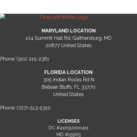
MARYLAND LOCATION
104 Summit Hall Rd, Gaithersburg, MD
20877
United States
Phone: (301) 215-2361
FLORIDA LOCATION
305 Indian Rocks Rd N
Belleair Bluffs, FL 33770
United States
Phone: (727)-513-5310
LICENSES
DC #410512000411
MD #15965