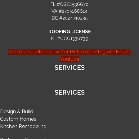
FL #CGC1536670
VA #2705168614
DE #2024710235
ROOFING LICENSE
FL #CCC1336739
Facebook
Linkedin
Twitter
Pinterest
Instagram
Houzz
Youtube
SERVICES
SERVICES
Design & Build
Custom Homes
Kitchen Remodeling