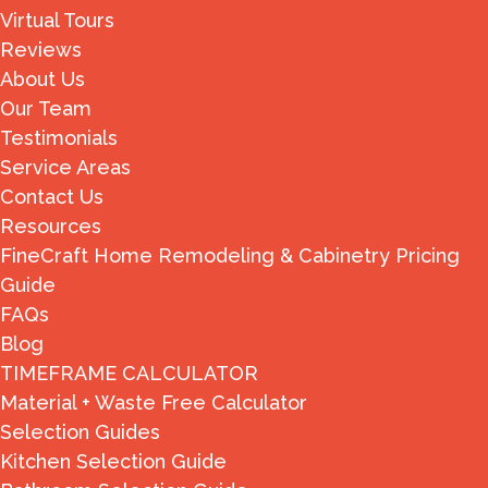
Virtual Tours
Reviews
About Us
Our Team
Testimonials
Service Areas
Contact Us
Resources
FineCraft Home Remodeling & Cabinetry Pricing
Guide
FAQs
Blog
TIMEFRAME CALCULATOR
Material + Waste Free Calculator
Selection Guides
Kitchen Selection Guide