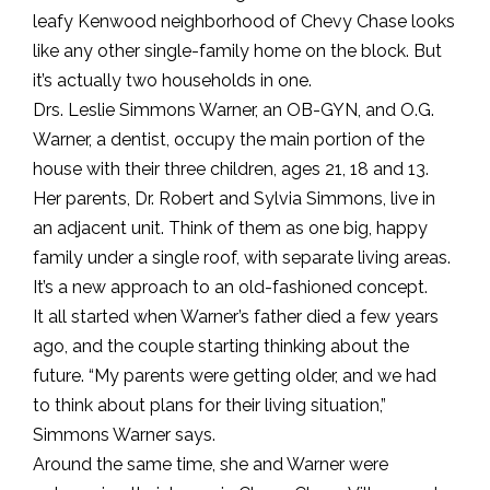
leafy Kenwood neighborhood of Chevy Chase looks
like any other single-family home on the block. But
it’s actually two households in one.
Drs. Leslie Simmons Warner, an OB-GYN, and O.G.
Warner, a dentist, occupy the main portion of the
house with their three children, ages 21, 18 and 13.
Her parents, Dr. Robert and Sylvia Simmons, live in
an adjacent unit. Think of them as one big, happy
family under a single roof, with separate living areas.
It’s a new approach to an old-fashioned concept.
It all started when Warner’s father died a few years
ago, and the couple starting thinking about the
future. “My parents were getting older, and we had
to think about plans for their living situation,”
Simmons Warner says.
Around the same time, she and Warner were