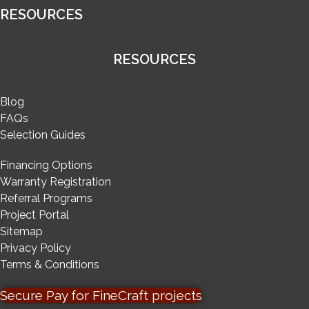
RESOURCES
RESOURCES
Blog
FAQs
Selection Guides
Financing Options
Warranty Registration
Referral Programs
Project Portal
Sitemap
Privacy Policy
Terms & Conditions
Secure Pay for FineCraft projects