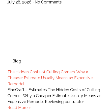
July 28, 2026
No Comments
Blog
The Hidden Costs of Cutting Corners: Why a
Cheaper Estimate Usually Means an Expensive
Remodel
FineCraft – Estimates The Hidden Costs of Cutting
Corners: Why a Cheaper Estimate Usually Means an
Expensive Remodel Reviewing contractor
Read More »