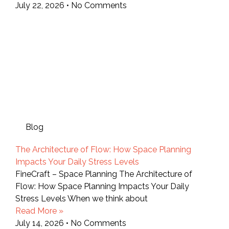
July 22, 2026
No Comments
Blog
The Architecture of Flow: How Space Planning
Impacts Your Daily Stress Levels
FineCraft – Space Planning The Architecture of
Flow: How Space Planning Impacts Your Daily
Stress Levels When we think about
Read More »
July 14, 2026
No Comments