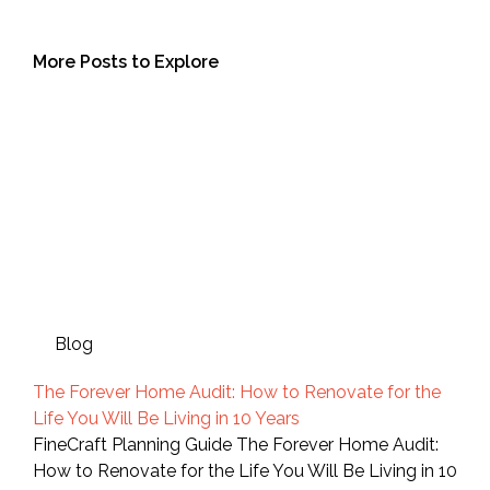
More Posts to Explore
Blog
The Forever Home Audit: How to Renovate for the
Life You Will Be Living in 10 Years
FineCraft Planning Guide The Forever Home Audit:
How to Renovate for the Life You Will Be Living in 10