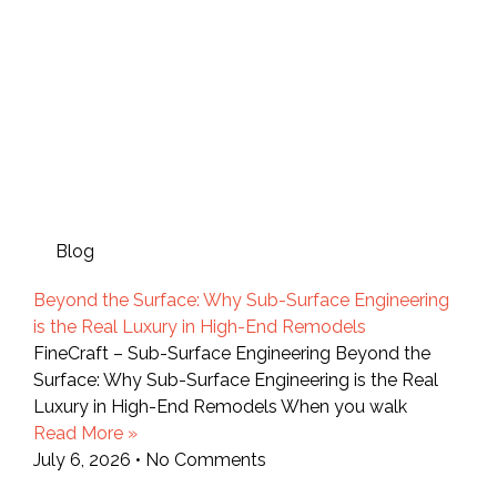
Blog
Beyond the Surface: Why Sub-Surface Engineering
is the Real Luxury in High-End Remodels
FineCraft – Sub-Surface Engineering Beyond the
Surface: Why Sub-Surface Engineering is the Real
Luxury in High-End Remodels When you walk
Read More »
July 6, 2026
No Comments