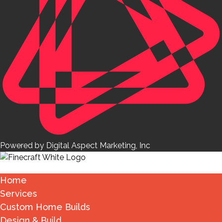
Powered by Digital Aspect Marketing, Inc
Home
Services
Custom Home Builds
Design & Build