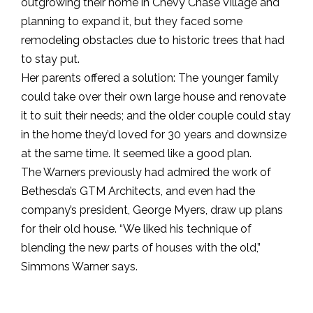
outgrowing their home in Chevy Chase Village and
planning to expand it, but they faced some
remodeling obstacles due to historic trees that had
to stay put.
Her parents offered a solution: The younger family
could take over their own large house and renovate
it to suit their needs; and the older couple could stay
in the home they’d loved for 30 years and downsize
at the same time. It seemed like a good plan.
The Warners previously had admired the work of
Bethesda’s GTM Architects, and even had the
company’s president, George Myers, draw up plans
for their old house. “We liked his technique of
blending the new parts of houses with the old,”
Simmons Warner says.