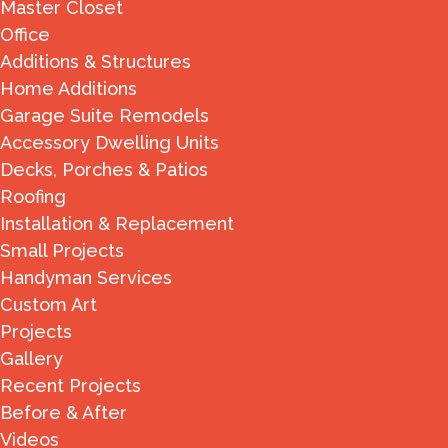
Master Closet
Office
Additions & Structures
Home Additions
Garage Suite Remodels
Accessory Dwelling Units
Decks, Porches & Patios
Roofing
Installation & Replacement
Small Projects
Handyman Services
Custom Art
Projects
Gallery
Recent Projects
Before & After
Videos