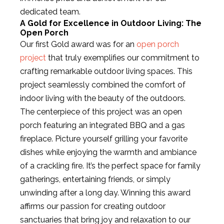
dedicated team.
A Gold for Excellence in Outdoor Living: The
Open Porch
Our first Gold award was for an
open porch
project
that truly exemplifies our commitment to
crafting remarkable outdoor living spaces. This
project seamlessly combined the comfort of
indoor living with the beauty of the outdoors.
The centerpiece of this project was an open
porch featuring an integrated BBQ and a gas
fireplace. Picture yourself grilling your favorite
dishes while enjoying the warmth and ambiance
of a crackling fire. It’s the perfect space for family
gatherings, entertaining friends, or simply
unwinding after a long day. Winning this award
affirms our passion for creating outdoor
sanctuaries that bring joy and relaxation to our