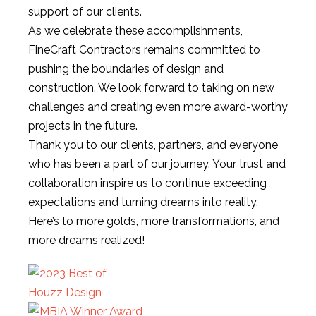
support of our clients.
As we celebrate these accomplishments,
FineCraft Contractors remains committed to
pushing the boundaries of design and
construction. We look forward to taking on new
challenges and creating even more award-worthy
projects in the future.
Thank you to our clients, partners, and everyone
who has been a part of our journey. Your trust and
collaboration inspire us to continue exceeding
expectations and turning dreams into reality.
Here’s to more golds, more transformations, and
more dreams realized!