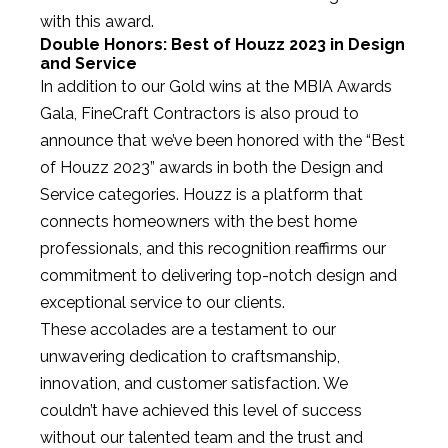
with this award.
Double Honors: Best of Houzz 2023 in Design
and Service
In addition to our Gold wins at the MBIA Awards
Gala, FineCraft Contractors is also proud to
announce that we’ve been honored with the “Best
of Houzz 2023” awards in both the Design and
Service categories. Houzz is a platform that
connects homeowners with the best home
professionals, and this recognition reaffirms our
commitment to delivering top-notch design and
exceptional service to our clients.
These accolades are a testament to our
unwavering dedication to craftsmanship,
innovation, and customer satisfaction. We
couldn’t have achieved this level of success
without our talented team and the trust and