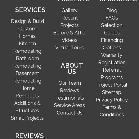
SERVICES
Gallery
Blog
Recent
FAQs
Design & Build
Projects
Selection
Custom
Before & After
Guides
Homes
Videos
Financing
Kitchen
Virtual Tours
Options
Remodeling
Warranty
Bathroom
Registration
ABOUT
Remodeling
Referral
US
Basement
Programs
Remodeling
Our Team
Project Portal
Home
Reviews
Sitemap
Remodels
Testimonials
Privacy Policy
Additions &
Service Areas
Terms &
Structures
Contact Us
Conditions
Small Projects
REVIEWS