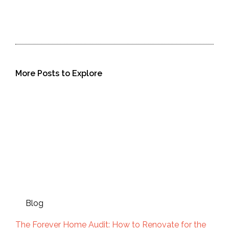
More Posts to Explore
Blog
The Forever Home Audit: How to Renovate for the