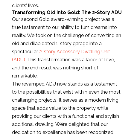
clients’ lives.
Transforming Old into Gold: The 2-Story ADU
Our second Gold award-winning project was a
true testament to our ability to turn dreams into
reality. We took on the challenge of converting an
old and dilapidated 1-story garage into a
spectacular
2-story Accessory Dwelling Unit
(ADU).
This transformation was a labor of love,
and the end result was nothing short of
remarkable.
The revamped ADU now stands as a testament
to the possibilities that exist within even the most
challenging projects. It serves as a modern living
space that adds value to the property while
providing our clients with a functional and stylish
additional dwelling. We’re delighted that our
dedication to excellence has been recognized