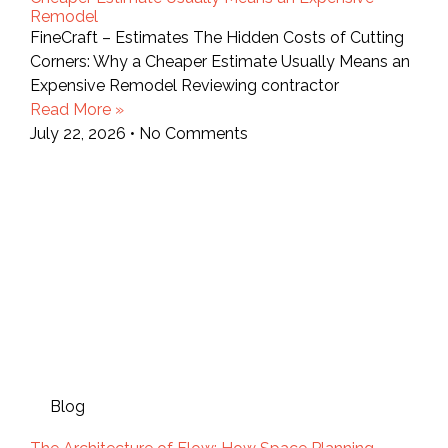
Remodel
FineCraft – Estimates The Hidden Costs of Cutting
Corners: Why a Cheaper Estimate Usually Means an
Expensive Remodel Reviewing contractor
Read More »
July 22, 2026
No Comments
Blog