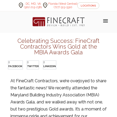
location_on
location_on
DC, MD, VA
Florida (West Central)
LOCATIONS
(301) 215-2361
(727) 513-5310
menu
Celebrating Success: FineCraft
Contractors Wins Gold at the
MBIA Awards Gala
FACEBOOK
TWITTER
LINKEDIN
At FineCraft Contractors, we’re overjoyed to share
the fantastic news! We recently attended the
Maryland Building Industry Association (MBIA)
Awards Gala, and we walked away with not one,
but two prestigious Gold awards. It’s a moment of
immense pride and achievement for our