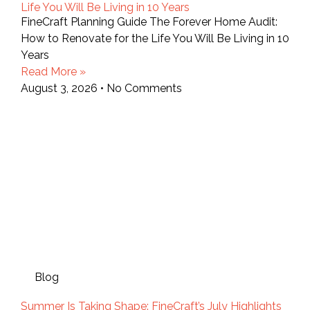
Life You Will Be Living in 10 Years
FineCraft Planning Guide The Forever Home Audit:
How to Renovate for the Life You Will Be Living in 10
Years
Read More »
August 3, 2026
No Comments
Blog
Summer Is Taking Shape: FineCraft’s July Highlights