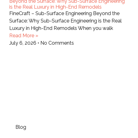
Beyond the Surface: Why Sub-Surface Engineering
is the Real Luxury in High-End Remodels
FineCraft – Sub-Surface Engineering Beyond the
Surface: Why Sub-Surface Engineering is the Real
Luxury in High-End Remodels When you walk
Read More »
July 6, 2026
No Comments
Blog