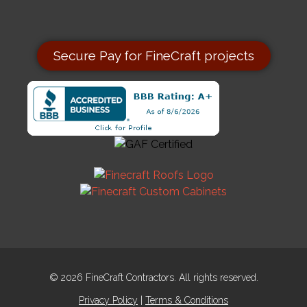
Secure Pay for FineCraft projects
© 2026 FineCraft Contractors. All rights reserved.
Privacy Policy
|
Terms & Conditions