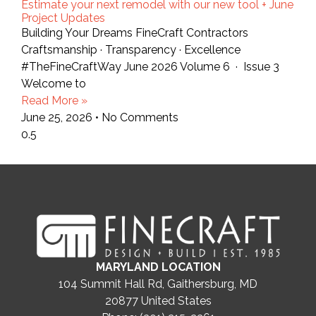
Estimate your next remodel with our new tool + June
Project Updates
Building Your Dreams FineCraft Contractors
Craftsmanship · Transparency · Excellence
#TheFineCraftWay June 2026 Volume 6 · Issue 3
Welcome to
Read More »
June 25, 2026
No Comments
MARYLAND LOCATION
104 Summit Hall Rd, Gaithersburg, MD
20877
United States