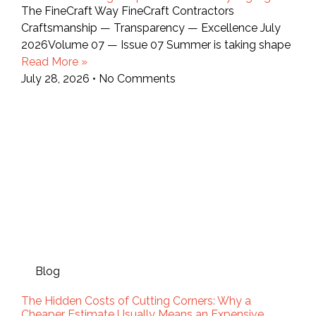
The FineCraft Way FineCraft Contractors
Craftsmanship — Transparency — Excellence July
2026Volume 07 — Issue 07 Summer is taking shape
Read More »
July 28, 2026
No Comments
Blog
The Hidden Costs of Cutting Corners: Why a
Cheaper Estimate Usually Means an Expensive