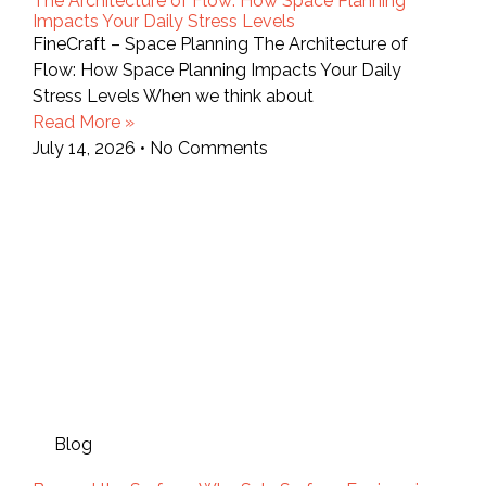
The Architecture of Flow: How Space Planning
Impacts Your Daily Stress Levels
FineCraft – Space Planning The Architecture of
Flow: How Space Planning Impacts Your Daily
Stress Levels When we think about
Read More »
July 14, 2026
No Comments
Blog