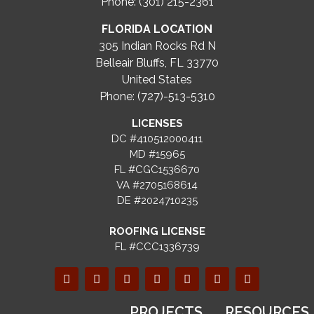
Phone: (301) 215-2361
FLORIDA LOCATION
305 Indian Rocks Rd N
Belleair Bluffs, FL 33770
United States
Phone: (727)-513-5310
LICENSES
DC #410512000411
MD #15965
FL #CGC1536670
VA #2705168614
DE #2024710235
ROOFING LICENSE
FL #CCC1336739
PROJECTS
RESOURCES