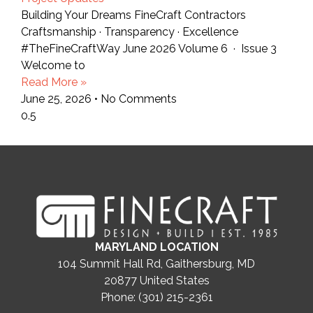
Building Your Dreams FineCraft Contractors
Craftsmanship · Transparency · Excellence
#TheFineCraftWay June 2026 Volume 6 · Issue 3
Welcome to
Read More »
June 25, 2026
No Comments
MARYLAND LOCATION
104 Summit Hall Rd, Gaithersburg, MD
20877
United States
Phone: (301) 215-2361