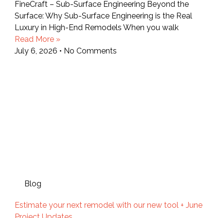
FineCraft – Sub-Surface Engineering Beyond the
Surface: Why Sub-Surface Engineering is the Real
Luxury in High-End Remodels When you walk
Read More »
July 6, 2026
No Comments
Blog
Estimate your next remodel with our new tool + June
Project Updates