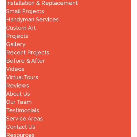
Installation & Replacement
Small Projects
Handyman Services
Custom Art
Projects
Gallery
Recent Projects
Before & After
Videos
Virtual Tours
Reviews
About Us
Our Team
Testimonials
Service Areas
Contact Us
Resources