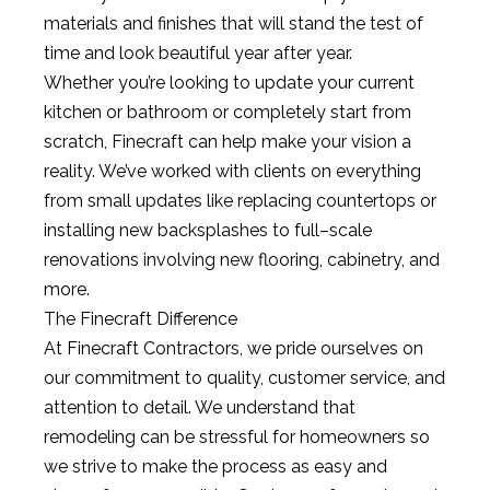
materials
and
finishes
that
will
stand
the
test
of
time
and
look
beautiful
year
after
year
.
Whether
you
’
re
looking
to
update
your
current
kitchen
or
bathroom
or
completely
start
from
scratch
,
Fine
craft
can
help
make
your
vision
a
reality
.
We
’
ve
worked
with
clients
on
everything
from
small
updates
like
replacing
counter
tops
or
installing
new
backs
pl
ashes
to
full
–
scale
renovations
involving
new
floor
ing
,
cabin
etry
,
and
more
.
The
Fine
craft
Difference
At
Fine
craft
Contract
ors
,
we
pride
ourselves
on
our
commitment
to
quality
,
customer
service
,
and
attention
to
detail
.
We
understand
that
remod
eling
can
be
stressful
for
homeowners
so
we
strive
to
make
the
process
as
easy
and