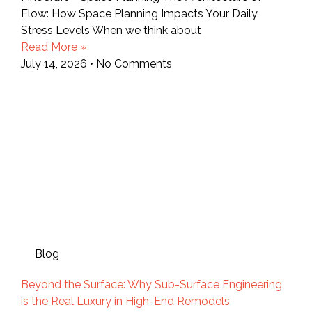
Flow: How Space Planning Impacts Your Daily
Stress Levels When we think about
Read More »
July 14, 2026
No Comments
Blog
Beyond the Surface: Why Sub-Surface Engineering
is the Real Luxury in High-End Remodels