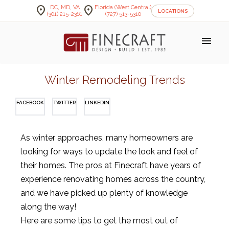
location_on
location_on
DC, MD, VA
Florida (West Central)
LOCATIONS
(301) 215-2361
(727) 513-5310
menu
Winter Remodeling Trends
FACEBOOK
TWITTER
LINKEDIN
As
winter
approaches
,
many
homeowners
are
looking
for
ways
to
update
the
look
and
feel
of
their
homes
. The pros at Finecraft have years of
experience renovating homes across the country,
and we have picked up plenty of knowledge
along the way!
Here are some tips to get the most out of