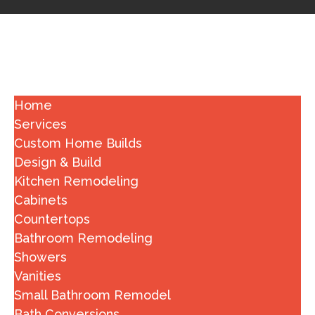
Home
Services
Custom Home Builds
Design & Build
Kitchen Remodeling
Cabinets
Countertops
Bathroom Remodeling
Showers
Vanities
Small Bathroom Remodel
Bath Conversions