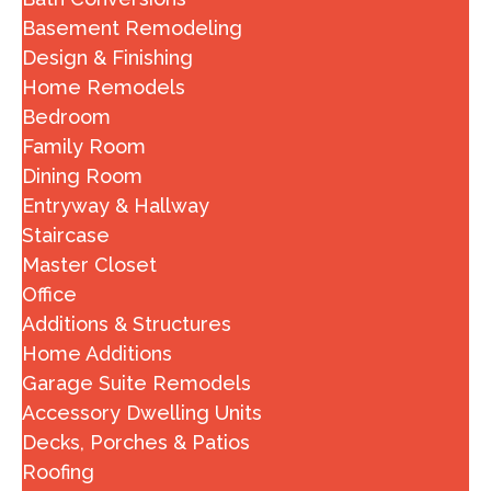
Basement Remodeling
Design & Finishing
Home Remodels
Bedroom
Family Room
Dining Room
Entryway & Hallway
Staircase
Master Closet
Office
Additions & Structures
Home Additions
Garage Suite Remodels
Accessory Dwelling Units
Decks, Porches & Patios
Roofing