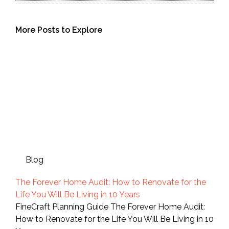
More Posts to Explore
Blog
The Forever Home Audit: How to Renovate for the
Life You Will Be Living in 10 Years
FineCraft Planning Guide The Forever Home Audit:
How to Renovate for the Life You Will Be Living in 10