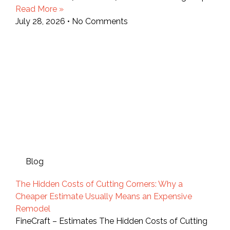
Read More »
July 28, 2026
No Comments
Blog
The Hidden Costs of Cutting Corners: Why a
Cheaper Estimate Usually Means an Expensive
Remodel
FineCraft – Estimates The Hidden Costs of Cutting