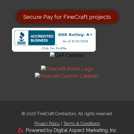
Secure Pay for FineCraft projects
© 2026 FineCraft Contractors. All rights reserved.
Privacy Policy
|
Terms & Conditions
Powered by Digital Aspect Marketing, Inc