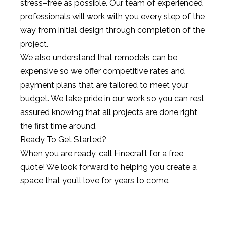
stress
–
free
as
possible
.
Our
team
of
experienced
professionals
will
work
with
you
every
step
of
the
way
from
initial
design
through
completion
of
the
project
.
We
also
understand
that
remod
els
can
be
expensive
so
we
offer
competitive
rates
and
payment
plans
that
are
tailored
to
meet
your
budget
.
We
take
pride
in
our
work
so
you
can
rest
assured
knowing
that
all
projects
are
done
right
the
first
time
around
.
Ready
To
Get
Started
?
When
you
are
ready
,
call
Fine
craft
for
a
free
quote
!
We
look
forward
to
helping
you
create
a
space
that
you
’
ll
love
for
years
to
come
.