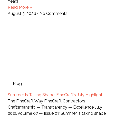
Years
Read More »
August 3, 2026
No Comments
Blog
Summer Is Taking Shape: FineCraft’s July Highlights
The FineCraft Way FineCraft Contractors
Craftsmanship — Transparency — Excellence July
2026Volume 07 — Issue 07 Summer is taking shape