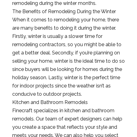
remodeling during the winter months.
The
Benefits
of
Rem
od
eling
During
the
Winter
When
it
comes
to
remod
eling
your
home
,
there
are
many
benefits
to
doing
it
during
the
winter
.
Firstly
,
winter
is
usually
a
slower
time
for
remod
eling
contractors
,
so
you
might
be
able
to
get
a
better
deal
.
Secondly
,
if
you
’
re
planning
on
selling
your
home
,
winter
is
the
ideal
time
to
do
so
since
buyers
will
be
looking
for
homes
during
the
holiday
season
.
Lastly
,
winter
is
the
perfect
time
for
indoor
projects
since
the
weather
isn
’
t
as
conducive
to
outdoor
projects
.
Kit
chen
and
Bath
room
Rem
od
els
Fine
craft
specializes
in
kitchen
and
bathroom
remod
els
.
Our
team
of
expert
designers
can
help
you
create
a
space
that
reflects
your
style
and
meets
your
needs
.
We
can
also
help
you
select