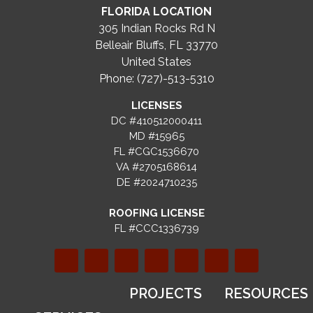
FLORIDA LOCATION
305 Indian Rocks Rd N
Belleair Bluffs, FL 33770
United States
Phone: (727)-513-5310
LICENSES
DC #410512000411
MD #15965
FL #CGC1536670
VA #2705168614
DE #2024710235
ROOFING LICENSE
FL #CCC1336739
PROJECTS
RESOURCES