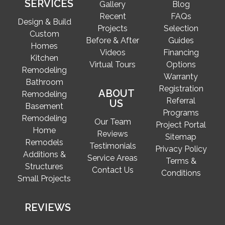
SERVICES
Gallery
Blog
Recent
FAQs
Design & Build
Projects
Selection
Custom
Before & After
Guides
Homes
Videos
Financing
Kitchen
Virtual Tours
Options
Remodeling
Warranty
Bathroom
Registration
ABOUT
Remodeling
Referral
US
Basement
Programs
Remodeling
Our Team
Project Portal
Home
Reviews
Sitemap
Remodels
Testimonials
Privacy Policy
Additions &
Service Areas
Terms &
Structures
Contact Us
Conditions
Small Projects
REVIEWS