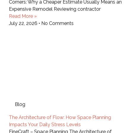
Corners: Why a Cheaper Estimate Usually Means an
Expensive Remodel Reviewing contractor
Read More »
July 22, 2026
No Comments
Blog
The Architecture of Flow: How Space Planning
Impacts Your Daily Stress Levels
FineCraft – Space Planning The Architecture of