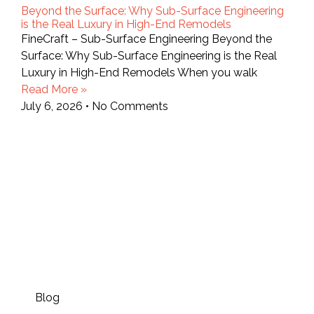
Beyond the Surface: Why Sub-Surface Engineering
is the Real Luxury in High-End Remodels
FineCraft – Sub-Surface Engineering Beyond the
Surface: Why Sub-Surface Engineering is the Real
Luxury in High-End Remodels When you walk
Read More »
July 6, 2026
No Comments
Blog