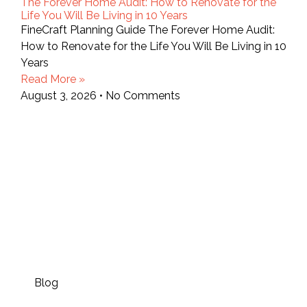
The Forever Home Audit: How to Renovate for the
Life You Will Be Living in 10 Years
FineCraft Planning Guide The Forever Home Audit:
How to Renovate for the Life You Will Be Living in 10
Years
Read More »
August 3, 2026
No Comments
Blog