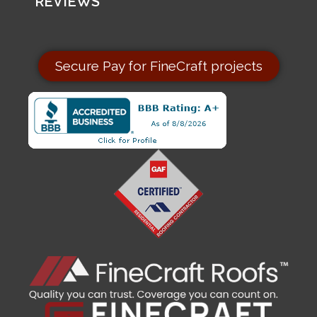
REVIEWS
Secure Pay for FineCraft projects