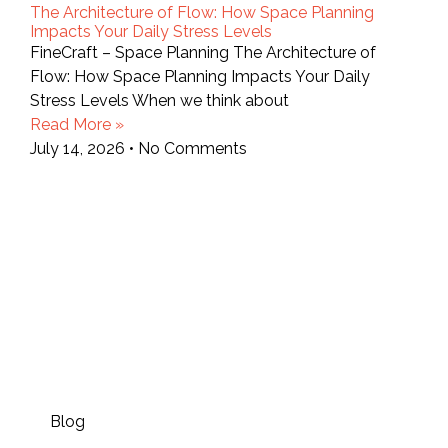
The Architecture of Flow: How Space Planning
Impacts Your Daily Stress Levels
FineCraft – Space Planning The Architecture of
Flow: How Space Planning Impacts Your Daily
Stress Levels When we think about
Read More »
July 14, 2026
No Comments
Blog