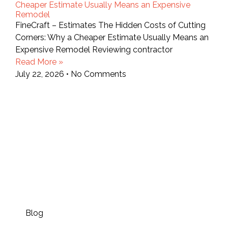
Cheaper Estimate Usually Means an Expensive
Remodel
FineCraft – Estimates The Hidden Costs of Cutting
Corners: Why a Cheaper Estimate Usually Means an
Expensive Remodel Reviewing contractor
Read More »
July 22, 2026
No Comments
Blog