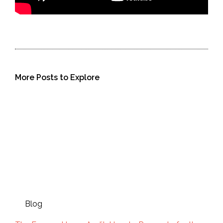
More Posts to Explore
Blog