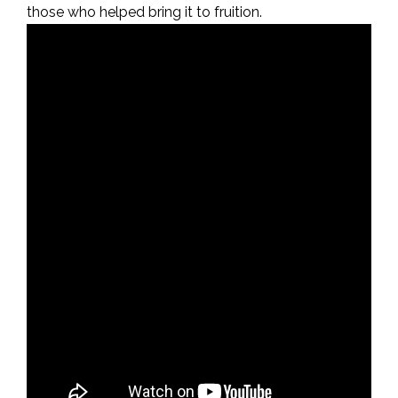
those who helped bring it to fruition.