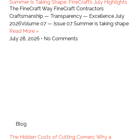
Summer Is Taking Shape: FineCraft’s July Highlights
The FineCraft Way FineCraft Contractors
Craftsmanship — Transparency — Excellence July
2026Volume 07 — Issue 07 Summer is taking shape
Read More »
July 28, 2026
No Comments
Blog
The Hidden Costs of Cutting Corners: Why a