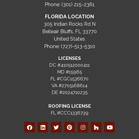
Phone: (301) 215-2361
FLORIDA LOCATION
305 Indian Rocks Rd N
Belleair Bluffs, FL 33770
United States
Phone: (727)-513-5310
LICENSES
DC #410512000411
MD #15965
FL #CGC1536670
VA #2705168614
DE #2024710235
ROOFING LICENSE
FL #CCC1336739