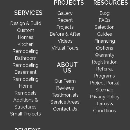
PROJECTS
RESOURCES
SERVICES
Gallery
Blog
Recent
FAQs
Design & Build
Projects
Selection
Custom
Before & After
Guides
Homes
Videos
Financing
Kitchen
Virtual Tours
Options
Remodeling
Warranty
Bathroom
Registration
ABOUT
Remodeling
Referral
US
Basement
Programs
Remodeling
Our Team
Project Portal
Home
Reviews
Sitemap
Remodels
Testimonials
Privacy Policy
Additions &
Service Areas
Terms &
Structures
Contact Us
Conditions
Small Projects