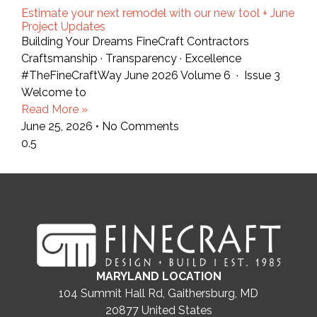
Estimate your next remodel with our new tool + June
Project Updates
Building Your Dreams FineCraft Contractors
Craftsmanship · Transparency · Excellence
#TheFineCraftWay June 2026 Volume 6 · Issue 3
Welcome to
Read More »
June 25, 2026
No Comments
MARYLAND LOCATION
104 Summit Hall Rd, Gaithersburg, MD
20877
United States