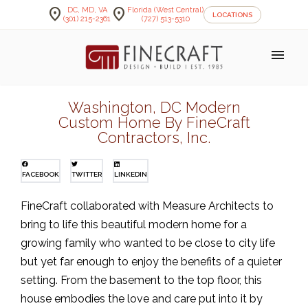
location_on
location_on
DC, MD, VA
Florida (West Central)
LOCATIONS
(301) 215-2361
(727) 513-5310
menu
Washington, DC Modern
Custom Home By FineCraft
Contractors, Inc.
FACEBOOK
TWITTER
LINKEDIN
FineCraft collaborated with Measure Architects to
bring to life this beautiful modern home for a
growing family who wanted to be close to city life
but yet far enough to enjoy the benefits of a quieter
setting. From the basement to the top floor, this
house embodies the love and care put into it by