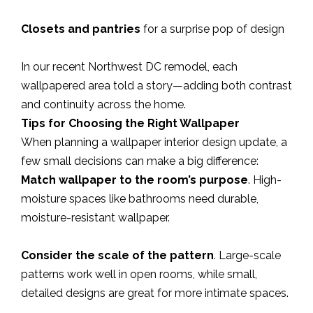
Closets and pantries
for a surprise pop of design
In our recent Northwest DC remodel, each
wallpapered area told a story—adding both contrast
and continuity across the home.
Tips for Choosing the Right Wallpaper
When planning a wallpaper interior design update, a
few small decisions can make a big difference:
Match wallpaper to the room’s purpose
. High-
moisture spaces like bathrooms need durable,
moisture-resistant wallpaper.
Consider the scale of the pattern
. Large-scale
patterns work well in open rooms, while small,
detailed designs are great for more intimate spaces.