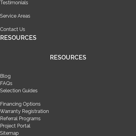
Testimonials
Service Areas
Contact Us
RESOURCES
RESOURCES
Blog
FAQs
Selection Guides
Financing Options
Warranty Registration
Referral Programs
Project Portal
Sitemap