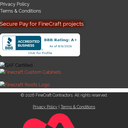
Privacy Policy
Terms & Conditions
Secure Pay for FineCraft projects
© 2026 FineCraft Contractors. All rights reserved.
Privacy Policy
|
Terms & Conditions