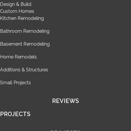
Design & Build
Custom Homes
Kitchen Remodeling
Bathroom Remodeling
Basement Remodeling
Home Remodels
Additions & Structures
Small Projects
REVIEWS
PROJECTS