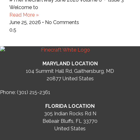
Welcome to
Read More »
June 25, 2026
No Comments
MARYLAND LOCATION
104 Summit Hall Rd, Gaithersburg, MD
20877
United States
Phone: (301) 215-2361
FLORIDA LOCATION
305 Indian Rocks Rd N
Belleair Bluffs, FL 33770
United States