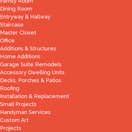
Family Room
Dining Room
Entryway & Hallway
Staircase
Master Closet
Office
Additions & Structures
Home Additions
Garage Suite Remodels
Accessory Dwelling Units
Decks, Porches & Patios
Roofing
Installation & Replacement
Small Projects
Handyman Services
Custom Art
Projects