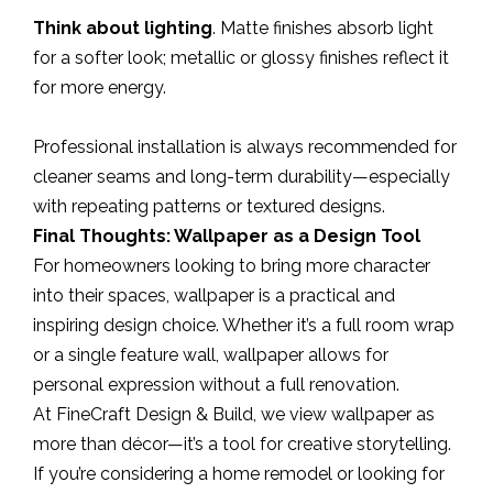
Think about lighting
. Matte finishes absorb light
for a softer look; metallic or glossy finishes reflect it
for more energy.
Professional installation is always recommended for
cleaner seams and long-term durability—especially
with repeating patterns or textured designs.
Final Thoughts: Wallpaper as a Design Tool
For homeowners looking to bring more character
into their spaces, wallpaper is a practical and
inspiring design choice. Whether it’s a full room wrap
or a single feature wall, wallpaper allows for
personal expression without a full renovation.
At FineCraft Design & Build, we view wallpaper as
more than décor—it’s a tool for creative storytelling.
If you’re considering a home remodel or looking for