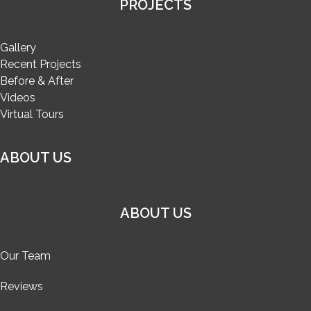
PROJECTS
Gallery
Recent Projects
Before & After
Videos
Virtual Tours
ABOUT US
ABOUT US
Our Team
Reviews