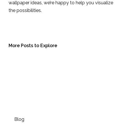
wallpaper ideas, we’re happy to help you visualize
the possibilities.
More Posts to Explore
Blog