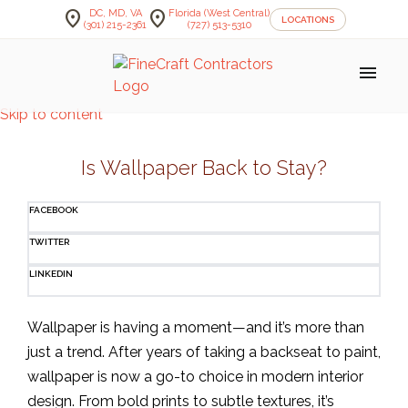
location_on
location_on
DC, MD, VA
Florida (West Central)
LOCATIONS
(301) 215-2361
(727) 513-5310
menu
Skip to content
Is Wallpaper Back to Stay?
FACEBOOK
TWITTER
LINKEDIN
Wallpaper is having a moment—and it’s more than
just a trend. After years of taking a backseat to paint,
wallpaper is now a go-to choice in modern interior
design. From bold prints to subtle textures, it’s