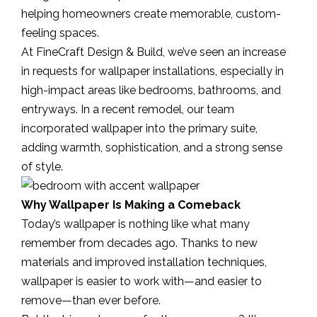
helping homeowners create memorable, custom-
feeling spaces.
At FineCraft Design & Build, we’ve seen an increase
in requests for wallpaper installations, especially in
high-impact areas like bedrooms, bathrooms, and
entryways. In a recent remodel, our team
incorporated wallpaper into the primary suite,
adding warmth, sophistication, and a strong sense
of style.
Why Wallpaper Is Making a Comeback
Today’s wallpaper is nothing like what many
remember from decades ago. Thanks to new
materials and improved installation techniques,
wallpaper is easier to work with—and easier to
remove—than ever before.