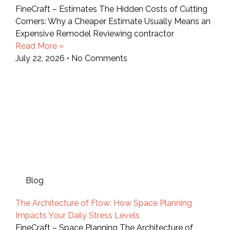
FineCraft – Estimates The Hidden Costs of Cutting
Corners: Why a Cheaper Estimate Usually Means an
Expensive Remodel Reviewing contractor
Read More »
July 22, 2026
No Comments
Blog
The Architecture of Flow: How Space Planning
Impacts Your Daily Stress Levels
FineCraft – Space Planning The Architecture of