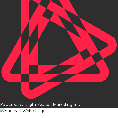
Powered by Digital Aspect Marketing, Inc