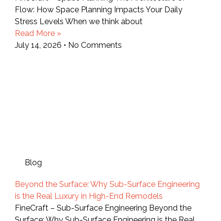
Flow: How Space Planning Impacts Your Daily
Stress Levels When we think about
Read More »
July 14, 2026
No Comments
Blog
Beyond the Surface: Why Sub-Surface Engineering
is the Real Luxury in High-End Remodels
FineCraft – Sub-Surface Engineering Beyond the
Surface: Why Sub-Surface Engineering is the Real