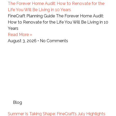
The Forever Home Audit: How to Renovate for the
Life You Will Be Living in 10 Years
FineCraft Planning Guide The Forever Home Audit:
How to Renovate for the Life You Will Be Living in 10
Years
Read More »
August 3, 2026
No Comments
Blog
Summer Is Taking Shape: FineCraft’s July Highlights