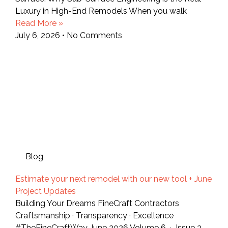
Luxury in High-End Remodels When you walk
Read More »
July 6, 2026
No Comments
Blog
Estimate your next remodel with our new tool + June
Project Updates
Building Your Dreams FineCraft Contractors
Craftsmanship · Transparency · Excellence
#TheFineCraftWay June 2026 Volume 6 · Issue 3