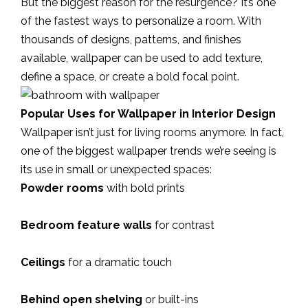
But the biggest reason for the resurgence? It’s one
of the fastest ways to personalize a room. With
thousands of designs, patterns, and finishes
available, wallpaper can be used to add texture,
define a space, or create a bold focal point.
Popular Uses for Wallpaper in Interior Design
Wallpaper isn’t just for living rooms anymore. In fact,
one of the biggest wallpaper trends we’re seeing is
its use in small or unexpected spaces:
Powder rooms
with bold prints
Bedroom feature walls
for contrast
Ceilings
for a dramatic touch
Behind open shelving
or built-ins