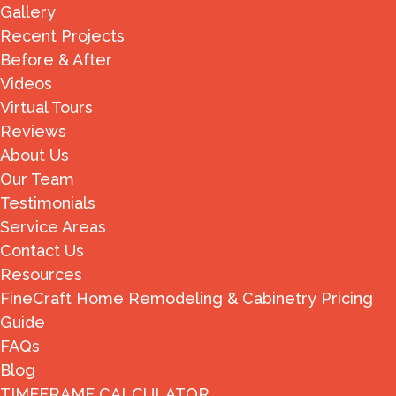
Gallery
Recent Projects
Before & After
Videos
Virtual Tours
Reviews
About Us
Our Team
Testimonials
Service Areas
Contact Us
Resources
FineCraft Home Remodeling & Cabinetry Pricing
Guide
FAQs
Blog
TIMEFRAME CALCULATOR