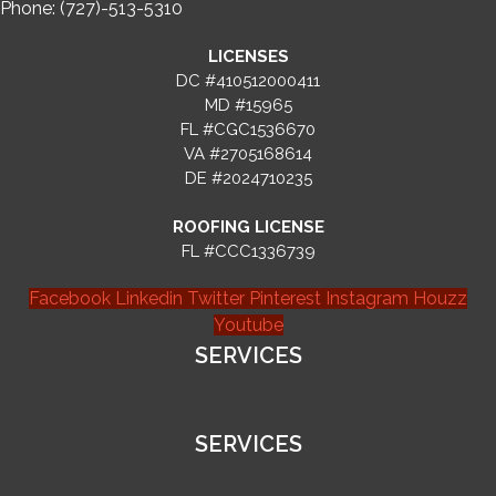
Phone: (727)-513-5310
LICENSES
DC #410512000411
MD #15965
FL #CGC1536670
VA #2705168614
DE #2024710235
ROOFING LICENSE
FL #CCC1336739
Facebook
Linkedin
Twitter
Pinterest
Instagram
Houzz
Youtube
SERVICES
SERVICES