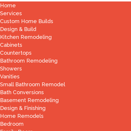
Home
Services
Custom Home Builds
Design & Build
Kitchen Remodeling
Cabinets
Countertops
Bathroom Remodeling
Showers
Vanities
Small Bathroom Remodel
Bath Conversions
Basement Remodeling
Design & Finishing
Home Remodels
Bedroom