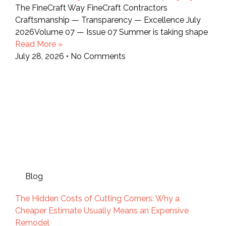
The FineCraft Way FineCraft Contractors
Craftsmanship — Transparency — Excellence July
2026Volume 07 — Issue 07 Summer is taking shape
Read More »
July 28, 2026
No Comments
Blog
The Hidden Costs of Cutting Corners: Why a
Cheaper Estimate Usually Means an Expensive
Remodel