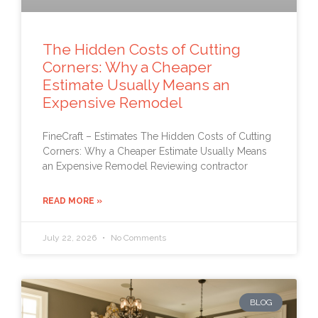
The Hidden Costs of Cutting
Corners: Why a Cheaper
Estimate Usually Means an
Expensive Remodel
FineCraft – Estimates The Hidden Costs of Cutting
Corners: Why a Cheaper Estimate Usually Means
an Expensive Remodel Reviewing contractor
READ MORE »
July 22, 2026
No Comments
BLOG