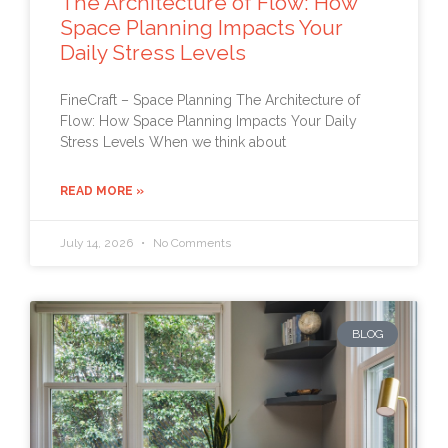
The Architecture of Flow: How
Space Planning Impacts Your
Daily Stress Levels
FineCraft – Space Planning The Architecture of
Flow: How Space Planning Impacts Your Daily
Stress Levels When we think about
READ MORE »
July 14, 2026
No Comments
BLOG