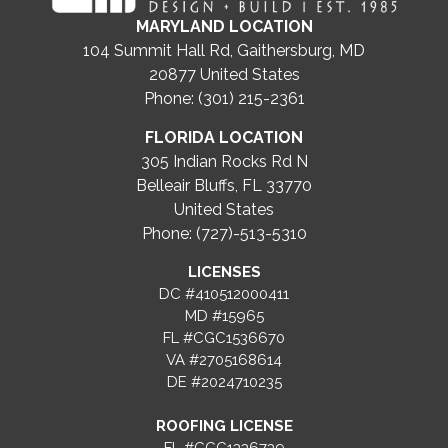
MARYLAND LOCATION
104 Summit Hall Rd, Gaithersburg, MD
20877
United States
Phone: (301) 215-2361
FLORIDA LOCATION
305 Indian Rocks Rd N
Belleair Bluffs, FL 33770
United States
Phone: (727)-513-5310
LICENSES
DC #410512000411
MD #15965
FL #CGC1536670
VA #2705168614
DE #2024710235
ROOFING LICENSE
FL #CCC1336739