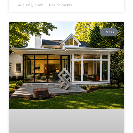
August 3, 2026
No Comments
BLOG