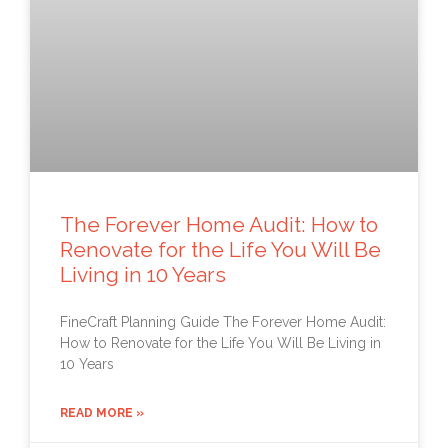
The Forever Home Audit: How to
Renovate for the Life You Will Be
Living in 10 Years
FineCraft Planning Guide The Forever Home Audit:
How to Renovate for the Life You Will Be Living in
10 Years
READ MORE »