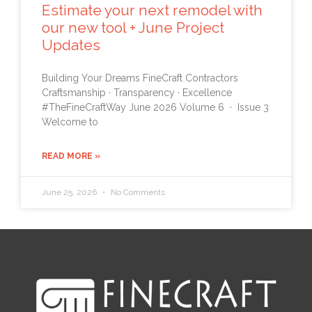
Estimate your next remodel with
our new tool + June Project
Updates
Building Your Dreams FineCraft Contractors
Craftsmanship · Transparency · Excellence
#TheFineCraftWay June 2026 Volume 6 · Issue 3
Welcome to
READ MORE »
June 25, 2026
No Comments