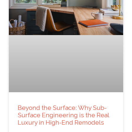
Beyond the Surface: Why Sub-
Surface Engineering is the Real
Luxury in High-End Remodels