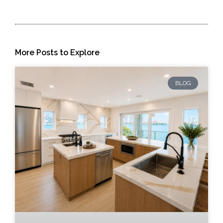
More Posts to Explore
BLOG