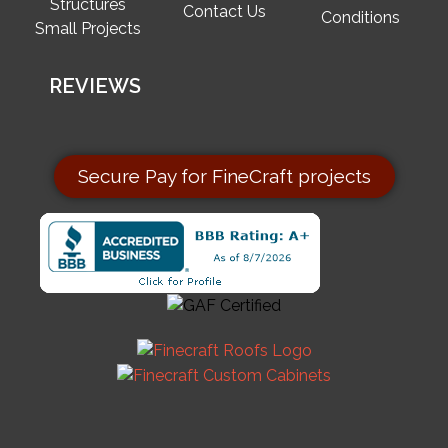
Structures
Contact Us
Conditions
Small Projects
REVIEWS
Secure Pay for FineCraft projects