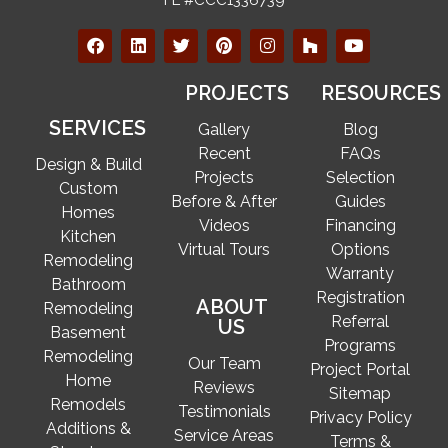
PROJECTS
RESOURCES
SERVICES
Gallery
Blog
Recent
FAQs
Design & Build
Projects
Selection
Custom
Before & After
Guides
Homes
Videos
Financing
Kitchen
Virtual Tours
Options
Remodeling
Warranty
Bathroom
Registration
ABOUT
Remodeling
Referral
US
Basement
Programs
Remodeling
Our Team
Project Portal
Home
Reviews
Sitemap
Remodels
Testimonials
Privacy Policy
Additions &
Service Areas
Terms &