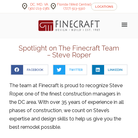
location_on
location_on
DC, MD, VA
Florida (West Central)
LOCATIONS
(301) 215-2361
(727) 513-5310
menu
Spotlight on The Finecraft Team
– Steve Roper
FACEBOOK
TWITTER
LINKEDIN
The team at Finecraft is proud to recognize Steve
Roper, one of the finest construction managers in
the DC area. With over 35 years of experience in all
phases of construction, we count on Steve’s
expertise and design skills to help us give you the
best remodel possible.