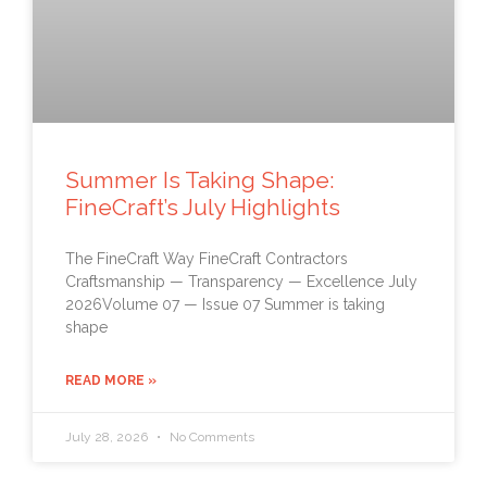
Summer Is Taking Shape:
FineCraft’s July Highlights
The FineCraft Way FineCraft Contractors
Craftsmanship — Transparency — Excellence July
2026Volume 07 — Issue 07 Summer is taking
shape
READ MORE »
July 28, 2026
No Comments