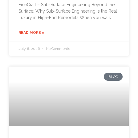
FineCraft – Sub-Surface Engineering Beyond the
Surface: Why Sub-Surface Engineering is the Real
Luxury in High-End Remodels When you walk
READ MORE »
July 6, 2026
No Comments
BLOG