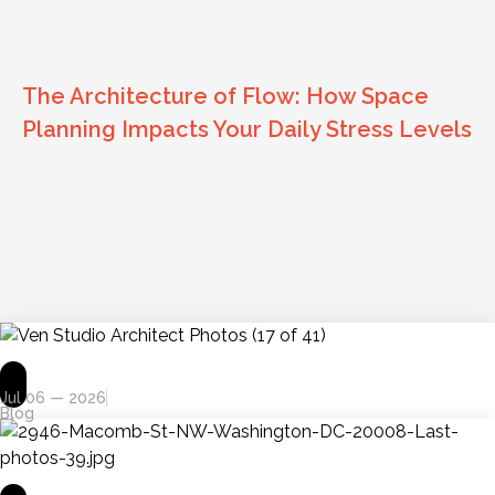
The Architecture of Flow: How Space
Planning Impacts Your Daily Stress Levels
Jul 06 — 2026
Blog