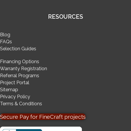
RESOURCES
Blog
FAQs
Selection Guides
Financing Options
Warranty Registration
Referral Programs
Project Portal
Sitemap
Privacy Policy
Terms & Conditions
Secure Pay for FineCraft projects