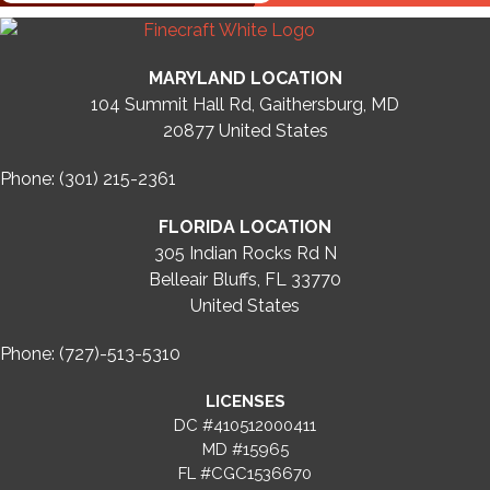
MARYLAND LOCATION
104 Summit Hall Rd, Gaithersburg, MD
20877
United States
Phone: (301) 215-2361
FLORIDA LOCATION
305 Indian Rocks Rd N
Belleair Bluffs, FL 33770
United States
Phone: (727)-513-5310
LICENSES
DC #410512000411
MD #15965
FL #CGC1536670