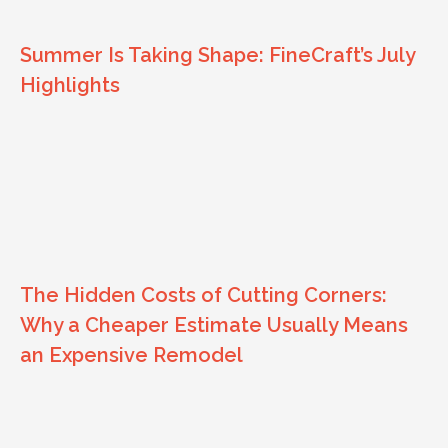
Summer Is Taking Shape: FineCraft’s July
Highlights
The Hidden Costs of Cutting Corners:
Why a Cheaper Estimate Usually Means
an Expensive Remodel