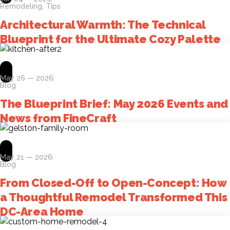
Remodeling
,
Tips
Architectural Warmth: The Technical
Blueprint for the Ultimate Cozy Palette
May 26 — 2026
Blog
The Blueprint Brief: May 2026 Events and
News from FineCraft
May 21 — 2026
Blog
From Closed-Off to Open-Concept: How
a Thoughtful Remodel Transformed This
DC-Area Home