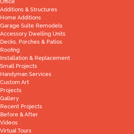
Office
Additions & Structures
Home Additions
Garage Suite Remodels
Accessory Dwelling Units
Decks, Porches & Patios
Roofing
Installation & Replacement
Small Projects
Handyman Services
Custom Art
Projects
Gallery
Recent Projects
Before & After
Videos
Virtual Tours