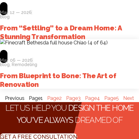
May 12 — 2026
Blog
From “Settling” to a Dream Home: A
Stunning Transformation
May 06 — 2026
Blog
,
Remodeling
From Blueprint to Bone: The Art of
Renovation
Previous
Page
1
Page
2
Page
3
Page
4
Page
5
Next
LET US HELP YOU
DESIGN THE HOME
YOU'VE ALWAYS
DREAMED OF
GET A FREE CONSULTATION