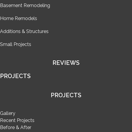
Basement Remodeling
Home Remodels
Additions & Structures
Small Projects
REVIEWS
PROJECTS
PROJECTS
Gallery
Recent Projects
Before & After