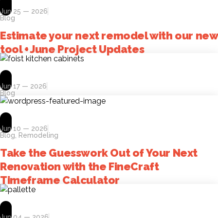
Jun 25 — 2026
Blog
Estimate your next remodel with our new
tool + June Project Updates
Jun 17 — 2026
Blog
Jun 10 — 2026
Blog
,
Remodeling
Take the Guesswork Out of Your Next
Renovation with the FineCraft
Timeframe Calculator
Jun 04 — 2026