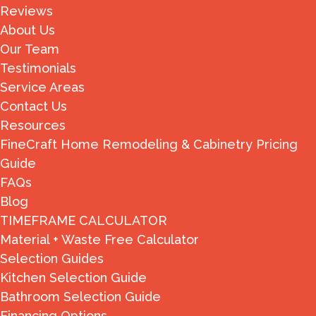
Reviews
About Us
Our Team
Testimonials
Service Areas
Contact Us
Resources
FineCraft Home Remodeling & Cabinetry Pricing
Guide
FAQs
Blog
TIMEFRAME CALCULATOR
Material + Waste Free Calculator
Selection Guides
Kitchen Selection Guide
Bathroom Selection Guide
Financing Options