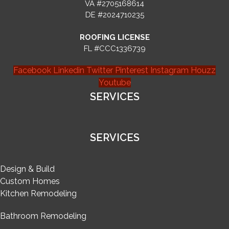
VA #2705168614
DE #2024710235
ROOFING LICENSE
FL #CCC1336739
Facebook
Linkedin
Twitter
Pinterest
Instagram
Houzz
Youtube
SERVICES
SERVICES
Design & Build
Custom Homes
Kitchen Remodeling
Bathroom Remodeling