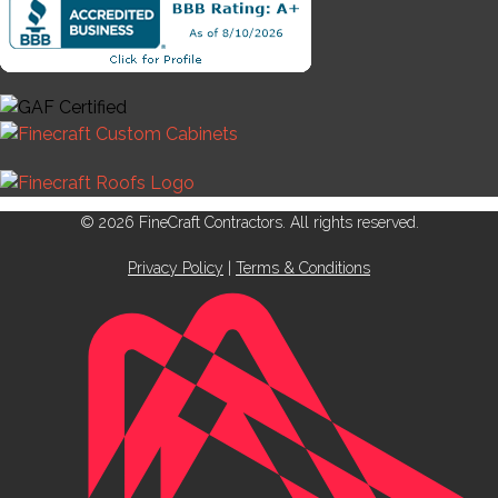
© 2026 FineCraft Contractors. All rights reserved.
Privacy Policy
|
Terms & Conditions