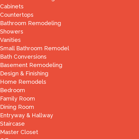
Cabinets
Countertops
Bathroom Remodeling
Showers
Vanities
Small Bathroom Remodel
Bath Conversions
Basement Remodeling
Design & Finishing
Home Remodels
Bedroom
Family Room
Dining Room
Entryway & Hallway
Staircase
Master Closet