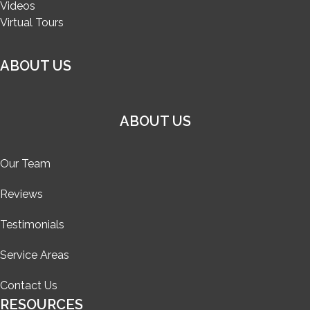
Videos
Virtual Tours
ABOUT US
ABOUT US
Our Team
Reviews
Testimonials
Service Areas
Contact Us
RESOURCES