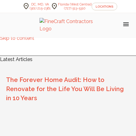
location_on
location_on
DC, MD, VA
Florida (West Central)
LOCATIONS
(301) 215-2361
(727) 513-5310
menu
Skip to content
FineCraft Contractors Blog
Latest Articles
The Forever Home Audit: How to
Renovate for the Life You Will Be Living
in 10 Years