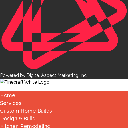
Powered by Digital Aspect Marketing, Inc
Home
Services
Custom Home Builds
Design & Build
Kitchen Remodeling