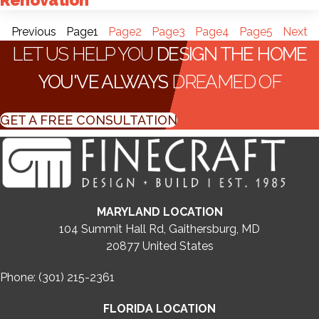
Renovation
Previous
Page
1
Page
2
Page
3
Page
4
Page
5
Next
LET US HELP YOU
DESIGN THE HOME
YOU'VE ALWAYS
DREAMED OF
GET A FREE CONSULTATION
MARYLAND LOCATION
104 Summit Hall Rd, Gaithersburg, MD
20877
United States
Phone: (301) 215-2361
FLORIDA LOCATION