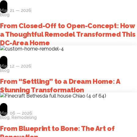
May 21 — 2026
Blog
From Closed-Off to Open-Concept: How
a Thoughtful Remodel Transformed This
DC-Area Home
May 12 — 2026
Blog
From “Settling” to a Dream Home: A
Stunning Transformation
May 06 — 2026
Blog
,
Remodeling
From Blueprint to Bone: The Art of