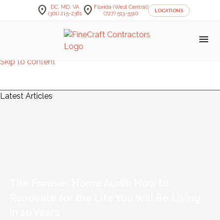
location_on
location_on
DC, MD, VA
Florida (West Central)
LOCATIONS
(301) 215-2361
(727) 513-5310
menu
Skip to content
FineCraft Contractors Blog
Latest Articles
The Forever Home Audit: How to
Renovate for the Life You Will Be Living
in 10 Years