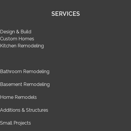
SERVICES
Design & Build
Custom Homes
Kitchen Remodeling
Bathroom Remodeling
Basement Remodeling
Home Remodels
Additions & Structures
Small Projects