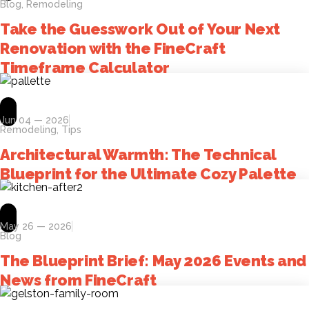
Blog
,
Remodeling
Take the Guesswork Out of Your Next
Renovation with the FineCraft
Timeframe Calculator
Jun 04 — 2026
Remodeling
,
Tips
Architectural Warmth: The Technical
Blueprint for the Ultimate Cozy Palette
May 26 — 2026
Blog
The Blueprint Brief: May 2026 Events and
News from FineCraft