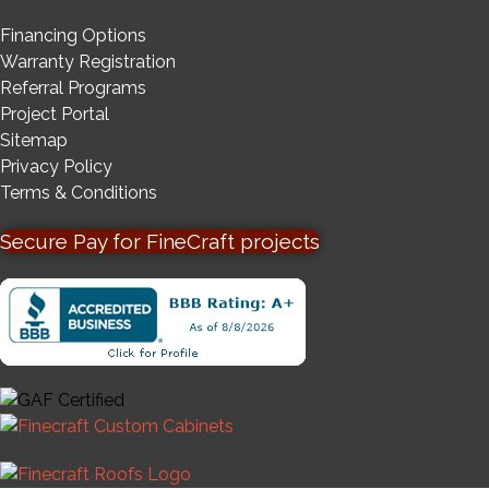
Financing Options
Warranty Registration
Referral Programs
Project Portal
Sitemap
Privacy Policy
Terms & Conditions
Secure Pay for FineCraft projects