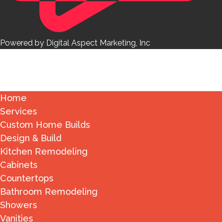
Powered by Digital Aspect Marketing, Inc
Home
Services
Custom Home Builds
Design & Build
Kitchen Remodeling
Cabinets
Countertops
Bathroom Remodeling
Showers
Vanities