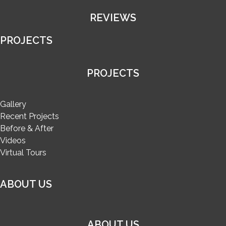
REVIEWS
PROJECTS
PROJECTS
Gallery
Recent Projects
Before & After
Videos
Virtual Tours
ABOUT US
ABOUT US