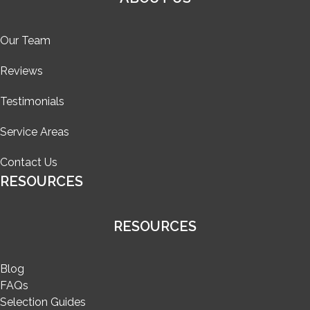
Our Team
Reviews
Testimonials
Service Areas
Contact Us
RESOURCES
RESOURCES
Blog
FAQs
Selection Guides