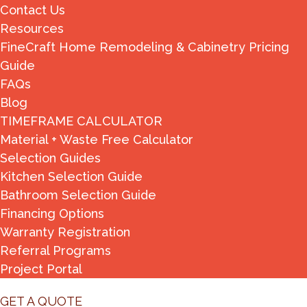
Contact Us
Resources
FineCraft Home Remodeling & Cabinetry Pricing
Guide
FAQs
Blog
TIMEFRAME CALCULATOR
Material + Waste Free Calculator
Selection Guides
Kitchen Selection Guide
Bathroom Selection Guide
Financing Options
Warranty Registration
Referral Programs
Project Portal
GET A QUOTE