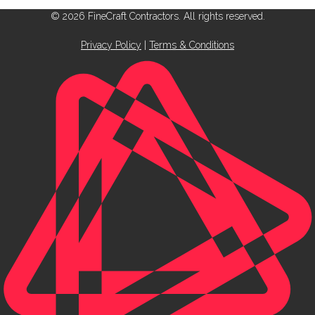
© 2026 FineCraft Contractors. All rights reserved.
Privacy Policy
|
Terms & Conditions