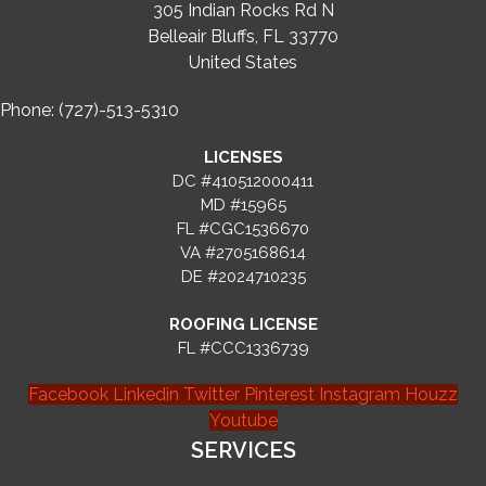
305 Indian Rocks Rd N
Belleair Bluffs, FL 33770
United States
Phone: (727)-513-5310
LICENSES
DC #410512000411
MD #15965
FL #CGC1536670
VA #2705168614
DE #2024710235
ROOFING LICENSE
FL #CCC1336739
Facebook
Linkedin
Twitter
Pinterest
Instagram
Houzz
Youtube
SERVICES