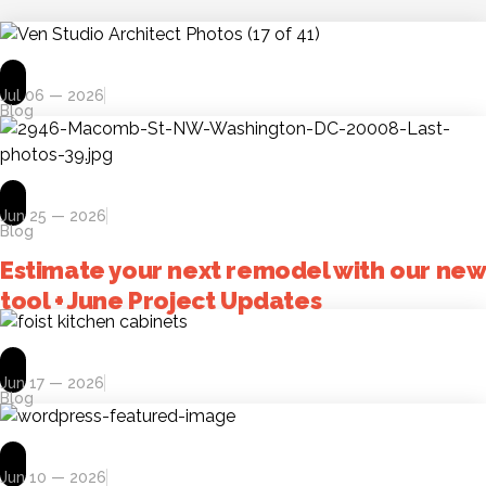
Jul 06 — 2026
Blog
Jun 25 — 2026
Blog
Estimate your next remodel with our new
tool + June Project Updates
Jun 17 — 2026
Blog
Jun 10 — 2026