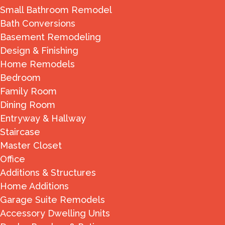
Small Bathroom Remodel
Bath Conversions
Basement Remodeling
Design & Finishing
Home Remodels
Bedroom
Family Room
Dining Room
Entryway & Hallway
Staircase
Master Closet
Office
Additions & Structures
Home Additions
Garage Suite Remodels
Accessory Dwelling Units