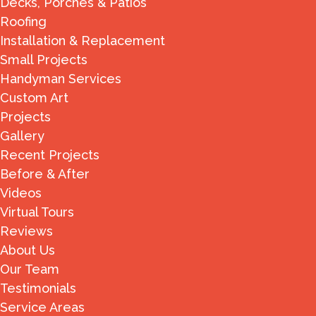
Decks, Porches & Patios
Roofing
Installation & Replacement
Small Projects
Handyman Services
Custom Art
Projects
Gallery
Recent Projects
Before & After
Videos
Virtual Tours
Reviews
About Us
Our Team
Testimonials
Service Areas