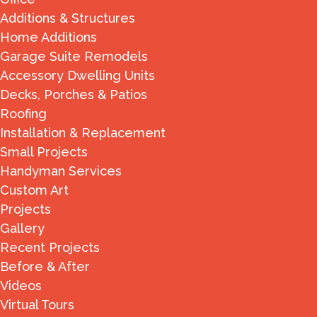
Additions & Structures
Home Additions
Garage Suite Remodels
Accessory Dwelling Units
Decks, Porches & Patios
Roofing
Installation & Replacement
Small Projects
Handyman Services
Custom Art
Projects
Gallery
Recent Projects
Before & After
Videos
Virtual Tours