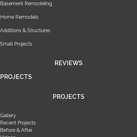
Basement Remodeling
Home Remodels
Additions & Structures
Small Projects
REVIEWS
PROJECTS
PROJECTS
Gallery
Recent Projects
Before & After