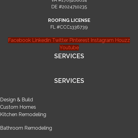
VA #2705168614
DE #2024710235
ROOFING LICENSE
FL #CCC1336739
Facebook
Linkedin
Twitter
Pinterest
Instagram
Houzz
Youtube
SERVICES
SERVICES
Design & Build
Custom Homes
Kitchen Remodeling
Bathroom Remodeling