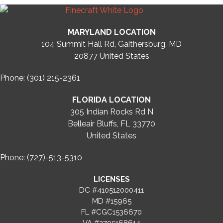
MARYLAND LOCATION
104 Summit Hall Rd, Gaithersburg, MD
20877
United States
Phone: (301) 215-2361
FLORIDA LOCATION
305 Indian Rocks Rd N
Belleair Bluffs, FL 33770
United States
Phone: (727)-513-5310
LICENSES
DC #410512000411
MD #15965
FL #CGC1536670