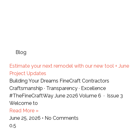
Blog
Estimate your next remodel with our new tool + June
Project Updates
Building Your Dreams FineCraft Contractors
Craftsmanship · Transparency · Excellence
#TheFineCraftWay June 2026 Volume 6 · Issue 3
Welcome to
Read More »
June 25, 2026
No Comments