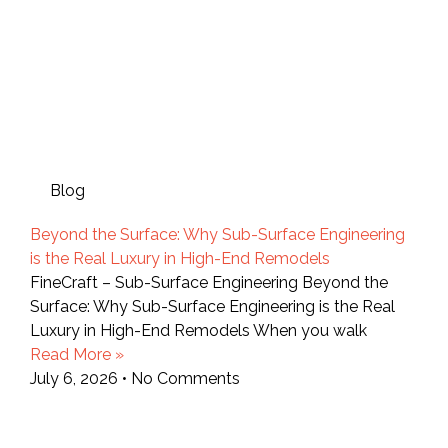
Blog
Beyond the Surface: Why Sub-Surface Engineering
is the Real Luxury in High-End Remodels
FineCraft – Sub-Surface Engineering Beyond the
Surface: Why Sub-Surface Engineering is the Real
Luxury in High-End Remodels When you walk
Read More »
July 6, 2026
No Comments