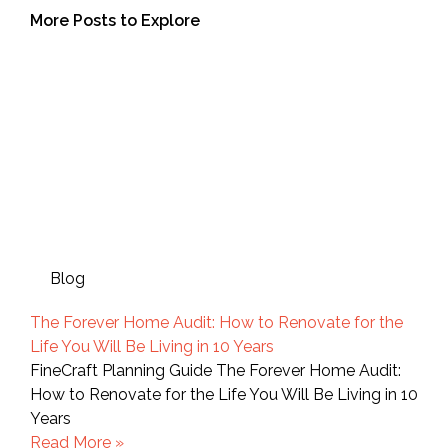
More Posts to Explore
Blog
The Forever Home Audit: How to Renovate for the
Life You Will Be Living in 10 Years
FineCraft Planning Guide The Forever Home Audit:
How to Renovate for the Life You Will Be Living in 10
Years
Read More »