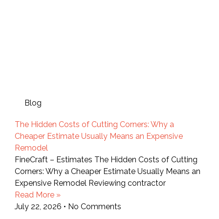
Blog
The Hidden Costs of Cutting Corners: Why a
Cheaper Estimate Usually Means an Expensive
Remodel
FineCraft – Estimates The Hidden Costs of Cutting
Corners: Why a Cheaper Estimate Usually Means an
Expensive Remodel Reviewing contractor
Read More »
July 22, 2026
No Comments