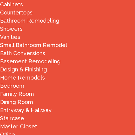
Cabinets
Countertops
Bathroom Remodeling
Showers
Vanities
Small Bathroom Remodel
Bath Conversions
Basement Remodeling
Design & Finishing
Home Remodels
Bedroom
Family Room
Dining Room
Entryway & Hallway
Staircase
Master Closet
Office