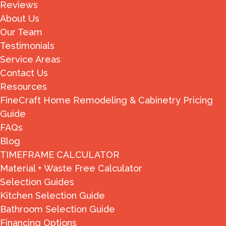
Reviews
About Us
Our Team
Testimonials
Service Areas
Contact Us
Resources
FineCraft Home Remodeling & Cabinetry Pricing
Guide
FAQs
Blog
TIMEFRAME CALCULATOR
Material + Waste Free Calculator
Selection Guides
Kitchen Selection Guide
Bathroom Selection Guide
Financing Options