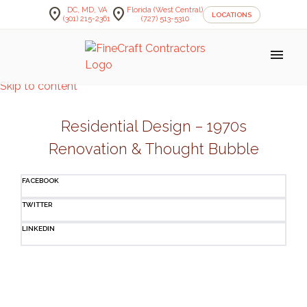
location_on
location_on
DC, MD, VA
Florida (West Central)
LOCATIONS
(301) 215-2361
(727) 513-5310
menu
Skip to content
Residential Design – 1970s
Renovation & Thought Bubble
FACEBOOK
TWITTER
LINKEDIN