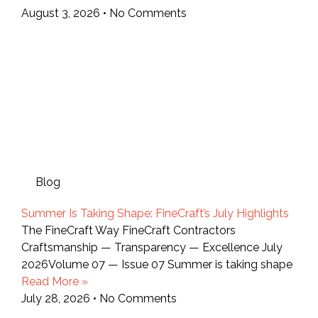
August 3, 2026
No Comments
Blog
Summer Is Taking Shape: FineCraft’s July Highlights
The FineCraft Way FineCraft Contractors
Craftsmanship — Transparency — Excellence July
2026Volume 07 — Issue 07 Summer is taking shape
Read More »
July 28, 2026
No Comments