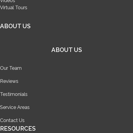
Videos
Virtual Tours
ABOUT US
ABOUT US
Our Team
Reviews
Testimonials
Service Areas
Contact Us
RESOURCES