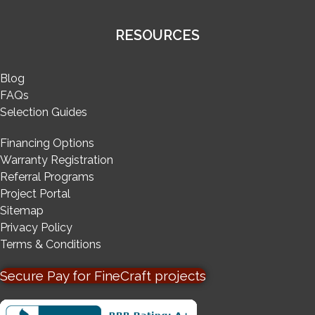
RESOURCES
Blog
FAQs
Selection Guides
Financing Options
Warranty Registration
Referral Programs
Project Portal
Sitemap
Privacy Policy
Terms & Conditions
Secure Pay for FineCraft projects