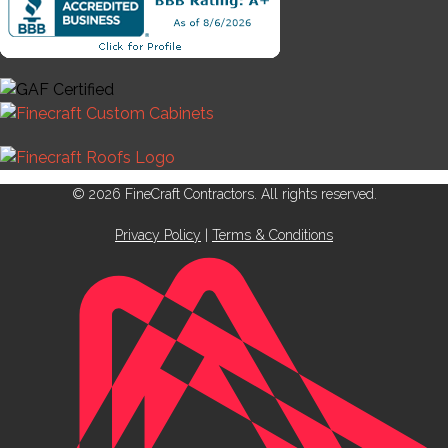
© 2026 FineCraft Contractors. All rights reserved.
Privacy Policy
|
Terms & Conditions