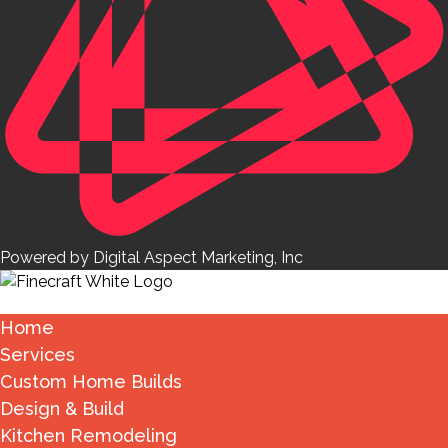
Powered by Digital Aspect Marketing, Inc
Home
Services
Custom Home Builds
Design & Build
Kitchen Remodeling