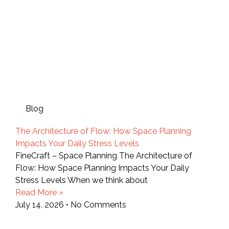
Blog
The Architecture of Flow: How Space Planning
Impacts Your Daily Stress Levels
FineCraft – Space Planning The Architecture of
Flow: How Space Planning Impacts Your Daily
Stress Levels When we think about
Read More »
July 14, 2026
No Comments