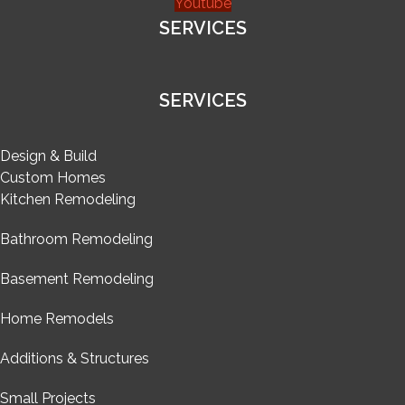
Youtube
SERVICES
SERVICES
Design & Build
Custom Homes
Kitchen Remodeling
Bathroom Remodeling
Basement Remodeling
Home Remodels
Additions & Structures
Small Projects