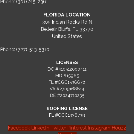
Phone: (301) 215-2361
FLORIDA LOCATION
305 Indian Rocks Rd N
Belleair Bluffs, FL 33770
United States
Phone: (727)-513-5310
LICENSES
DC #410512000411
MD #15965
FL #CGC1536670
VA #2705168614
DE #2024710235
ROOFING LICENSE
FL #CCC1336739
Facebook
Linkedin
Twitter
Pinterest
Instagram
Houzz