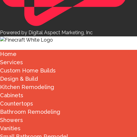
Powered by Digital Aspect Marketing, Inc
Home
Services
Custom Home Builds
Design & Build
Kitchen Remodeling
Cabinets
Countertops
Bathroom Remodeling
Showers
Vanities
Small Bathroom Remodel