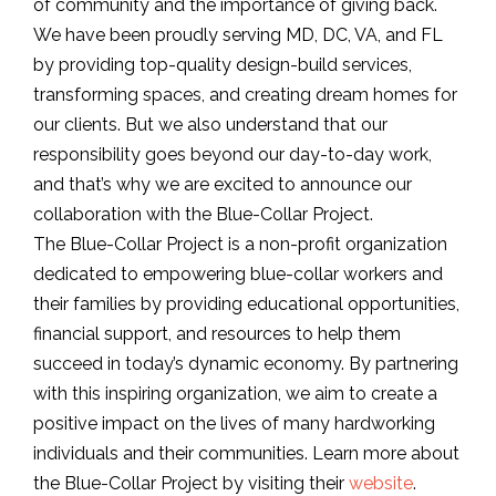
of community and the importance of giving back.
We have been proudly serving MD, DC, VA, and FL
by providing top-quality design-build services,
transforming spaces, and creating dream homes for
our clients. But we also understand that our
responsibility goes beyond our day-to-day work,
and that’s why we are excited to announce our
collaboration with the Blue-Collar Project.
The Blue-Collar Project is a non-profit organization
dedicated to empowering blue-collar workers and
their families by providing educational opportunities,
financial support, and resources to help them
succeed in today’s dynamic economy. By partnering
with this inspiring organization, we aim to create a
positive impact on the lives of many hardworking
individuals and their communities. Learn more about
the Blue-Collar Project by visiting their
website
.