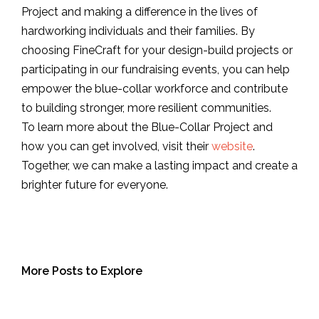
Project and making a difference in the lives of
hardworking individuals and their families. By
choosing FineCraft for your design-build projects or
participating in our fundraising events, you can help
empower the blue-collar workforce and contribute
to building stronger, more resilient communities.
To learn more about the Blue-Collar Project and
how you can get involved, visit their
website
.
Together, we can make a lasting impact and create a
brighter future for everyone.
More Posts to Explore