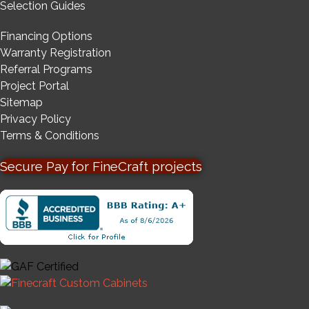
Selection Guides
Financing Options
Warranty Registration
Referral Programs
Project Portal
Sitemap
Privacy Policy
Terms & Conditions
Secure Pay for FineCraft projects