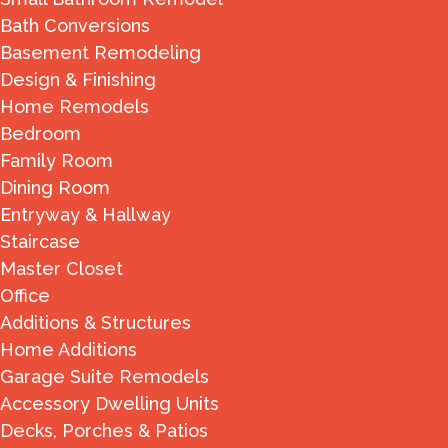
Bath Conversions
Basement Remodeling
Design & Finishing
Home Remodels
Bedroom
Family Room
Dining Room
Entryway & Hallway
Staircase
Master Closet
Office
Additions & Structures
Home Additions
Garage Suite Remodels
Accessory Dwelling Units
Decks, Porches & Patios