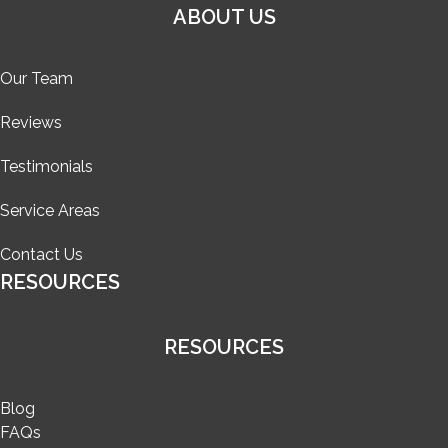
ABOUT US
Our Team
Reviews
Testimonials
Service Areas
Contact Us
RESOURCES
RESOURCES
Blog
FAQs