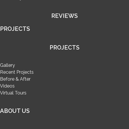
REVIEWS
PROJECTS
PROJECTS
Gallery
Recent Projects
Before & After
Videos
Virtual Tours
ABOUT US