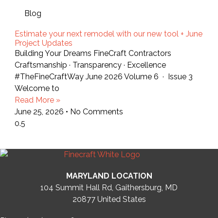
Blog
Estimate your next remodel with our new tool + June
Project Updates
Building Your Dreams FineCraft Contractors
Craftsmanship · Transparency · Excellence
#TheFineCraftWay June 2026 Volume 6 · Issue 3
Welcome to
Read More »
June 25, 2026
No Comments
MARYLAND LOCATION
104 Summit Hall Rd, Gaithersburg, MD
20877
United States