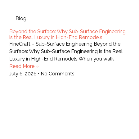
Blog
Beyond the Surface: Why Sub-Surface Engineering
is the Real Luxury in High-End Remodels
FineCraft – Sub-Surface Engineering Beyond the
Surface: Why Sub-Surface Engineering is the Real
Luxury in High-End Remodels When you walk
Read More »
July 6, 2026
No Comments