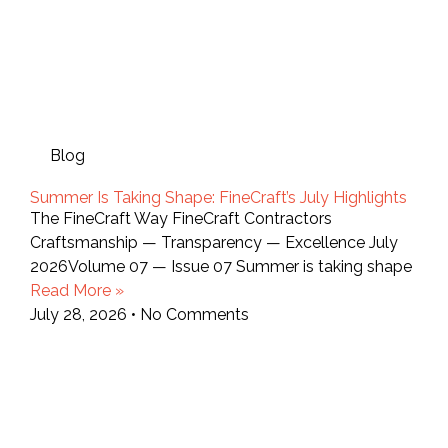
Blog
Summer Is Taking Shape: FineCraft’s July Highlights
The FineCraft Way FineCraft Contractors
Craftsmanship — Transparency — Excellence July
2026Volume 07 — Issue 07 Summer is taking shape
Read More »
July 28, 2026
No Comments