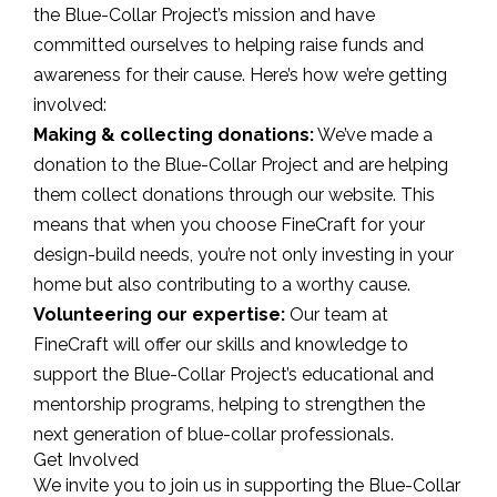
the Blue-Collar Project’s mission and have
committed ourselves to helping raise funds and
awareness for their cause. Here’s how we’re getting
involved:
Making & collecting donations:
We’ve made a
donation to the Blue-Collar Project and are helping
them collect donations through our website. This
means that when you choose FineCraft for your
design-build needs, you’re not only investing in your
home but also contributing to a worthy cause.
Volunteering our expertise:
Our team at
FineCraft will offer our skills and knowledge to
support the Blue-Collar Project’s educational and
mentorship programs, helping to strengthen the
next generation of blue-collar professionals.
Get Involved
We invite you to join us in supporting the Blue-Collar