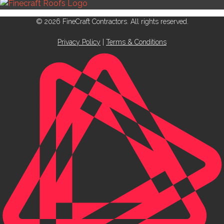
© 2026 FineCraft Contractors. All rights reserved.
Privacy Policy
|
Terms & Conditions