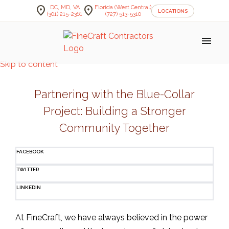
location_on
location_on
DC, MD, VA
Florida (West Central)
LOCATIONS
(301) 215-2361
(727) 513-5310
menu
Skip to content
Partnering with the Blue-Collar
Project: Building a Stronger
Community Together
FACEBOOK
TWITTER
LINKEDIN
At FineCraft, we have always believed in the power