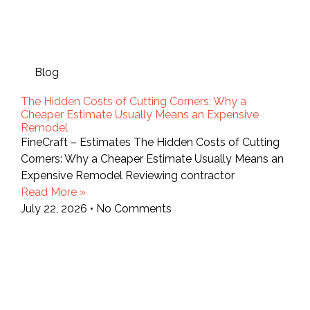
Blog
The Hidden Costs of Cutting Corners: Why a
Cheaper Estimate Usually Means an Expensive
Remodel
FineCraft – Estimates The Hidden Costs of Cutting
Corners: Why a Cheaper Estimate Usually Means an
Expensive Remodel Reviewing contractor
Read More »
July 22, 2026
No Comments