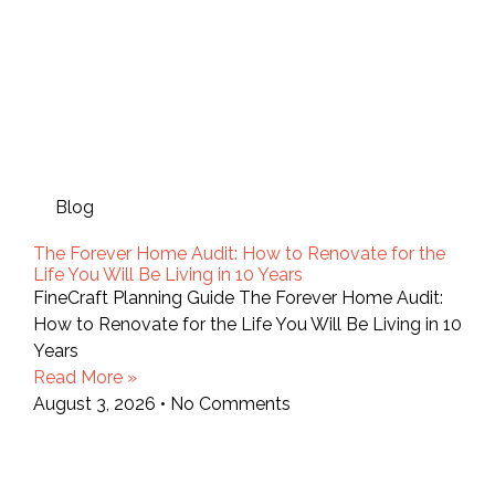
Blog
The Forever Home Audit: How to Renovate for the
Life You Will Be Living in 10 Years
FineCraft Planning Guide The Forever Home Audit:
How to Renovate for the Life You Will Be Living in 10
Years
Read More »
August 3, 2026
No Comments