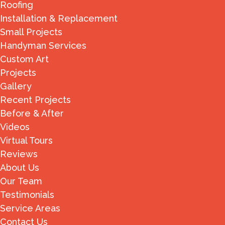
Roofing
Installation & Replacement
Small Projects
Handyman Services
Custom Art
Projects
Gallery
Recent Projects
Before & After
Videos
Virtual Tours
Reviews
About Us
Our Team
Testimonials
Service Areas
Contact Us