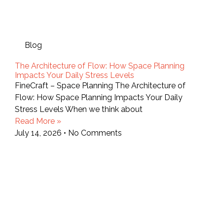
Blog
The Architecture of Flow: How Space Planning
Impacts Your Daily Stress Levels
FineCraft – Space Planning The Architecture of
Flow: How Space Planning Impacts Your Daily
Stress Levels When we think about
Read More »
July 14, 2026
No Comments