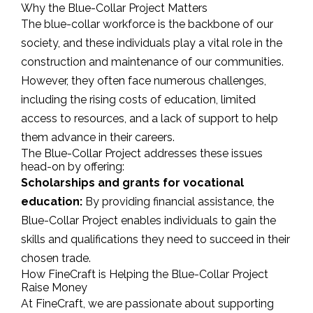
Why the Blue-Collar Project Matters
The blue-collar workforce is the backbone of our
society, and these individuals play a vital role in the
construction and maintenance of our communities.
However, they often face numerous challenges,
including the rising costs of education, limited
access to resources, and a lack of support to help
them advance in their careers.
The Blue-Collar Project addresses these issues
head-on by offering:
Scholarships and grants for vocational
education:
By providing financial assistance, the
Blue-Collar Project enables individuals to gain the
skills and qualifications they need to succeed in their
chosen trade.
How FineCraft is Helping the Blue-Collar Project
Raise Money
At FineCraft, we are passionate about supporting