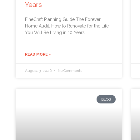
Years
FineCraft Planning Guide The Forever
Home Audit: How to Renovate for the Life
You Will Be Living in 10 Years
READ MORE »
August 3, 2026
No Comments
BLOG