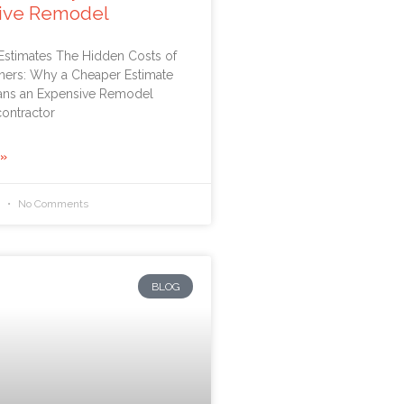
ive Remodel
 Estimates The Hidden Costs of
ners: Why a Cheaper Estimate
ans an Expensive Remodel
ontractor
 »
6
No Comments
BLOG