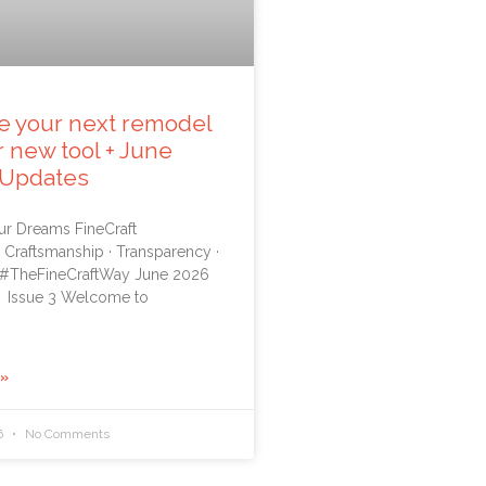
e your next remodel
r new tool + June
 Updates
ur Dreams FineCraft
 Craftsmanship · Transparency ·
 #TheFineCraftWay June 2026
 Issue 3 Welcome to
 »
6
No Comments