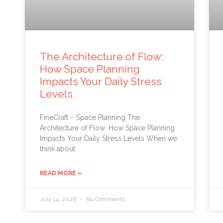
The Architecture of Flow:
How Space Planning
Impacts Your Daily Stress
Levels
FineCraft – Space Planning The
Architecture of Flow: How Space Planning
Impacts Your Daily Stress Levels When we
think about
READ MORE »
July 14, 2026
No Comments