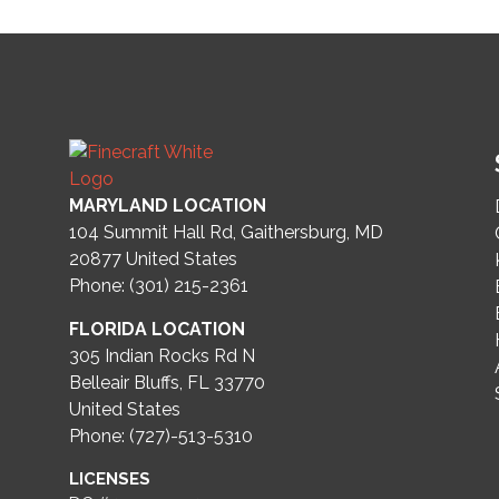
MARYLAND LOCATION
104 Summit Hall Rd, Gaithersburg, MD
20877
United States
Phone: (301) 215-2361
FLORIDA LOCATION
305 Indian Rocks Rd N
Belleair Bluffs, FL 33770
United States
Phone: (727)-513-5310
LICENSES