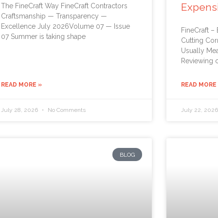
Expens
The FineCraft Way FineCraft Contractors
Craftsmanship — Transparency —
Excellence July 2026Volume 07 — Issue
FineCraft –
07 Summer is taking shape
Cutting Cor
Usually Me
Reviewing c
READ MORE »
READ MORE
July 28, 2026
No Comments
July 22, 202
BLOG