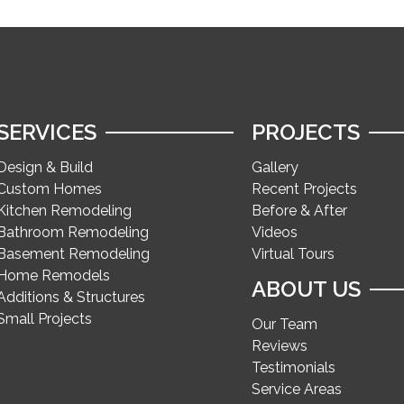
SERVICES
PROJECTS
Design & Build
Gallery
Custom Homes
Recent Projects
Kitchen Remodeling
Before & After
Bathroom Remodeling
Videos
Basement Remodeling
Virtual Tours
Home Remodels
ABOUT US
Additions & Structures
Small Projects
Our Team
Reviews
Testimonials
Service Areas