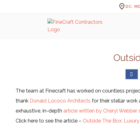
location_on
DC, MD
Outsi
The team at Finecraft has worked on countless project
thank
Donald Lococo Architects
for their stellar wor
exhaustive, in-depth
article written by Cheryl Webber 
Click here to see the article –
Outside The Box: Luxur