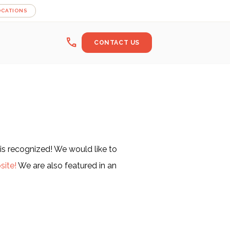
OCATIONS
call
CONTACT US
is recognized! We would like to
site!
We are also featured in an