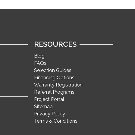
RESOURCES
Blog
FAQs
Selection Guides
Financing Options
Warranty Registration
Referral Programs
Project Portal
Sitemap
Privacy Policy
Terms & Conditions