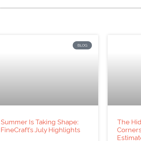
BLOG
Summer Is Taking Shape:
The Hid
FineCraft’s July Highlights
Corner
Estimat