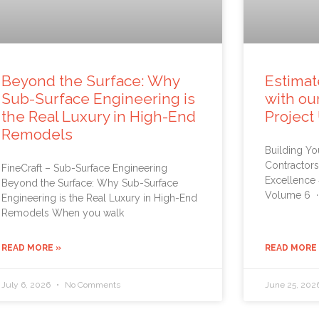
Beyond the Surface: Why
Estimat
Sub-Surface Engineering is
with ou
the Real Luxury in High-End
Project
Remodels
Building Yo
Contractors
FineCraft – Sub-Surface Engineering
Excellence
Beyond the Surface: Why Sub-Surface
Volume 6 ·
Engineering is the Real Luxury in High-End
Remodels When you walk
READ MORE »
READ MORE
July 6, 2026
No Comments
June 25, 202