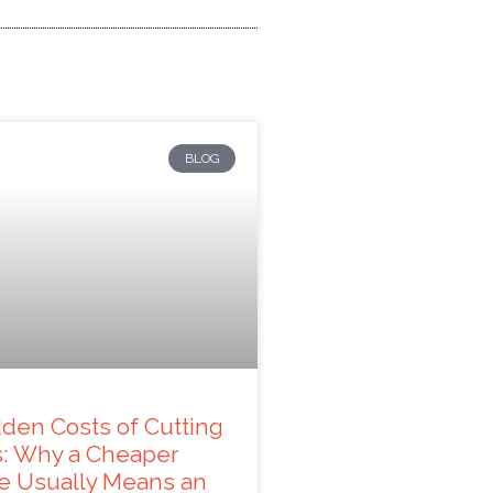
BLOG
den Costs of Cutting
s: Why a Cheaper
e Usually Means an