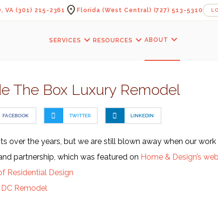
location_on
, VA
(301) 215-2361
Florida (West Central)
(727) 513-5310
L
expand_more
expand_more
expand_more
ABOUT
SERVICES
RESOURCES
de The Box Luxury Remodel
FACEBOOK
TWITTER
LINKEDIN
s over the years, but we are still blown away when our work 
k and partnership, which was featured on
Home & Design’s web
of Residential Design
y DC Remodel