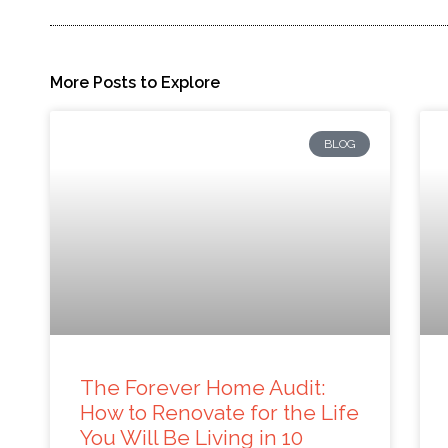
More Posts to Explore
BLOG
The Forever Home Audit:
How to Renovate for the Life
You Will Be Living in 10