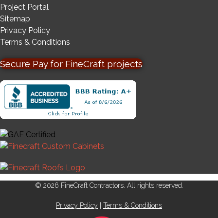
Project Portal
Sitemap
Privacy Policy
Terms & Conditions
Secure Pay for FineCraft projects
© 2026 FineCraft Contractors. All rights reserved.
Privacy Policy
|
Terms & Conditions