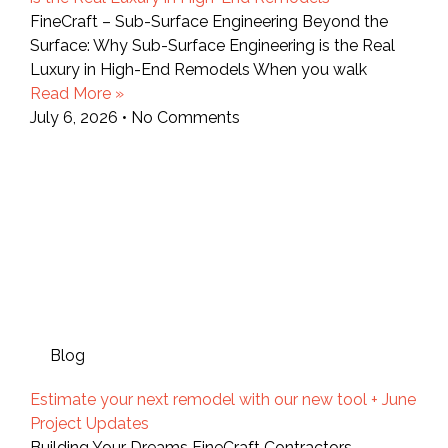
FineCraft – Sub-Surface Engineering Beyond the
Surface: Why Sub-Surface Engineering is the Real
Luxury in High-End Remodels When you walk
Read More »
July 6, 2026
No Comments
Blog
Estimate your next remodel with our new tool + June
Project Updates
Building Your Dreams FineCraft Contractors