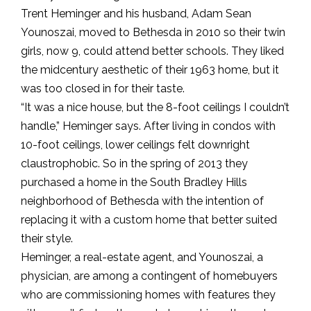
Trent Heminger and his husband, Adam Sean
Younoszai, moved to Bethesda in 2010 so their twin
girls, now 9, could attend better schools. They liked
the midcentury aesthetic of their 1963 home, but it
was too closed in for their taste.
“It was a nice house, but the 8-foot ceilings I couldn’t
handle,” Heminger says. After living in condos with
10-foot ceilings, lower ceilings felt downright
claustrophobic. So in the spring of 2013 they
purchased a home in the South Bradley Hills
neighborhood of Bethesda with the intention of
replacing it with a custom home that better suited
their style.
Heminger, a real-estate agent, and Younoszai, a
physician, are among a contingent of homebuyers
who are commissioning homes with features they