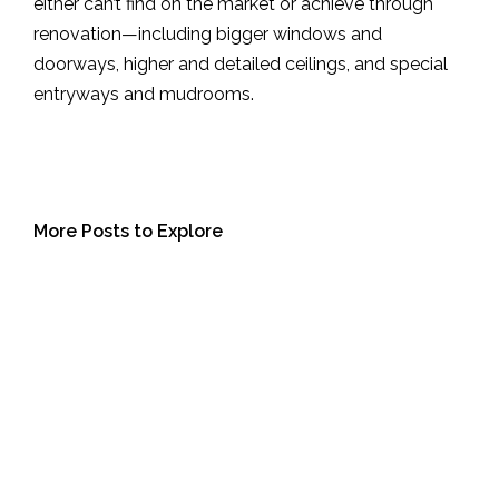
either can’t find on the market or achieve through
renovation—including bigger windows and
doorways, higher and detailed ceilings, and special
entryways and mudrooms.
More Posts to Explore