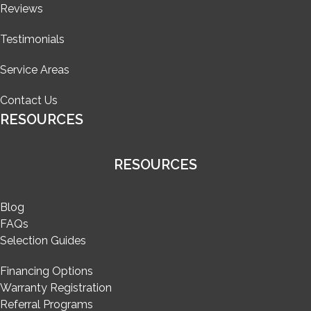
Reviews
Testimonials
Service Areas
Contact Us
RESOURCES
RESOURCES
Blog
FAQs
Selection Guides
Financing Options
Warranty Registration
Referral Programs