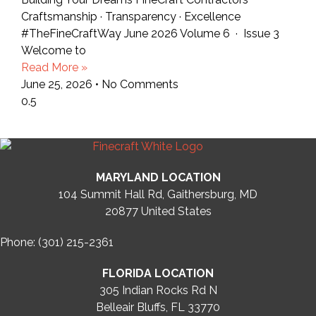
Craftsmanship · Transparency · Excellence
#TheFineCraftWay June 2026 Volume 6 · Issue 3
Welcome to
Read More »
June 25, 2026
No Comments
MARYLAND LOCATION
104 Summit Hall Rd, Gaithersburg, MD
20877
United States
Phone: (301) 215-2361
FLORIDA LOCATION
305 Indian Rocks Rd N
Belleair Bluffs, FL 33770