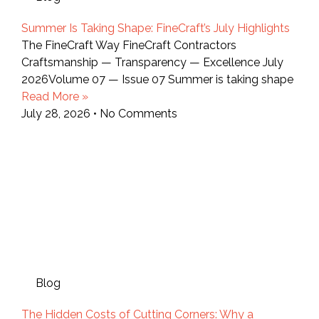
Summer Is Taking Shape: FineCraft’s July Highlights
The FineCraft Way FineCraft Contractors
Craftsmanship — Transparency — Excellence July
2026Volume 07 — Issue 07 Summer is taking shape
Read More »
July 28, 2026
No Comments
Blog
The Hidden Costs of Cutting Corners: Why a