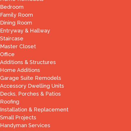
Bedroom
Family Room
Dining Room
Entryway & Hallway
Staircase
Master Closet
Office
Additions & Structures
Home Additions
Garage Suite Remodels
Accessory Dwelling Units
Decks, Porches & Patios
Roofing
Installation & Replacement
Small Projects
Handyman Services