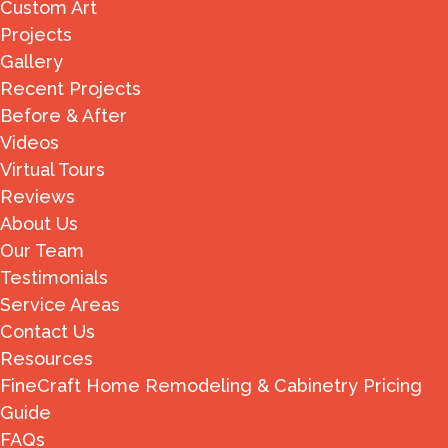
Custom Art
Projects
Gallery
Recent Projects
Before & After
Videos
Virtual Tours
Reviews
About Us
Our Team
Testimonials
Service Areas
Contact Us
Resources
FineCraft Home Remodeling & Cabinetry Pricing
Guide
FAQs