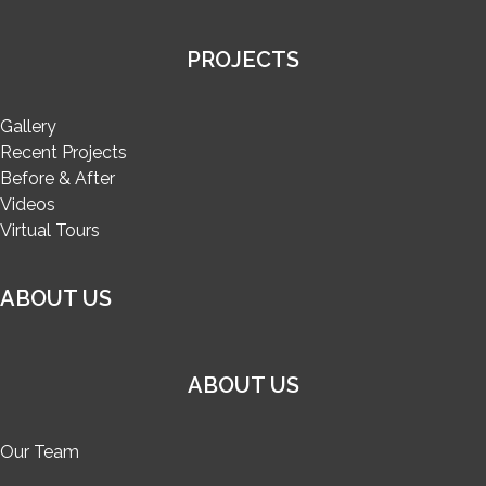
PROJECTS
Gallery
Recent Projects
Before & After
Videos
Virtual Tours
ABOUT US
ABOUT US
Our Team