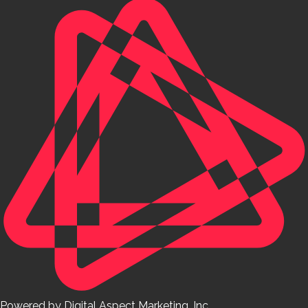
Powered by Digital Aspect Marketing, Inc