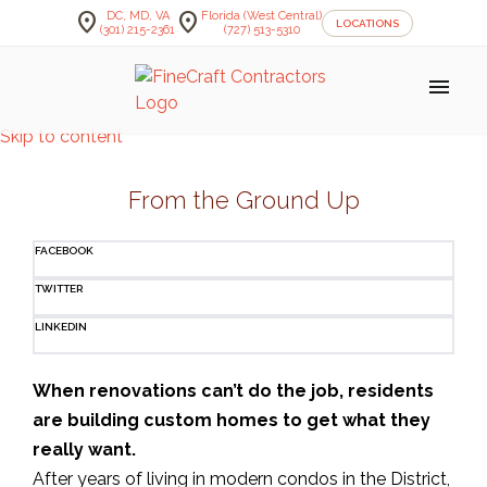
location_on
location_on
DC, MD, VA
Florida (West Central)
LOCATIONS
(301) 215-2361
(727) 513-5310
menu
Skip to content
From the Ground Up
FACEBOOK
TWITTER
LINKEDIN
When renovations can’t do the job, residents
are building custom homes to get what they
really want.
After years of living in modern condos in the District,