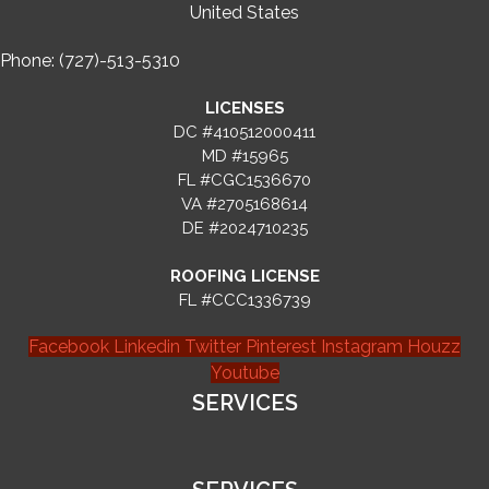
United States
Phone: (727)-513-5310
LICENSES
DC #410512000411
MD #15965
FL #CGC1536670
VA #2705168614
DE #2024710235
ROOFING LICENSE
FL #CCC1336739
Facebook
Linkedin
Twitter
Pinterest
Instagram
Houzz
Youtube
SERVICES