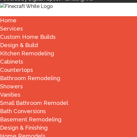
Home
Services
Custom Home Builds
Design & Build
Kitchen Remodeling
Cabinets
Countertops
Bathroom Remodeling
Showers
Vanities
Small Bathroom Remodel
Bath Conversions
Basement Remodeling
Design & Finishing
Home Remodels