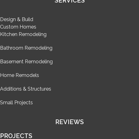
SERVICES
Design & Build
Custom Homes
Kitchen Remodeling
Bathroom Remodeling
Basement Remodeling
Home Remodels
Additions & Structures
Small Projects
REVIEWS
PROJECTS