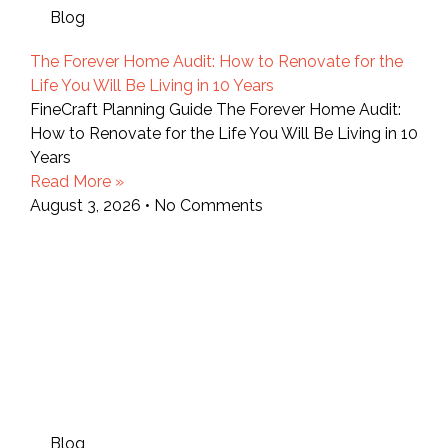
Blog
The Forever Home Audit: How to Renovate for the
Life You Will Be Living in 10 Years
FineCraft Planning Guide The Forever Home Audit:
How to Renovate for the Life You Will Be Living in 10
Years
Read More »
August 3, 2026
No Comments
Blog