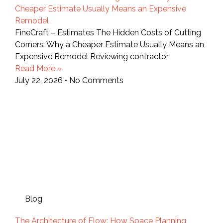
Cheaper Estimate Usually Means an Expensive
Remodel
FineCraft – Estimates The Hidden Costs of Cutting
Corners: Why a Cheaper Estimate Usually Means an
Expensive Remodel Reviewing contractor
Read More »
July 22, 2026
No Comments
Blog
The Architecture of Flow: How Space Planning