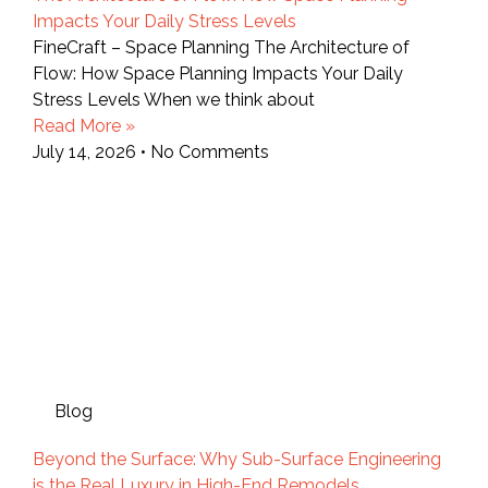
Impacts Your Daily Stress Levels
FineCraft – Space Planning The Architecture of
Flow: How Space Planning Impacts Your Daily
Stress Levels When we think about
Read More »
July 14, 2026
No Comments
Blog
Beyond the Surface: Why Sub-Surface Engineering
is the Real Luxury in High-End Remodels