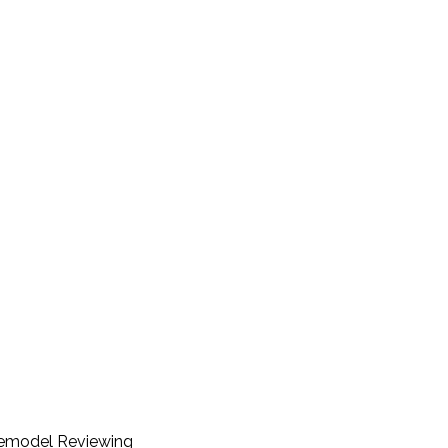
Remodel Reviewing