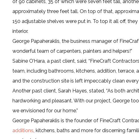
of 90 cabinets, 35 of which were seven feet tall, another 
approximately three feet tall. On top of that, approxi
150 adjustable shelves were put in. To top it all off, th
interior.
George Papaheraklis, the business manager of FineCraf
wonderful team of carpenters, painters and helpers!”
Sabine O’Hara, a past client, said, “FineCraft Contractor
team, including bathrooms, kitchens, addition, terrace, a
and the construction site is left impeccably clean every
Another past client, Sarah Hayes, stated, “As both archi
hardworking and pleasant. With our project, George to
we envisioned for our home.”
George Papaheraklis is the founder of FineCraft Contract
additions
, kitchens, baths and more for discerning famil