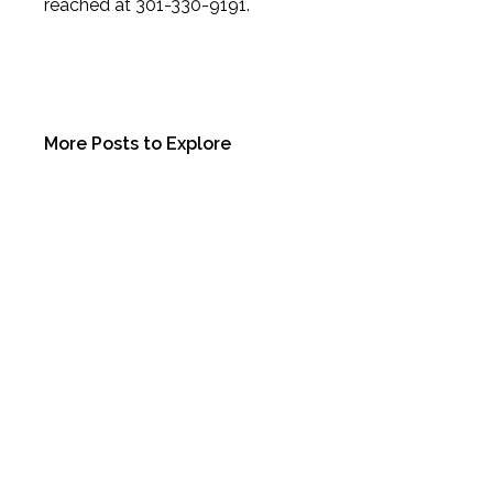
reached at 301-330-9191.
More Posts to Explore