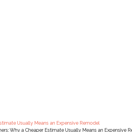
Estimate Usually Means an Expensive Remodel
orners: Why a Cheaper Estimate Usually Means an Expensive 