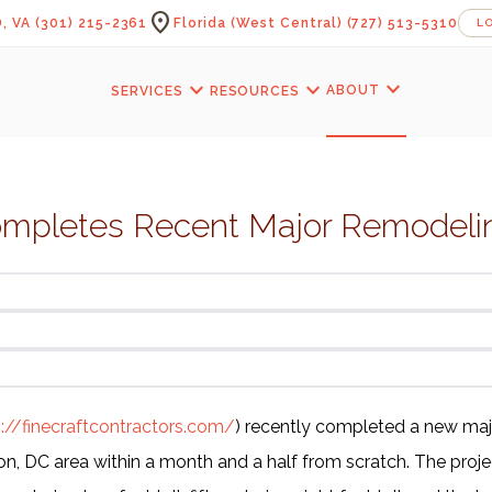
location_on
, VA
(301) 215-2361
Florida (West Central)
(727) 513-5310
L
expand_more
expand_more
expand_more
ABOUT
SERVICES
RESOURCES
ompletes Recent Major Remodelin
s://finecraftcontractors.com/
) recently completed a new ma
n, DC area within a month and a half from scratch. The projec