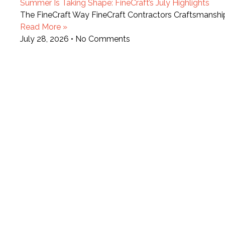
Summer Is Taking Shape: FineCraft’s July Highlights
The FineCraft Way FineCraft Contractors Craftsmansh
Read More »
July 28, 2026
No Comments