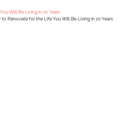
ou Will Be Living in 10 Years
o Renovate for the Life You Will Be Living in 10 Years