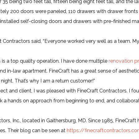
35 being two feet tall, fifteen being eight feet tall, and the l
mately 200 doors were paneled, 110 drawers with drawer fronts
ey installed self-closing doors and drawers with pre-finished m
t Contractors said, “Everyone worked very well as a team. M
s is a top quality operation. I have done multiple
renovation pr
nd in-law apartment. FineCraft has a great sense of aesthetics
 night. That’s why I am a return customer!”
tect and client, I was pleased with FineCraft Contractors. I f
ok a hands on approach from beginning to end, and collaborat
ors, Inc., located in Gaithersburg, MD. Since 1985, FineCraft
ies. Their blog can be seen at
https://finecraftcontractors.