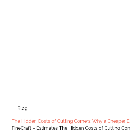
Blog
The Hidden Costs of Cutting Corners: Why a Cheaper 
FineCraft – Estimates The Hidden Costs of Cutting C