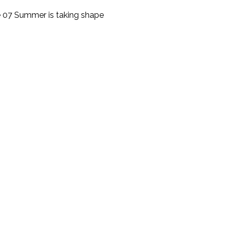
 07 Summer is taking shape