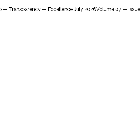
ip — Transparency — Excellence July 2026Volume 07 — Issue