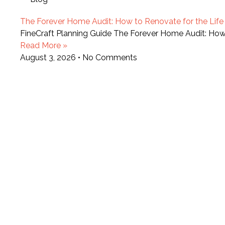
The Forever Home Audit: How to Renovate for the Life Y
FineCraft Planning Guide The Forever Home Audit: How t
Read More »
August 3, 2026
No Comments