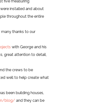
ast five measuring
 were installed and about
aple throughout the entire
y many thanks to our
ojects
with George and his
, great attention to detail,
ound the crews to be
ed well to help create what
 has been building houses,
com/blog/
and they can be