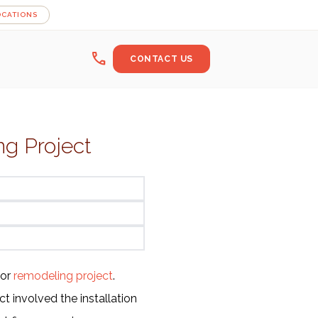
OCATIONS
call
CONTACT US
g Project
jor
remodeling project
.
t involved the installation