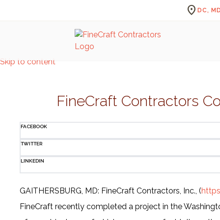
location_on
DC, MD
Skip to content
FineCraft Contractors C
FACEBOOK
TWITTER
LINKEDIN
GAITHERSBURG, MD: FineCraft Contractors, Inc., (
http
FineCraft recently completed a project in the Washingto